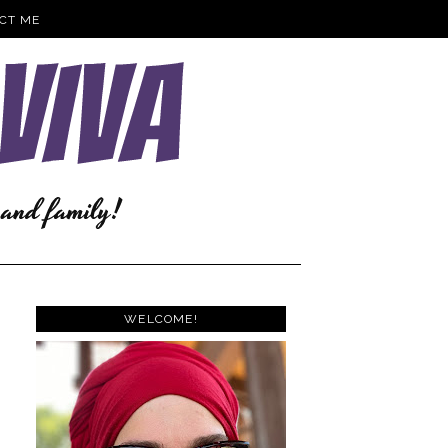
CT ME
WELCOME!