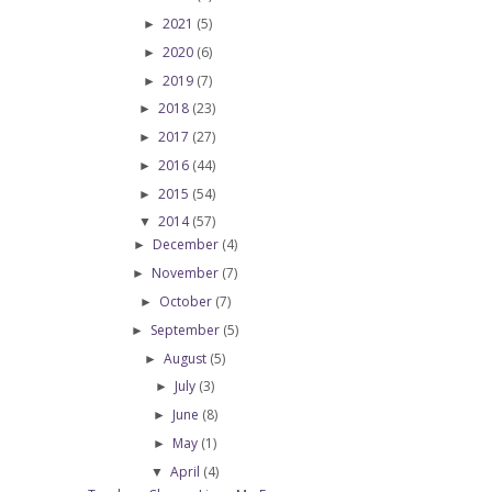
2021
(5)
►
2020
(6)
►
2019
(7)
►
2018
(23)
►
2017
(27)
►
2016
(44)
►
2015
(54)
►
2014
(57)
▼
December
(4)
►
November
(7)
►
October
(7)
►
September
(5)
►
August
(5)
►
July
(3)
►
June
(8)
►
May
(1)
►
April
(4)
▼