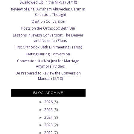
Swallowed Up in the Mikva (01/10)
Review of Bnei Avraham Ahuvecha: Gerim in
Chassidic Thought
Q&A on Conversion
Posts on the Orthodox Beth Din
Lessons in Jewish Conversion: The Denver
and Ne'eman Plans
First Orthodox Beth Din meeting (11/09)
Dating During Conversion
Conversion: It's Not Just for Marriage
Anymore! (Video)
Be Prepared to Review the Conversion
Manual (12/10)
BLOG ARCHIVE
2026
(5)
►
2025
(3)
►
2024
(3)
►
2023
(2)
►
2022
(7)
►