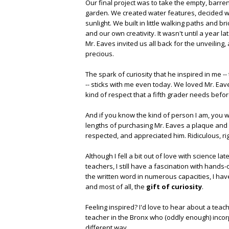
Our final project was to take the empty, barre
garden. We created water features, decided 
sunlight. We built in little walking paths and
and our own creativity. It wasn't until a year l
Mr. Eaves invited us all back for the unveiling
precious.
The spark of curiosity that he inspired in me -
-- sticks with me even today. We loved Mr. Eav
kind of respect that a fifth grader needs befor
And if you know the kind of person I am, you w
lengths of purchasing Mr. Eaves a plaque and
respected, and appreciated him. Ridiculous, ri
Although I fell a bit out of love with science 
teachers, I still have a fascination with hands
the written word in numerous capacities, I have 
and most of all, the
gift of curiosity
.
Feeling inspired? I'd love to hear about a teac
teacher in the Bronx who (oddly enough) incorp
different way.