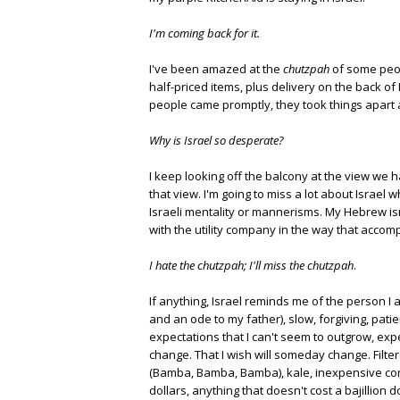
I'm coming back for it.
I've been amazed at the
chutzpah
of some peop
half-priced items, plus delivery on the back of 
people came promptly, they took things apart
Why is Israel so desperate?
I keep looking off the balcony at the view we 
that view. I'm going to miss a lot about Israel 
Israeli mentality or mannerisms. My Hebrew isn
with the utility company in the way that accomp
I hate the chutzpah; I'll miss the chutzpah
.
If anything, Israel reminds me of the person I
and an ode to my father), slow, forgiving, pati
expectations that I can't seem to outgrow, expe
change. That I wish will someday change. Filte
(Bamba, Bamba, Bamba), kale, inexpensive conv
dollars, anything that doesn't cost a bajillion 