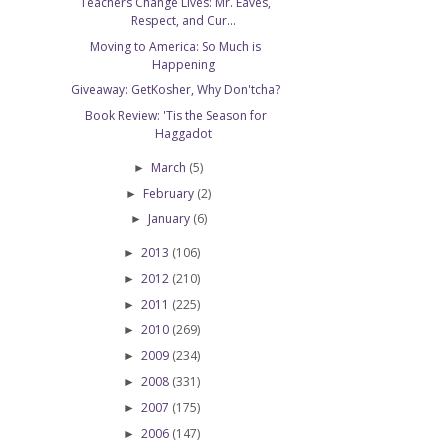
Teachers Change Lives: Mr. Eaves,
Respect, and Cur...
Moving to America: So Much is
Happening
Giveaway: GetKosher, Why Don'tcha?
Book Review: 'Tis the Season for
Haggadot
March
(5)
►
February
(2)
►
January
(6)
►
2013
(106)
►
2012
(210)
►
2011
(225)
►
2010
(269)
►
2009
(234)
►
2008
(331)
►
2007
(175)
►
2006
(147)
►