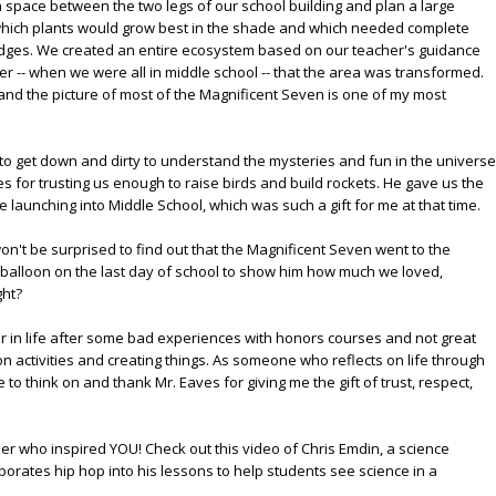
n space between the two legs of our school building and plan a large
which plants would grow best in the shade and which needed complete
 bridges. We created an entire ecosystem based on our teacher's guidance
ater -- when we were all in middle school -- that the area was transformed.
, and the picture of most of the Magnificent Seven is one of my most
- to get down and dirty to understand the mysteries and fun in the universe
es for trusting us enough to raise birds and build rockets. He gave us the
e launching into Middle School, which was such a gift for me at that time.
on't be surprised to find out that the Magnificent Seven went to the
 balloon on the last day of school to show him how much we loved,
ght?
later in life after some bad experiences with honors courses and not great
-on activities and creating things. As someone who reflects on life through
to think on and thank Mr. Eaves for giving me the gift of trust, respect,
her who inspired YOU! Check out this video of Chris Emdin, a science
orates hip hop into his lessons to help students see science in a