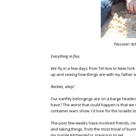
Passover: Ash
Everything in flux.
We fly in a few days from Tel Aviv to New York
up and seeing how things are with my father w
Rockies, ahoy!
Our earthly belongings are on a barge headed 
have? The worst that could happen is that we c
container wars show. I'd love for the Israelis 
The past few weeks have involved friends, ne
and taking things, from the most trivial of bu
my purple KitchenAid is staying in Israel.