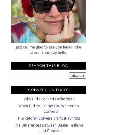
Just call me glad to see you here! Poke
around and say hello.
SEARCH THIS BLOG
CONVERSION POSTS
Why Did I Convert Orthodox?
When Did You Know You Wanted to
Convert?
The Reform Conversion Post: (04/06)
The Differences Between Baalei Teshuva
and Converts