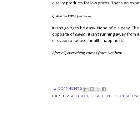
quality products for low prices. That's an expe
If wishes were fishes ...
It isn't going to be easy. None of it is easy. Th
opposite of
aliyah
), it isn't running away from
direction of peace, health, happiness.
After all, everything comes from HaShem
.
4 COMMENTS
LABELS:
ASHDOD
,
CHALLENGES OF ALIYA