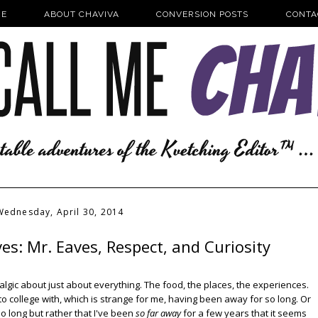
E
ABOUT CHAVIVA
CONVERSION POSTS
CONTA
Wednesday, April 30, 2014
s: Mr. Eaves, Respect, and Curiosity
algic about just about everything. The food, the places, the experiences.
to college with, which is strange for me, having been away for so long. Or
o long but rather that I've been
so far away
for a few years that it seems