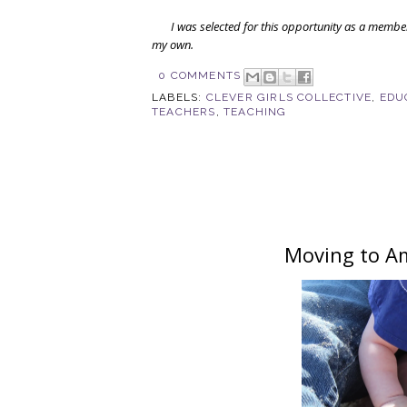
I was selected for this opportunity as a membe
my own.
0 COMMENTS
LABELS:
CLEVER GIRLS COLLECTIVE
,
EDU
TEACHERS
,
TEACHING
Moving to Am