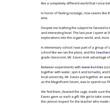
like a completely different world that I once be
In honor of feeling nostalgic, now seems like th
time.
Despite me loathing the subject he fancied to 
and interesting level. The last year I spent at 
explorations into the organic world, and, most i
In elementary school I was part of a group of 
school like we ran the place, and the
teacher
grade classroom, Mr. Eaves took advantage of 
Between experiments with
wave bottles
(sod
together with water, spin it and tornado), and 
local university, Mr. Eaves put together an avia
as the Magnificent Seven, was to spend our fif
We fed them, cleaned the cage, made sure their
Eaves gave us each a gift: We got to take some
the utmost respect for the teacher who made s