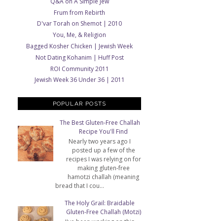
Q&A on A Simple Jew
Frum from Rebirth
D'var Torah on Shemot | 2010
You, Me, & Religion
Bagged Kosher Chicken | Jewish Week
Not Dating Kohanim | Huff Post
ROI Community 2011
Jewish Week 36 Under 36 | 2011
POPULAR POSTS
The Best Gluten-Free Challah
Recipe You'll Find
Nearly two years ago I
posted up a few of the
recipes I was relying on for
making gluten-free
hamotzi challah (meaning
bread that I cou...
The Holy Grail: Braidable
Gluten-Free Challah (Motzi)