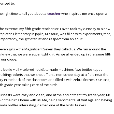
longed to.
e right time to tell you about a
teacher
who inspired me once upon a
the extreme, my fifth grade teacher Mr. Eaves took my curiosity to a new
Stapleton Elementary in Joplin, Missouri, was filled with experiments, trips,
mportantly, the gift of trust and respect from an adult.
seven girls -- the Magnificent Seven they called us. We ran around the
s
knew that we were super tight knit. As we all ended up in the same fifth
our clique.
a bottle + oil + colored liquid), tornado machines (two bottles taped
building rockets that we shot off on a non-school day at a field near the
ry in the back of the classroom and filled it with zebra finches. Our task,
th grade year taking care of the birds.
 nests were cozy and clean, and at the end of that fifth grade year, Mr.
 of the birds home with us. Me, being sentimental at that age and having
oda bottles interesting, named one of the birds Teaves.