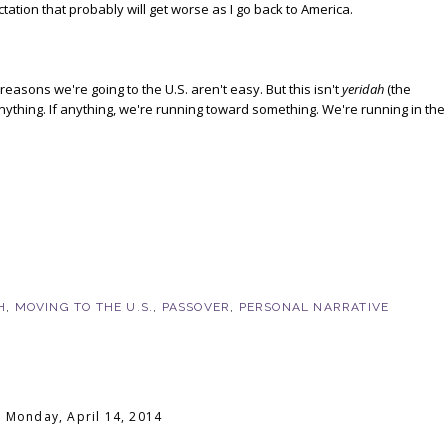
ctation that probably will get worse as I go back to America.
e reasons we're going to the U.S. aren't easy. But this isn't
yeridah
(the
 anything. If anything, we're running toward something. We're running in the
H
,
MOVING TO THE U.S.
,
PASSOVER
,
PERSONAL NARRATIVE
Monday, April 14, 2014