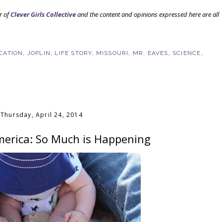
r of
Clever Girls Collective
and the content and opinions expressed here are all
CATION
,
JOPLIN
,
LIFE STORY
,
MISSOURI
,
MR. EAVES
,
SCIENCE
,
Thursday, April 24, 2014
erica: So Much is Happening