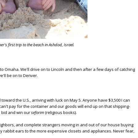
er's first trip to the beach in Ashdod, Israel.
 to Omaha. We'll drive on to Lincoln and then after a few days of catching
e'll be on to Denver.
toward the U.S., arriving with luck on May 5. Anyone have $3,500 I can
an't pay for the container and our goods will end up on that shipping-
to bid and win our
seforim
(religious books).
ighbors, and complete strangers moving in and out of our house buying
nny rabbit ears to the more expensive closets and appliances. Never fear,