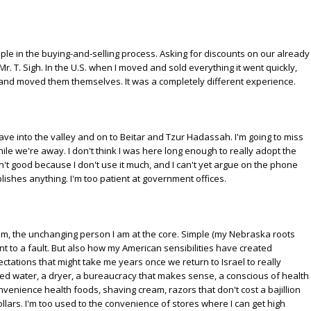
le in the buying-and-selling process. Asking for discounts on our already
Mr. T. Sigh. In the U.S. when I moved and sold everything it went quickly,
 and moved them themselves. It was a completely different experience.
have into the valley and on to Beitar and Tzur Hadassah. I'm going to miss
while we're away. I don't think I was here long enough to really adopt the
't good because I don't use it much, and I can't yet argue on the phone
lishes anything. I'm too patient at government offices.
 am, the unchanging person I am at the core. Simple (my Nebraska roots
ent to a fault. But also how my American sensibilities have created
ctations that might take me years once we return to Israel to really
red water, a dryer, a bureaucracy that makes sense, a conscious of health
enience health foods, shaving cream, razors that don't cost a bajillion
dollars. I'm too used to the convenience of stores where I can get high