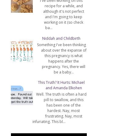
I've been working on this
recipe for a while, and
although it's not perfect
and I'm going to keep
working on it (so check
ba...
Niddah and Childbirth
Something I've been thinking
about over the expanse of
this pregnancy is what
happens after the
pregnancy. Yes, there will
be a baby...
This Truth? It Hurts: Michael
and Amanda Elkohen
Well. The truth is often a hard
pill to swallow, and this
has been one of the
hardest. Nay, most
frustrating. Nay, most
infuriating. This bl...