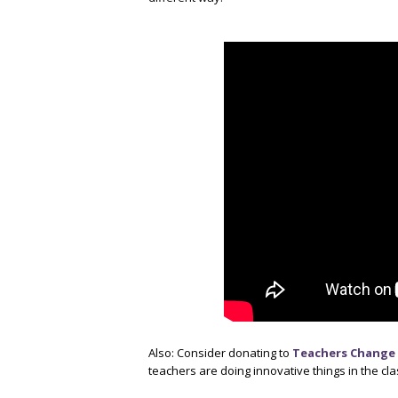
Also: Consider donating to
Teachers Change 
teachers are doing innovative things in the c