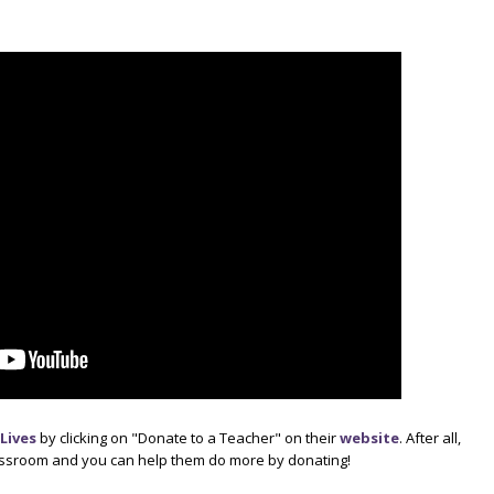
Lives
by clicking on "Donate to a Teacher" on their
website
. After all,
lassroom and you can help them do more by donating!