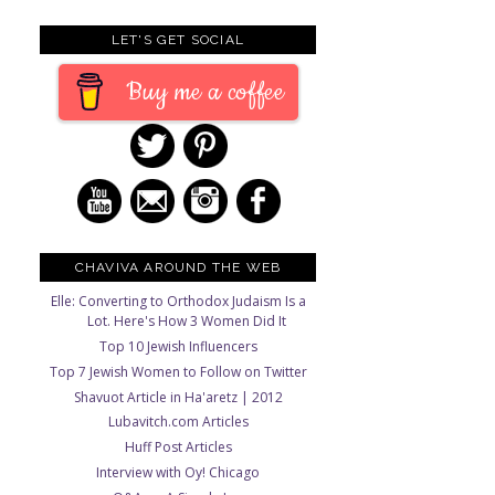
LET'S GET SOCIAL
Buy me a coffee
CHAVIVA AROUND THE WEB
Elle: Converting to Orthodox Judaism Is a
Lot. Here's How 3 Women Did It
Top 10 Jewish Influencers
Top 7 Jewish Women to Follow on Twitter
Shavuot Article in Ha'aretz | 2012
Lubavitch.com Articles
Huff Post Articles
Interview with Oy! Chicago