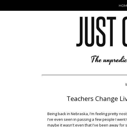
HOM
Teachers Change Live
Being back in Nebraska, I'm feeling pretty nost
I've even seen in passing a few people I went 
maybe it wasn't even that I've been away for s