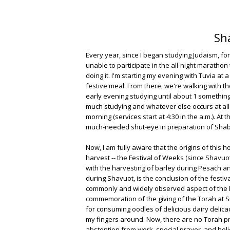
Sh
Every year, since I began studying Judaism, f
unable to participate in the all-night marathon 
doing it. I'm starting my evening with Tuvia at
festive meal. From there, we're walking with t
early evening studying until about 1 something 
much studying and whatever else occurs at all-n
morning (services start at 4:30 in the a.m.). At 
much-needed shut-eye in preparation of Shab
Now, I am fully aware that the origins of this 
harvest -- the Festival of Weeks (since Shav
with the harvesting of barley during Pesach a
during Shavuot, is the conclusion of the festiv
commonly and widely observed aspect of the ho
commemoration of the giving of the Torah at Si
for consuming oodles of delicious dairy delicac
my fingers around. Now, there are no Torah pre
abstention from work, special prayer, and hol