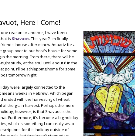
avuot, Here I Come!
or one reason or another, I have been
that is
Shavuot
. This year? I'm finally
 a friend's house after mincha/maariv for a
he group over to our host's house for some
in the morning. From there, there will be
ight study, at the shul until about 6 in the
that point, I'll be schlepping home for some
bos tomorrow night.
holiday were largely connected to the
uot means weeks in Hebrew), which began
nd ended with the harvesting of wheat
al of the grain harvest. Perhaps the more
liday, however, is that Shavuot is the
nai. Furthermore, it's become a big holiday
ies, which is something I can really wrap
scriptions for this holiday outside of
iday meals, but that hasn't stopped us