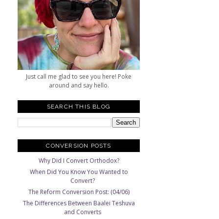
Just call me glad to see you here! Poke
around and say hello.
SEARCH THIS BLOG
CONVERSION POSTS
Why Did I Convert Orthodox?
When Did You Know You Wanted to
Convert?
The Reform Conversion Post: (04/06)
The Differences Between Baalei Teshuva
and Converts