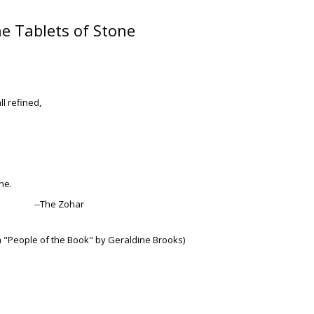
e Tablets of Stone
l refined,
ne.
--The Zohar
m "People of the Book" by Geraldine Brooks)