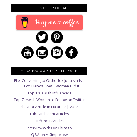
LET'S GET SOCIAL
Buy me a coffee
CHAVIVA AROUND THE WEB
Elle: Converting to Orthodox Judaism Is a
Lot. Here's How 3 Women Did It
Top 10 Jewish Influencers
Top 7 Jewish Women to Follow on Twitter
Shavuot Article in Ha'aretz | 2012
Lubavitch.com Articles
Huff Post Articles
Interview with Oy! Chicago
Q&A on A Simple Jew