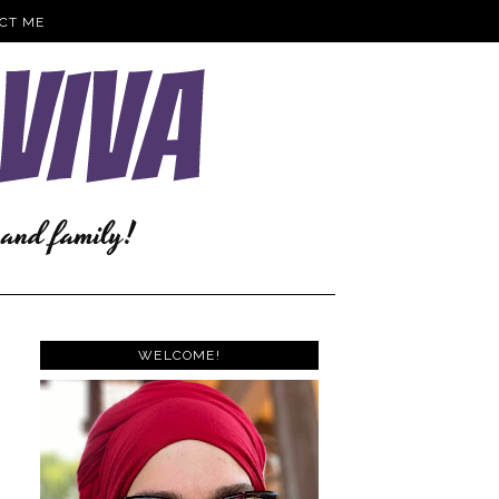
CT ME
WELCOME!