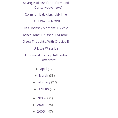
Saying Kaddish for Reform and
Conservative Jews?
Come on Baby, Light My Fire!
But I Want it NOW!
In a Monsey Moment: Oy Vey!
Done! Done! Finished! For now ...
Deep Thoughts, With Chaviva E.
A Little White Lie
I'm one of the Top Influential
Twitterers!
April
(17)
►
March
(33)
►
February
(27)
►
January
(26)
►
2008
(331)
►
2007
(175)
►
2006
(147)
►