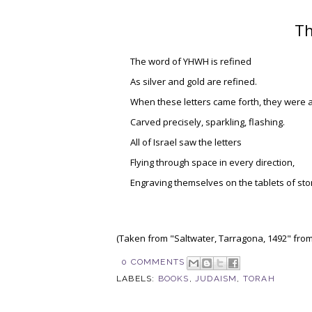
Th
The word of YHWH is refined
As silver and gold are refined.
When these letters came forth, they were al
Carved precisely, sparkling, flashing.
All of Israel saw the letters
Flying through space in every direction,
Engraving themselves on the tablets of sto
(Taken from "Saltwater, Tarragona, 1492" fro
0 COMMENTS
LABELS:
BOOKS
,
JUDAISM
,
TORAH