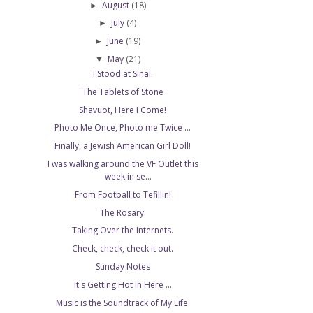
August
(18)
►
July
(4)
►
June
(19)
►
May
(21)
▼
I Stood at Sinai.
The Tablets of Stone
Shavuot, Here I Come!
Photo Me Once, Photo me Twice ...
Finally, a Jewish American Girl Doll!
I was walking around the VF Outlet this
week in se...
From Football to Tefillin!
The Rosary.
Taking Over the Internets.
Check, check, check it out.
Sunday Notes
It's Getting Hot in Here ...
Music is the Soundtrack of My Life.