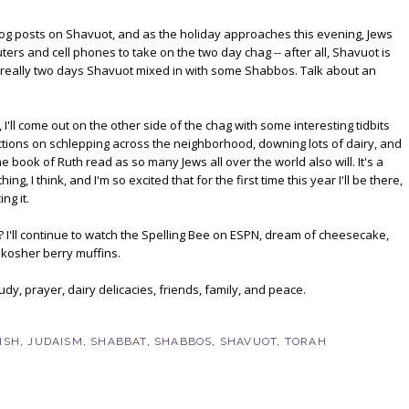
 blog posts on Shavuot, and as the holiday approaches this evening, Jews
rs and cell phones to take on the two day chag -- after all, Shavuot is
t's really two days Shavuot mixed in with some Shabbos. Talk about an
 I'll come out on the other side of the chag with some interesting tidbits
ctions on schlepping across the neighborhood, downing lots of dairy, and
e book of Ruth read as so many Jews all over the world also will. It's a
ing, I think, and I'm so excited that for the first time this year I'll be there,
ng it.
? I'll continue to watch the Spelling Bee on ESPN, dream of cheesecake,
kosher berry muffins.
dy, prayer, dairy delicacies, friends, family, and peace.
ISH
,
JUDAISM
,
SHABBAT
,
SHABBOS
,
SHAVUOT
,
TORAH