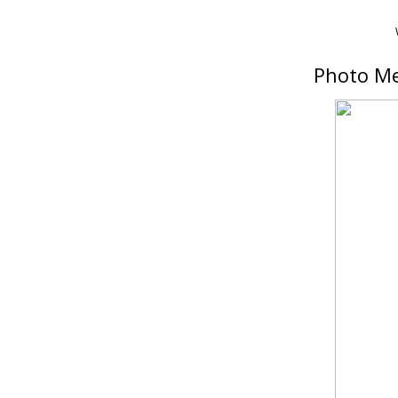
Photo Me