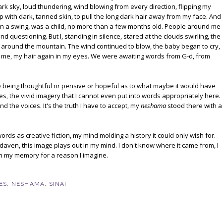
k sky, loud thundering, wind blowing from every direction, flipping my
p with dark, tanned skin, to pull the long dark hair away from my face. And
in a swing, was a child, no more than a few months old. People around me
nd questioning. But I, standing in silence, stared at the clouds swirling, the
 around the mountain. The wind continued to blow, the baby began to cry,
me, my hair again in my eyes. We were awaiting words from G-d, from
't me being thoughtful or pensive or hopeful as to what maybe it would have
es, the vivid imagery that I cannot even put into words appropriately here.
d the voices. It's the truth I have to accept, my
neshama
stood there with a
words as creative fiction, my mind molding a history it could only wish for.
I daven, this image plays out in my mind. I don't know where it came from, I
 in my memory for a reason I imagine.
ES
,
NESHAMA
,
SINAI