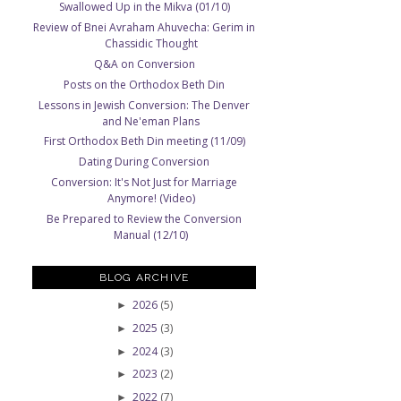
Swallowed Up in the Mikva (01/10)
Review of Bnei Avraham Ahuvecha: Gerim in
Chassidic Thought
Q&A on Conversion
Posts on the Orthodox Beth Din
Lessons in Jewish Conversion: The Denver
and Ne'eman Plans
First Orthodox Beth Din meeting (11/09)
Dating During Conversion
Conversion: It's Not Just for Marriage
Anymore! (Video)
Be Prepared to Review the Conversion
Manual (12/10)
BLOG ARCHIVE
2026
(5)
►
2025
(3)
►
2024
(3)
►
2023
(2)
►
2022
(7)
►