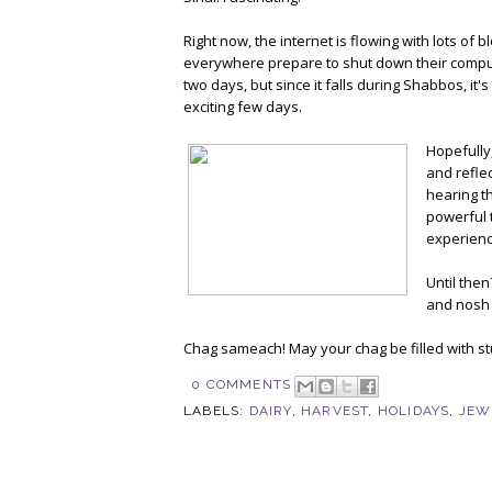
Right now, the internet is flowing with lots of
everywhere prepare to shut down their compute
two days, but since it falls during Shabbos, i
exciting few days.
Hopefully,
and refle
hearing th
powerful th
experienci
Until then
and nosh 
Chag sameach! May your chag be filled with stu
0 COMMENTS
LABELS:
DAIRY
,
HARVEST
,
HOLIDAYS
,
JEW