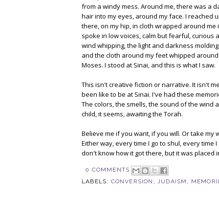
from a windy mess. Around me, there was a dar
hair into my eyes, around my face. I reached u
there, on my hip, in cloth wrapped around me 
spoke in low voices, calm but fearful, curious a
wind whipping, the light and darkness molding
and the cloth around my feet whipped around 
Moses. I stood at Sinai, and this is what I saw.
This isn't creative fiction or narrative. It isn
been like to be at Sinai. I've had these memori
The colors, the smells, the sound of the wind an
child, it seems, awaiting the Torah.
Believe me if you want, if you will. Or take my 
Either way, every time I go to shul, every time 
don't know how it got there, but it was placed
0 COMMENTS
LABELS:
CONVERSION
,
JUDAISM
,
MEMORI