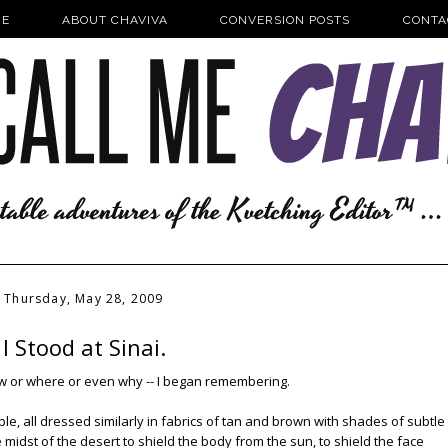
E
ABOUT CHAVIVA
CONVERSION POSTS
CONTA
Thursday, May 28, 2009
I Stood at Sinai.
how or where or even why -- I began remembering.
, all dressed similarly in fabrics of tan and brown with shades of subtle
 midst of the desert to shield the body from the sun, to shield the face