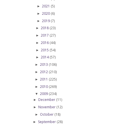
2021
(5)
►
2020
(6)
►
2019
(7)
►
2018
(23)
►
2017
(27)
►
2016
(44)
►
2015
(54)
►
2014
(57)
►
2013
(106)
►
2012
(210)
►
2011
(225)
►
2010
(269)
►
2009
(234)
▼
December
(11)
►
November
(12)
►
October
(18)
►
September
(28)
►