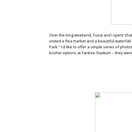
Over the long weekend, Tuvia and I spent Sha
visited a flea market and a beautiful waterfal
Park." I'd like to offer a simple series of pho
kosher options at Yankee Stadium -- they wer