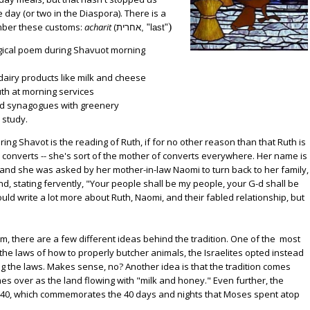
 day (or two in the Diaspora). There is a
mber these customs:
acharit
(
)
אחרית, "last"
f dairy products like milk and cheese
Ruth at morning services
 and synagogues with greenery
h study.
ing Shavot is the reading of Ruth, if for no other reason than that Ruth is
converts -- she's sort of the mother of converts everywhere. Her name is
and she was asked by her mother-in-law Naomi to turn back to her family,
nd, stating fervently, "Your people shall be my people, your G-d shall be
ould write a lot more about Ruth, Naomi, and their fabled relationship, but
, there are a few different ideas behind the tradition. One of the most
ve the laws of how to properly butcher animals, the Israelites opted instead
ng the laws. Makes sense, no? Another idea is that the tradition comes
imes over as the land flowing with "milk and honey." Even further, the
- is 40, which commemorates the 40 days and nights that Moses spent atop