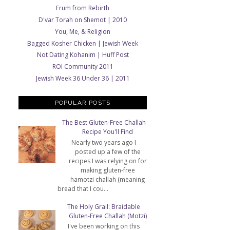
Frum from Rebirth
D'var Torah on Shemot | 2010
You, Me, & Religion
Bagged Kosher Chicken | Jewish Week
Not Dating Kohanim | Huff Post
ROI Community 2011
Jewish Week 36 Under 36 | 2011
POPULAR POSTS
The Best Gluten-Free Challah
Recipe You'll Find
Nearly two years ago I
posted up a few of the
recipes I was relying on for
making gluten-free
hamotzi challah (meaning
bread that I cou...
The Holy Grail: Braidable
Gluten-Free Challah (Motzi)
I've been working on this