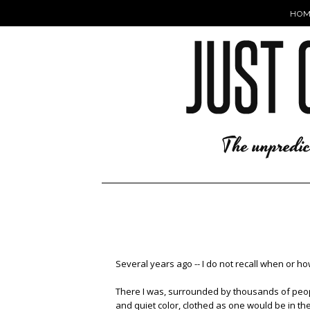
HOM
Several years ago -- I do not recall when or 
There I was, surrounded by thousands of people
and quiet color, clothed as one would be in the