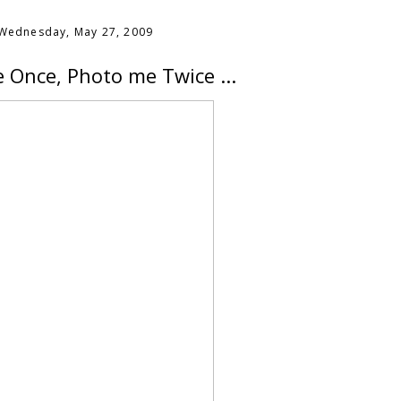
Wednesday, May 27, 2009
 Once, Photo me Twice ...