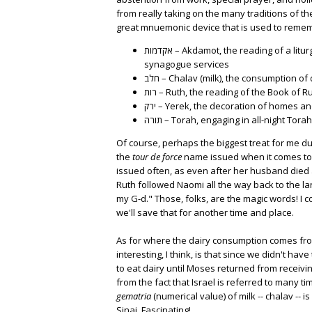
from really taking on the many traditions of the
great mnuemonic device that is used to reme
אקדמות – Akdamot, the reading of a liturgical poem during Shavuot morning
synagogue services
חלב – Chalav (milk), the consumption o
רות – Ruth, the reading of the Book of 
ירק – Yerek, the decoration of homes
תורה – Torah, engaging in all-night Tora
Of course, perhaps the biggest treat for me dur
the
tour de force
name issued when it comes to 
issued often, as even after her husband died 
Ruth followed Naomi all the way back to the la
my G-d." Those, folks, are the magic words! I c
we'll save that for another time and place.
As for where the dairy consumption comes from
interesting, I think, is that since we didn't ha
to eat dairy until Moses returned from receivi
from the fact that Israel is referred to many t
gematria
(numerical value) of milk -- chalav -
Sinai. Fascinating!