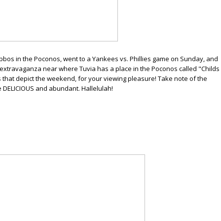
bbos in the Poconos, went to a Yankees vs. Phillies game on Sunday, and
l extravaganza near where Tuvia has a place in the Poconos called "Childs
tos that depict the weekend, for your viewing pleasure! Take note of the
e DELICIOUS and abundant. Hallelulah!