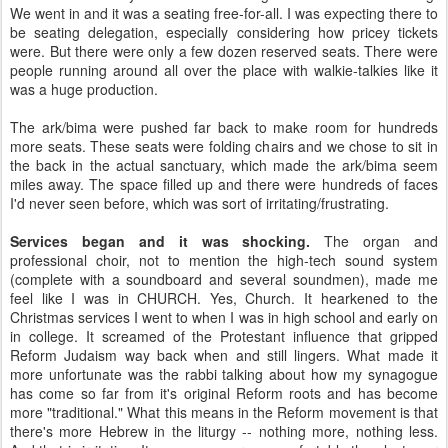
We went in and it was a seating free-for-all. I was expecting there to
be seating delegation, especially considering how pricey tickets
were. But there were only a few dozen reserved seats. There were
people running around all over the place with walkie-talkies like it
was a huge production.
The ark/bima were pushed far back to make room for hundreds
more seats. These seats were folding chairs and we chose to sit in
the back in the actual sanctuary, which made the ark/bima seem
miles away. The space filled up and there were hundreds of faces
I'd never seen before, which was sort of irritating/frustrating.
Services began and it was shocking.
The organ and
professional choir, not to mention the high-tech sound system
(complete with a soundboard and several soundmen), made me
feel like I was in CHURCH. Yes, Church. It hearkened to the
Christmas services I went to when I was in high school and early on
in college. It screamed of the Protestant influence that gripped
Reform Judaism way back when and still lingers. What made it
more unfortunate was the rabbi talking about how my synagogue
has come so far from it's original Reform roots and has become
more "traditional." What this means in the Reform movement is that
there's more Hebrew in the liturgy -- nothing more, nothing less.