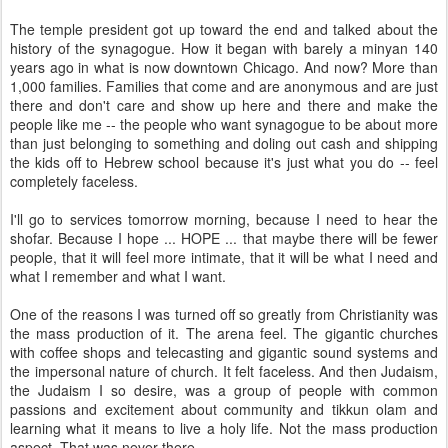
The temple president got up toward the end and talked about the
history of the synagogue. How it began with barely a minyan 140
years ago in what is now downtown Chicago. And now? More than
1,000 families. Families that come and are anonymous and are just
there and don't care and show up here and there and make the
people like me -- the people who want synagogue to be about more
than just belonging to something and doling out cash and shipping
the kids off to Hebrew school because it's just what you do -- feel
completely faceless.
I'll go to services tomorrow morning, because I need to hear the
shofar. Because I hope ... HOPE ... that maybe there will be fewer
people, that it will feel more intimate, that it will be what I need and
what I remember and what I want.
One of the reasons I was turned off so greatly from Christianity was
the mass production of it. The arena feel. The gigantic churches
with coffee shops and telecasting and gigantic sound systems and
the impersonal nature of church. It felt faceless. And then Judaism,
the Judaism I so desire, was a group of people with common
passions and excitement about community and tikkun olam and
learning what it means to live a holy life. Not the mass production
aspect. That was never there.