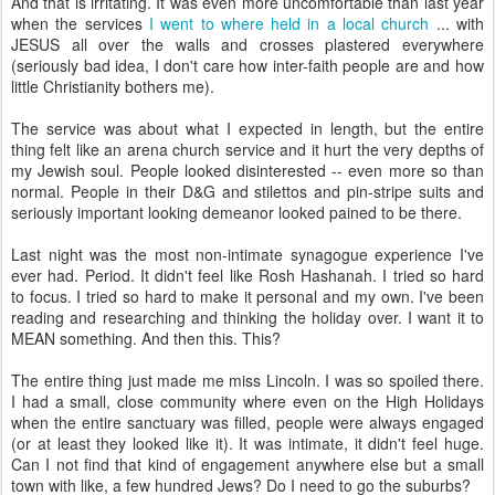
And that is irritating. It was even more uncomfortable than last year
when the services
I went to where held in a local church
... with
JESUS all over the walls and crosses plastered everywhere
(seriously bad idea, I don't care how inter-faith people are and how
little Christianity bothers me).
The service was about what I expected in length, but the entire
thing felt like an arena church service and it hurt the very depths of
my Jewish soul. People looked disinterested -- even more so than
normal. People in their D&G and stilettos and pin-stripe suits and
seriously important looking demeanor looked pained to be there.
Last night was the most non-intimate synagogue experience I've
ever had. Period. It didn't feel like Rosh Hashanah. I tried so hard
to focus. I tried so hard to make it personal and my own. I've been
reading and researching and thinking the holiday over. I want it to
MEAN something. And then this. This?
The entire thing just made me miss Lincoln. I was so spoiled there.
I had a small, close community where even on the High Holidays
when the entire sanctuary was filled, people were always engaged
(or at least they looked like it). It was intimate, it didn't feel huge.
Can I not find that kind of engagement anywhere else but a small
town with like, a few hundred Jews? Do I need to go the suburbs?