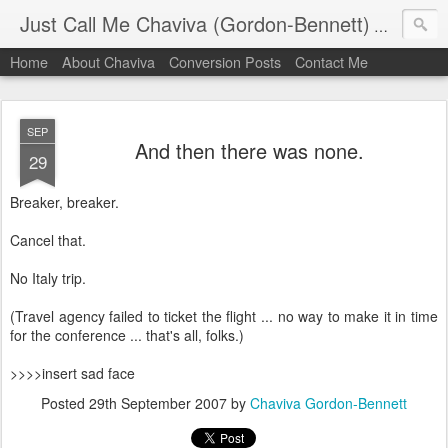
Just Call Me Chaviva (Gordon-Bennett)
The though
Home
About Chaviva
Conversion Posts
Contact Me
SEP
And then there was none.
29
Breaker, breaker.
Cancel that.
No Italy trip.
(Travel agency failed to ticket the flight ... no way to make it in time
for the conference ... that's all, folks.)
>>>>insert sad face
Posted
29th September 2007
by
Chaviva Gordon-Bennett