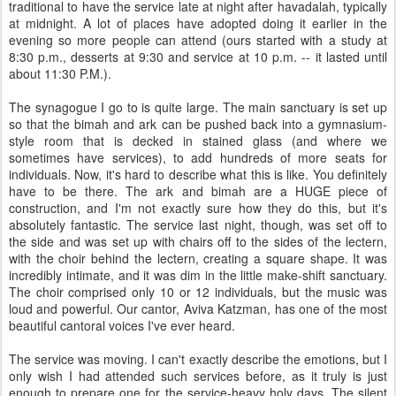
traditional to have the service late at night after havadalah, typically
at midnight. A lot of places have adopted doing it earlier in the
evening so more people can attend (ours started with a study at
8:30 p.m., desserts at 9:30 and service at 10 p.m. -- it lasted until
about 11:30 P.M.).
The synagogue I go to is quite large. The main sanctuary is set up
so that the bimah and ark can be pushed back into a gymnasium-
style room that is decked in stained glass (and where we
sometimes have services), to add hundreds of more seats for
individuals. Now, it's hard to describe what this is like. You definitely
have to be there. The ark and bimah are a HUGE piece of
construction, and I'm not exactly sure how they do this, but it's
absolutely fantastic. The service last night, though, was set off to
the side and was set up with chairs off to the sides of the lectern,
with the choir behind the lectern, creating a square shape. It was
incredibly intimate, and it was dim in the little make-shift sanctuary.
The choir comprised only 10 or 12 individuals, but the music was
loud and powerful. Our cantor, Aviva Katzman, has one of the most
beautiful cantoral voices I've ever heard.
The service was moving. I can't exactly describe the emotions, but I
only wish I had attended such services before, as it truly is just
enough to prepare one for the service-heavy holy days. The silent