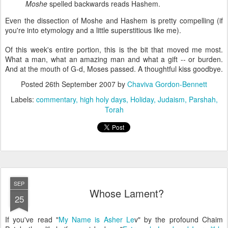
Moshe
spelled backwards reads Hashem.
Even the dissection of Moshe and Hashem is pretty compelling (if
you're into etymology and a little superstitious like me).
Of this week's entire portion, this is the bit that moved me most.
What a man, what an amazing man and what a gift -- or burden.
And at the mouth of G-d, Moses passed. A thoughtful kiss goodbye.
Posted
26th September 2007
by
Chaviva Gordon-Bennett
Labels:
commentary
high holy days
Holiday
Judaism
Parshah
Torah
SEP
Whose Lament?
25
If you've read "
My Name is Asher Le
v" by the profound Chaim