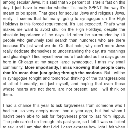
among secular Jews. It is said that 95 percent of Israelis fast on this
day. I just have to wonder whether it's really SPENT the way it's
meant to be spent. That goes for secular Jews and religious Jews,
really. It seems that for many, going to synagogue on the High
Holidays is this forced requirement. It's just expected. That's what
makes me want to avoid shul on the High Holidays, despite the
absolute importance of the days. I'd rather be surrounded by 10
people who genuinely soul search than hundreds who are there
because it's just what we do. On that note, why don't more Jews
really dedicate themselves to understanding the day, it's meanings
and gleanings? I find myself ever more frustrated as the days go on
here in Chicago at my super large synagogue. I miss my small
community.
More importantly, I miss knowing that people care;
that it's more than just going through the motions.
But I will be
in synagogue tonight and tomorrow, thinking of the transgressions
of all of humanity, not just myself, and hoping that even those
whose hearts are not there, are not present, and I will think on
them.
I had a chance this year to ask forgiveness from someone who I
had hurt so very deeply more than a year ago, but that whom I
hadn't been able to ask for forgiveness prior to last Yom Kippur.
The pain carried on through this past year, so I felt it was sufficient
to ask, and I am glad that I did. I can't express how light I felt when