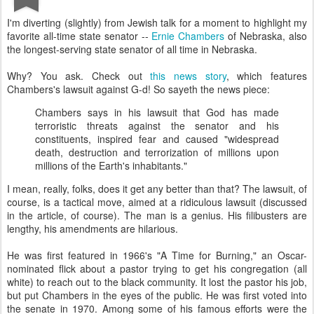
I'm diverting (slightly) from Jewish talk for a moment to highlight my
favorite all-time state senator --
Ernie Chambers
of Nebraska, also
the longest-serving state senator of all time in Nebraska.
Why? You ask. Check out
this news story
, which features
Chambers's lawsuit against G-d! So sayeth the news piece:
Chambers says in his lawsuit that God has made
terroristic threats against the senator and his
constituents, inspired fear and caused "widespread
death, destruction and terrorization of millions upon
millions of the Earth's inhabitants."
I mean, really, folks, does it get any better than that? The lawsuit, of
course, is a tactical move, aimed at a ridiculous lawsuit (discussed
in the article, of course). The man is a genius. His filibusters are
lengthy, his amendments are hilarious.
He was first featured in 1966's "A Time for Burning," an Oscar-
nominated flick about a pastor trying to get his congregation (all
white) to reach out to the black community. It lost the pastor his job,
but put Chambers in the eyes of the public. He was first voted into
the senate in 1970. Among some of his famous efforts were the