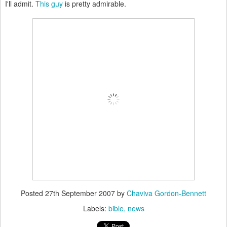
I'll admit.
This guy
is pretty admirable.
Posted
27th September 2007
by
Chaviva Gordon-Bennett
Labels:
bible
news