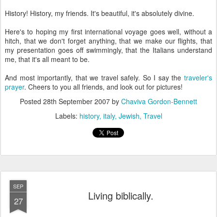
History! History, my friends. It's beautiful, it's absolutely divine.
Here's to hoping my first international voyage goes well, without a
hitch, that we don't forget anything, that we make our flights, that
my presentation goes off swimmingly, that the Italians understand
me, that it's all meant to be.
And most importantly, that we travel safely. So I say the
traveler's
prayer
. Cheers to you all friends, and look out for pictures!
Posted
28th September 2007
by
Chaviva Gordon-Bennett
Labels:
history
italy
Jewish
Travel
SEP
Living biblically.
27