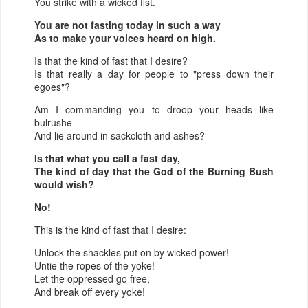
You strike with a wicked fist.
You are not fasting today in such a way
As to make your voices heard on high.
Is that the kind of fast that I desire?
Is that really a day for people to "press down their
egoes"?
Am I commanding you to droop your heads like
bulrushe
And lie around in sackcloth and ashes?
Is that what you call a fast day,
The kind of day that the God of the Burning Bush
would wish?
No!
This is the kind of fast that I desire:
Unlock the shackles put on by wicked power!
Untie the ropes of the yoke!
Let the oppressed go free,
And break off every yoke!