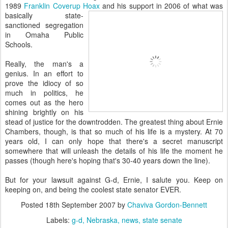
1989
Franklin Coverup Hoax
and his support
in 2006 of what was
basically state-
sanctioned segregation
in Omaha Public
Schools.
Really, the man's a
genius. In an effort to
prove the idiocy of so
much in politics, he
comes out as the hero
shining brightly on his
stead of justice for the downtrodden. The greatest thing about Ernie
Chambers, though, is that so much of his life is a mystery. At 70
years old, I can only hope that there's a secret manuscript
somewhere that will unleash the details of his life the moment he
passes (though here's hoping that's 30-40 years down the line).
But for your lawsuit against G-d, Ernie, I salute you. Keep on
keeping on, and being the coolest state senator EVER.
Posted
18th September 2007
by
Chaviva Gordon-Bennett
Labels:
g-d
Nebraska
news
state senate