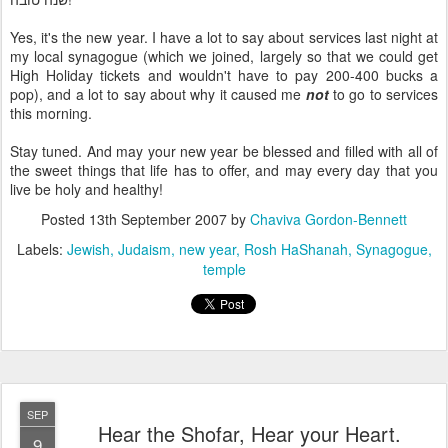
Yes, it's the new year. I have a lot to say about services last night at
my local synagogue (which we joined, largely so that we could get
High Holiday tickets and wouldn't have to pay 200-400 bucks a
pop), and a lot to say about why it caused me
not
to go to services
this morning.
Stay tuned. And may your new year be blessed and filled with all of
the sweet things that life has to offer, and may every day that you
live be holy and healthy!
Posted
13th September 2007
by
Chaviva Gordon-Bennett
Labels:
Jewish
Judaism
new year
Rosh HaShanah
Synagogue
temple
SEP
Hear the Shofar, Hear your Heart.
9