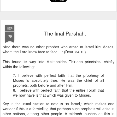
SEP
The final Parshah.
26
"And there was no other prophet who arose in Israel like Moses,
whom the Lord knew face to face ..." (Deut. 34:10)
This found its way into Maimonides Thirteen principles, chiefly
within the following:
7. I believe with perfect faith that the prophecy of
Moses is absolutely true. He was the chief of all
prophets, both before and after Him.
8. I believe with perfect faith that the entire Torah that
we now have is that which was given to Moses.
Key in the initial citation to note is "in Israel," which makes one
wonder if this is a foretelling that perhaps such prophets will arise in
other nations, among other people. A midrash touches on this in