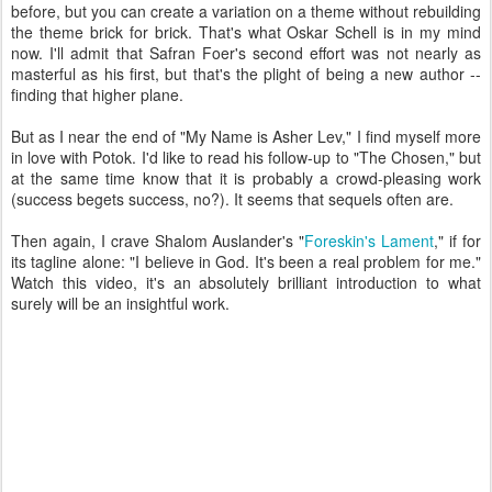
before, but you can create a variation on a theme without rebuilding
the theme brick for brick. That's what Oskar Schell is in my mind
now. I'll admit that Safran Foer's second effort was not nearly as
masterful as his first, but that's the plight of being a new author --
finding that higher plane.
But as I near the end of "My Name is Asher Lev," I find myself more
in love with Potok. I'd like to read his follow-up to "The Chosen," but
at the same time know that it is probably a crowd-pleasing work
(success begets success, no?). It seems that sequels often are.
Then again, I crave Shalom Auslander's "
Foreskin's Lament
," if for
its tagline alone: "I believe in God. It's been a real problem for me."
Watch this video, it's an absolutely brilliant introduction to what
surely will be an insightful work.