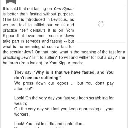
It is said that not fasting on
Yom Kippur
is better than fasting without purpose.
(The fast is introduced in Leviticus, as
we are told to afflict our souls and
practice "self denial.") It is on Yom
Kippur that even most secular Jews
take part in services and fasting -- but
what is the meaning of such a fast for
the secular Jew? On that note, what is the meaning of the fast for a
practicing Jew? Is it to suffer? To wilt and wither for but a day? The
haftarah (from Isaiah) for Yom Kippur reads:
They say: "
Why is it that we have fasted, and You
don't see our suffering
?
We press down our egoes ... but You don't pay
attention!"
Look! On the very day you fast you keep scrabbling for
wealth;
On the very day you fast you keep oppressing all your
workers.
Look! You fast in strife and contention.