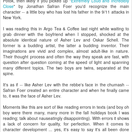
Potok, then likely if you picked up "
Extremely Loud and Incredibly
Close
" by Jonathan Safran Foer you'd recognize the main
character -- a little boy who has lost his father in the 9/11 attacks in
New York.
I was reading this in Argo Tea & Coffee last night while waiting to
grab dinner with the boyfriend when I stopped, shocked at the
absolute identical nature of Asher Lev and Oskar Schell. The
former is a budding artist, the latter a budding inventor. Their
imaginations are vivid and complex, almost adult-like in nature.
Their thought process and often the way they speak are fast, with
question after question coming at the speed of light and spanning
many different topics. The two boys are twins, separated at the
spine.
It's as if -- like Asher Lev with the rebbe's face in the chumash --
Safran Foer created an entire character and when he finally came
to, it was the face of Asher Lev.
Moments like this are sort of like reading errors in texts (and boy oh
boy were there many, many more in the fall holidays book I was
reading; talk about nauseatingly disappointing). With errors it shows
a lack of concern for quality, for perfection. When it comes to
character development ... yes, it's easy to say it's all been done