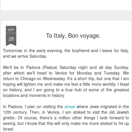
SEP
To Italy, Bon voyage.
28
Tomorrow, in the early evening, the boyfriend and I leave for Italy,
and we arrive Saturday.
We'll be in Padova (Padua) Saturday night and all day Sunday,
after which we'll head to Venice for Monday and Tuesday. We
return to Chicago on Wednesday. It's a short trip, but one that I am
hoping will lighten me and make me feel a little more worldly. I feast
on history, and I am going to a true hub of some of the greatest
locations and moments in history.
In Padova, I plan on visiting the
areas
where Jews migrated in the
12th century. Then, in Venice, I am stoked to visit the old Jewish
ghetto. Of course, there's a million other things I look forward to
seeing, but I know that this will only make me more stoked to hit up
Israel.