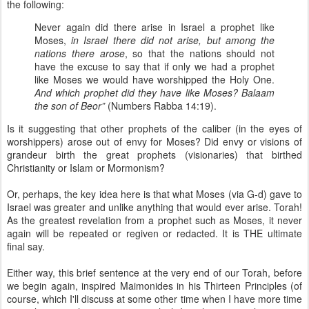
the following:
Never again did there arise in Israel a prophet like
Moses,
in Israel there did not arise, but among the
nations there arose
, so that the nations should not
have the excuse to say that if only we had a prophet
like Moses we would have worshipped the Holy One.
And which prophet did they have like Moses? Balaam
the son of Beor”
(Numbers Rabba 14:19).
Is it suggesting that other prophets of the caliber (in the eyes of
worshippers) arose out of envy for Moses? Did envy or visions of
grandeur birth the great prophets (visionaries) that birthed
Christianity or Islam or Mormonism?
Or, perhaps, the key idea here is that what Moses (via G-d) gave to
Israel was greater and unlike anything that would ever arise. Torah!
As the greatest revelation from a prophet such as Moses, it never
again will be repeated or regiven or redacted. It is THE ultimate
final say.
Either way, this brief sentence at the very end of our Torah, before
we begin again, inspired Maimonides in his Thirteen Principles (of
course, which I'll discuss at some other time when I have more time