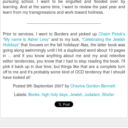
pursuing school. I want to be engulfed and flooded over by
learning. And at the same time, I want to review the past year and
learn from my transgressions and work toward holiness.
----------------------------------------------------
Prior to services, I went to Borders and picked up
Chaim Potok's
"My name is Asher Levy"
and to my luck,
"Celebrating the Jewish
Holidays"
that focuses on the fall holidays! Alas, the latter book was
going along swimmingly until I hit a duplicated word about 10 pages
in ... and if you know anything about me and my anal retentive
editor tendencies, you know that I had to stop reading the book. I'll
pick it back up in due time, but things like that are a complete turn
off to me and it's probably some kind of OCD tendency that I should
have looked at!
Posted
9th September 2007
by
Chaviva Gordon-Bennett
Labels:
Books
high holy days
Jewish
Judaism
Shofar