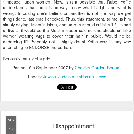
"imposed" upon women. Now, isn't it possible that Rabbi Yoffie
understands that there is no way to say what is right and what is
wrong. Imposing one's beliefs on another is not the way we get
things done, last time I checked. Thus, this statement, to me, is him
simply saying "Islam is Islam, and no one should criticize it." It's sort
of like ... it would be if a Muslim leader said no one should criticize
women wearing wigs to cover their hair in public. Would he be
endorsing it? Probably not. I highly doubt Yoffie was in any way
attempting to ENDORSE the burkah.
Seriously man, get a grip.
Posted
18th September 2007
by
Chaviva Gordon-Bennett
Labels:
Jewish
Judaism
kabbalah
news
SEP
Disappointment.
14