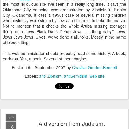
the most ridiculous site I've seen in a really long time. It says the
Oklahoma City bombing was orchestrated by Zionists in Elohim
City, Oklahoma. It cites a 1950s case of several missing children
who obviously were stolen by Jews and bloodlet to bake the matzo.
Not to mention that it chocks the whole Aruba missing teenager
thing up to Jews. Black Dahlia? Yup, Jews. Lindberg baby? Jews.
Jews Jews Jews ... yes, we've done it all, folks. Mostly in the name
of bloodletting.
This web administrator should probably read some history. A book,
perhaps. Yes, a book. Several of them maybe.
Posted
19th September 2007
by
Chaviva Gordon-Bennett
Labels:
anti-Zionism
antiSemitism
web site
SEP
A diversion from Judaism.
18