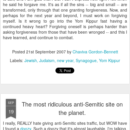
he said he forgave me. It's as if all the sins -- big and small -- are
transformed, only through that one granting forgiveness. Now, and
perhaps for the next year and beyond, I must work on forgiving
myself. Is it wrong to go into the Yom Kippur fast having a
continued heavy heart? Forgiving oneself is perhaps harder than
asking forgiveness from those that have been wronged -- and this I
have learned, and continue to combat.
Posted
21st September 2007
by
Chaviva Gordon-Bennett
Labels:
Jewish
Judaism
new year
Synagogue
Yom Kippur
The most ridiculous anti-Semitic site on
SEP
19
the planet.
I really, REALLY hate giving anti-Semitic sites traffic, but WOW have
I found a
doozy
. Such a doozy that it's almost laughable. I'm talking,