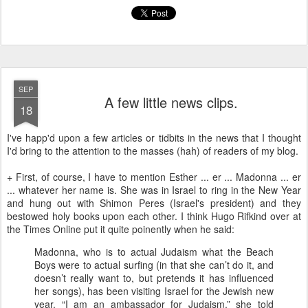
SEP
A few little news clips.
18
I've happ'd upon a few articles or tidbits in the news that I thought
I'd bring to the attention to the masses (hah) of readers of my blog.
+ First, of course, I have to mention Esther ... er ... Madonna ... er
... whatever her name is. She was in Israel to ring in the New Year
and hung out with Shimon Peres (Israel's president) and they
bestowed holy books upon each other. I think Hugo Rifkind over at
the Times Online put it quite poinently when he said:
Madonna, who is to actual Judaism what the Beach
Boys were to actual surfing (in that she can’t do it, and
doesn’t really want to, but pretends it has influenced
her songs), has been visiting Israel for the Jewish new
year. “I am an ambassador for Judaism,” she told