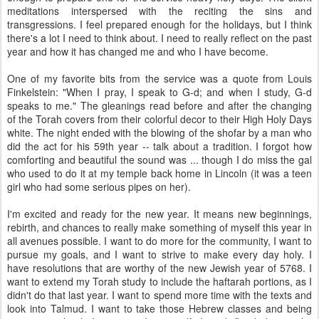
meditations interspersed with the reciting the sins and
transgressions. I feel prepared enough for the holidays, but I think
there's a lot I need to think about. I need to really reflect on the past
year and how it has changed me and who I have become.
One of my favorite bits from the service was a quote from Louis
Finkelstein: "When I pray, I speak to G-d; and when I study, G-d
speaks to me." The gleanings read before and after the changing
of the Torah covers from their colorful decor to their High Holy Days
white. The night ended with the blowing of the shofar by a man who
did the act for his 59th year -- talk about a tradition. I forgot how
comforting and beautiful the sound was ... though I do miss the gal
who used to do it at my temple back home in Lincoln (it was a teen
girl who had some serious pipes on her).
I'm excited and ready for the new year. It means new beginnings,
rebirth, and chances to really make something of myself this year in
all avenues possible. I want to do more for the community, I want to
pursue my goals, and I want to strive to make every day holy. I
have resolutions that are worthy of the new Jewish year of 5768. I
want to extend my Torah study to include the haftarah portions, as I
didn't do that last year. I want to spend more time with the texts and
look into Talmud. I want to take those Hebrew classes and being