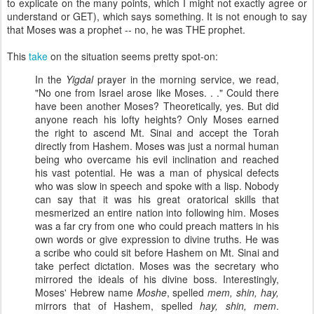
to explicate on the many points, which I might not exactly agree or
understand or GET), which says something. It is not enough to say
that Moses was a prophet -- no, he was THE prophet.
This
take
on the situation seems pretty spot-on:
In the
Yigdal
prayer in the morning service, we read,
"No one from Israel arose like Moses. . ." Could there
have been another Moses? Theoretically, yes. But did
anyone reach his lofty heights? Only Moses earned
the right to ascend Mt. Sinai and accept the Torah
directly from Hashem. Moses was just a normal human
being who overcame his evil inclination and reached
his vast potential. He was a man of physical defects
who was slow in speech and spoke with a lisp. Nobody
can say that it was his great oratorical skills that
mesmerized an entire nation into following him. Moses
was a far cry from one who could preach matters in his
own words or give expression to divine truths. He was
a scribe who could sit before Hashem on Mt. Sinai and
take perfect dictation. Moses was the secretary who
mirrored the ideals of his divine boss. Interestingly,
Moses' Hebrew name
Moshe
, spelled
mem, shin, hay,
mirrors that of Hashem, spelled
hay, shin, mem
.