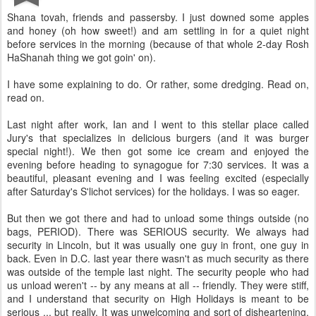
Shana tovah, friends and passersby. I just downed some apples
and honey (oh how sweet!) and am settling in for a quiet night
before services in the morning (because of that whole 2-day Rosh
HaShanah thing we got goin' on).
I have some explaining to do. Or rather, some dredging. Read on,
read on.
Last night after work, Ian and I went to this stellar place called
Jury's that specializes in delicious burgers (and it was burger
special night!). We then got some ice cream and enjoyed the
evening before heading to synagogue for 7:30 services. It was a
beautiful, pleasant evening and I was feeling excited (especially
after Saturday's S'lichot services) for the holidays. I was so eager.
But then we got there and had to unload some things outside (no
bags, PERIOD). There was SERIOUS security. We always had
security in Lincoln, but it was usually one guy in front, one guy in
back. Even in D.C. last year there wasn't as much security as there
was outside of the temple last night. The security people who had
us unload weren't -- by any means at all -- friendly. They were stiff,
and I understand that security on High Holidays is meant to be
serious ... but really. It was unwelcoming and sort of disheartening.