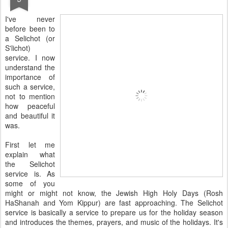
I've never
before been to
a Selichot (or
S'lichot)
service. I now
understand the
importance of
such a service,
not to mention
how peaceful
and beautiful it
was.
First let me
explain what
the Selichot
service is. As
some of you
might or might not know, the Jewish High Holy Days (Rosh
HaShanah and Yom Kippur) are fast approaching. The Selichot
service is basically a service to prepare us for the holiday season
and introduces the themes, prayers, and music of the holidays. It's