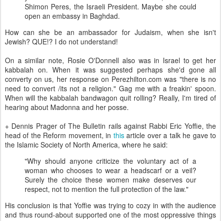
Shimon Peres, the Israeli President. Maybe she could
open an embassy in Baghdad.
How can she be an ambassador for Judaism, when she isn't
Jewish? QUE!? I do not understand!
On a similar note, Rosie O'Donnell also was in Israel to get her
kabbalah on. When it was suggested perhaps she'd gone all
converty on us, her response on Perezhilton.com was "there is no
need to convert /its not a religion." Gag me with a freakin' spoon.
When will the kabbalah bandwagon quit rolling? Really, I'm tired of
hearing about Madonna and her posse.
+ Dennis Prager of The Bulletin rails against Rabbi Eric Yoffie, the
head of the Reform movement, in
this
article over a talk he gave to
the Islamic Society of North America, where he said:
"Why should anyone criticize the voluntary act of a
woman who chooses to wear a headscarf or a veil?
Surely the choice these women make deserves our
respect, not to mention the full protection of the law."
His conclusion is that Yoffie was trying to cozy in with the audience
and thus round-about supported one of the most oppressive things