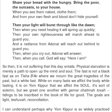
Share your bread with the hungry.
Bring the poor,
the outcasts, to your house.
When you see them naked, clothe them;
And from your own flesh and blood don't hide yourself.
Then your light will burst through like the dawn;
Then when you need healing it will spring up quickly;
Then your own righteousness will march ahead to
guard you.
And a radiance from Adonai will reach out behind to
guard you.
Then, when you cry out, Adonai will answer;
Then, when you call. God will say: "Here I am!"
So then, it is not suffering that this day entails. Physical starvation is
merely a path to open up the mind and soul. The fast is not a black
fast as on
Tisha B'Av
where we mourn the great tragedies of the
past, but a white fast. While on many fasts we afflict the body while
fasting, it is on Yom Kippur that we afflict the SOUL. It's sort of
solemn, but we greet one another with
gemar chatimah tovah
--
tidings to be inscribed in the book of life for good. The goals are
light,
teshuvah
, reconciliation.
I can understand perhaps why Yom Kippur is so widely practiced