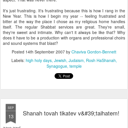
It's just frustrating. It's frustrating because this is how I rang in the
New Year. This is how I begin my year -- feeling frustrated and
bitter at the way the place I chose as my religious home handles
itself. The regular Shabbat services are great. They're small,
they're sweet and intimate. Why can't it always be like that? Why
does it have to be a production with organs and professional choirs
and sound systems that blast?
Posted
14th September 2007
by
Chaviva Gordon-Bennett
Labels:
high holy days
Jewish
Judaism
Rosh HaShanah
Synagogue
temple
SEP
Shanah tovah tikatev v&#39;taihatem!
13
שנה טובה!