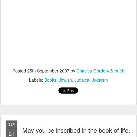
Posted
25th September 2007
by
Chaviva Gordon-Bennett
Labels:
Books
Jewish
Judaica
Judaism
SEP
May you be inscribed in the book of life.
21