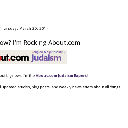
Thursday, March 20, 2014
ow? I'm Rocking About.com
, but big news: I'm the
About.com Judaism Expert
!
 updated articles, blog posts, and weekly newsletters about all things