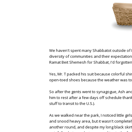
We haven't spent many Shabbatot outside of 
diversity of communities and their expectations
Ramat Beit Shemesh for Shabbat, I'd forgotten 
Yes, Mr. T packed his suit because colorful shirt
open-toed shoes because the weather was toas
So after the gents went to synagogue, Ash and I
him to rest after a few days off schedule tha
stuff to transit to the U.S.).
As we walked near the park, I noticed little gir
and snood heavy area, but it wasn't completel
another round, and despite my long black skirt 