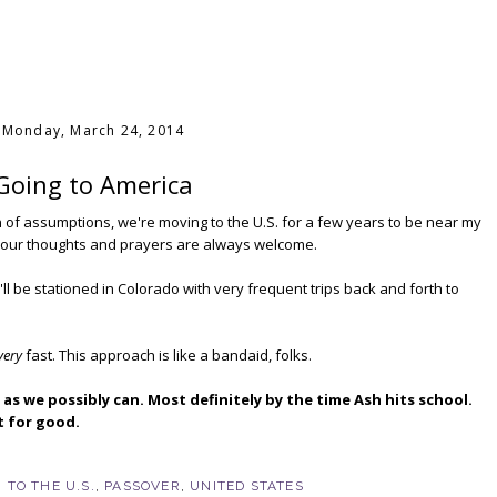
Monday, March 24, 2014
Going to America
n of assumptions, we're moving to the U.S. for a few years to be near my
ut your thoughts and prayers are always welcome.
 be stationed in Colorado with very frequent trips back and forth to
very
fast. This approach is like a bandaid, folks.
as we possibly can. Most definitely by the time Ash hits school.
ut for good.
 TO THE U.S.
,
PASSOVER
,
UNITED STATES