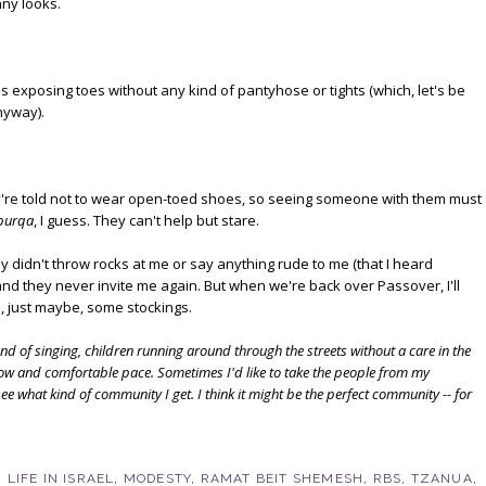
nny looks.
s exposing toes without any kind of pantyhose or tights (which, let's be
nyway).
ey're told not to wear open-toed shoes, so seeing someone with them must
burqa
, I guess. They can't help but stare.
hey didn't throw rocks at me or say anything rude to me (that I heard
d they never invite me again. But when we're back over Passover, I'll
 just maybe, some stockings.
nd of singing, children running around through the streets without a care in the
low and comfortable pace. Sometimes I'd like to take the people from my
 what kind of community I get. I think it might be the perfect community -- for
,
LIFE IN ISRAEL
,
MODESTY
,
RAMAT BEIT SHEMESH
,
RBS
,
TZANUA
,