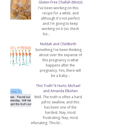
Gluten-Free Challah (Motzi)
I've been working on this
recipe for a while, and
although it's not perfect
and I'm going to keep
working on it (so check
ba...
Niddah and Childbirth
Something I've been thinking
about over the expanse of
this pregnancy is what
happens after the
pregnancy. Yes, there will
be a baby...
This Truth? It Hurts: Michael
and Amanda Elkohen
Well. The truth is often a hard
pill to swallow, and this
has been one of the
hardest. Nay, most
frustrating. Nay, most
infuriating. This bl...