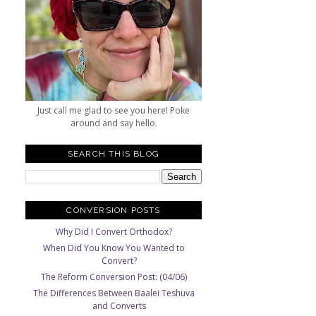
Just call me glad to see you here! Poke
around and say hello.
SEARCH THIS BLOG
CONVERSION POSTS
Why Did I Convert Orthodox?
When Did You Know You Wanted to
Convert?
The Reform Conversion Post: (04/06)
The Differences Between Baalei Teshuva
and Converts