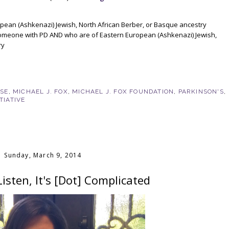
pean (Ashkenazi) Jewish, North African Berber, or Basque ancestry
someone with PD AND who are of Eastern European (Ashkenazi) Jewish,
ry
!
ASE
,
MICHAEL J. FOX
,
MICHAEL J. FOX FOUNDATION
,
PARKINSON'S
,
TIATIVE
Sunday, March 9, 2014
sten, It's [Dot] Complicated