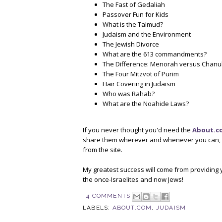
The Fast of Gedaliah
Passover Fun for Kids
What is the Talmud?
Judaism and the Environment
The Jewish Divorce
What are the 613 commandments?
The Difference: Menorah versus Chan
The Four Mitzvot of Purim
Hair Covering in Judaism
Who was Rahab?
What are the Noahide Laws?
If you never thought you'd need the
About.c
share them wherever and whenever you can, an
from the site.
My greatest success will come from providing y
the once-Israelites and now Jews!
4 COMMENTS
LABELS:
ABOUT.COM
,
JUDAISM