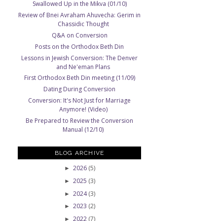
Swallowed Up in the Mikva (01/10)
Review of Bnei Avraham Ahuvecha: Gerim in
Chassidic Thought
Q&A on Conversion
Posts on the Orthodox Beth Din
Lessons in Jewish Conversion: The Denver
and Ne'eman Plans
First Orthodox Beth Din meeting (11/09)
Dating During Conversion
Conversion: It's Not Just for Marriage
Anymore! (Video)
Be Prepared to Review the Conversion
Manual (12/10)
BLOG ARCHIVE
2026
(5)
►
2025
(3)
►
2024
(3)
►
2023
(2)
►
2022
(7)
►