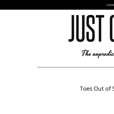
HOM
Toes Out of 