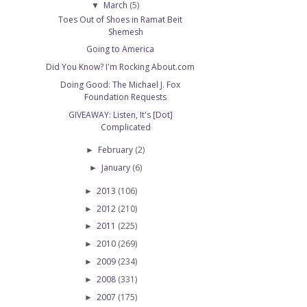
March
(5)
▼
Toes Out of Shoes in Ramat Beit
Shemesh
Going to America
Did You Know? I'm Rocking About.com
Doing Good: The Michael J. Fox
Foundation Requests
GIVEAWAY: Listen, It's [Dot]
Complicated
February
(2)
►
January
(6)
►
2013
(106)
►
2012
(210)
►
2011
(225)
►
2010
(269)
►
2009
(234)
►
2008
(331)
►
2007
(175)
►