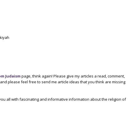
ukiyah
om Judaism
page, think again! Please give my articles a read, comment,
d please feel free to send me article ideas that you think are missing
ou all with fascinating and informative information about the religion of