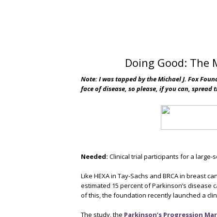
Doing Good: The M
Note: I was tapped by the Michael J. Fox Foun
face of disease, so please, if you can, spread 
Needed:
Clinical trial participants for a large-
Like HEXA in Tay-Sachs and BRCA in breast can
estimated 15 percent of Parkinson’s disease 
of this, the foundation recently launched a cl
The study, the
Parkinson’s Progression Mark