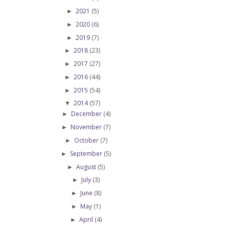
2021
(5)
►
2020
(6)
►
2019
(7)
►
2018
(23)
►
2017
(27)
►
2016
(44)
►
2015
(54)
►
2014
(57)
▼
December
(4)
►
November
(7)
►
October
(7)
►
September
(5)
►
August
(5)
►
July
(3)
►
June
(8)
►
May
(1)
►
April
(4)
►