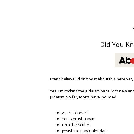
Did You Kn
I can't believe I didn't post about this here yet
Yes, I'm rocking the Judaism page with new and
Judaism. So far, topics have included
Asara b'Tevet
Yom Yerushalayim
Ezra the Scribe
Jewish Holiday Calendar