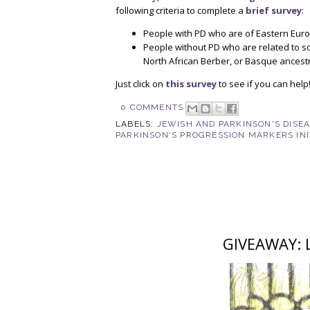
following criteria to complete a
brief survey
:
People with PD who are of Eastern Euro
People without PD who are related to 
North African Berber, or Basque ancest
Just click on
this survey
to see if you can help
0 COMMENTS
LABELS:
JEWISH AND PARKINSON'S DISE
PARKINSON'S PROGRESSION MARKERS INI
GIVEAWAY: Li