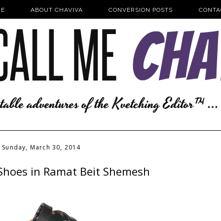
E
ABOUT CHAVIVA
CONVERSION POSTS
CONTA
Sunday, March 30, 2014
Shoes in Ramat Beit Shemesh