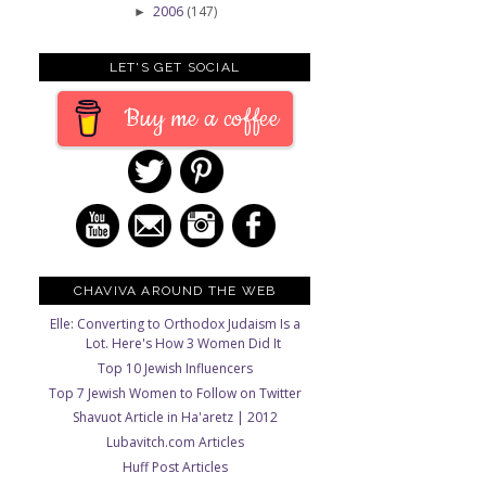
2006
(147)
►
LET'S GET SOCIAL
Buy me a coffee
CHAVIVA AROUND THE WEB
Elle: Converting to Orthodox Judaism Is a
Lot. Here's How 3 Women Did It
Top 10 Jewish Influencers
Top 7 Jewish Women to Follow on Twitter
Shavuot Article in Ha'aretz | 2012
Lubavitch.com Articles
Huff Post Articles