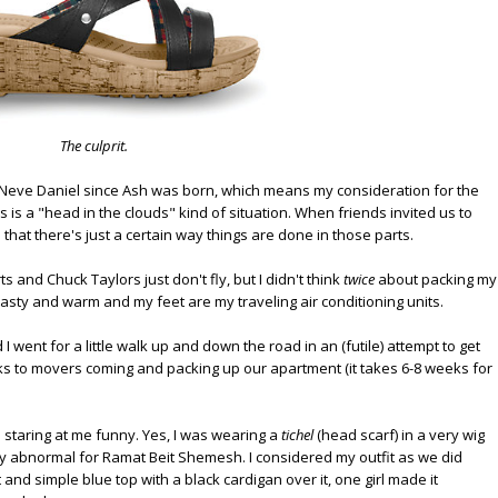
The culprit.
Neve Daniel since Ash was born, which means my consideration for the
 is a "head in the clouds" kind of situation. When friends invited us to
that there's just a certain way things are done in those parts.
s and Chuck Taylors just don't fly, but I didn't think
twice
about packing my
ty and warm and my feet are my traveling air conditioning units.
 went for a little walk up and down the road in an (futile) attempt to get
nks to movers coming and packing up our apartment (it takes 6-8 weeks for
ls staring at me funny. Yes, I was wearing a
tichel
(head scarf) in a very wig
y abnormal for Ramat Beit Shemesh. I considered my outfit as we did
and simple blue top with a black cardigan over it, one girl made it