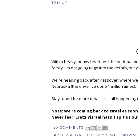
TZNIUT
With a heavy, heavy heart and the anticipatio
family. I'm not going to go into the details, b
We're heading back after Passover, where we'll
Nebraska (the drive I've done 1 million times).
Stay tuned for more details. It's all happening
Note: We're coming back to Israel as soon 
Never fear. Eretz Yisrael hasn't spit us o
10 COMMENTS
LABELS:
ALIYAH
,
ERETZ YISRAEL
,
MOVING