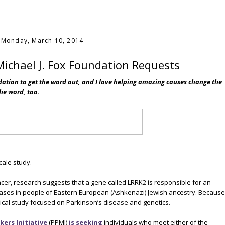
Monday, March 10, 2014
ichael J. Fox Foundation Requests
dation to get the word out, and I love helping amazing causes change the
the word, too.
scale study.
cer, research suggests that a gene called LRRK2 is responsible for an
cases in people of Eastern European (Ashkenazi) Jewish ancestry. Because
inical study focused on Parkinson’s disease and genetics.
ers Initiative
(PPMI)
is seeking
individuals who meet either of the