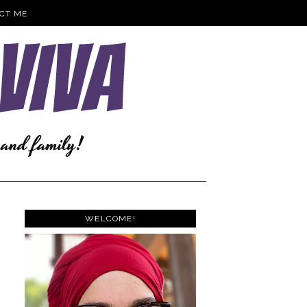
CT ME
WELCOME!