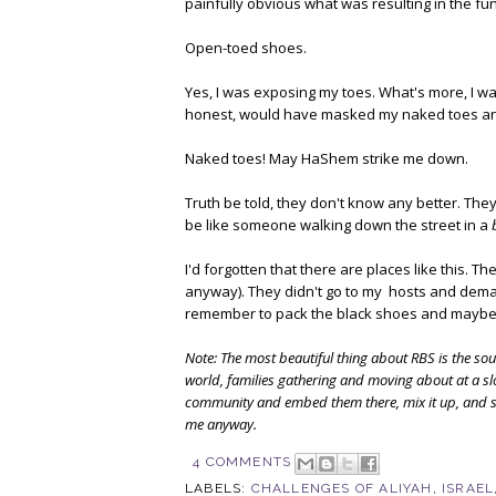
painfully obvious what was resulting in the fu
Open-toed shoes.
Yes, I was exposing my toes. What's more, I wa
honest, would have masked my naked toes a
Naked toes! May HaShem strike me down.
Truth be told, they don't know any better. Th
be like someone walking down the street in a
I'd forgotten that there are places like this. T
anyway). They didn't go to my hosts and deman
remember to pack the black shoes and maybe,
Note: The most beautiful thing about RBS is the sou
world, families gathering and moving about at a s
community and embed them there, mix it up, and see
me anyway.
4 COMMENTS
LABELS:
CHALLENGES OF ALIYAH
,
ISRAEL