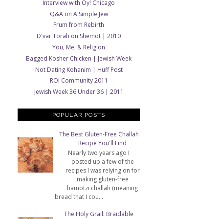
Interview with Oy! Chicago
Q&A on A Simple Jew
Frum from Rebirth
D'var Torah on Shemot | 2010
You, Me, & Religion
Bagged Kosher Chicken | Jewish Week
Not Dating Kohanim | Huff Post
ROI Community 2011
Jewish Week 36 Under 36 | 2011
POPULAR POSTS
The Best Gluten-Free Challah
Recipe You'll Find
Nearly two years ago I
posted up a few of the
recipes I was relying on for
making gluten-free
hamotzi challah (meaning
bread that I cou...
The Holy Grail: Braidable