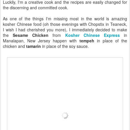
Luckily, I'm a creative cook and the recipes are easily changed for
the discerning and committed cook.
As one of the things I'm missing most in the world is amazing
kosher Chinese food (oh those evenings with Chopstix in Teaneck,
I wish I had cherished you more), I immediately decided to make
the
Sesame Chicken
from
Kosher Chinese Express
in
Manalapan, New Jersey happen with
tempeh
in place of the
chicken and
tamarin
in place of the soy sauce.