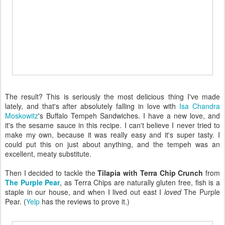
The result? This is seriously the most delicious thing I've made
lately, and that's after absolutely falling in love with
Isa Chandra
Moskowitz
's Buffalo Tempeh Sandwiches. I have a new love, and
it's the sesame sauce in this recipe. I can't believe I never tried to
make my own, because it was really easy and it's super tasty. I
could put this on just about anything, and the tempeh was an
excellent, meaty substitute.
Then I decided to tackle the
Tilapia with Terra Chip Crunch
from
The Purple Pear
, as Terra Chips are naturally gluten free, fish is a
staple in our house, and when I lived out east I
loved
The Purple
Pear. (
Yelp
has the reviews to prove it.)