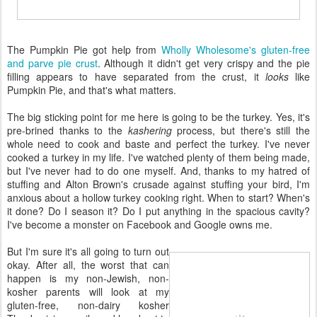
The Pumpkin Pie got help from
Wholly Wholesome's gluten-free
and parve pie crust
. Although it didn't get very crispy and the pie
filling appears to have separated from the crust, it
looks
like
Pumpkin Pie, and that's what matters.
The big sticking point for me here is going to be the turkey. Yes, it's
pre-brined thanks to the
kashering
process, but there's still the
whole need to cook and baste and perfect the turkey. I've never
cooked a turkey in my life. I've watched plenty of them being made,
but I've never had to do one myself. And, thanks to my hatred of
stuffing and Alton Brown's crusade against stuffing your bird, I'm
anxious about a hollow turkey cooking right. When to start? When's
it done? Do I season it? Do I put anything in the spacious cavity?
I've become a monster on Facebook and Google owns me.
But I'm sure it's all going to turn out
okay. After all, the worst that can
happen is my non-Jewish, non-
kosher parents will look at my
gluten-free, non-dairy kosher