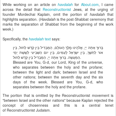
While working on an article on
havdalah
for
About.com
, I came
across the detail that
Reconstructionist
Jews, at the urging of
founder Mordechai Kaplain, omit the portion of
havdalah
that
highlights separation. (
Havdalah
is the post-Shabbat ceremony that
marks the separation of Shabbat from the beginning of the work
week.)
Specifically, the
havdalah
text
says:
בָּרוּךְ אַתָּה יְיָ, אֱלֹהֵֽינוּ מֶֽלֶךְ הָעוֹלָם, הַמַּבְדִיל בֵּין קֹֽדֶשׁ לְחוֹל, בֵּין
אוֹר לְחֹֽשֶׁךְ, בֵּין יִשְׂרָאֵל לָעַמִּים, בֵּין יוֹם הַשְּׁבִיעִי לְשֵֽׁשֶׁת יְמֵי
הַמַּעֲשֶׂה. בָּרוּךְ אַתָּה יְיָ, הַמַּבְדִיל בֵּין קֹֽדֶשׁ לְחוֹל.
Blessed are You, G-d, our Lord, King of the universe,
who separates between the holy and the profane;
between the light and dark; between Israel and the
other nations; between the seventh day and the six
days of the week. Blessed are You, G-d, who
separates between the holy and the profane.
The portion that is omitted by the Reconstructionist movement is
"between Israel and the other nations" because Kaplan rejected the
concept of chosenness and this is a central tenet
of Reconstructionist Judaism.