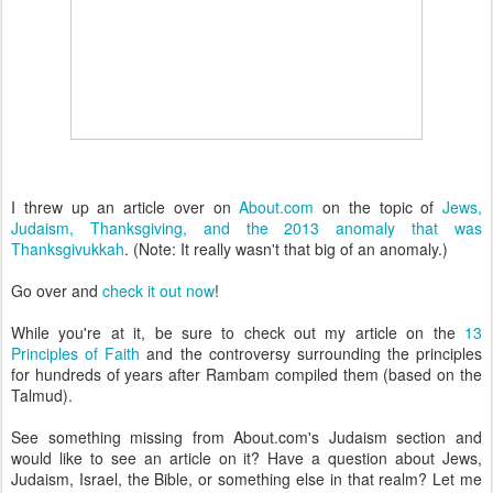
I threw up an article over on
About.com
on the topic of
Jews,
Judaism, Thanksgiving, and the 2013 anomaly that was
Thanksgivukkah
. (Note: It really wasn't that big of an anomaly.)
Go over and
check it out now
!
While you're at it, be sure to check out my article on the
13
Principles of Faith
and the controversy surrounding the principles
for hundreds of years after Rambam compiled them (based on the
Talmud).
See something missing from About.com's Judaism section and
would like to see an article on it? Have a question about Jews,
Judaism, Israel, the Bible, or something else in that realm? Let me