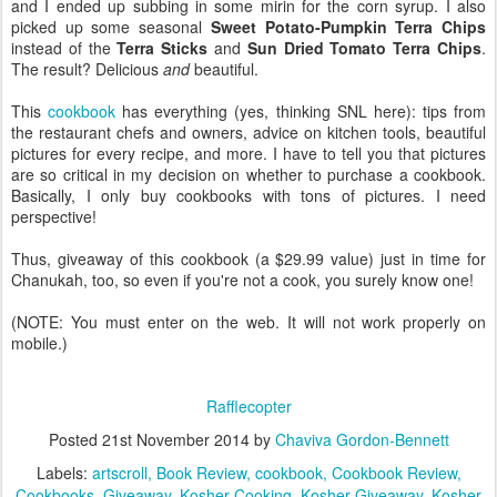
and I ended up subbing in some mirin for the corn syrup. I also
picked up some seasonal
Sweet Potato-Pumpkin Terra Chips
instead of the
Terra Sticks
and
Sun Dried Tomato Terra Chips
.
The result? Delicious
and
beautiful.
This
cookbook
has everything (yes, thinking SNL here): tips from
the restaurant chefs and owners, advice on kitchen tools, beautiful
pictures for every recipe, and more. I have to tell you that pictures
are so critical in my decision on whether to purchase a cookbook.
Basically, I only buy cookbooks with tons of pictures. I need
perspective!
Thus, giveaway of this cookbook (a $29.99 value) just in time for
Chanukah, too, so even if you're not a cook, you surely know one!
(NOTE: You must enter on the web. It will not work properly on
mobile.)
Rafflecopter
Posted
21st November 2014
by
Chaviva Gordon-Bennett
Labels:
artscroll
Book Review
cookbook
Cookbook Review
Cookbooks
Giveaway
Kosher Cooking
Kosher Giveaway
Kosher