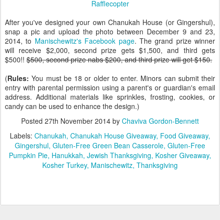
Rafflecopter
After you've designed your own Chanukah House (or Gingershul),
snap a pic and upload the photo between December 9 and 23,
2014, to
Manischewitz's Facebook page
. The grand prize winner
will receive $2,000, second prize gets $1,500, and third gets
$500!!
$500, second prize nabs $200, and third prize will get $150.
(
Rules:
You must be 18 or older to enter. Minors can submit their
entry with parental permission using a parent's or guardian's email
address. Additional materials like sprinkles, frosting, cookies, or
candy can be used to enhance the design.)
Posted
27th November 2014
by
Chaviva Gordon-Bennett
Labels:
Chanukah
Chanukah House Giveaway
Food Giveaway
Gingershul
Gluten-Free Green Bean Casserole
Gluten-Free
Pumpkin Pie
Hanukkah
Jewish Thanksgiving
Kosher Giveaway
Kosher Turkey
Manischewitz
Thanksgiving