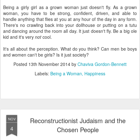
Being a girly girl as a grown woman just doesn't fly. As a grown
woman, you have to be strong, confident, driven, and able to
handle anything that flies at you at any hour of the day in any form.
There's no crawling back into your dollhouse or putting on a tutu
and dancing around the room all day. It just doesn't fly. Be a big ole
kid and it's very
not
cool.
It's all about the perception. What do you think? Can men be boys
and women can't be girls? Is it just society?
Posted
13th November 2014
by
Chaviva Gordon-Bennett
Labels:
Being a Woman
Happiness
Reconstructionist Judaism and the
NOV
4
Chosen People