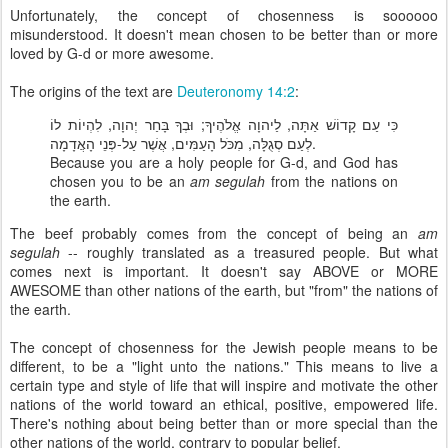
Unfortunately, the concept of chosenness is soooooo
misunderstood. It doesn't mean chosen to be better than or more
loved by G-d or more awesome.
The origins of the text are
Deuteronomy 14:2
:
כִּי עַם קָדוֹשׁ אַתָּה, לַיהוָה אֱלֹהֶיךָ; וּבְךָ בָּחַר יְהוָה, לִהְיוֹת לוֹ
לְעַם סְגֻלָּה, מִכֹּל הָעַמִּים, אֲשֶׁר עַל-פְּנֵי הָאֲדָמָה.
Because you are a holy people for G-d, and God has
chosen you to be an
am segulah
from the nations on
the earth.
The beef probably comes from the concept of being an
am
segulah
-- roughly translated as a treasured people. But what
comes next is important. It doesn't say ABOVE or MORE
AWESOME than other nations of the earth, but "from" the nations of
the earth.
The concept of chosenness for the Jewish people means to be
different, to be a "light unto the nations." This means to live a
certain type and style of life that will inspire and motivate the other
nations of the world toward an ethical, positive, empowered life.
There's nothing about being better than or more special than the
other nations of the world, contrary to popular belief.