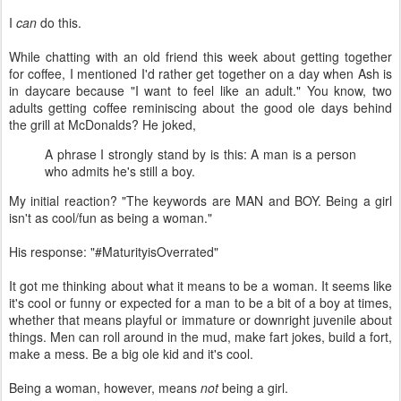
I
can
do this.
While chatting with an old friend this week about getting together
for coffee, I mentioned I'd rather get together on a day when Ash is
in daycare because "I want to feel like an adult." You know, two
adults getting coffee reminiscing about the good ole days behind
the grill at McDonalds? He joked,
A phrase I strongly stand by is this: A man is a person
who admits he's still a boy.
My initial reaction? "The keywords are MAN and BOY. Being a girl
isn't as cool/fun as being a woman."
His response: "#MaturityisOverrated"
It got me thinking about what it means to be a woman. It seems like
it's cool or funny or expected for a man to be a bit of a boy at times,
whether that means playful or immature or downright juvenile about
things. Men can roll around in the mud, make fart jokes, build a fort,
make a mess. Be a big ole kid and it's cool.
Being a woman, however, means
not
being a girl.