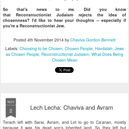
So that's news to me. Did you know
that Reconstructionist Judaism rejects the idea of
chosenness? I'd like to hear your thoughts -- especially if
you're a Reconstructionist Jew.
Posted
4th November 2014
by
Chaviva Gordon-Bennett
Labels:
Choosing to be Chosen
Chosen People
Havdalah
Jews
as Chosen People
Reconstructionist Judaism
What Does Being
Chosen Mean
NOV
Lech Lecha: Chaviva and Avram
2
Terach left with Sarai, Avram, and Lot to go to Ca'anan, mostly
because it was his dead son's inherited land. So they left but