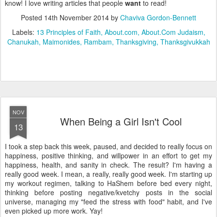
know! I love writing articles that people
want
to read!
Posted
14th November 2014
by
Chaviva Gordon-Bennett
Labels:
13 Principles of Faith
About.com
About.Com Judaism
Chanukah
Maimonides
Rambam
Thanksgiving
Thanksgivukkah
NOV
When Being a Girl Isn't Cool
13
I took a step back this week, paused, and decided to really focus on
happiness, positive thinking, and willpower in an effort to get my
happiness, health, and sanity in check. The result? I'm having a
really good week. I mean, a really, really good week. I'm starting up
my workout regimen, talking to HaShem before bed every night,
thinking before posting negative/kvetchy posts in the social
universe, managing my "feed the stress with food" habit, and I've
even picked up more work. Yay!