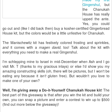
Gingershul
, but
the Chanukah
House has really
upped the ante.
Yes, you could
go out and (like I did back then) buy a kosher-certified Gingerbread
House kit, but the colors would be a little unfestive for Chanukah.
The Manischewitz kit has festively colored frosting and sprinkles,
and
it comes with a
magen david,
too! Talk about the kit with
everything you need to make a real Gingershul.
I'm schlepping mine to Israel in mid-December when Ash and I go
visit Mr. T (thanks to my gracious inlays) or else I'd show you my
amazing constructing skills (oh, there will be pictures, but I won't be
eating any because it
isn't
gluten free). But wouldn't you love to
make one of your own?
Well, I'm giving away a Do-it-Yourself Chanukah House kit!
The
best part of this giveaway is that after you win the kit and build your
own, you can snap a picture and enter a contest to win up to $500
(find out more below the giveaway)!