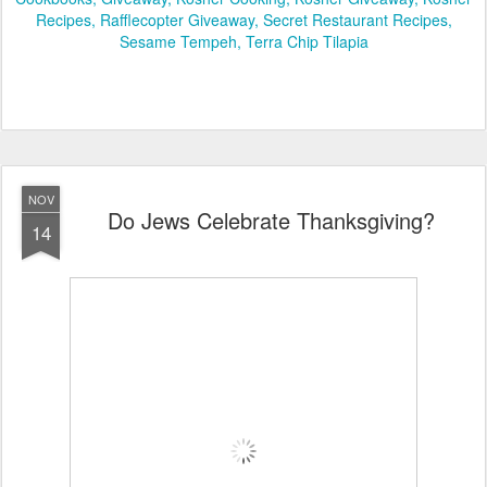
Recipes
Rafflecopter Giveaway
Secret Restaurant Recipes
Sesame Tempeh
Terra Chip Tilapia
NOV
Do Jews Celebrate Thanksgiving?
14