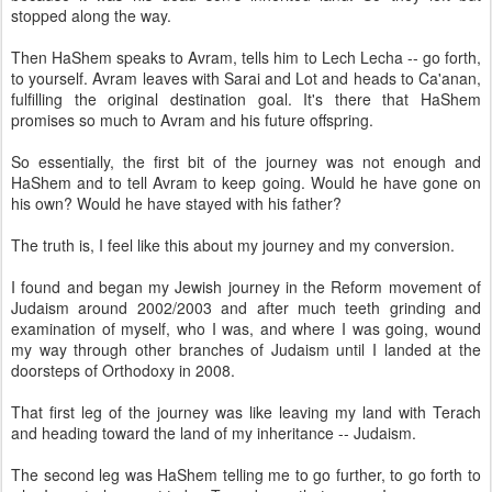
stopped along the way.
Then HaShem speaks to Avram, tells him to Lech Lecha -- go forth,
to yourself. Avram leaves with Sarai and Lot and heads to Ca'anan,
fulfilling the original destination goal. It's there that HaShem
promises so much to Avram and his future offspring.
So essentially, the first bit of the journey was not enough and
HaShem and to tell Avram to keep going. Would he have gone on
his own? Would he have stayed with his father?
The truth is, I feel like this about my journey and my conversion.
I found and began my Jewish journey in the Reform movement of
Judaism around 2002/2003 and after much teeth grinding and
examination of myself, who I was, and where I was going, wound
my way through other branches of Judaism until I landed at the
doorsteps of Orthodoxy in 2008.
That first leg of the journey was like leaving my land with Terach
and heading toward the land of my inheritance -- Judaism.
The second leg was HaShem telling me to go further, to go forth to