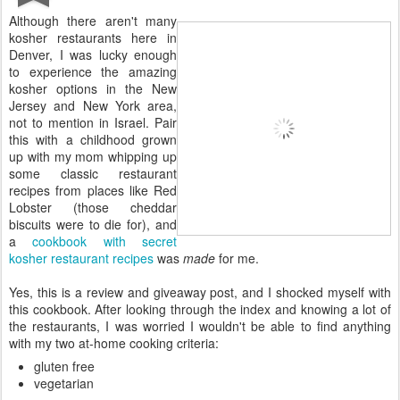
Although there aren't many
kosher restaurants here in
Denver, I was lucky enough
to experience the amazing
kosher options in the New
Jersey and New York area,
not to mention in Israel. Pair
this with a childhood grown
up with my mom whipping up
some classic restaurant
recipes from places like Red
Lobster (those cheddar
biscuits were to die for), and
a
cookbook with secret
kosher restaurant recipes
was
made
for me.
Yes, this is a review and giveaway post, and I shocked myself with
this cookbook. After looking through the index and knowing a lot of
the restaurants, I was worried I wouldn't be able to find anything
with my two at-home cooking criteria:
gluten free
vegetarian