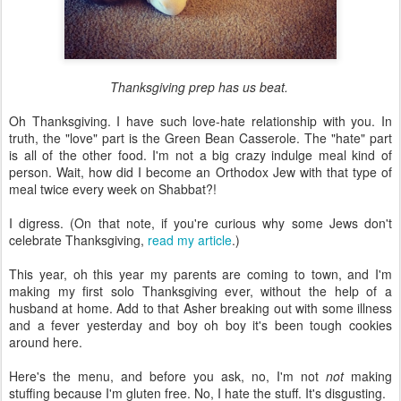
Thanksgiving prep has us beat.
Oh Thanksgiving. I have such love-hate relationship with you. In
truth, the "love" part is the Green Bean Casserole. The "hate" part
is all of the other food. I'm not a big crazy indulge meal kind of
person. Wait, how did I become an Orthodox Jew with that type of
meal twice every week on Shabbat?!
I digress. (On that note, if you're curious why some Jews don't
celebrate Thanksgiving,
read my article
.)
This year, oh this year my parents are coming to town, and I'm
making my first solo Thanksgiving ever, without the help of a
husband at home. Add to that Asher breaking out with some illness
and a fever yesterday and boy oh boy it's been tough cookies
around here.
Here's the menu, and before you ask, no, I'm not
not
making
stuffing because I'm gluten free. No, I hate the stuff. It's disgusting.