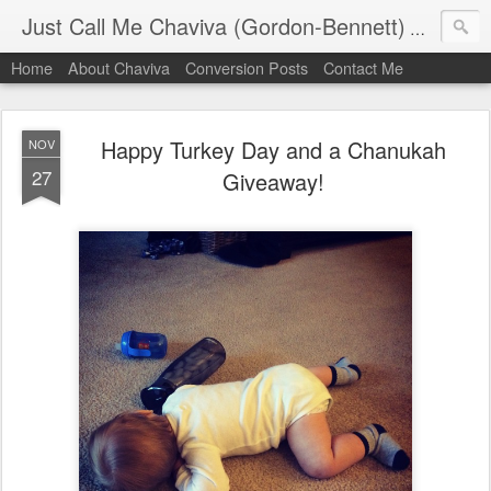
Just Call Me Chaviva (Gordon-Bennett)
The though
Home
About Chaviva
Conversion Posts
Contact Me
Happy Turkey Day and a Chanukah
NOV
27
Giveaway!