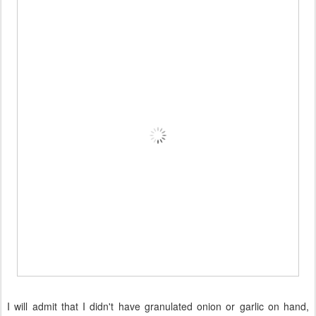
I will admit that I didn't have granulated onion or garlic on hand,