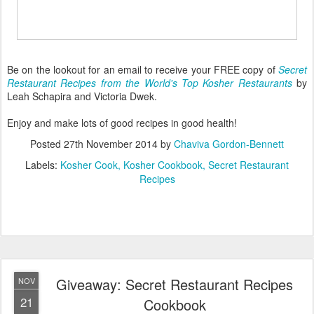
Be on the lookout for an email to receive your FREE copy of
Secret
Restaurant Recipes from the World's Top Kosher Restaurants
by
Leah Schapira and Victoria Dwek.
Enjoy and make lots of good recipes in good health!
Posted
27th November 2014
by
Chaviva Gordon-Bennett
Labels:
Kosher Cook
Kosher Cookbook
Secret Restaurant
Recipes
Giveaway: Secret Restaurant Recipes
NOV
21
Cookbook