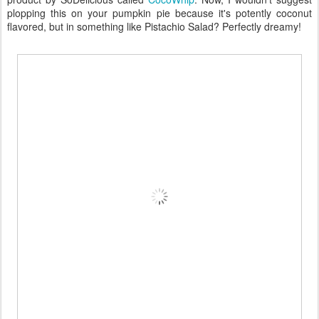
plopping this on your pumpkin pie because it's potently coconut
flavored, but in something like Pistachio Salad? Perfectly dreamy!