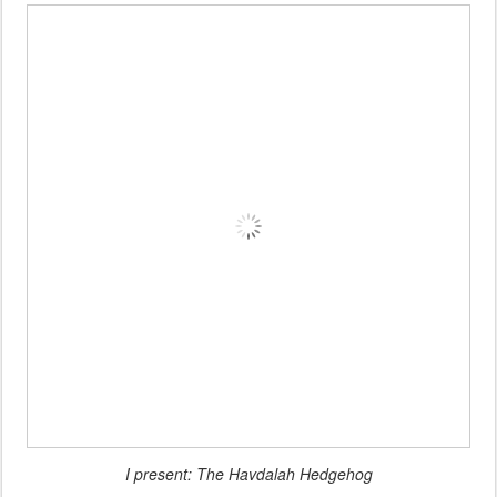
I present: The Havdalah Hedgehog