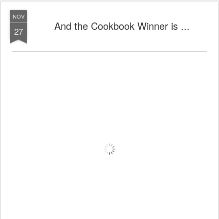
NOV
And the Cookbook Winner is ...
27