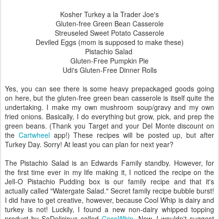
Kosher Turkey a la Trader Joe's
Gluten-free Green Bean Casserole
Streuseled Sweet Potato Casserole
Deviled Eggs (mom is supposed to make these)
Pistachio Salad
Gluten-Free Pumpkin Pie
Udi's Gluten-Free Dinner Rolls
Yes, you can see there is some heavy prepackaged goods going
on here, but the gluten-free green bean casserole is itself quite the
undertaking. I make my own mushroom soup/gravy and my own
fried onions. Basically, I do everything but grow, pick, and prep the
green beans. (Thank you Target and your Del Monte discount on
the
Cartwheel
app!) These recipes will be posted up, but after
Turkey Day. Sorry! At least you can plan for next year?
The Pistachio Salad is an Edwards Family standby. However, for
the first time ever in my life making it, I noticed the recipe on the
Jell-O Pistachio Pudding box is our family recipe and that it's
actually called "Watergate Salad." Secret family recipe bubble burst!
I did have to get creative, however, because Cool Whip is dairy and
turkey is not! Luckily, I found a new non-dairy whipped topping
product by SoDelicious called
CocoWhip
. Now, I wouldn't suggest