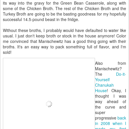
its way into the gravy for the Green Bean Casserole, along with
some of the Chicken Broth. The rest of the Chicken Broth and the
Turkey Broth are going to be the basting goodness for my hopefully
successful 14.5-pound beast in the fridge.
Without these broths, I probably would have defaulted to water like
usual. I just don't keep broth or stock in the house anymore! Color
me convinced that Manischewitz has a good thing going with their
broths. It's an easy way to pack something full of flavor, and I'm
sold!
Also from
Manischewitz?
The
Do-it-
Yourself
Chanukah
House
! Okay, I
thought I was
way ahead of
the curve and
super
progressive
back
in 2008 when I
made my first