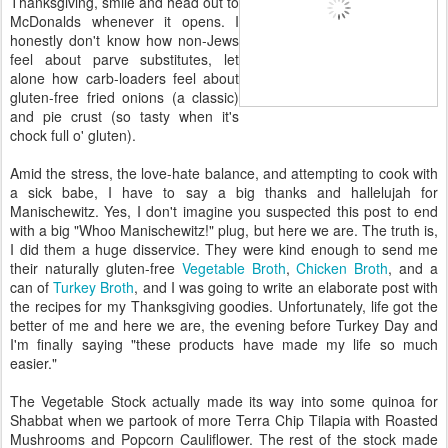
Thanksgiving, smile and head out to
McDonalds whenever it opens. I
honestly don't know how non-Jews
feel about parve substitutes, let
alone how carb-loaders feel about
gluten-free fried onions (a classic)
and pie crust (so tasty when it's
chock full o' gluten).
Amid the stress, the love-hate balance, and attempting to cook with
a sick babe, I have to say a big thanks and hallelujah for
Manischewitz. Yes, I don't imagine you suspected this post to end
with a big "Whoo Manischewitz!" plug, but here we are. The truth is,
I did them a huge disservice. They were kind enough to send me
their naturally gluten-free
Vegetable Broth
,
Chicken Broth
, and a
can of
Turkey Broth
, and I was going to write an elaborate post with
the recipes for my Thanksgiving goodies. Unfortunately, life got the
better of me and here we are, the evening before Turkey Day and
I'm finally saying "these products have made my life so much
easier."
The Vegetable Stock actually made its way into some quinoa for
Shabbat when we partook of more Terra Chip Tilapia with Roasted
Mushrooms and Popcorn Cauliflower. The rest of the stock made