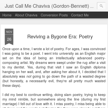
Just Call Me Chaviva (Gordon-Bennett)
The though
Home
About Chaviva
Conversion Posts
Contact Me
NOV
Reviving a Bygone Era: Poetry
26
Once upon a time, I wrote a lot of poetry. For ages, I was convinced
I was going to be a poet. I went into university as an English major
set on the idea of being an intellectually advanced poetry-
composing artist. My dreams were swept under the rug after a visit
to my dentist. Yes, during that visit I saw an English diploma
hanging on her wall, and, after asking her about it, I decided that I
absolutely was
not
going to go down the path of a wasted degree
(but honestly, a necessarily evil, they're all pretty much wasted
these days).
I did my best to continue writing, doing slam poetry, trying to keep
my mind nimble, but somewhere along the line (during my first
marriage) I fell out of love with it. I miss poetry, I miss being able to