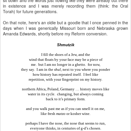
sit down and the words just flowing like they were already out there
in existence and I was merely recording them (think: the Oral
Torah) for future generations.
On that note, here's an oldie but a goodie that I once penned in the
days when I was generically Missouri born and Nebraska grown
Amanda Edwards, shortly before my Reform conversion.
Shmutzik
I fill the shoes of a Jew, and the
wind that floats by your face may be a piece of
me.  but I am no longer in a ghetto.  for now,
they say.  I am in the 
shul
, next to you where you ponder
how history has repeated itself.  I feel like
repetition, with your fingerprint on my history.
northern Africa, Poland, Germany … history moves like
water in its cycle.  changing, but always coming
back to it’s primary form.
and you walk past me as if you can smell it on me,
like fresh 
matzo
 or kosher wine.
perhaps I have the nose, the nose that seems to run,
everyone thinks, in centuries of g-d’s chosen.