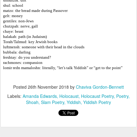
shmutzik: dirt
shul: school
matzo: the bread made during Passover
gelt: money
gentiles: non-Jews
chutzpah: nerve, gall
chaye: beast
halakah: path (in Judaism)
Torah/Talmud: key Jewish books
luftmensh: someone with their head in the clouds
bubbala: darling
fershtay: do you understand?
rachmones: compassion
lomir redn mamaloshn: literally, “let’s talk Yiddish” or “get to the point”
Posted
26th November 2018
by
Chaviva Gordon-Bennett
Labels:
Amanda Edwards
Holocaust
Holocaust Poetry
Poetry
Shoah
Slam Poetry
Yiddish
Yiddish Poetry