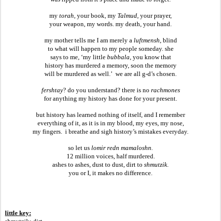
my 
torah
, your book, my 
Talmud
, your prayer,
your weapon, my words. my death, your hand.
my mother tells me I am merely a 
luftmensh
, blind
to what will happen to my people someday. she
says to me, ‘my little 
bubbala
, you know that
history has murdered a memory, soon the memory
will be murdered as well.’  we are all g-d’s chosen.
fershtay
? do you understand? there is no 
rachmones
for anything my history has done for your present.
but history has learned nothing of itself, and I remember
everything of it, as it is in my blood, my eyes, my nose,
my fingers.  i breathe and sigh history’s mistakes everyday.
so let us 
lomir redn mamaloshn.
12 million voices, half murdered.
ashes to ashes, dust to dust, dirt to 
shmutzik.
you or I, it makes no difference.
little key: