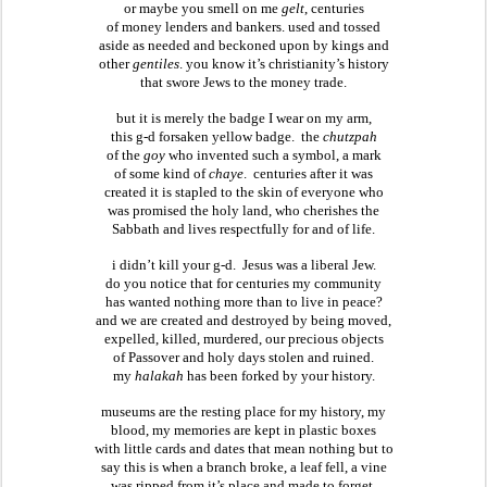
or maybe you smell on me 
gelt
, centuries
of money lenders and bankers. used and tossed
aside as needed and beckoned upon by kings and
other 
gentiles
. you know it’s christianity’s history
that swore Jews to the money trade.
but it is merely the badge I wear on my arm,
this g-d forsaken yellow badge.  the 
chutzpah
of the 
goy
 who invented such a symbol, a mark
of some kind of 
chaye
.  centuries after it was
created it is stapled to the skin of everyone who
was promised the holy land, who cherishes the
Sabbath and lives respectfully for and of life.
i didn’t kill your g-d.  Jesus was a liberal Jew.
do you notice that for centuries my community
has wanted nothing more than to live in peace?
and we are created and destroyed by being moved,
expelled, killed, murdered, our precious objects
of Passover and holy days stolen and ruined.
my 
halakah
 has been forked by your history.
museums are the resting place for my history, my
blood, my memories are kept in plastic boxes
with little cards and dates that mean nothing but to
say this is when a branch broke, a leaf fell, a vine
was ripped from it’s place and made to forget.