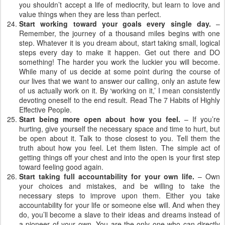
you shouldn’t accept a life of mediocrity, but learn to love and
value things when they are less than perfect.
Start working toward your goals every single day.
–
Remember, the journey of a thousand miles begins with one
step. Whatever it is you dream about, start taking small, logical
steps every day to make it happen. Get out there and DO
something! The harder you work the luckier you will become.
While many of us decide at some point during the course of
our lives that we want to answer our calling, only an astute few
of us actually work on it. By ‘working on it,’ I mean consistently
devoting oneself to the end result. Read The 7 Habits of Highly
Effective People.
Start being more open about how you feel.
– If you’re
hurting, give yourself the necessary space and time to hurt, but
be open about it. Talk to those closest to you. Tell them the
truth about how you feel. Let them listen. The simple act of
getting things off your chest and into the open is your first step
toward feeling good again.
Start taking full accountability for your own life.
– Own
your choices and mistakes, and be willing to take the
necessary steps to improve upon them. Either you take
accountability for your life or someone else will. And when they
do, you’ll become a slave to their ideas and dreams instead of
a pioneer of your own. You are the only one who can directly