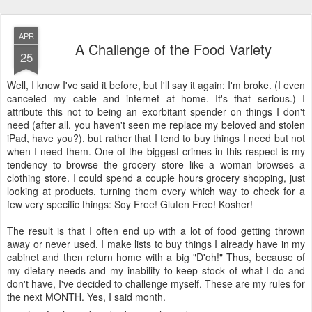
APR
A Challenge of the Food Variety
25
Well, I know I've said it before, but I'll say it again: I'm broke. (I even
canceled my cable and internet at home. It's that serious.) I
attribute this not to being an exorbitant spender on things I don't
need (after all, you haven't seen me replace my beloved and stolen
iPad, have you?), but rather that I tend to buy things I need but not
when I need them. One of the biggest crimes in this respect is my
tendency to browse the grocery store like a woman browses a
clothing store. I could spend a couple hours grocery shopping, just
looking at products, turning them every which way to check for a
few very specific things: Soy Free! Gluten Free! Kosher!
The result is that I often end up with a lot of food getting thrown
away or never used. I make lists to buy things I already have in my
cabinet and then return home with a big "D'oh!" Thus, because of
my dietary needs and my inability to keep stock of what I do and
don't have, I've decided to challenge myself. These are my rules for
the next MONTH. Yes, I said month.