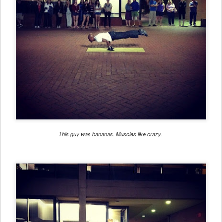
This guy was bananas. Muscles like crazy.