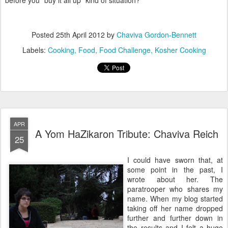
before you "buy it all up" kind of situation?
Posted
25th April 2012
by
Chaviva Gordon-Bennett
Labels:
Cooking
Food
Food Challenge
Kosher Cooking
APR
A Yom HaZikaron Tribute: Chaviva Reich
25
I could have sworn that, at
some point in the past, I
wrote about her. The
paratrooper who shares my
name. When my blog started
taking off her name dropped
further and further down in
the results and I felt a huge