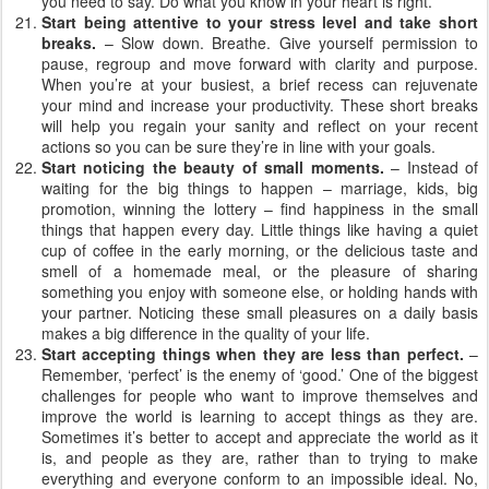
you need to say. Do what you know in your heart is right.
Start being attentive to your stress level and take short
breaks.
– Slow down. Breathe. Give yourself permission to
pause, regroup and move forward with clarity and purpose.
When you’re at your busiest, a brief recess can rejuvenate
your mind and increase your productivity. These short breaks
will help you regain your sanity and reflect on your recent
actions so you can be sure they’re in line with your goals.
Start noticing the beauty of small moments.
– Instead of
waiting for the big things to happen – marriage, kids, big
promotion, winning the lottery – find happiness in the small
things that happen every day. Little things like having a quiet
cup of coffee in the early morning, or the delicious taste and
smell of a homemade meal, or the pleasure of sharing
something you enjoy with someone else, or holding hands with
your partner. Noticing these small pleasures on a daily basis
makes a big difference in the quality of your life.
Start accepting things when they are less than perfect.
–
Remember, ‘perfect’ is the enemy of ‘good.’ One of the biggest
challenges for people who want to improve themselves and
improve the world is learning to accept things as they are.
Sometimes it’s better to accept and appreciate the world as it
is, and people as they are, rather than to trying to make
everything and everyone conform to an impossible ideal. No,