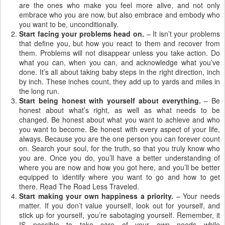
are the ones who make you feel more alive, and not only
embrace who you are now, but also embrace and embody who
you want to be, unconditionally.
Start facing your problems head on.
– It isn’t your problems
that define you, but how you react to them and recover from
them. Problems will not disappear unless you take action. Do
what you can, when you can, and acknowledge what you’ve
done. It’s all about taking baby steps in the right direction, inch
by inch. These inches count, they add up to yards and miles in
the long run.
Start being honest with yourself about everything.
– Be
honest about what’s right, as well as what needs to be
changed. Be honest about what you want to achieve and who
you want to become. Be honest with every aspect of your life,
always. Because you are the one person you can forever count
on. Search your soul, for the truth, so that you truly know who
you are. Once you do, you’ll have a better understanding of
where you are now and how you got here, and you’ll be better
equipped to identify where you want to go and how to get
there. Read The Road Less Traveled.
Start making your own happiness a priority.
– Your needs
matter. If you don’t value yourself, look out for yourself, and
stick up for yourself, you’re sabotaging yourself. Remember, it
IS possible to take care of your own needs while