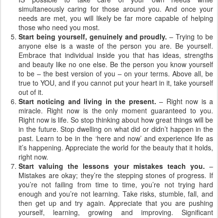
simultaneously caring for those around you. And once your
needs are met, you will likely be far more capable of helping
those who need you most.
Start being yourself, genuinely and proudly.
– Trying to be
anyone else is a waste of the person you are. Be yourself.
Embrace that individual inside you that has ideas, strengths
and beauty like no one else. Be the person you know yourself
to be – the best version of you – on your terms. Above all, be
true to YOU, and if you cannot put your heart in it, take yourself
out of it.
Start noticing and living in the present.
– Right now is a
miracle. Right now is the only moment guaranteed to you.
Right now is life. So stop thinking about how great things will be
in the future. Stop dwelling on what did or didn’t happen in the
past. Learn to be in the ‘here and now’ and experience life as
it’s happening. Appreciate the world for the beauty that it holds,
right now.
Start valuing the lessons your mistakes teach you.
–
Mistakes are okay; they’re the stepping stones of progress. If
you’re not failing from time to time, you’re not trying hard
enough and you’re not learning. Take risks, stumble, fall, and
then get up and try again. Appreciate that you are pushing
yourself, learning, growing and improving. Significant