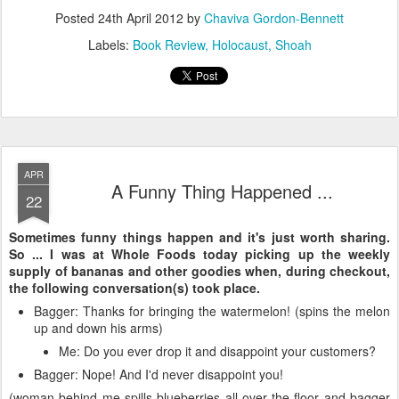
Posted
24th April 2012
by
Chaviva Gordon-Bennett
Labels:
Book Review
Holocaust
Shoah
APR
A Funny Thing Happened ...
22
Sometimes funny things happen and it's just worth sharing.
So ... I was at Whole Foods today picking up the weekly
supply of bananas and other goodies when, during checkout,
the following conversation(s) took place.
Bagger: Thanks for bringing the watermelon! (spins the melon
up and down his arms)
Me: Do you ever drop it and disappoint your customers?
Bagger: Nope! And I'd never disappoint you!
(woman behind me spills blueberries all over the floor and bagger