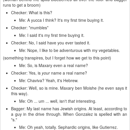
runs to get a broom)
Checker: What is this?
Me: A yucca I think? It's my first time buying it.
Checker: *mumbles*
Me: I said it's my first time buying it.
Checker: No, I said have you ever tasted it.
Me: Nope, I like to be adventurous with my vegetables.
(something transpires, but I forget how we get to this point)
Me: So, is Maxary even a real name?
Checker: Yes, is
your
name a real name?
Me: Chaviva? Yeah, it's Hebrew.
Checker: Well, so is mine. Maxary ben Moishe (he even says it
this way).
Me: Oh ... um ... well, isn't
that
interesting.
Bagger: My last name has Jewish origins. At least, according to
a guy in the drive through. When Gonzalez is spelled with an
"s."
Me: Oh yeah, totally. Sephardic origins, like Gutierrez.