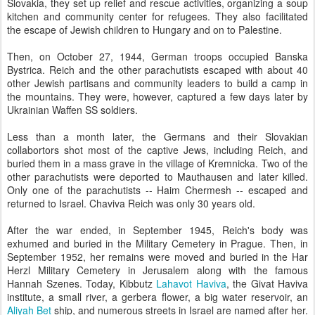
Slovakia, they set up relief and rescue activities, organizing a soup
kitchen and community center for refugees. They also facilitated
the escape of Jewish children to Hungary and on to Palestine.
Then, on October 27, 1944, German troops occupied Banska
Bystrica. Reich and the other parachutists escaped with about 40
other Jewish partisans and community leaders to build a camp in
the mountains. They were, however, captured a few days later by
Ukrainian Waffen SS soldiers.
Less than a month later, the Germans and their Slovakian
collabortors shot most of the captive Jews, including Reich, and
buried them in a mass grave in the village of Kremnicka. Two of the
other parachutists were deported to Mauthausen and later killed.
Only one of the parachutists -- Haim Chermesh -- escaped and
returned to Israel. Chaviva Reich was only 30 years old.
After the war ended, in September 1945, Reich's body was
exhumed and buried in the Military Cemetery in Prague. Then, in
September 1952, her remains were moved and buried in the Har
Herzl Military Cemetery in Jerusalem along with the famous
Hannah Szenes. Today, Kibbutz
Lahavot Haviva
, the Givat Haviva
institute, a small river, a gerbera flower, a big water reservoir, an
Aliyah Bet
ship, and numerous streets in Israel are named after her.