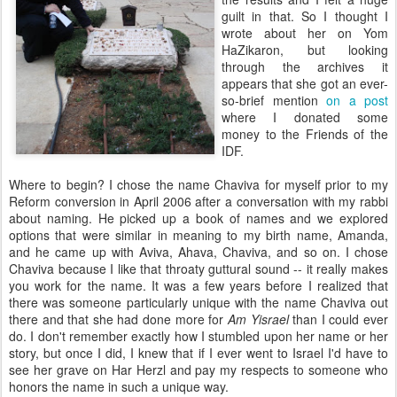
guilt in that. So I thought I
wrote about her on Yom
HaZikaron, but looking
through the archives it
appears that she got an ever-
so-brief mention
on a post
where I donated some
money to the Friends of the
IDF.
Where to begin? I chose the name Chaviva for myself prior to my
Reform conversion in April 2006 after a conversation with my rabbi
about naming. He picked up a book of names and we explored
options that were similar in meaning to my birth name, Amanda,
and he came up with Aviva, Ahava, Chaviva, and so on. I chose
Chaviva because I like that throaty guttural sound -- it really makes
you work for the name. It was a few years before I realized that
there was someone particularly unique with the name Chaviva out
there and that she had done more for
Am Yisrael
than I could ever
do. I don't remember exactly how I stumbled upon her name or her
story, but once I did, I knew that if I ever went to Israel I'd have to
see her grave on Har Herzl and pay my respects to someone who
honors the name in such a unique way.