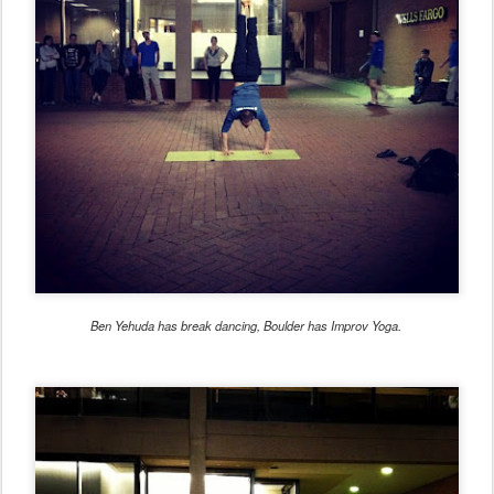
Ben Yehuda has break dancing, Boulder has Improv Yoga.