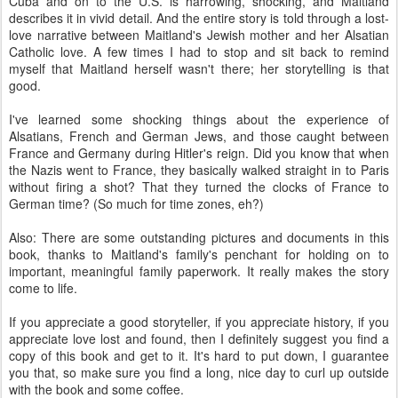
Cuba and on to the U.S. is harrowing, shocking, and Maitland
describes it in vivid detail. And the entire story is told through a lost-
love narrative between Maitland's Jewish mother and her Alsatian
Catholic love. A few times I had to stop and sit back to remind
myself that Maitland herself wasn't there; her storytelling is that
good.
I've learned some shocking things about the experience of
Alsatians, French and German Jews, and those caught between
France and Germany during Hitler's reign. Did you know that when
the Nazis went to France, they basically walked straight in to Paris
without firing a shot? That they turned the clocks of France to
German time? (So much for time zones, eh?)
Also: There are some outstanding pictures and documents in this
book, thanks to Maitland's family's penchant for holding on to
important, meaningful family paperwork. It really makes the story
come to life.
If you appreciate a good storyteller, if you appreciate history, if you
appreciate love lost and found, then I definitely suggest you find a
copy of this book and get to it. It's hard to put down, I guarantee
you that, so make sure you find a long, nice day to curl up outside
with the book and some coffee.