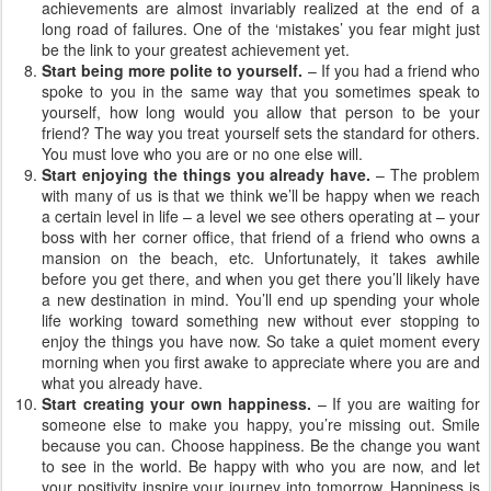
achievements are almost invariably realized at the end of a
long road of failures. One of the ‘mistakes’ you fear might just
be the link to your greatest achievement yet.
Start being more polite to yourself.
– If you had a friend who
spoke to you in the same way that you sometimes speak to
yourself, how long would you allow that person to be your
friend? The way you treat yourself sets the standard for others.
You must love who you are or no one else will.
Start enjoying the things you already have.
– The problem
with many of us is that we think we’ll be happy when we reach
a certain level in life – a level we see others operating at – your
boss with her corner office, that friend of a friend who owns a
mansion on the beach, etc. Unfortunately, it takes awhile
before you get there, and when you get there you’ll likely have
a new destination in mind. You’ll end up spending your whole
life working toward something new without ever stopping to
enjoy the things you have now. So take a quiet moment every
morning when you first awake to appreciate where you are and
what you already have.
Start creating your own happiness.
– If you are waiting for
someone else to make you happy, you’re missing out. Smile
because you can. Choose happiness. Be the change you want
to see in the world. Be happy with who you are now, and let
your positivity inspire your journey into tomorrow. Happiness is