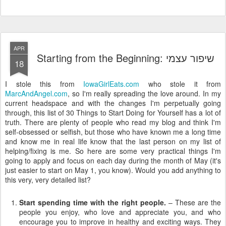
APR
Starting from the Beginning: שיפור עצמי
18
I stole this from
IowaGirlEats.com
who stole it from
MarcAndAngel.com
, so I'm really spreading the love around. In my
current headspace and with the changes I'm perpetually going
through, this list of 30 Things to Start Doing for Yourself has a lot of
truth. There are plenty of people who read my blog and think I'm
self-obsessed or selfish, but those who have known me a long time
and know me in real life know that the last person on my list of
helping/fixing is me. So here are some very practical things I'm
going to apply and focus on each day during the month of May (it's
just easier to start on May 1, you know). Would you add anything to
this very, very detailed list?
Start spending time with the right people.
– These are the
people you enjoy, who love and appreciate you, and who
encourage you to improve in healthy and exciting ways. They