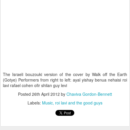
The Israeli bouzouki version of the cover by Walk off the Earth
(Gotye) Performers from right to left: ayal yishay benua nehaisi roi
lavi rafael cohen ofir shilan guy levi
Posted
26th April 2012
by
Chaviva Gordon-Bennett
Labels:
Music
roi lavi and the good guys