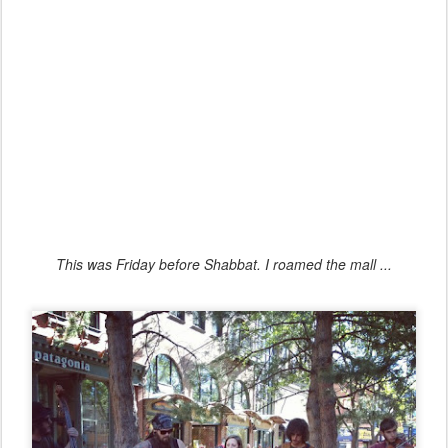
This was Friday before Shabbat. I roamed the mall ...