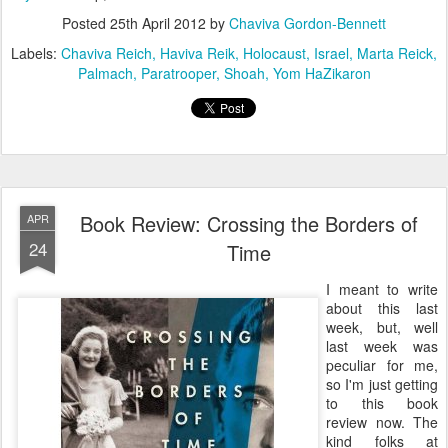
Posted
25th April 2012
by
Chaviva Gordon-Bennett
Labels:
Chaviva Reich
Haviva Reik
Holocaust
Israel
Marta Reick
Palmach
Paratrooper
Shoah
Yom HaZikaron
Book Review: Crossing the Borders of
APR
24
Time
I meant to write
about this last
week, but, well
last week was
peculiar for me,
so I'm just getting
to this book
review now. The
kind folks at