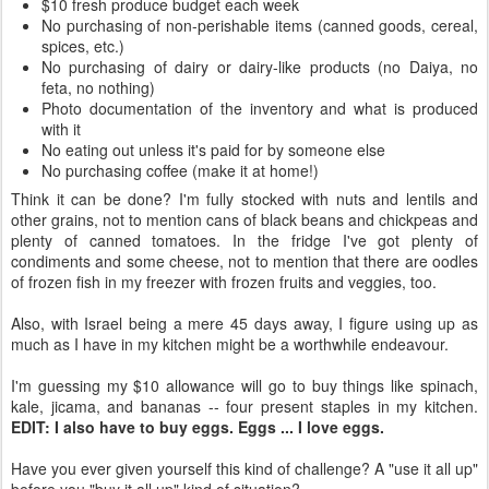
$10 fresh produce budget each week
No purchasing of non-perishable items (canned goods, cereal,
spices, etc.)
No purchasing of dairy or dairy-like products (no Daiya, no
feta, no nothing)
Photo documentation of the inventory and what is produced
with it
No eating out unless it's paid for by someone else
No purchasing coffee (make it at home!)
Think it can be done? I'm fully stocked with nuts and lentils and
other grains, not to mention cans of black beans and chickpeas and
plenty of canned tomatoes. In the fridge I've got plenty of
condiments and some cheese, not to mention that there are oodles
of frozen fish in my freezer with frozen fruits and veggies, too.
Also, with Israel being a mere 45 days away, I figure using up as
much as I have in my kitchen might be a worthwhile endeavour.
I'm guessing my $10 allowance will go to buy things like spinach,
kale, jicama, and bananas -- four present staples in my kitchen.
EDIT: I also have to buy eggs. Eggs ... I love eggs.
Have you ever given yourself this kind of challenge? A "use it all up"