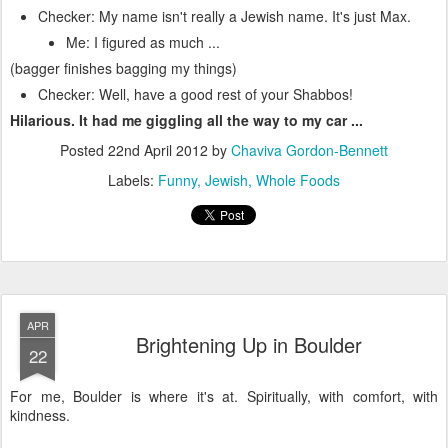
Checker: My name isn't really a Jewish name. It's just Max.
Me: I figured as much ...
(bagger finishes bagging my things)
Checker: Well, have a good rest of your Shabbos!
Hilarious. It had me giggling all the way to my car ...
Posted
22nd April 2012
by
Chaviva Gordon-Bennett
Labels:
Funny
Jewish
Whole Foods
APR
Brightening Up in Boulder
22
For me, Boulder is where it's at. Spiritually, with comfort, with
kindness.