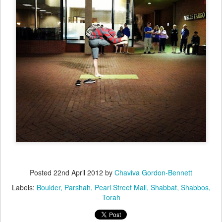
Posted
22nd April 2012
by
Chaviva Gordon-Bennett
Labels:
Boulder
Parshah
Pearl Street Mall
Shabbat
Shabbos
Torah