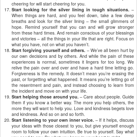
cheering for will start cheering for you.
Start looking for the silver lining in tough situations.
–
When things are hard, and you feel down, take a few deep
breaths and look for the silver lining – the small glimmers of
hope. Remind yourself that you can and will grow stronger
from these hard times. And remain conscious of your blessings
and victories – all the things in your life that are right. Focus on
what you have, not on what you haven’t.
Start forgiving yourself and others.
– We’ve all been hurt by
our own decisions and by others. And while the pain of these
experiences is normal, sometimes it lingers for too long. We
relive the pain over and over and have a hard time letting go.
Forgiveness is the remedy. It doesn’t mean you’re erasing the
past, or forgetting what happened. It means you’re letting go of
the resentment and pain, and instead choosing to learn from
the incident and move on with your life.
Start helping those around you.
– Care about people. Guide
them if you know a better way. The more you help others, the
more they will want to help you. Love and kindness begets love
and kindness. And so on and so forth.
Start listening to your own inner voice.
– If it helps, discuss
your ideas with those closest to you, but give yourself enough
room to follow your own intuition. Be true to yourself. Say what