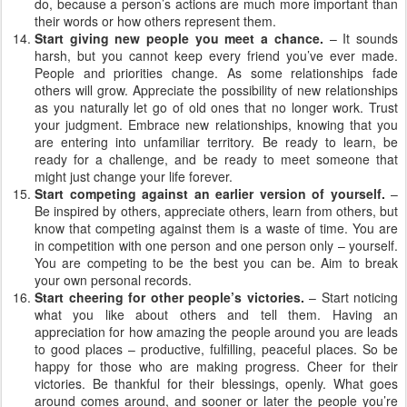
do, because a person’s actions are much more important than
their words or how others represent them.
Start giving new people you meet a chance.
– It sounds
harsh, but you cannot keep every friend you’ve ever made.
People and priorities change. As some relationships fade
others will grow. Appreciate the possibility of new relationships
as you naturally let go of old ones that no longer work. Trust
your judgment. Embrace new relationships, knowing that you
are entering into unfamiliar territory. Be ready to learn, be
ready for a challenge, and be ready to meet someone that
might just change your life forever.
Start competing against an earlier version of yourself.
–
Be inspired by others, appreciate others, learn from others, but
know that competing against them is a waste of time. You are
in competition with one person and one person only – yourself.
You are competing to be the best you can be. Aim to break
your own personal records.
Start cheering for other people’s victories.
– Start noticing
what you like about others and tell them. Having an
appreciation for how amazing the people around you are leads
to good places – productive, fulfilling, peaceful places. So be
happy for those who are making progress. Cheer for their
victories. Be thankful for their blessings, openly. What goes
around comes around, and sooner or later the people you’re