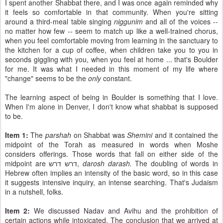
I spent another Shabbat there, and I was once again reminded why
it feels so comfortable in that community. When you're sitting
around a third-meal table singing
niggunim
and all of the voices --
no matter how few -- seem to match up like a well-trained chorus,
when you feel comfortable moving from learning in the sanctuary to
the kitchen for a cup of coffee, when children take you to you in
seconds giggling with you, when you feel at home ... that's Boulder
for me. It was what I needed in this moment of my life where
"change" seems to be the
only
constant.
The learning aspect of being in Boulder is something that I love.
When I'm alone in Denver, I don't know what shabbat is supposed
to be.
Item 1:
The
parshah
on Shabbat was
Shemini
and it contained the
midpoint of the Torah as measured in words when Moshe
considers offerings. Those words that fall on either side of the
midpoint are דרש דרש,
darosh darash.
The doubling of words in
Hebrew often implies an intensity of the basic word, so in this case
it suggests intensive inquiry, an intense searching. That's Judaism
in a nutshell, folks.
Item 2:
We discussed Nadav and Avihu and the prohibition of
certain actions while intoxicated. The conclusion that we arrived at