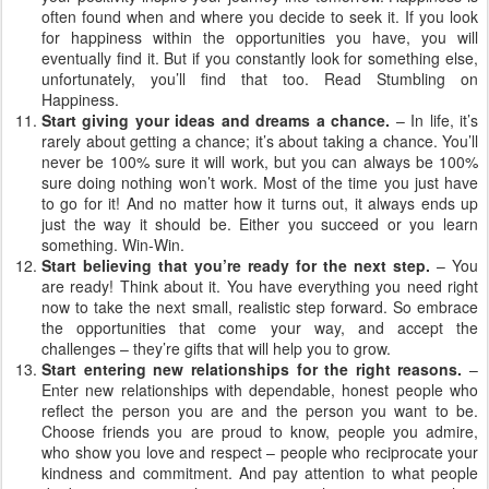
often found when and where you decide to seek it. If you look
for happiness within the opportunities you have, you will
eventually find it. But if you constantly look for something else,
unfortunately, you’ll find that too. Read Stumbling on
Happiness.
Start giving your ideas and dreams a chance.
– In life, it’s
rarely about getting a chance; it’s about taking a chance. You’ll
never be 100% sure it will work, but you can always be 100%
sure doing nothing won’t work. Most of the time you just have
to go for it! And no matter how it turns out, it always ends up
just the way it should be. Either you succeed or you learn
something. Win-Win.
Start believing that you’re ready for the next step.
– You
are ready! Think about it. You have everything you need right
now to take the next small, realistic step forward. So embrace
the opportunities that come your way, and accept the
challenges – they’re gifts that will help you to grow.
Start entering new relationships for the right reasons.
–
Enter new relationships with dependable, honest people who
reflect the person you are and the person you want to be.
Choose friends you are proud to know, people you admire,
who show you love and respect – people who reciprocate your
kindness and commitment. And pay attention to what people