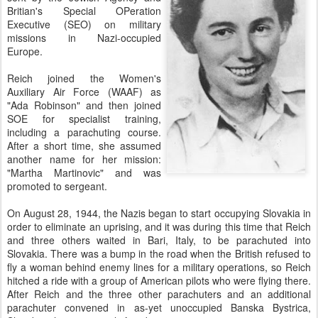
Britian's Special OPeration
Executive (SEO) on military
missions in Nazi-occupied
Europe.
Reich joined the Women's
Auxiliary Air Force (WAAF) as
"Ada Robinson" and then joined
SOE for specialist training,
including a parachuting course.
After a short time, she assumed
another name for her mission:
"Martha Martinovic" and was
promoted to sergeant.
On August 28, 1944, the Nazis began to start occupying Slovakia in
order to eliminate an uprising, and it was during this time that Reich
and three others waited in Bari, Italy, to be parachuted into
Slovakia. There was a bump in the road when the British refused to
fly a woman behind enemy lines for a military operations, so Reich
hitched a ride with a group of American pilots who were flying there.
After Reich and the three other parachuters and an additional
parachuter convened in as-yet unoccupied Banska Bystrica,