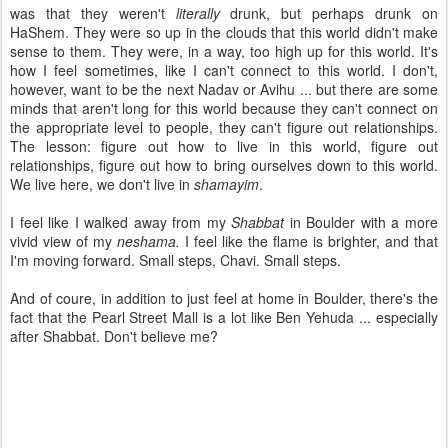
was that they weren't
literally
drunk, but perhaps drunk on
HaShem. They were so up in the clouds that this world didn't make
sense to them. They were, in a way, too high up for this world. It's
how I feel sometimes, like I can't connect to this world. I don't,
however, want to be the next Nadav or Avihu ... but there are some
minds that aren't long for this world because they can't connect on
the appropriate level to people, they can't figure out relationships.
The lesson: figure out how to live in this world, figure out
relationships, figure out how to bring ourselves down to this world.
We live here, we don't live in
shamayim
.
I feel like I walked away from my
Shabbat
in Boulder with a more
vivid view of my
neshama.
I feel like the flame is brighter, and that
I'm moving forward. Small steps, Chavi. Small steps.
And of coure, in addition to just feel at home in Boulder, there's the
fact that the Pearl Street Mall is a lot like Ben Yehuda ... especially
after Shabbat. Don't believe me?