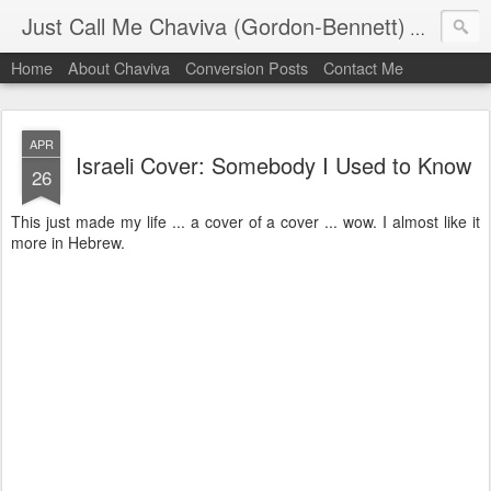
Just Call Me Chaviva (Gordon-Bennett)
The though
Home
About Chaviva
Conversion Posts
Contact Me
APR
Israeli Cover: Somebody I Used to Know
26
This just made my life ... a cover of a cover ... wow. I almost like it
more in Hebrew.