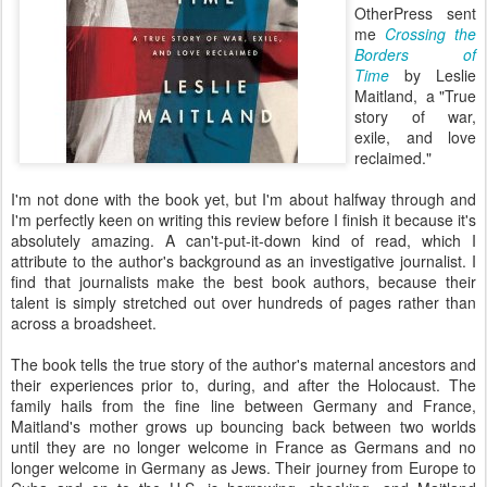
OtherPress sent
me
Crossing the
Borders of
Time
by Leslie
Maitland, a "True
story of war,
exile, and love
reclaimed."
I'm not done with the book yet, but I'm about halfway through and
I'm perfectly keen on writing this review before I finish it because it's
absolutely amazing. A can't-put-it-down kind of read, which I
attribute to the author's background as an investigative journalist. I
find that journalists make the best book authors, because their
talent is simply stretched out over hundreds of pages rather than
across a broadsheet.
The book tells the true story of the author's maternal ancestors and
their experiences prior to, during, and after the Holocaust. The
family hails from the fine line between Germany and France,
Maitland's mother grows up bouncing back between two worlds
until they are no longer welcome in France as Germans and no
longer welcome in Germany as Jews. Their journey from Europe to