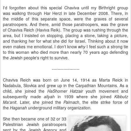
I'd forgotten about this special Chaviva until my Birthright group
was walking through Har Herzl in late December 2008. There, in
the middle of this separate space, were the graves of several
paratroopers. And there, amid those paratroopers, was the grave
of Chaviva Reich (Haviva Reik). The group was rushing through the
area, but I insisted on stopping, placing a stone, taking a picture,
and thanking her for what she did for Israel. Thinking about it now
even makes me emotional. I don't know
why
I feel such a strong tie
to this woman who died more than nearly 70 years ago defending
the Jewish people's right to survive.
-------------------
Chaviva Reich was born on June 14, 1914 as Marta Reick in
Nadabula, Slovkia and grew up in the Carpathian Mountains. As a
child, she joined the
HaShomer Hatzair
youth movement and
subsequently made
aliyah
in 1939 where she joined
Kibbutz
Ma'anit
. Later, she joined the
Palmach
, the elite strike force of
the
Haganah
underground military organization.
She then became one of 32 or 33
Palestinian Jewish paratroopers
sent by the Jewish Agency and