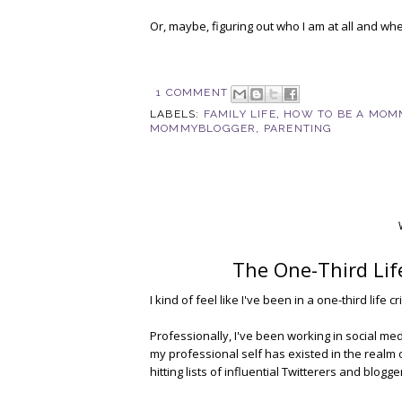
Or, maybe, figuring out who I am at all and whe
1 COMMENT
LABELS:
FAMILY LIFE
,
HOW TO BE A MOM
MOMMYBLOGGER
,
PARENTING
The One-Third Life
I kind of feel like I've been in a one-third life c
Professionally, I've been working in social me
my professional self has existed in the realm of
hitting lists of influential Twitterers and blog