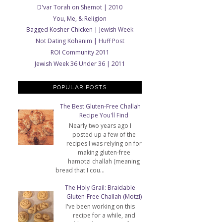
D'var Torah on Shemot | 2010
You, Me, & Religion
Bagged Kosher Chicken | Jewish Week
Not Dating Kohanim | Huff Post
ROI Community 2011
Jewish Week 36 Under 36 | 2011
POPULAR POSTS
The Best Gluten-Free Challah
Recipe You'll Find
Nearly two years ago I
posted up a few of the
recipes I was relying on for
making gluten-free
hamotzi challah (meaning
bread that I cou...
The Holy Grail: Braidable
Gluten-Free Challah (Motzi)
I've been working on this
recipe for a while, and