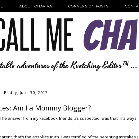
E
ABOUT CHAVIVA
CONVERSION POSTS
CONTA
Friday, June 30, 2017
ieces: Am I a Mommy Blogger?
t. The answer from my Facebook friends, as suspected, was that I'll always
arent, that's the absolute truth. I was terrified of the parenting mistakes I