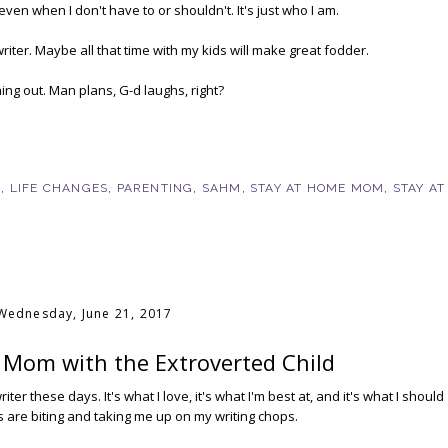
 even when I don't have to or shouldn't. It's just who I am.
writer. Maybe all that time with my kids will make great fodder.
hing out. Man plans, G-d laughs, right?
G
,
LIFE CHANGES
,
PARENTING
,
SAHM
,
STAY AT HOME MOM
,
STAY AT
Wednesday, June 21, 2017
 Mom with the Extroverted Child
ter these days. It's what I love, it's what I'm best at, and it's what I should
s are biting and taking me up on my writing chops.