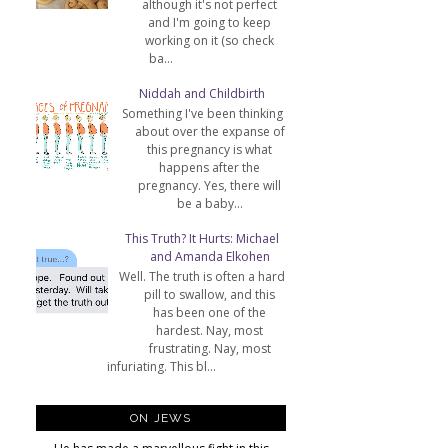
although it's not perfect
and I'm going to keep
working on it (so check
ba...
Niddah and Childbirth
Something I've been thinking
about over the expanse of
this pregnancy is what
happens after the
pregnancy. Yes, there will
be a baby...
This Truth? It Hurts: Michael
and Amanda Elkohen
Well. The truth is often a hard
pill to swallow, and this
has been one of the
hardest. Nay, most
frustrating. Nay, most
infuriating. This bl...
ON JEWS