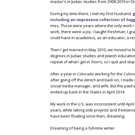
master's in Judaic studies from 2008-2010 in St
During my time there, I met my first husband,
g
including an impressive collection of
hag
miss. Those were years where the only work I
work, there were a joy. I taught freshman, I gr
could have in academics, as an educator, a re
Then I got married in May 2010, we moved to N
degrees in Judaic studies and Jewish educatio
repeat of what I got in Storrs, so I quit and sk
After a year in Colorado working for the Color
after going off the
derech
and back on, I made
social media manager, and wife. But the paid 
ended up back in the States in April 2014.
My work in the U.S. was inconsistent until April
years, while taking side projects and freelance
have been floating since then, dreaming.
Dreaming of being a full-time writer.