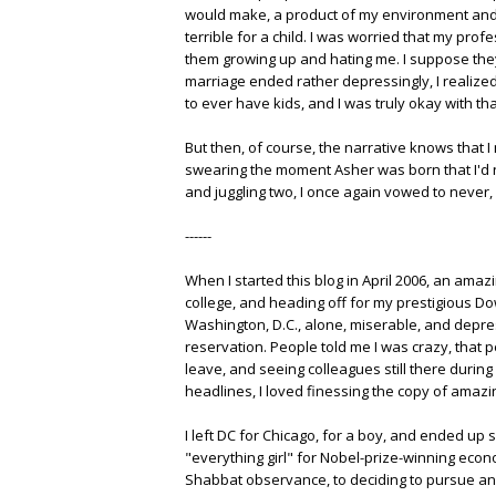
would make, a product of my environment and a
terrible for a child. I was worried that my pro
them growing up and hating me. I suppose they'r
marriage ended rather depressingly, I realized
to ever have kids, and I was truly okay with tha
But then, of course, the narrative knows that I
swearing the moment Asher was born that I'd ne
and juggling two, I once again vowed to never, 
------
When I started this blog in April 2006, an ama
college, and heading off for my prestigious D
Washington, D.C., alone, miserable, and depres
reservation. People told me I was crazy, that pe
leave, and seeing colleagues still there during 
headlines, I loved finessing the copy of amazin
I left DC for Chicago, for a boy, and ended up 
"everything girl" for Nobel-prize-winning eco
Shabbat observance, to deciding to pursue an