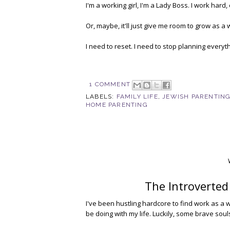
I'm a working girl, I'm a Lady Boss. I work hard,
Or, maybe, it'll just give me room to grow as a 
I need to reset. I need to stop planning everyt
1 COMMENT
LABELS:
FAMILY LIFE
,
JEWISH PARENTIN
HOME PARENTING
The Introverted
I've been hustling hardcore to find work as a wri
be doing with my life. Luckily, some brave soul