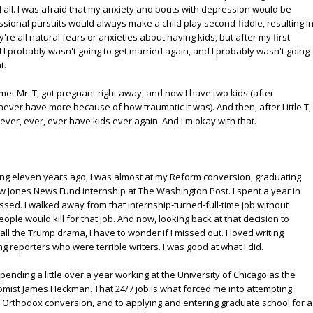
ll. I was afraid that my anxiety and bouts with depression would be
fessional pursuits would always make a child play second-fiddle, resulting i
e all natural fears or anxieties about having kids, but after my first
 I probably wasn't going to get married again, and I probably wasn't going
t.
 met Mr. T, got pregnant right away, and now I have two kids (after
ver have more because of how traumatic it was). And then, after Little T,
ever, ever, ever have kids ever again. And I'm okay with that.
zing eleven years ago, I was almost at my Reform conversion, graduating
ow Jones News Fund internship at The Washington Post. I spent a year in
sed. I walked away from that internship-turned-full-time job without
ople would kill for that job. And now, looking back at that decision to
all the Trump drama, I have to wonder if I missed out. I loved writing
g reporters who were terrible writers. I was good at what I did.
spending a little over a year working at the University of Chicago as the
nomist James Heckman. That 24/7 job is what forced me into attempting
 Orthodox conversion, and to applying and entering graduate school for a