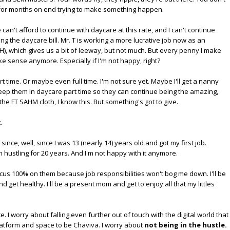
d for months on end trying to make something happen.
We can't afford to continue with daycare at this rate, and I can't continue
ing the daycare bill. Mr. T is working a more lucrative job now as an
 B"H), which gives us a bit of leeway, but not much. But every penny I make
e sense anymore. Especially if I'm not happy, right?
t time. Or maybe even full time. I'm not sure yet. Maybe I'll get a nanny
keep them in daycare part time so they can continue being the amazing,
 the FT SAHM cloth, I know this. But something's got to give.
.
nce, well, since I was 13 (nearly 14) years old and got my first job.
 hustling for 20 years. And I'm not happy with it anymore.
ocus 100% on them because job responsibilities won't bog me down. I'll be
get healthy. I'll be a present mom and get to enjoy all that my littles
. I worry about falling even further out of touch with the digital world that
latform and space to be Chaviva. I worry about
not being in the hustle.