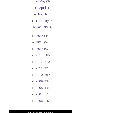
May
(3)
►
April
(1)
►
March
(3)
►
February
(4)
►
January
(4)
►
2016
(44)
►
2015
(54)
►
2014
(57)
►
2013
(106)
►
2012
(210)
►
2011
(225)
►
2010
(269)
►
2009
(234)
►
2008
(331)
►
2007
(175)
►
2006
(147)
►