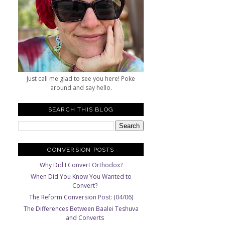
n
Just call me glad to see you here! Poke
around and say hello.
SEARCH THIS BLOG
CONVERSION POSTS
Why Did I Convert Orthodox?
When Did You Know You Wanted to
Convert?
The Reform Conversion Post: (04/06)
The Differences Between Baalei Teshuva
and Converts