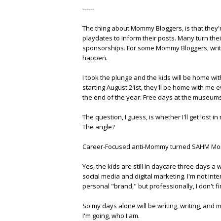
------
The thing about Mommy Bloggers, is that they
playdates to inform their posts. Many turn th
sponsorships. For some Mommy Bloggers, writing 
happen.
I took the plunge and the kids will be home wi
starting August 21st, they'll be home with me
the end of the year: Free days at the museums, 
The question, I guess, is whether I'll get los
The angle?
Career-Focused anti-Mommy turned SAHM Mo
Yes, the kids are still in daycare three days a 
social media and digital marketing. I'm not inter
personal "brand," but professionally, I don't fi
So my days alone will be writing, writing, and 
I'm going, who I am.