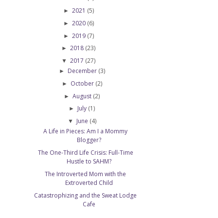
2021
(5)
►
2020
(6)
►
2019
(7)
►
2018
(23)
►
2017
(27)
▼
December
(3)
►
October
(2)
►
August
(2)
►
July
(1)
►
June
(4)
▼
A Life in Pieces: Am I a Mommy
Blogger?
The One-Third Life Crisis: Full-Time
Hustle to SAHM?
The Introverted Mom with the
Extroverted Child
Catastrophizing and the Sweat Lodge
e
Cafe