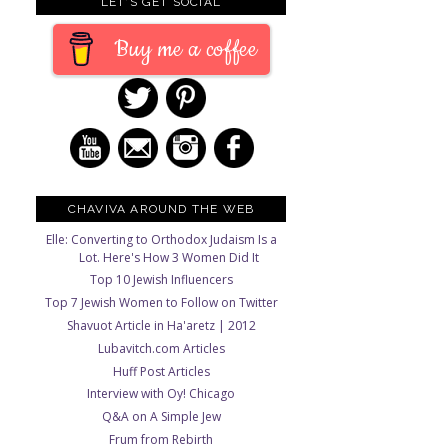
LET'S GET SOCIAL
Buy me a coffee
s
CHAVIVA AROUND THE WEB
Elle: Converting to Orthodox Judaism Is a
Lot. Here's How 3 Women Did It
Top 10 Jewish Influencers
Top 7 Jewish Women to Follow on Twitter
Shavuot Article in Ha'aretz | 2012
Lubavitch.com Articles
Huff Post Articles
Interview with Oy! Chicago
Q&A on A Simple Jew
Frum from Rebirth