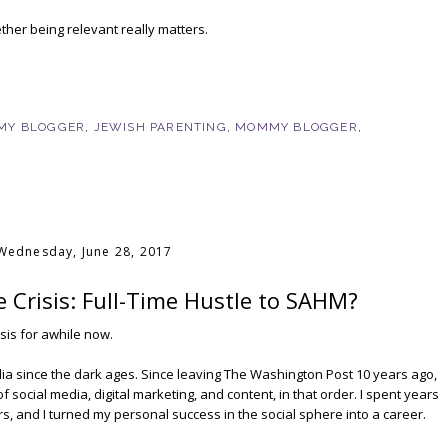
ther being relevant really matters.
MY BLOGGER
,
JEWISH PARENTING
,
MOMMY BLOGGER
,
Wednesday, June 28, 2017
 Crisis: Full-Time Hustle to SAHM?
risis for awhile now.
dia since the dark ages. Since leaving The Washington Post 10 years ago,
 social media, digital marketing, and content, in that order. I spent years
gers, and I turned my personal success in the social sphere into a career.