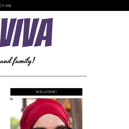
CT ME
WELCOME!