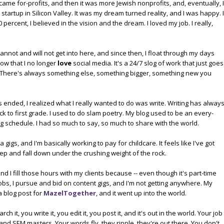
became for-profits, and then it was more Jewish nonprofits, and, eventually, I
artup in Silicon Valley. It was my dream turned reality, and I was happy. I
ercent, I believed in the vision and the dream. I loved my job. I really,
annot and will not get into here, and since then, I float through my days
ow that I no longer
love
social media. It's a 24/7 slog of work that just goes
. There's always something else, something bigger, something new you
 ended, I realized what I really wanted to do was write. Writing has alway
k to first grade. I used to do slam poetry. My blog used to be an every-
g schedule. I had so much to say, so much to share with the world.
gigs, and I'm basically working to pay for childcare. It feels like I've got
ep and fall down under the crushing weight of the rock.
nd I fill those hours with my clients because -- even though it's part-time
 jobs, I pursue and bid on content gigs, and I'm not getting anywhere. My
a blog post for
MazelTogether
, and it went up into the world.
 it, you write it, you edit it, you post it, and it's out in the world. Your job
and SEM masters. Your words fly, they ripple, they're out there. You don't