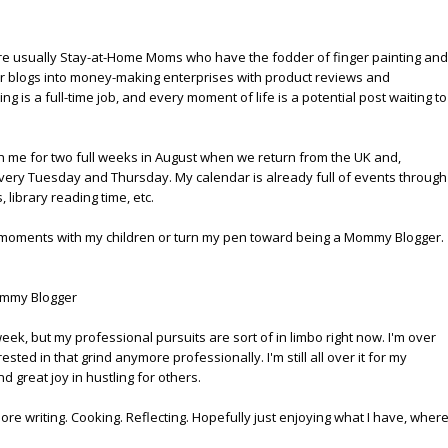
're usually Stay-at-Home Moms who have the fodder of finger painting and
eir blogs into money-making enterprises with product reviews and
is a full-time job, and every moment of life is a potential post waiting to
th me for two full weeks in August when we return from the UK and,
 every Tuesday and Thursday. My calendar is already full of events through
library reading time, etc.
t in moments with my children or turn my pen toward being a Mommy Blogger.
mmy Blogger
week, but my professional pursuits are sort of in limbo right now. I'm over
ested in that grind anymore professionally. I'm still all over it for my
nd great joy in hustling for others.
more writing. Cooking. Reflecting. Hopefully just enjoying what I have, wher