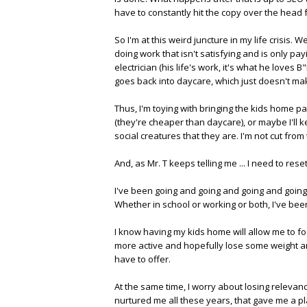
have to constantly hit the copy over the hea
So I'm at this weird juncture in my life crisis. 
doing work that isn't satisfying and is only pay
electrician (his life's work, it's what he loves
goes back into daycare, which just doesn't mak
Thus, I'm toying with bringing the kids home par
(they're cheaper than daycare), or maybe I'll 
social creatures that they are. I'm not cut from
And, as Mr. T keeps telling me ... I need to reset
I've been going and going and going and going si
Whether in school or working or both, I've been
I know having my kids home will allow me to f
more active and hopefully lose some weight and 
have to offer.
At the same time, I worry about losing relevance
nurtured me all these years, that gave me a p