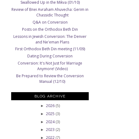
Swallowed Up in the Mikva (01/10)
Review of Bnei Avraham Ahuvecha: Gerim in
Chassidic Thought
Q&A on Conversion
Posts on the Orthodox Beth Din
Lessons in Jewish Conversion: The Denver
and Ne'eman Plans
First Orthodox Beth Din meeting (11/09)
Dating During Conversion
Conversion: It's Not Just for Marriage
Anymore! (Video)
Be Prepared to Review the Conversion
Manual (12/10)
BLOG ARCHIVE
2026
(5)
►
2025
(3)
►
2024
(3)
►
2023
(2)
►
2022
(7)
►