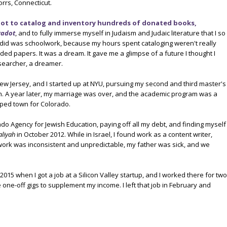
orrs, Connecticut.
ot to catalog and inventory hundreds of donated books,
gadot
, and to fully immerse myself in Judaism and Judaic literature that I so
 did was schoolwork, because my hours spent cataloging weren't really
aded papers. It was a dream. It gave me a glimpse of a future I thought I
searcher, a dreamer.
ew Jersey, and I started up at NYU, pursuing my second and third master's
n. A year later, my marriage was over, and the academic program was a
ipped town for Colorado.
ado Agency for Jewish Education, paying off all my debt, and finding myself
aliyah
in October 2012. While in Israel, I found work as a content writer,
work was inconsistent and unpredictable, my father was sick, and we
 2015 when I got a job at a Silicon Valley startup, and I worked there for two
 one-off gigs to supplement my income. I left that job in February and