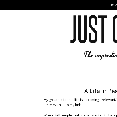
HOM
A Life in P
My greatest fear in life is becoming irrelevan
be relevant ... to my kids.
When I tell people that I never wanted to be a p