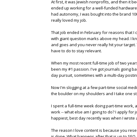
At first, it was Jewish nonprofits, and then it 
ended up working for a well-funded hardware st
had autonomy, I was bought into the brand 100 p
really loved my job.
That job ended in February for reasons that I c
with giant question marks above my head. I kn
and goes and you never really hit your target
have to do to stay relevant.
When my most recent full-time job of two years
been my #1 passion. I've got journals going bac
day pursuit, sometimes with a multi-day postin
Now I'm slogging at a few part-time social media 
the boulder on my shoulders and I take one st
I spent a full-time week doing part-time work, a
work -- what else am I going to do? I apply for
happiest, best day recently was when I wrote 
The reason I love content is because you research
is done. What happens after that is up to SEO 