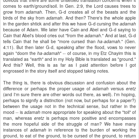
obvious that there are some unsettled translation concerns when it
comes to earth/ground/soil. In Gen. 2:9, the Lord causes trees to
grow from
adamah
. Then, G-d creates all of the beasts and the
birds of the sky from
adamah
. And then? There's the whole apple
in the garden shtick and after this we have G-d cursing the
adamah
because of Adam. We later have Cain and Abel and G-d saying to
Cain that Abel's blood cries out "from the
adamah
." And at last, G-d
tells Cain that he shall be "more cursed than
ha-adamah
." (Gen.
4:11). But then later G-d, speaking after the flood, vows to never
again "doom the
ha-adamah
" -- of course, in my Etz Chayim this is
translated as "earth" and in my Holy Bible is translated as "ground."
And this? Well, this is as far as I paid attention before I got
engrossed in the story itself and stopped taking notes.
The thing is, there is obvious discussion and confusion about the
difference or perhaps the proper usage of
adamah
versus
eretz
(and I'm sure there are other words out there, as well). I'm hoping,
perhaps to signify a distinction (not now, but perhaps for a paper?)
between the usage not in the technical sense, but rather in the
mood -- is
adamah
more appropriate for speaking about the "toil" of
man, whereas
eretz
is perhaps more positive and encompasses
the more hopeful side of the struggle of man? We have many
instances of
adamah
in reference to the burden of working the
ground, to eat of the ground, to be cursed of the ground, to return