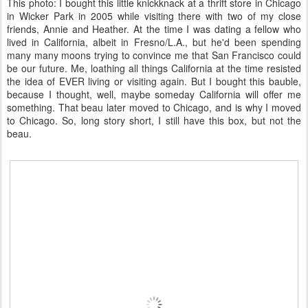
This photo: I bought this little knickknack at a thrift store in Chicago
in Wicker Park in 2005 while visiting there with two of my close
friends, Annie and Heather. At the time I was dating a fellow who
lived in California, albeit in Fresno/L.A., but he'd been spending
many many moons trying to convince me that San Francisco could
be our future. Me, loathing all things California at the time resisted
the idea of EVER living or visiting again. But I bought this bauble,
because I thought, well, maybe someday California will offer me
something. That beau later moved to Chicago, and is why I moved
to Chicago. So, long story short, I still have this box, but not the
beau.