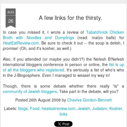
AUG
A few links for the thirsty.
26
In case you missed it, I wrote a review of
Tabatchnick Chicken
Broth with Noodles and Dumplings
(read: matzo balls) for
HeatEatReview.com
. Be sure to check it out -- the soup is delish, I
promise! (Oh, and it's kosher, as well.)
Also, if you attended (or maybe you didn't?) the Nefesh B'Nefesh
international bloggers conference in person or online, the
list is up
of all the bloggers who registered
. It's seriously a list of who's who
in the J-Blogosphere. Even I managed to weasel my way in!
Though, there is some debate whether there really *is* a
community of Jewish bloggers
. Take part in the debate, will you?
Posted
26th August 2008
by
Chaviva Gordon-Bennett
Labels:
blogs
Food
heateatreview.com
Jewish
Judaism
Kosher
links