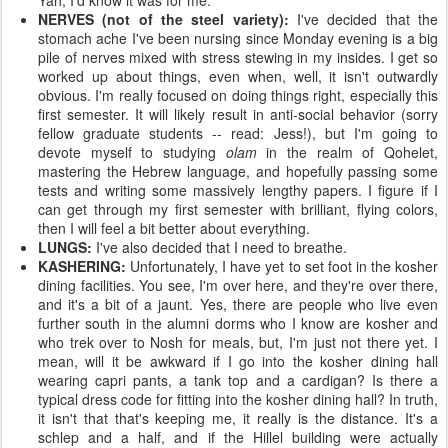
Yah, I'd know it was for me.
NERVES (not of the steel variety):
I've decided that the
stomach ache I've been nursing since Monday evening is a big
pile of nerves mixed with stress stewing in my insides. I get so
worked up about things, even when, well, it isn't outwardly
obvious. I'm really focused on doing things right, especially this
first semester. It will likely result in anti-social behavior (sorry
fellow graduate students -- read: Jess!), but I'm going to
devote myself to studying
olam
in the realm of Qohelet,
mastering the Hebrew language, and hopefully passing some
tests and writing some massively lengthy papers. I figure if I
can get through my first semester with brilliant, flying colors,
then I will feel a bit better about everything.
LUNGS:
I've also decided that I need to breathe.
KASHERING:
Unfortunately, I have yet to set foot in the kosher
dining facilities. You see, I'm over here, and they're over there,
and it's a bit of a jaunt. Yes, there are people who live even
further south in the alumni dorms who I know are kosher and
who trek over to Nosh for meals, but, I'm just not there yet. I
mean, will it be awkward if I go into the kosher dining hall
wearing capri pants, a tank top and a cardigan? Is there a
typical dress code for fitting into the kosher dining hall? In truth,
it isn't that that's keeping me, it really is the distance. It's a
schlep and a half, and if the Hillel building were actually