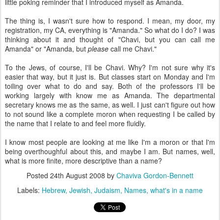
little poking reminder that I introduced myself as Amanda.
The thing is, I wasn't sure how to respond. I mean, my door, my
registration, my CA, everything is "Amanda." So what do I do? I was
thinking about it and thought of "Chavi, but you can call me
Amanda" or "Amanda, but
please
call me Chavi."
To the Jews, of course, I'll be Chavi. Why? I'm not sure why it's
easier that way, but it just is. But classes start on Monday and I'm
toiling over what to do and say. Both of the professors I'll be
working largely with know me as Amanda. The departmental
secretary knows me as the same, as well. I just can't figure out how
to not sound like a complete moron when requesting I be called by
the name that I relate to and feel more fluidly.
I know most people are looking at me like I'm a moron or that I'm
being overthoughful about this, and maybe I am. But names, well,
what is more finite, more descriptive than a name?
Posted
24th August 2008
by
Chaviva Gordon-Bennett
Labels:
Hebrew
Jewish
Judaism
Names
what's in a name