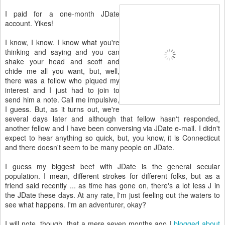
I paid for a one-month JDate
account. Yikes!
I know, I know. I know what you're
thinking and saying and you can
shake your head and scoff and
chide me all you want, but, well,
there was a fellow who piqued my
interest and I just had to join to
send him a note. Call me impulsive,
I guess. But, as it turns out, we're
several days later and although that fellow hasn't responded,
another fellow and I have been conversing via JDate e-mail. I didn't
expect to hear anything so quick, but, you know, it is Connecticut
and there doesn't seem to be many people on JDate.
I guess my biggest beef with JDate is the general secular
population. I mean, different strokes for different folks, but as a
friend said recently ... as time has gone on, there's a lot less J in
the JDate these days. At any rate, I'm just feeling out the waters to
see what happens. I'm an adventurer, okay?
I will note, though, that a mere seven months ago I
blogged about