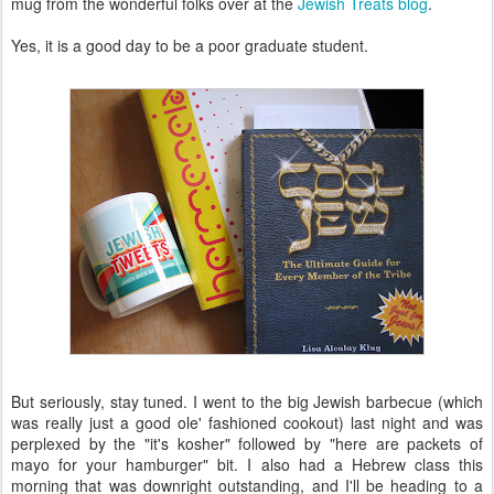
mug from the wonderful folks over at the
Jewish Treats blog
.
Yes, it is a good day to be a poor graduate student.
But seriously, stay tuned. I went to the big Jewish barbecue (which
was really just a good ole' fashioned cookout) last night and was
perplexed by the "it's kosher" followed by "here are packets of
mayo for your hamburger" bit. I also had a Hebrew class this
morning that was downright outstanding, and I'll be heading to a