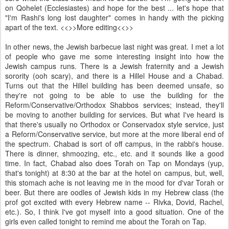
on Qohelet (Ecclesiastes) and hope for the best ... let's hope that
"I'm Rashi's long lost daughter" comes in handy with the picking
apart of the text. <<
>>More editing<<
>>
In other news, the Jewish barbecue last night was great. I met a lot
of people who gave me some interesting insight into how the
Jewish campus runs. There is a Jewish fraternity and a Jewish
sorority (ooh scary), and there is a Hillel House and a Chabad.
Turns out that the Hillel building has been deemed unsafe, so
they're not going to be able to use the building for the
Reform/Conservative/Orthodox Shabbos services; instead, they'll
be moving to another building for services. But what I've heard is
that there's usually no Orthodox or Conservadox style service, just
a Reform/Conservative service, but more at the more liberal end of
the spectrum. Chabad is sort of off campus, in the rabbi's house.
There is dinner, shmoozing, etc., etc. and it sounds like a good
time. In fact, Chabad also does Torah on Tap on Mondays (yup,
that's tonight) at 8:30 at the bar at the hotel on campus, but, well,
this stomach ache is not leaving me in the mood for d'var Torah or
beer. But there are oodles of Jewish kids in my Hebrew class (the
prof got excited with every Hebrew name -- Rivka, Dovid, Rachel,
etc.). So, I think I've got myself into a good situation. One of the
girls even called tonight to remind me about the Torah on Tap.