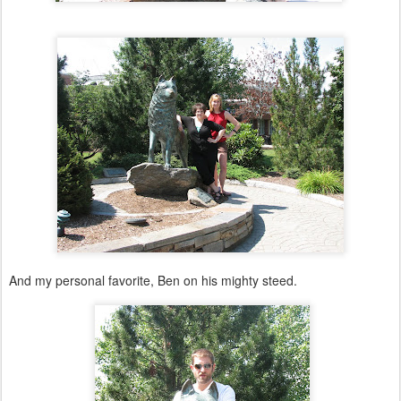
And my personal favorite, Ben on his mighty steed.