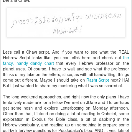
Bet a la Chavi:
Let's call it Chavi script. And if you want to see what the REAL
Hebrew Script looks like, you can click here and check out
the
fancy, handy dandy chart
that every Hebrew professor on the
planet uses. Of course, I have to wait and see what the professor
thinks of my take on the letters, since, as with all handwriting, things
come out different. Maybe I should take on
Rashi Script
next? HA!
But I just wanted to share my mastering what I was so scared of.
The long weekend approaches, and right now the only plans I have
tentatively made are for a fellow I've met on JDate and I to perhaps
get some nosh and explore Letterboxing on Monday afternoon.
Other than that, I intend on doing a lot of reading in Qohelet, some
exploration in Exodus for Bible class, a bit of dabbling in the
Hebrew vocabulary, and reading up on something to prepare some
quirky interview questions for PopJudaica's blog, AND ... yes, lots of