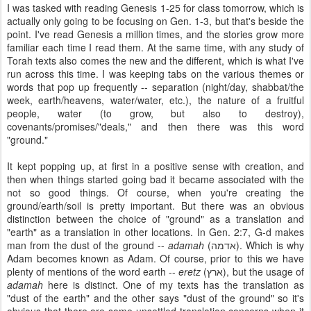
I was tasked with reading Genesis 1-25 for class tomorrow, which is
actually only going to be focusing on Gen. 1-3, but that's beside the
point. I've read Genesis a million times, and the stories grow more
familiar each time I read them. At the same time, with any study of
Torah texts also comes the new and the different, which is what I've
run across this time. I was keeping tabs on the various themes or
words that pop up frequently -- separation (night/day, shabbat/the
week, earth/heavens, water/water, etc.), the nature of a fruitful
people, water (to grow, but also to destroy),
covenants/promises/"deals," and then there was this word
"ground."
It kept popping up, at first in a positive sense with creation, and
then when things started going bad it became associated with the
not so good things. Of course, when you're creating the
ground/earth/soil is pretty important. But there was an obvious
distinction between the choice of "ground" as a translation and
"earth" as a translation in other locations. In Gen. 2:7, G-d makes
man from the dust of the ground --
adamah
(
אדמה
). Which is why
Adam becomes known as Adam. Of course, prior to this we have
plenty of mentions of the word earth --
eretz
(
ארץ
), but the usage of
adamah
here is distinct. One of my texts has the translation as
"dust of the earth" and the other says "dust of the ground" so it's