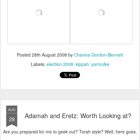
Posted
28th August 2008
by
Chaviva Gordon-Bennett
Labels:
election 2008
kippah
yarmulke
AUG
Adamah and Eretz: Worth Looking at?
28
Are you prepared for me to geek out? Torah style? Well, here goes.