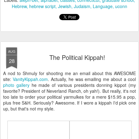
Labels:
aleph-bet
alphabet
classes
connecticut
graduate school
Hebrew
hebrew script
Jewish
Judaism
Language
uconn
AUG
The Political Kippah!
28
A nod to Shmuly for shooting me an email about this AWESOME
site:
VanityKippah.com
. Actually, he was emailing me about a cool
photo gallery
he made of various presidents donning kippot (my
favorite? President of Neverland Ranch, oh yah!). But really, it's not
too late to order your political yarmulkes for a mere $15.95 a pop,
plus free S&H. Seriously? Awesome. If I wore a kippah I'd pick one
up, but that's not my style.