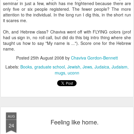
seminar in just a few, which has me frightened because there are
only five or six people registered. The fewer people? The more
attention to the individual. In the long run I dig this, in the short run
it scares me.
Oh, and Hebrew class? Chaviva went off with FLYING colors (prof
had us sign in, no roll call, but did do this big intro thing where she
taught us how to say "My name is ..."). Score one for the Hebrew
name.
Posted
25th August 2008
by
Chaviva Gordon-Bennett
Labels:
Books
graduate school
Jewish
Jews
Judaica
Judaism
mugs
uconn
AUG
Feeling like home.
24