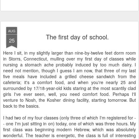
AUG
The first day of school.
25
Here I sit, in my slightly larger than nine-by-twelve feet dorm room
in Storrs, Connecticut, mulling over my first day of classes while
nursing a stomach ache probably induced by too much dairy. I
need not mention, though I guess I am now, that three of my last
five meals have included a grilled cheese sandwich from the
cafeteria; it's a comfort food, and when you're nearly 25 and
surrounded by 17/18-year-old kids staring at the most scantily clad
girls I've ever seen, well, you need comfort food. Perhaps I'll
venture to Nosh, the Kosher dining facility, starting tomorrow. But
back to the basics.
I had two of my four classes (only three of which I'm registered for -
- one I'm just sitting in on) today, one of which was three hours. My
first class was beginning modern Hebrew, which was absolutely
wonderful. The teacher is energetic, the class is full of interesting