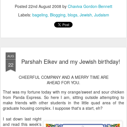
Posted
22nd August 2008
by
Chaviva Gordon-Bennett
Labels:
bageling
Blogging
blogs
Jewish
Judaism
AUG
Parshah Eikev and my Jewish birthday!
22
CHEERFUL COMPANY AND A MERRY TIME ARE
AHEAD FOR YOU.
That was my fortune today with my orange/sweet and sour chicken
from Panda Express. So here I am, sitting outside attempting to
make friends with other students in the little quad area of the
graduate housing complex. I suppose that's a start, eh?
I sat down last night
and read this week's