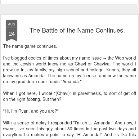
AUG
The Battle of the Name Continues.
24
The name game continues.
I've blogged oodles of times about my name issue -- the Web world
and the Jewish world know me as Chavi or Chaviva. The world I
grew up in, my family, my high school and college friends, they all
know me as Amanda. The name on my license, and now the name
on my grad dorm door reads "Amanda."
When I got here, I wrote "(Chavi)" in parenthesis, to sort of get off
on the right footing. But then?
"Hi, I'm Ryan, and you are?"
With a sense of delay I responded "I'm uh ... Amanda." And now, I
swear, I've seen this guy about 30 times in the past two days and
everytime he makes a point to say "Hi Amanda!" And it's like this