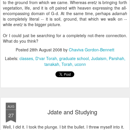
to the ground from which we came. Whereas
eretz
is bringing forth
vegetation, life, and it is oft paired with heaven expressing the all-
encompassing domain of G-d. At the same time, perhaps
adamah
is completely literal -- it is soil, ground, that which we walk on --
while
eretz
is the bigger picture.
Or I could just be searching for a completely not-there connection.
What do you think?
Posted
28th August 2008
by
Chaviva Gordon-Bennett
Labels:
classes
D'var Torah
graduate school
Judaism
Parshah
tanakah
Torah
uconn
AUG
Jdate and Studying
27
Well, I did it. I took the plunge. I bit the bullet. I threw myself into it.