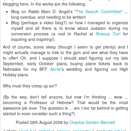
blogging here. In the works are the following:
Blog on Rabbi Marc D. Angel's "
The Search Committee
" ...
long overdue, and needing to be written!
Blog (perhaps a video blog?) on how I managed to organize
myself and all there is to know about Judaism during my
conversion process (a nod to Rachel at
Shavua Tov!
for
inquiring and inspiring!).
And of course, some sleep (though I seem to get plenty) and I
might actually manage to trek to the gym and see what they have
to offer! Oh, and I suppose I should start figuring out my late
September, early October plans, buying plane tickets back to
Nebraska for my BFF
Annie
's wedding and figuring out High
Holiday plans.
Why must they creep up so!?
(By the way, don't tell anyone, but now I'm thinking ... wow ...
becoming a Professor of Hebrew? That would be the most
awesome job ever. The question is ... am I too far behind in getting
started to even consider such a thing?)
Posted
28th August 2008
by
Chaviva Gordon-Bennett