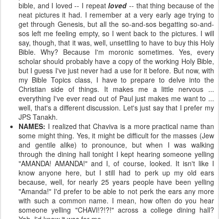
bible, and I loved -- I repeat
loved
-- that thing because of the
neat pictures it had. I remember at a very early age trying to
get through Genesis, but all the so-and-sos begatting so-and-
sos left me feeling empty, so I went back to the pictures. I will
say, though, that it was, well, unsettling to have to buy this Holy
Bible. Why? Because I'm moronic sometimes. Yes, every
scholar should probably have a copy of the working Holy Bible,
but I guess I've just never had a use for it before. But now, with
my Bible Topics class, I have to prepare to delve into the
Christian side of things. It makes me a little nervous ...
everything I've ever read out of Paul just makes me want to ...
well, that's a different discussion. Let's just say that I prefer my
JPS Tanakh.
NAMES:
I realized that Chaviva is a more practical name than
some might thing. Yes, it might be difficult for the masses (Jew
and gentile alike) to pronounce, but when I was walking
through the dining hall tonight I kept hearing someone yelling
"AMANDA! AMANDA!" and I, of course, looked. It isn't like I
know anyone here, but I still had to perk up my old ears
because, well, for nearly 25 years people have been yelling
"Amanda!" I'd prefer to be able to not perk the ears any more
with such a common name. I mean, how often do you hear
someone yelling "CHAVI!?!?!" across a college dining hall?