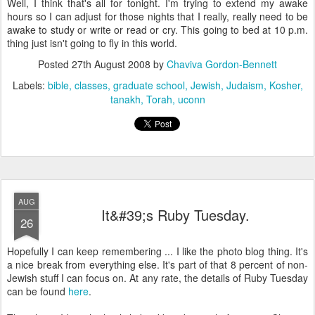
Well, I think that's all for tonight. I'm trying to extend my awake
hours so I can adjust for those nights that I really, really need to be
awake to study or write or read or cry. This going to bed at 10 p.m.
thing just isn't going to fly in this world.
Posted
27th August 2008
by
Chaviva Gordon-Bennett
Labels:
bible
classes
graduate school
Jewish
Judaism
Kosher
tanakh
Torah
uconn
AUG
It&#39;s Ruby Tuesday.
26
Hopefully I can keep remembering ... I like the photo blog thing. It's
a nice break from everything else. It's part of that 8 percent of non-
Jewish stuff I can focus on. At any rate, the details of Ruby Tuesday
can be found
here
.