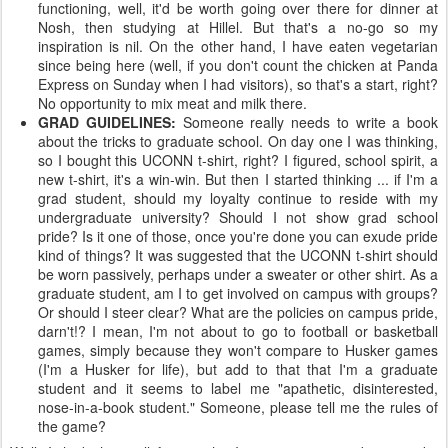
functioning, well, it'd be worth going over there for dinner at
Nosh, then studying at Hillel. But that's a no-go so my
inspiration is nil. On the other hand, I have eaten vegetarian
since being here (well, if you don't count the chicken at Panda
Express on Sunday when I had visitors), so that's a start, right?
No opportunity to mix meat and milk there.
GRAD GUIDELINES:
Someone really needs to write a book
about the tricks to graduate school. On day one I was thinking,
so I bought this UCONN t-shirt, right? I figured, school spirit, a
new t-shirt, it's a win-win. But then I started thinking ... if I'm a
grad student, should my loyalty continue to reside with my
undergraduate university? Should I not show grad school
pride? Is it one of those, once you're done you can exude pride
kind of things? It was suggested that the UCONN t-shirt should
be worn passively, perhaps under a sweater or other shirt. As a
graduate student, am I to get involved on campus with groups?
Or should I steer clear? What are the policies on campus pride,
darn't!? I mean, I'm not about to go to football or basketball
games, simply because they won't compare to Husker games
(I'm a Husker for life), but add to that that I'm a graduate
student and it seems to label me "apathetic, disinterested,
nose-in-a-book student." Someone, please tell me the rules of
the game?