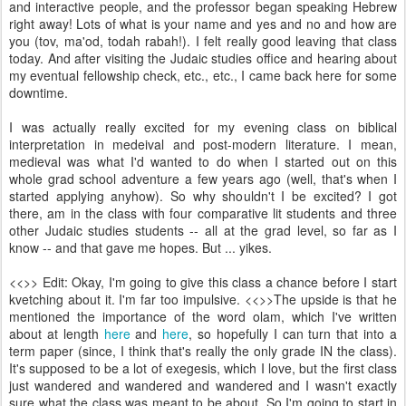
and interactive people, and the professor began speaking Hebrew
right away! Lots of what is your name and yes and no and how are
you (tov, ma'od, todah rabah!). I felt really good leaving that class
today. And after visiting the Judaic studies office and hearing about
my eventual fellowship check, etc., etc., I came back here for some
downtime.
I was actually really excited for my evening class on biblical
interpretation in medeival and post-modern literature. I mean,
medieval was what I'd wanted to do when I started out on this
whole grad school adventure a few years ago (well, that's when I
started applying anyhow). So why shouldn't I be excited? I got
there, am in the class with four comparative lit students and three
other Judaic studies students -- all at the grad level, so far as I
know -- and that gave me hopes. But ... yikes.
<<
>> Edit: Okay, I'm going to give this class a chance before I start
kvetching about it. I'm far too impulsive. <<
>>The upside is that he
mentioned the importance of the word olam, which I've written
about at length
here
and
here
, so hopefully I can turn that into a
term paper (since, I think that's really the only grade IN the class).
It's supposed to be a lot of exegesis, which I love, but the first class
just wandered and wandered and wandered and I wasn't exactly
sure what the class was meant to be about. So I'm going to start in