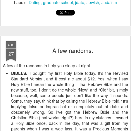
Labels:
Dating
graduate school
jdate
Jewish
Judaism
AUG
A few randoms.
27
A few of the randoms to help you sleep at night.
BIBLES:
I bought my first Holy Bible today. It's the Revised
Standard Version, and it cost me about $12. Yes, when I say
Holy Bible I mean the whole thing -- that Hebrew Bible and the
new stuff, too. I don't do the whole "New" and "Old" bit, simply
because, well, some people just don't like the way it sounds.
Some, they say, think that by calling the Hebrew Bible "old," it's
implying false or impractical or completely out of date and
obscenely wrong. So I've got the Hebrew Bible and the
Christian Bible (that works, right?) here in my clutches. I owned
a Holy Bible once, back in the day, that was a gift from my
parents when I was a wee lass. It was a Precious Moments