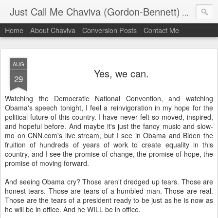
Just Call Me Chaviva (Gordon-Bennett)
The though
Home
About Chaviva
Conversion Posts
Contact Me
AUG
Yes, we can.
29
Watching the Democratic National Convention, and watching
Obama's speech tonight, I feel a reinvigoration in my hope for the
political future of this country. I have never felt so moved, inspired,
and hopeful before. And maybe it's just the fancy music and slow-
mo on CNN.com's live stream, but I see in Obama and Biden the
fruition of hundreds of years of work to create equality in this
country, and I see the promise of change, the promise of hope, the
promise of moving forward.
And seeing Obama cry? Those aren't dredged up tears. Those are
honest tears. Those are tears of a humbled man. Those are real.
Those are the tears of a president ready to be just as he is now as
he will be in office. And he WILL be in office.