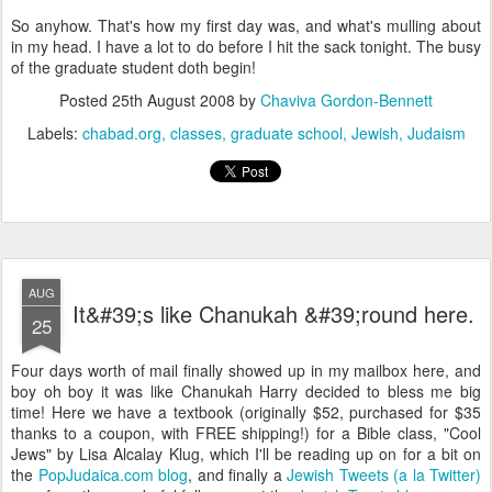
So anyhow. That's how my first day was, and what's mulling about
in my head. I have a lot to do before I hit the sack tonight. The busy
of the graduate student doth begin!
Posted
25th August 2008
by
Chaviva Gordon-Bennett
Labels:
chabad.org
classes
graduate school
Jewish
Judaism
AUG
It&#39;s like Chanukah &#39;round here.
25
Four days worth of mail finally showed up in my mailbox here, and
boy oh boy it was like Chanukah Harry decided to bless me big
time! Here we have a textbook (originally $52, purchased for $35
thanks to a coupon, with FREE shipping!) for a Bible class, "Cool
Jews" by Lisa Alcalay Klug, which I'll be reading up on for a bit on
the
PopJudaica.com
blog
, and finally a
Jewish Tweets (a la Twitter)