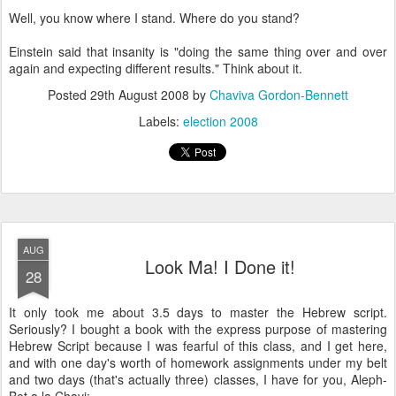
Well, you know where I stand. Where do you stand?
Einstein said that insanity is "doing the same thing over and over
again and expecting different results." Think about it.
Posted
29th August 2008
by
Chaviva Gordon-Bennett
Labels:
election 2008
AUG
Look Ma! I Done it!
28
It only took me about 3.5 days to master the Hebrew script.
Seriously? I bought a book with the express purpose of mastering
Hebrew Script because I was fearful of this class, and I get here,
and with one day's worth of homework assignments under my belt
and two days (that's actually three) classes, I have for you, Aleph-