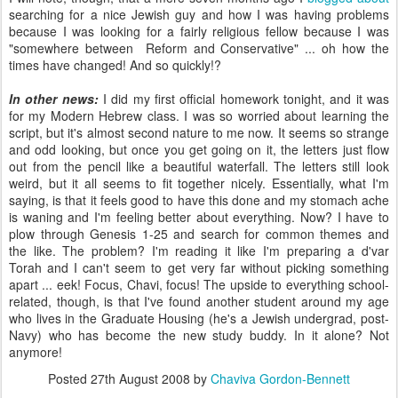
searching for a nice Jewish guy and how I was having problems
because I was looking for a fairly religious fellow because I was
"somewhere between Reform and Conservative" ... oh how the
times have changed! And so quickly!?
In other news:
I did my first official homework tonight, and it was
for my Modern Hebrew class. I was so worried about learning the
script, but it's almost second nature to me now. It seems so strange
and odd looking, but once you get going on it, the letters just flow
out from the pencil like a beautiful waterfall. The letters still look
weird, but it all seems to fit together nicely. Essentially, what I'm
saying, is that it feels good to have this done and my stomach ache
is waning and I'm feeling better about everything. Now? I have to
plow through Genesis 1-25 and search for common themes and
the like. The problem? I'm reading it like I'm preparing a d'var
Torah and I can't seem to get very far without picking something
apart ... eek! Focus, Chavi, focus! The upside to everything school-
related, though, is that I've found another student around my age
who lives in the Graduate Housing (he's a Jewish undergrad, post-
Navy) who has become the new study buddy. In it alone? Not
anymore!
Posted
27th August 2008
by
Chaviva Gordon-Bennett