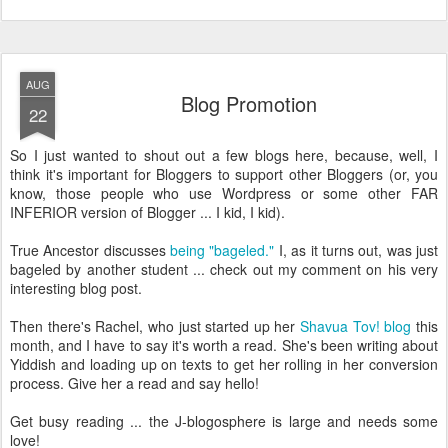
AUG
Blog Promotion
22
So I just wanted to shout out a few blogs here, because, well, I
think it's important for Bloggers to support other Bloggers (or, you
know, those people who use Wordpress or some other FAR
INFERIOR version of Blogger ... I kid, I kid).
True Ancestor discusses
being "bageled."
I, as it turns out, was just
bageled by another student ... check out my comment on his very
interesting blog post.
Then there's Rachel, who just started up her
Shavua Tov! blog
this
month, and I have to say it's worth a read. She's been writing about
Yiddish and loading up on texts to get her rolling in her conversion
process. Give her a read and say hello!
Get busy reading ... the J-blogosphere is large and needs some
love!