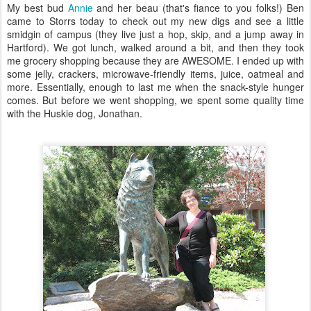
My best bud
Annie
and her beau (that's fiance to you folks!) Ben
came to Storrs today to check out my new digs and see a little
smidgin of campus (they live just a hop, skip, and a jump away in
Hartford). We got lunch, walked around a bit, and then they took
me grocery shopping because they are AWESOME. I ended up with
some jelly, crackers, microwave-friendly items, juice, oatmeal and
more. Essentially, enough to last me when the snack-style hunger
comes. But before we went shopping, we spent some quality time
with the Huskie dog, Jonathan.