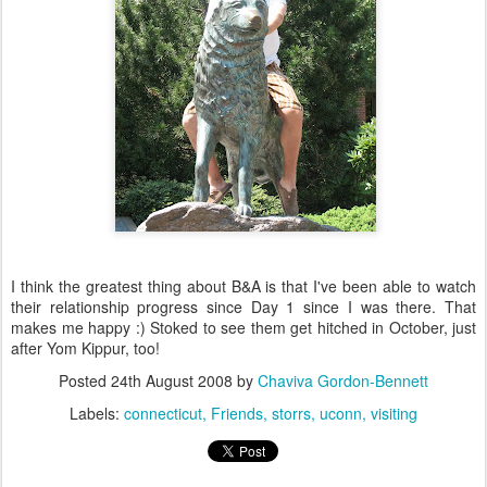
I think the greatest thing about B&A is that I've been able to watch
their relationship progress since Day 1 since I was there. That
makes me happy :) Stoked to see them get hitched in October, just
after Yom Kippur, too!
Posted
24th August 2008
by
Chaviva Gordon-Bennett
Labels:
connecticut
Friends
storrs
uconn
visiting