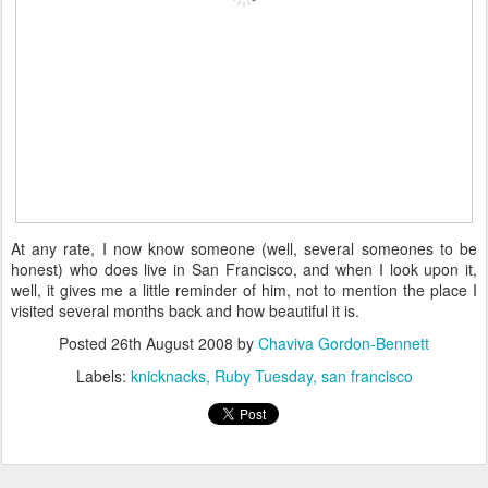
At any rate, I now know someone (well, several someones to be
honest) who does live in San Francisco, and when I look upon it,
well, it gives me a little reminder of him, not to mention the place I
visited several months back and how beautiful it is.
Posted
26th August 2008
by
Chaviva Gordon-Bennett
Labels:
knicknacks
Ruby Tuesday
san francisco