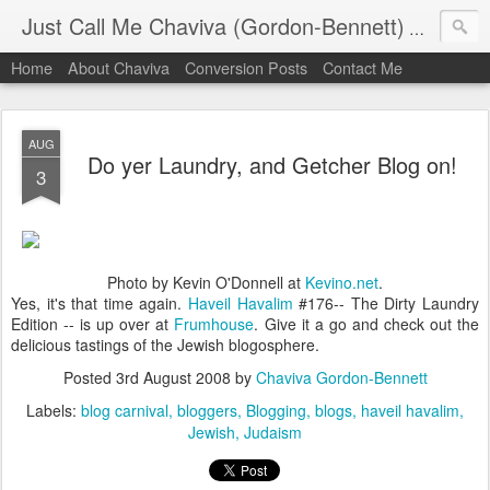
Just Call Me Chaviva (Gordon-Bennett)
The though
Home
About Chaviva
Conversion Posts
Contact Me
AUG
Do yer Laundry, and Getcher Blog on!
3
Photo by Kevin O'Donnell at
Kevino.net
.
Yes, it's that time again.
Haveil Havalim
#176-- The Dirty Laundry
Edition -- is up over at
Frumhouse
. Give it a go and check out the
delicious tastings of the Jewish blogosphere.
Posted
3rd August 2008
by
Chaviva Gordon-Bennett
Labels:
blog carnival
bloggers
Blogging
blogs
haveil havalim
Jewish
Judaism