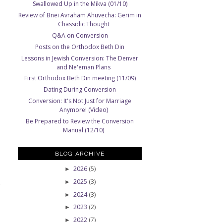
Swallowed Up in the Mikva (01/10)
Review of Bnei Avraham Ahuvecha: Gerim in
Chassidic Thought
Q&A on Conversion
Posts on the Orthodox Beth Din
Lessons in Jewish Conversion: The Denver
and Ne'eman Plans
First Orthodox Beth Din meeting (11/09)
Dating During Conversion
Conversion: It's Not Just for Marriage
Anymore! (Video)
Be Prepared to Review the Conversion
Manual (12/10)
BLOG ARCHIVE
2026
(5)
►
2025
(3)
►
2024
(3)
►
2023
(2)
►
2022
(7)
►