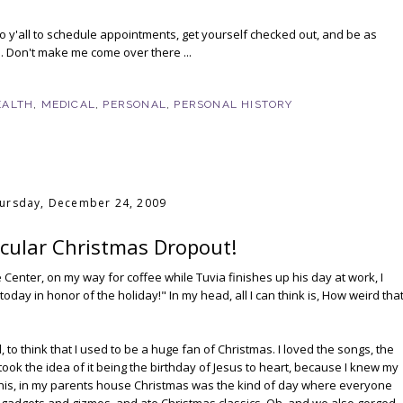
o y'all to schedule appointments, get yourself checked out, and be as
. Don't make me come over there ...
EALTH
,
MEDICAL
,
PERSONAL
,
PERSONAL HISTORY
ursday, December 24, 2009
ecular Christmas Dropout!
 Center, on my way for coffee while Tuvia finishes up his day at work, I
today in honor of the holiday!" In my head, all I can think is, How weird tha
, to think that I used to be a huge fan of Christmas. I loved the songs, the
ly took the idea of it being the birthday of Jesus to heart, because I knew my
 this, in my parents house Christmas was the kind of day where everyone
 gadgets and gizmos, and ate Christmas classics. Oh, and we also gorged