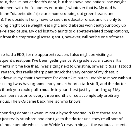
bout, that I'm not at death's door, but that I have one option: lose weight,
ointment with the "diabetes educator," whatever that is. My dad has
off the "diabetic diet" (picture mom scooping out green beans and
. The upside is I only have to see the educator once, and it's only to
ing it right. Lose weight, eat right, and diabetes won't eat your body up
related cause. My dad lost two aunts to diabetes-related complications,
r from the craptastic glucose giant. I, however, will not be one of those
so had a EKG, for no apparent reason. I also might be visiting a
equent chest pain I've been getting since 9th grade social studies. It's
 in time like that. I was sitting next to Christina, or was it Russ? I stood
 reason, this really sharp pain struck the very center of my chest. It
 down in my chair. I sat there for about 2 minutes, unable to move withou
 thinking I was having some early-onset heart attack stuff, and the doctor
a thunk you could pull a muscle in your chest just by standing up? My
pain persists once every three months or so at completely arbitrary
serious. The EKG came back fine, so who knows.
impending doom? I swear I'm not a hypochondriac. In fact, these are all
m just really stubborn and don't go to the doctor until they're all sort of
 of those people who sits on WebMD researching all the various ailments