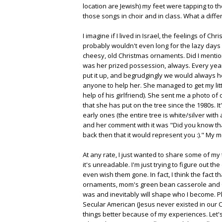
location are Jewish) my feet were tapping to th
those songs in choir and in class. What a differe
I imagine if I lived in Israel, the feelings of C
probably wouldn't even long for the lazy days
cheesy, old Christmas ornaments. Did I mention
was her prized possession, always. Every year
put it up, and begrudgingly we would always 
anyone to help her. She managed to get my littl
help of his girlfriend). She sent me a photo of
that she has put on the tree since the 1980s. It
early ones (the entire tree is white/silver with
and her comment with it was "Did you know tha
back then that it would represent you :)." My mo
At any rate, I just wanted to share some of my
it's unreadable. I'm just trying to figure out t
even wish them gone. In fact, I think the fact t
ornaments, mom's green bean casserole and Chex
was and inevitably will shape who I become. Plu
Secular American (Jesus never existed in our Ch
things better because of my experiences. Let's