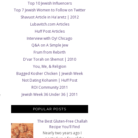
Top 10 Jewish Influencers
Top 7 Jewish Women to Follow on Twitter
Shavuot Article in Ha'aretz | 2012
Lubavitch.com Articles
Huff Post Articles
Interview with Oy! Chicago
Q&A on A Simple Jew
Frum from Rebirth
D'var Torah on Shemot | 2010
You, Me, & Religion
Bagged Kosher Chicken | Jewish Week
Not Dating Kohanim | Huff Post
ROI Community 2011
Jewish Week 36 Under 36 | 2011
f
POPULAR POSTS
The Best Gluten-Free Challah
Recipe You'll Find
Nearly two years ago I