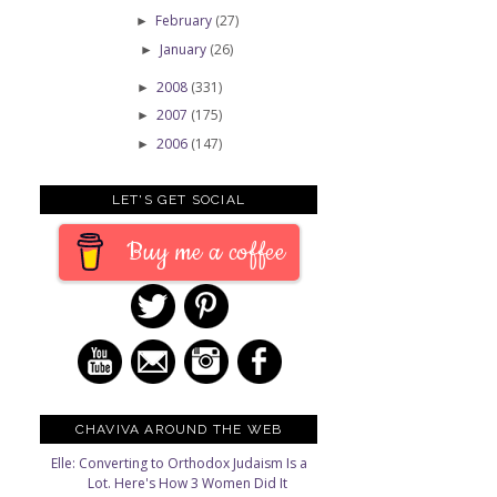
February
(27)
►
January
(26)
►
e
2008
(331)
►
2007
(175)
►
2006
(147)
►
LET'S GET SOCIAL
Buy me a coffee
CHAVIVA AROUND THE WEB
Elle: Converting to Orthodox Judaism Is a
Lot. Here's How 3 Women Did It