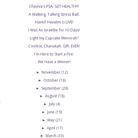
Chaviva's PSA: GET HEALTHY!
A Walking, Talking Stress Ball.
Haveil Havalim is LIVE!
I Was An Israelite for 10 Days!
Light my Cupcake Menorah?
Coolest. Chanukah. Gift. EVER!
I'm Here to Start a Fire.
We Have a Winner!
November
(12)
►
October
(18)
►
September
(28)
►
August
(18)
►
t
July
(4)
►
June
(19)
►
May
(21)
►
April
(17)
►
March
(33)
►