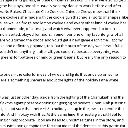
 the holidays, and she usually sent my dad into work before and after
ies: No Bakes, Chocolate Chip Cookies, Chinese Chews (now that I think
hose cookies she made with the cookie gun that had all sorts of shapes, lik
 as well as fudge and lemon cookies and every other kind of cookie her
Mix (homemade, of course), and watch whatever happened to be on
 inserted, played for hours. I remember one of my favorite gifts of all
here you turned the knobs and you'd get a new game each time. I got my
s and definitely pajamas, too. But the aura of the day was beautiful. It
ldn't do anything -- after all, you couldn't, because everything was
reens for batteries or milk or green beans, but really the only reason to
 white ones -- the colorful mess of wires and lights that ends up on some
re's something universal about the lights of the holidays (the white
s just another day, aside from the lighting of the Chanukiah and the
of extravagant present-opening or gorging on sweets. Chanukah just isn't
ct, I'm not sure that there *is* a holiday set up in the Jewish calendar that
. And I'm okay with that. At the same time, the nostalgia that I feel for
ng or inappropriate. I bob my head to Christmas tunes in the store, and
s music blaring despite the fact that most of the dentists at this particular