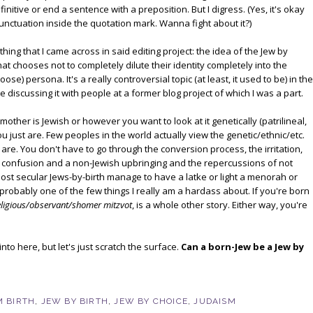
nitive or end a sentence with a preposition. But I digress. (Yes, it's okay
punctuation inside the quotation mark. Wanna fight about it?)
hing that I came across in said editing project: the idea of the Jew by
t chooses not to completely dilute their identity completely into the
e) persona. It's a really controversial topic (at least, it used to be) in the
discussing it with people at a former blog project of which I was a part.
 mother is Jewish or however you want to look at it genetically (patrilineal,
you just are. Few peoples in the world actually view the genetic/ethnic/etc.
e. You don't have to go through the conversion process, the irritation,
of confusion and a non-Jewish upbringing and the repercussions of not
ost secular Jews-by-birth manage to have a latke or light a menorah or
 probably one of the few things I really am a hardass about. If you're born
eligious/observant/shomer mitzvot
, is a whole other story. Either way, you're
into here, but let's just scratch the surface.
Can a born-Jew be a Jew by
 BIRTH
,
JEW BY BIRTH
,
JEW BY CHOICE
,
JUDAISM