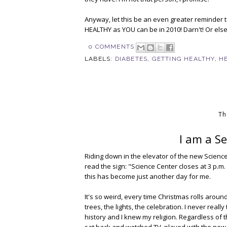
Anyway, let this be an even greater reminder t
HEALTHY as YOU can be in 2010! Darn't! Or else
0 COMMENTS
LABELS:
DIABETES
,
GETTING HEALTHY
,
H
Th
I am a S
Riding down in the elevator of the new Science
read the sign: "Science Center closes at 3 p.m. 
this has become just another day for me.
It's so weird, every time Christmas rolls around
trees, the lights, the celebration. I never real
history and I knew my religion. Regardless of
sat back and watched TV, played with the new