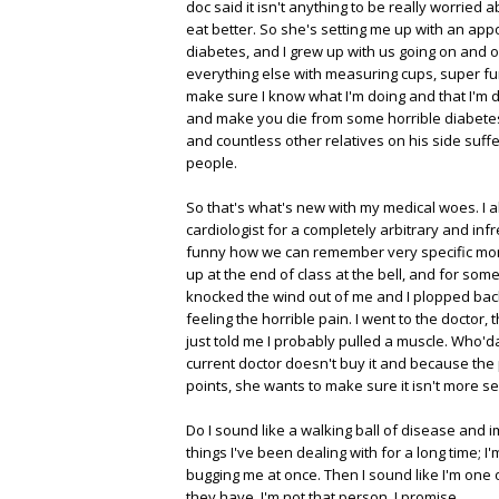
doc said it isn't anything to be really worried a
eat better. So she's setting me up with an app
diabetes, and I grew up with us going on and 
everything else with measuring cups, super fun)
make sure I know what I'm doing and that I'm do
and make you die from some horrible diabetes-
and countless other relatives on his side suffe
people.
So that's what's new with my medical woes. I al
cardiologist for a completely arbitrary and infr
funny how we can remember very specific moments
up at the end of class at the bell, and for some
knocked the wind out of me and I plopped back
feeling the horrible pain. I went to the doctor,
just told me I probably pulled a muscle. Who'd
current doctor doesn't buy it and because the 
points, she wants to make sure it isn't more 
Do I sound like a walking ball of disease and 
things I've been dealing with for a long time; I'
bugging me at once. Then I sound like I'm one
they have. I'm not that person, I promise.