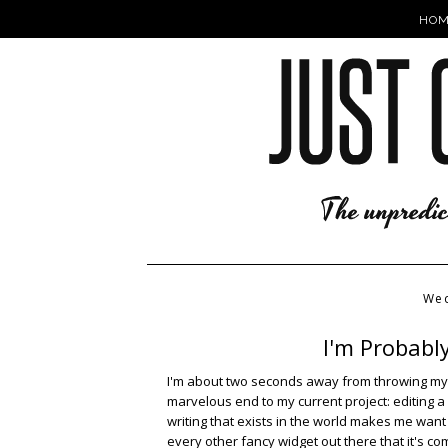
HOM
Wed
I'm Probabl
I'm about two seconds away from throwing mysel
marvelous end to my current project: editing a
writing that exists in the world makes me want 
every other fancy widget out there that it's 