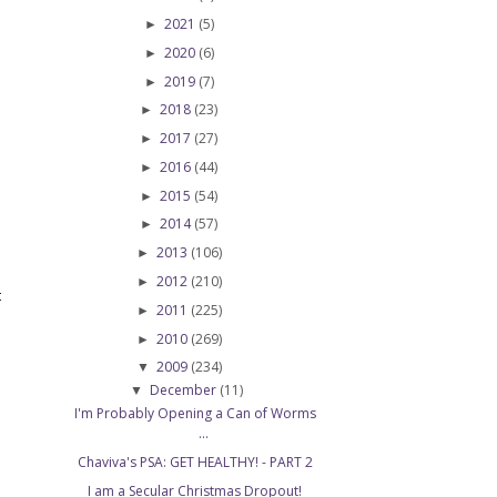
2021
(5)
►
2020
(6)
►
2019
(7)
►
2018
(23)
►
2017
(27)
►
2016
(44)
►
2015
(54)
►
2014
(57)
►
2013
(106)
►
2012
(210)
►
t
2011
(225)
►
2010
(269)
►
2009
(234)
▼
December
(11)
▼
I'm Probably Opening a Can of Worms
...
Chaviva's PSA: GET HEALTHY! - PART 2
I am a Secular Christmas Dropout!