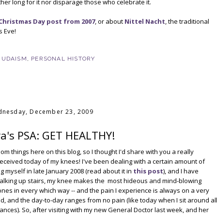
her long for it nor disparage those who celebrate it.
Christmas Day post from 2007
, or about
Nittel Nacht
, the traditional
s Eve!
JUDAISM
,
PERSONAL HISTORY
nesday, December 23, 2009
a's PSA: GET HEALTHY!
dom things here on this blog, so I thought I'd share with you a really
 received today of my knees! I've been dealing with a certain amount of
g myself in late January 2008 (read about it in
this post
), and I have
. Walking up stairs, my knee makes the most hideous and mind-blowing
bones in every which way -- and the pain I experience is always on a very
bad, and the day-to-day ranges from no pain (like today when I sit around al
stances). So, after visiting with my new General Doctor last week, and her