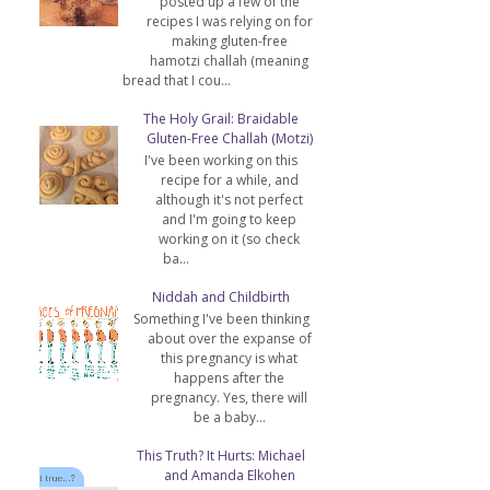
posted up a few of the
recipes I was relying on for
making gluten-free
hamotzi challah (meaning
bread that I cou...
The Holy Grail: Braidable
Gluten-Free Challah (Motzi)
I've been working on this
recipe for a while, and
although it's not perfect
and I'm going to keep
working on it (so check
ba...
Niddah and Childbirth
Something I've been thinking
about over the expanse of
this pregnancy is what
happens after the
pregnancy. Yes, there will
be a baby...
l
This Truth? It Hurts: Michael
and Amanda Elkohen