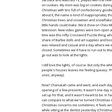
on cookies. My mom was big on cookies during
Christmas with tins full of confectionery good
about it, the name is kind of inappropriate), t
Christmas trees and snowmen and snowflakes,
little hands could make. We'd chow on Chex 
television. New video games were torn open and
time was this nifty Crossword Puzzle thing, w
share of Barbie dolls and art supplies and book
was relaxed and casual and a day where we wou
closed. Sometimes we'd have to run out to Walg
go out was to look at the lights.
I still love the lights, of course. But only the
people's houses leaves me feeling queasy. The
ones, anyway).
Now? Chanukah came and went, and each day wa
opening of a few presents. It wasn't one day 
set up for that, and it wasn't meant to be. In fa
can compare to what we've turned Christmas into
Christmas concerns me sometimes. It feels wro
while sitting at the dentist yesterday (Christma