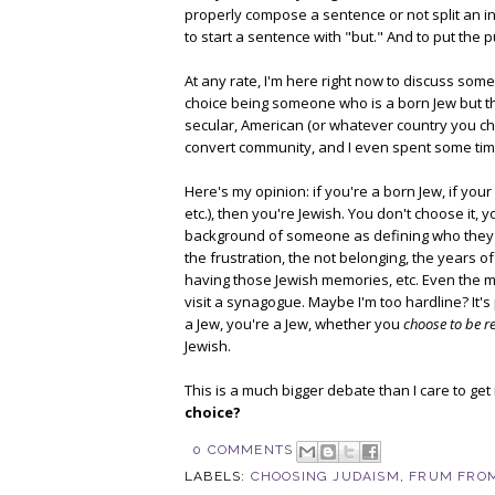
properly compose a sentence or not split an infi
to start a sentence with "but." And to put the 
At any rate, I'm here right now to discuss somet
choice being someone who is a born Jew but tha
secular, American (or whatever country you choos
convert community, and I even spent some time 
Here's my opinion: if you're a born Jew, if your
etc.), then you're Jewish. You don't choose it, 
background of someone as defining who they ar
the frustration, the not belonging, the years 
having those Jewish memories, etc. Even the m
visit a synagogue. Maybe I'm too hardline? It's
a Jew, you're a Jew, whether you
choose to be r
Jewish.
This is a much bigger debate than I care to get 
choice?
0 COMMENTS
LABELS:
CHOOSING JUDAISM
,
FRUM FROM