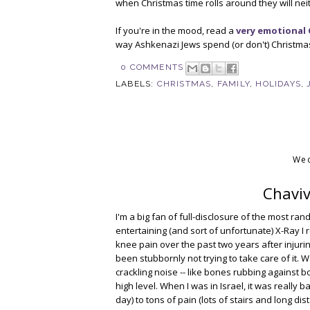
when Christmas time rolls around they will neit
If you're in the mood, read a
very emotional 
way Ashkenazi Jews spend (or don't) Christma
0 COMMENTS
LABELS:
CHRISTMAS
,
FAMILY
,
HOLIDAYS
,
Wed
Chaviv
I'm a big fan of full-disclosure of the most ran
entertaining (and sort of unfortunate) X-Ray I
knee pain over the past two years after injurin
been stubbornly not trying to take care of it
crackling noise -- like bones rubbing against 
high level. When I was in Israel, it was really 
day) to tons of pain (lots of stairs and long di