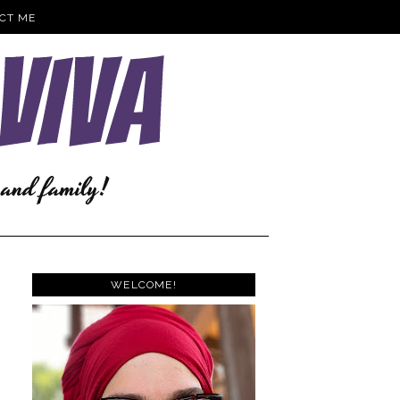
CT ME
WELCOME!