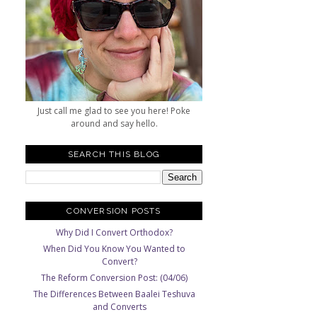
Just call me glad to see you here! Poke
around and say hello.
SEARCH THIS BLOG
CONVERSION POSTS
Why Did I Convert Orthodox?
When Did You Know You Wanted to
Convert?
The Reform Conversion Post: (04/06)
The Differences Between Baalei Teshuva
and Converts