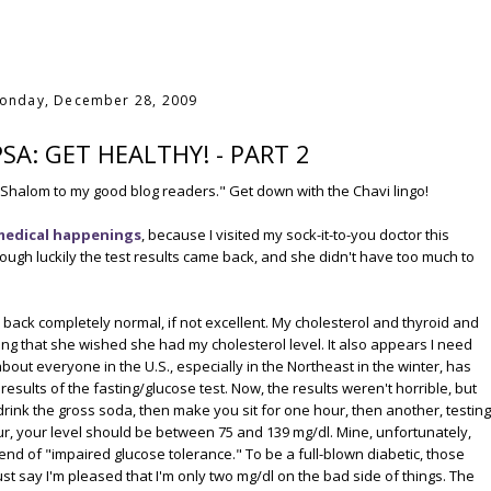
onday, December 28, 2009
PSA: GET HEALTHY! - PART 2
Shalom to my good blog readers." Get down with the Chavi lingo!
medical happenings
, because I visited my sock-it-to-you doctor this
hough luckily the test results came back, and she didn't have too much to
 back completely normal, if not excellent. My cholesterol and thyroid and
ng that she wished she had my cholesterol level. It also appears I need
out everyone in the U.S., especially in the Northeast in the winter, has
esults of the fasting/glucose test. Now, the results weren't horrible, but
drink the gross soda, then make you sit for one hour, then another, testing
our, your level should be between 75 and 139 mg/dl. Mine, unfortunately,
end of "impaired glucose tolerance." To be a full-blown diabetic, those
st say I'm pleased that I'm only two mg/dl on the bad side of things. The