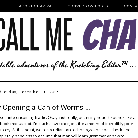
E
ABOUT CHAVIVA
CONVERSION POSTS
CONTA
nesday, December 30, 2009
y Opening a Can of Worms ...
f into oncoming traffic. Okay, not really, but in my head it sounds like a
 book manuscript. I'm such a kvetcher, but the amount of incredibly poor
to cry. At this point, we're so reliant on technology and spell check and
completely hopeless to assume that man will learn grammar or how to