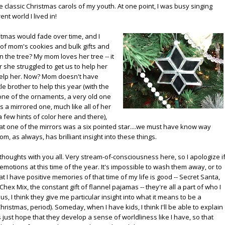
e classic Christmas carols of my youth. At one point, I was busy singing
nt world I lived in!
hristmas would fade over time, and I
 of mom's cookies and bulk gifts and
 the tree? My mom loves her tree -- it
 she struggled to get us to help her
help her. Now? Mom doesn't have
e brother to help this year (with the
 one of the ornaments, a very old one
's a mirrored one, much like all of her
 a few hints of color here and there),
t one of the mirrors was a six pointed star....we must have know way
m, as always, has brilliant insight into these things.
 thoughts with you all. Very stream-of-consciousness here, so I apologize i
he emotions at this time of the year. It's impossible to wash them away, or to
hat I have positive memories of that time of my life is good -- Secret Santa,
 Mix, the constant gift of flannel pajamas -- they're all a part of who I
s, I think they give me particular insight into what it means to be a
ristmas, period). Someday, when I have kids, I think I'll be able to explain
 just hope that they develop a sense of worldliness like I have, so that