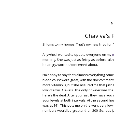
M
Chaviva's 
Shloms to my homes. That's my new lingo for "
Anywho, I wanted to update everyone on my
morning. She was just as feisty as before, alt
be angry/worried/concerned about.
I'm happy to say that (almost) everything came
blood count were great, with the doc commenti
more Vitamin D, but she assured me that just ab
low Vitamin D levels. The only downer was the r
here's the deal. After you fast, they have you 
your levels at both intervals. At the second h
was at 141. This puts me on the very, very low 
numbers would be greater than 200. So, let's ju