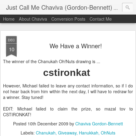
Just Call Me Chaviva (Gordon-Bennett)
The though
Home
About Chaviva
Conversion Posts
Contact Me
DEC
We Have a Winner!
10
The winner of the Chanukah Oh!Nuts drawing is ...
cstironkat
However, Michael failed to leave any contact information, so if I do
not hear back from him within the next day, I will have to redraw for
a winner. Stay tuned!
EDIT: Michael failed to claim the prize, so mazal tov to
CSTIRONKAT!
Posted
10th December 2009
by
Chaviva Gordon-Bennett
Labels:
Chanukah
Giveaway
Hanukkah
OhNuts