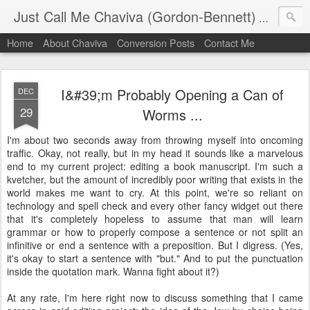
Just Call Me Chaviva (Gordon-Bennett)
The though
Home
About Chaviva
Conversion Posts
Contact Me
I&#39;m Probably Opening a Can of
DEC
29
Worms ...
I'm about two seconds away from throwing myself into oncoming
traffic. Okay, not really, but in my head it sounds like a marvelous
end to my current project: editing a book manuscript. I'm such a
kvetcher, but the amount of incredibly poor writing that exists in the
world makes me want to cry. At this point, we're so reliant on
technology and spell check and every other fancy widget out there
that it's completely hopeless to assume that man will learn
grammar or how to properly compose a sentence or not split an
infinitive or end a sentence with a preposition. But I digress. (Yes,
it's okay to start a sentence with "but." And to put the punctuation
inside the quotation mark. Wanna fight about it?)
At any rate, I'm here right now to discuss something that I came