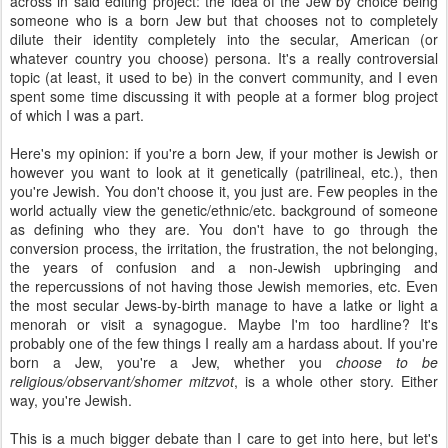
across in said editing project: the idea of the Jew by choice being
someone who is a born Jew but that chooses not to completely
dilute their identity completely into the secular, American (or
whatever country you choose) persona. It's a really controversial
topic (at least, it used to be) in the convert community, and I even
spent some time discussing it with people at a former blog project
of which I was a part.
Here's my opinion: if you're a born Jew, if your mother is Jewish or
however you want to look at it genetically (patrilineal, etc.), then
you're Jewish. You don't choose it, you just are. Few peoples in the
world actually view the genetic/ethnic/etc. background of someone
as defining who they are. You don't have to go through the
conversion process, the irritation, the frustration, the not belonging,
the years of confusion and a non-Jewish upbringing and
the repercussions of not having those Jewish memories, etc. Even
the most secular Jews-by-birth manage to have a latke or light a
menorah or visit a synagogue. Maybe I'm too hardline? It's
probably one of the few things I really am a hardass about. If you're
born a Jew, you're a Jew, whether you
choose to be
religious/observant/shomer mitzvot
, is a whole other story. Either
way, you're Jewish.
This is a much bigger debate than I care to get into here, but let's