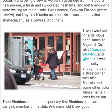
Judaism and being a Jewish woman. I ascended from the pool a
new person, a fresh and invigorated neshama, and met friends who
were waiting for me outside. I was named, Chaviva Elianah (חביבה
אליענה), said my first b'racha as a halakic Jewess and my first
shehechiyanu
as a Jewess. And then?
Then I went out
for a delicious
bagel lunch at
Bagels & Co.
with
@susqhb
,
@ravtex
, and
@schnit
. I was
then lucky
enough to be on
a streetcorner
with Alec
Baldwin and
some other actor
whose name I
can't figure out.
Then Shabbos came, and I spent my first Shabbos as a card-
carrying member of the club. And damn did it feel good.