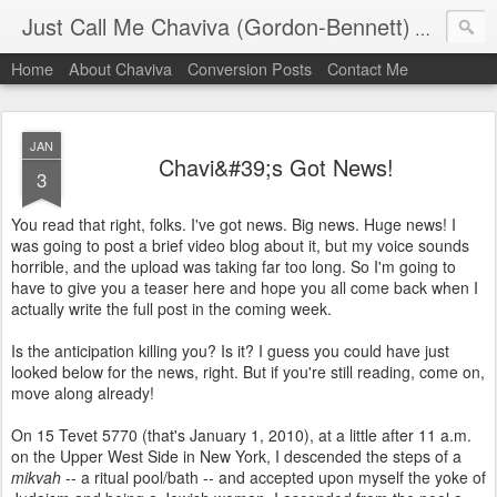
Just Call Me Chaviva (Gordon-Bennett)
The though
Home
About Chaviva
Conversion Posts
Contact Me
JAN
Chavi&#39;s Got News!
3
You read that right, folks. I've got news. Big news. Huge news! I
was going to post a brief video blog about it, but my voice sounds
horrible, and the upload was taking far too long. So I'm going to
have to give you a teaser here and hope you all come back when I
actually write the full post in the coming week.
Is the anticipation killing you? Is it? I guess you could have just
looked below for the news, right. But if you're still reading, come on,
move along already!
On 15 Tevet 5770 (that's January 1, 2010), at a little after 11 a.m.
on the Upper West Side in New York, I descended the steps of a
mikvah
-- a ritual pool/bath -- and accepted upon myself the yoke of