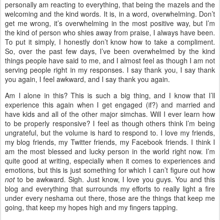
personally am reacting to everything, that being the mazels and the
welcoming and the kind words. It is, in a word, overwhelming. Don’t
get me wrong, it’s overwhelming in the most positive way, but I’m
the kind of person who shies away from praise, I always have been.
To put it simply, I honestly don’t know how to take a compliment.
So, over the past few days, I’ve been overwhelmed by the kind
things people have said to me, and I almost feel as though I am not
serving people right in my responses. I say thank you, I say thank
you again, I feel awkward, and I say thank you again.
Am I alone in this? This is such a big thing, and I know that I’ll
experience this again when I get engaged (if?) and married and
have kids and all of the other major simchas. Will I ever learn how
to be properly responsive? I feel as though others think I’m being
ungrateful, but the volume is hard to respond to. I love my friends,
my blog friends, my Twitter friends, my Facebook friends. I think I
am the most blessed and lucky person in the world right now. I’m
quite good at writing, especially when it comes to experiences and
emotions, but this is just something for which I can’t figure out how
not
to be awkward. Sigh. Just know, I love you guys. You and this
blog and everything that surrounds my efforts to really light a fire
under every neshama out there, those are the things that keep me
going, that keep my hopes high and my fingers tapping.