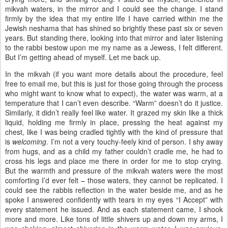
mikvah waters, in the mirror and I could see the change. I stand
firmly by the idea that my entire life I have carried within me the
Jewish neshama that has shined so brightly these past six or seven
years. But standing there, looking into that mirror and later listening
to the rabbi bestow upon me my name as a Jewess, I felt different.
But I’m getting ahead of myself. Let me back up.
In the mikvah (if you want more details about the procedure, feel
free to email me, but this is just for those going through the process
who might want to know what to expect), the water was warm, at a
temperature that I can’t even describe. “Warm” doesn’t do it justice.
Similarly, it didn’t really feel like water. It grazed my skin like a thick
liquid, holding me firmly in place, pressing the heat against my
chest, like I was being cradled tightly with the kind of pressure that
is
welcoming
. I’m not a very touchy-feely kind of person. I shy away
from hugs, and as a child my father couldn’t cradle me, he had to
cross his legs and place me there in order for me to stop crying.
But the warmth and pressure of the mikvah waters were the most
comforting I’d ever felt – those waters, they cannot be replicated. I
could see the rabbis reflection in the water beside me, and as he
spoke I answered confidently with tears in my eyes “I Accept” with
every statement he issued. And as each statement came, I shook
more and more. Like tons of little shivers up and down my arms, I