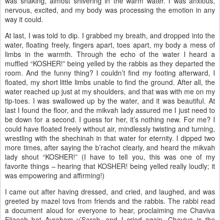
was shaking, almost shivering in the warm water. I was anxious,
nervous, excited, and my body was processing the emotion in any
way it could.
At last, I was told to dip. I grabbed my breath, and dropped into the
water, floating freely, fingers apart, toes apart, my body a mess of
limbs in the warmth. Through the echo of the water I heard a
muffled “KOSHER!” being yelled by the rabbis as they departed the
room. And the funny thing? I couldn’t find my footing afterward, I
floated, my short little limbs unable to find the ground. After all, the
water reached up just at my shoulders, and that was with me on my
tip-toes. I was swallowed up by the water, and it was beautiful. At
last I found the floor, and the mikvah lady assured me I just need to
be down for a second. I guess for her, it’s nothing new. For me? I
could have floated freely without air, mindlessly twisting and turning,
wrestling with the shechinah in that water for eternity. I dipped two
more times, after saying the b’rachot clearly, and heard the mikvah
lady shout “KOSHER!” (I have to tell you, this was one of my
favorite things – hearing that KOSHER! being yelled really loudly; it
was empowering and affirming!)
I came out after having dressed, and cried, and laughed, and was
greeted by mazel tovs from friends and the rabbis. The rabbi read
a document aloud for everyone to hear, proclaiming me Chaviva
Elianah bat Avraham v’Sarah, and I cried again. Chaviva is the