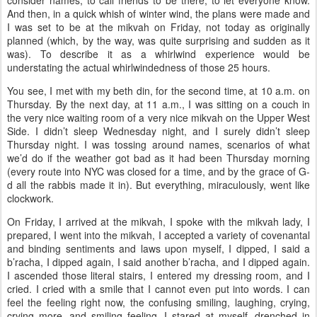
consider names, to call friends to be there, to let everyone know.
And then, in a quick whish of winter wind, the plans were made and
I was set to be at the mikvah on Friday, not today as originally
planned (which, by the way, was quite surprising and sudden as it
was). To describe it as a whirlwind experience would be
understating the actual whirlwindedness of those 25 hours.
You see, I met with my beth din, for the second time, at 10 a.m. on
Thursday. By the next day, at 11 a.m., I was sitting on a couch in
the very nice waiting room of a very nice mikvah on the Upper West
Side. I didn’t sleep Wednesday night, and I surely didn’t sleep
Thursday night. I was tossing around names, scenarios of what
we’d do if the weather got bad as it had been Thursday morning
(every route into NYC was closed for a time, and by the grace of G-
d all the rabbis made it in). But everything, miraculously, went like
clockwork.
On Friday, I arrived at the mikvah, I spoke with the mikvah lady, I
prepared, I went into the mikvah, I accepted a variety of covenantal
and binding sentiments and laws upon myself, I dipped, I said a
b’racha, I dipped again, I said another b’racha, and I dipped again.
I ascended those literal stairs, I entered my dressing room, and I
cried. I cried with a smile that I cannot even put into words. I can
feel the feeling right now, the confusing smiling, laughing, crying,
crying more, and smiling feeling. I stared at myself, drenched in