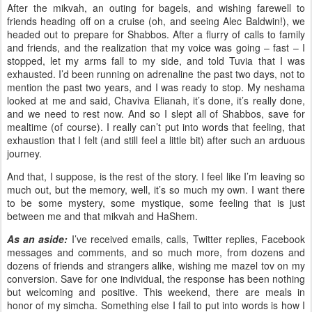
After the mikvah, an outing for bagels, and wishing farewell to
friends heading off on a cruise (oh, and seeing Alec Baldwin!), we
headed out to prepare for Shabbos. After a flurry of calls to family
and friends, and the realization that my voice was going – fast – I
stopped, let my arms fall to my side, and told Tuvia that I was
exhausted. I’d been running on adrenaline the past two days, not to
mention the past two years, and I was ready to stop. My neshama
looked at me and said, Chaviva Elianah, it’s done, it’s really done,
and we need to rest now. And so I slept all of Shabbos, save for
mealtime (of course). I really can’t put into words that feeling, that
exhaustion that I felt (and still feel a little bit) after such an arduous
journey.
And that, I suppose, is the rest of the story. I feel like I’m leaving so
much out, but the memory, well, it’s so much my own. I want there
to be some mystery, some mystique, some feeling that is just
between me and that mikvah and HaShem.
As an aside:
I’ve received emails, calls, Twitter replies, Facebook
messages and comments, and so much more, from dozens and
dozens of friends and strangers alike, wishing me mazel tov on my
conversion. Save for one individual, the response has been nothing
but welcoming and positive. This weekend, there are meals in
honor of my simcha. Something else I fail to put into words is how I