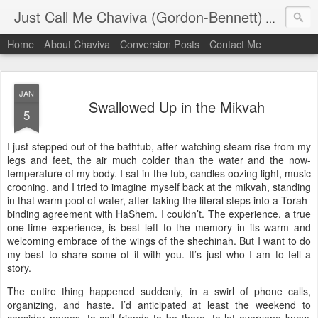
Just Call Me Chaviva (Gordon-Bennett)
The though
Home
About Chaviva
Conversion Posts
Contact Me
JAN
Swallowed Up in the Mikvah
5
I just stepped out of the bathtub, after watching steam rise from my
legs and feet, the air much colder than the water and the now-
temperature of my body. I sat in the tub, candles oozing light, music
crooning, and I tried to imagine myself back at the mikvah, standing
in that warm pool of water, after taking the literal steps into a Torah-
binding agreement with HaShem. I couldn’t. The experience, a true
one-time experience, is best left to the memory in its warm and
welcoming embrace of the wings of the shechinah. But I want to do
my best to share some of it with you. It’s just who I am to tell a
story.
The entire thing happened suddenly, in a swirl of phone calls,
organizing, and haste. I’d anticipated at least the weekend to