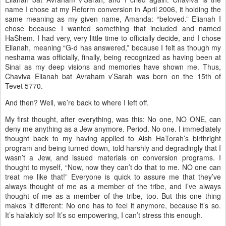
name I chose at my Reform conversion in April 2006, it holding the
same meaning as my given name, Amanda: “beloved.” Elianah I
chose because I wanted something that included and named
HaShem. I had very, very little time to officially decide, and I chose
Elianah, meaning “G-d has answered,” because I felt as though my
neshama was officially, finally, being recognized as having been at
Sinai as my deep visions and memories have shown me. Thus,
Chaviva Elianah bat Avraham v’Sarah was born on the 15th of
Tevet 5770.
And then? Well, we’re back to where I left off.
My first thought, after everything, was this: No one, NO ONE, can
deny me anything as a Jew anymore. Period. No one. I immediately
thought back to my having applied to Aish HaTorah’s birthright
program and being turned down, told harshly and degradingly that I
wasn’t a Jew, and issued materials on conversion programs. I
thought to myself, “Now, now they can’t do that to me. NO one can
treat me like that!” Everyone is quick to assure me that they’ve
always thought of me as a member of the tribe, and I’ve always
thought of me as a member of the tribe, too. But this one thing
makes it different: No one has to feel it anymore, because it’s so.
It’s halakicly so! It’s so empowering, I can’t stress this enough.