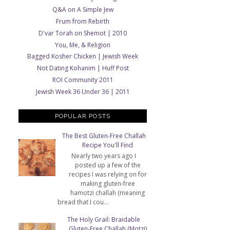
Q&A on A Simple Jew
Frum from Rebirth
D'var Torah on Shemot | 2010
You, Me, & Religion
Bagged Kosher Chicken | Jewish Week
Not Dating Kohanim | Huff Post
ROI Community 2011
Jewish Week 36 Under 36 | 2011
POPULAR POSTS
The Best Gluten-Free Challah
Recipe You'll Find
Nearly two years ago I
posted up a few of the
recipes I was relying on for
making gluten-free
hamotzi challah (meaning
bread that I cou...
The Holy Grail: Braidable
Gluten-Free Challah (Motzi)