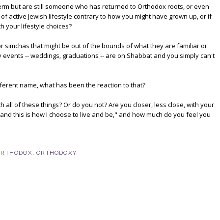
t term but are still someone who has returned to Orthodox roots, or even
 active Jewish lifestyle contrary to how you might have grown up, or if
h your lifestyle choices?
r simchas that might be out of the bounds of what they are familiar or
events -- weddings, graduations -- are on Shabbat and you simply can't
erent name, what has been the reaction to that?
all of these things? Or do you not? Are you closer, less close, with your
, and this is how I choose to live and be," and how much do you feel you
ORTHODOX
,
ORTHODOXY