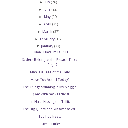
July
(26)
►
June
(22)
►
May
(20)
►
April
(21)
►
T
March
(37)
►
February
(16)
►
January
(22)
▼
Haveil Havalim is LIVE!
Seders Belong at the Pesach Table.
Right?
Man is a Tree of the Field
Have You Voted Today?
The Things Spinning in My Noggin.
Q&A: With my Readers!
In Haiti, Kissing the Tallit.
The Big Questions. Answer at Will.
Tee hee hee ...
Give a Little!