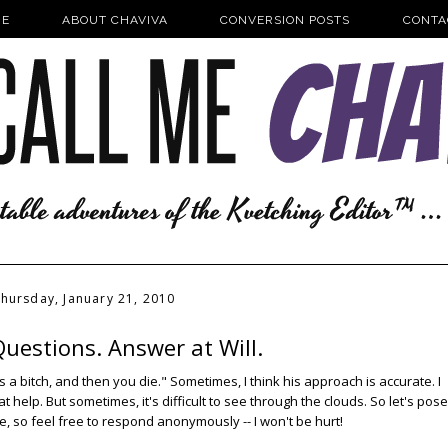
E
ABOUT CHAVIVA
CONVERSION POSTS
CONTA
hursday, January 21, 2010
uestions. Answer at Will.
e's a bitch, and then you die." Sometimes, I think his approach is accurate. I
t help. But sometimes, it's difficult to see through the clouds. So let's pose
re, so feel free to respond anonymously -- I won't be hurt!