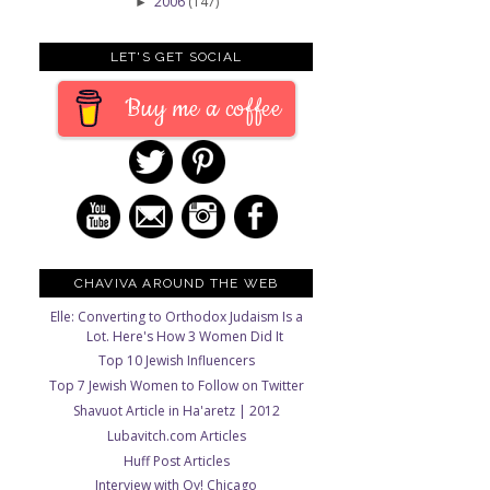
2006
(147)
►
LET'S GET SOCIAL
Buy me a coffee
CHAVIVA AROUND THE WEB
Elle: Converting to Orthodox Judaism Is a
Lot. Here's How 3 Women Did It
Top 10 Jewish Influencers
Top 7 Jewish Women to Follow on Twitter
Shavuot Article in Ha'aretz | 2012
Lubavitch.com Articles
Huff Post Articles
Interview with Oy! Chicago