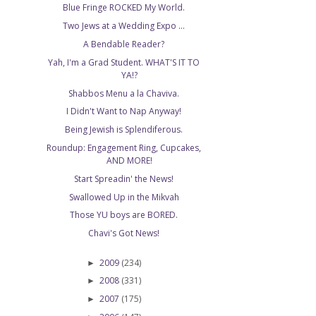
Blue Fringe ROCKED My World.
Two Jews at a Wedding Expo ...
A Bendable Reader?
Yah, I'm a Grad Student. WHAT'S IT TO
YA!?
Shabbos Menu a la Chaviva.
I Didn't Want to Nap Anyway!
Being Jewish is Splendiferous.
Roundup: Engagement Ring, Cupcakes,
AND MORE!
Start Spreadin' the News!
Swallowed Up in the Mikvah
Those YU boys are BORED.
Chavi's Got News!
2009
(234)
►
2008
(331)
►
2007
(175)
►