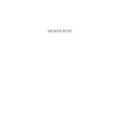
NEWER POST