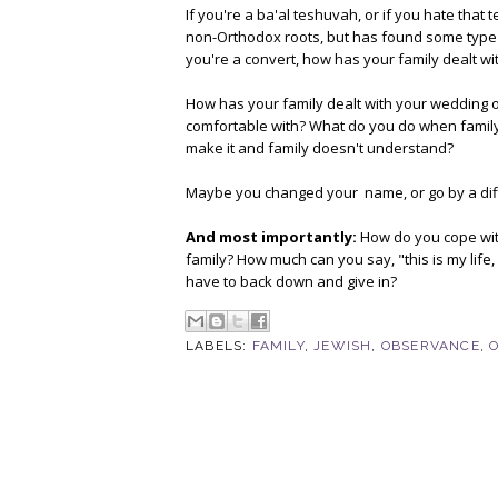
If you're a ba'al teshuvah, or if you hate tha
non-Orthodox roots, but has found some type of
you're a convert, how has your family dealt wit
How has your family dealt with your wedding o
comfortable with? What do you do when family 
make it and family doesn't understand?
Maybe you changed your name, or go by a diff
And most importantly:
How do you cope with 
family? How much can you say, "this is my life
have to back down and give in?
LABELS:
FAMILY
,
JEWISH
,
OBSERVANCE
,