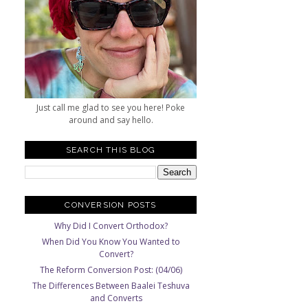
Just call me glad to see you here! Poke
around and say hello.
SEARCH THIS BLOG
CONVERSION POSTS
Why Did I Convert Orthodox?
When Did You Know You Wanted to
Convert?
The Reform Conversion Post: (04/06)
The Differences Between Baalei Teshuva
and Converts