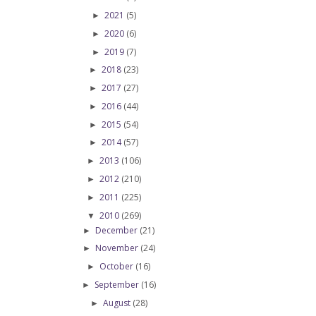
2021
(5)
►
2020
(6)
►
2019
(7)
►
2018
(23)
►
2017
(27)
►
2016
(44)
►
2015
(54)
►
2014
(57)
►
2013
(106)
►
2012
(210)
►
2011
(225)
►
2010
(269)
▼
December
(21)
►
November
(24)
►
October
(16)
►
September
(16)
►
August
(28)
►