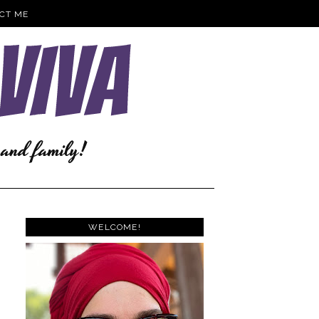
CT ME
WELCOME!