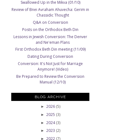
Swallowed Up in the Mikva (01/10)
Review of Bnei Avraham Ahuvecha: Gerim in
Chassidic Thought
Q&A on Conversion
Posts on the Orthodox Beth Din
Lessons in Jewish Conversion: The Denver
and Ne'eman Plans
First Orthodox Beth Din meeting (11/09)
Dating During Conversion
Conversion: It's Not Just for Marriage
Anymore! (Video)
Be Prepared to Review the Conversion
Manual (12/10)
BLOG ARCHIVE
2026
(5)
►
2025
(3)
►
2024
(3)
►
2023
(2)
►
2022
(7)
►