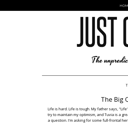
HOM
T
The Big Q
Life is hard. Life is tough. My father says, "Lif
try to maintain my optimism, and Tuvia is a grea
a question. I'm asking for some full-frontal he