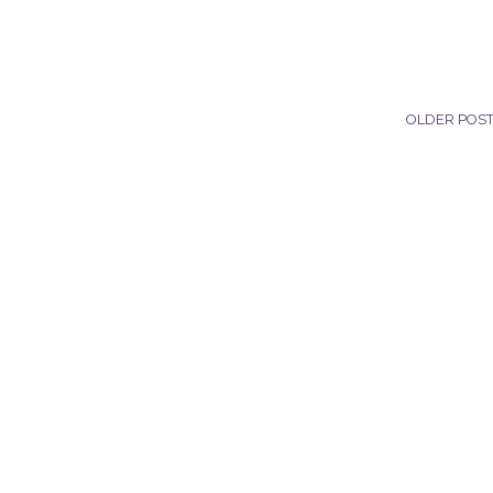
OLDER POS