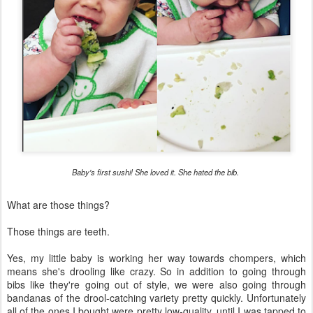
Baby's first sushi! She loved it. She hated the bib.
What are those things?
Those things are teeth.
Yes, my little baby is working her way towards chompers, which
means she's drooling like crazy. So in addition to going through
bibs like they're going out of style, we were also going through
bandanas of the drool-catching variety pretty quickly. Unfortunately
all of the ones I bought were pretty low-quality, until I was tapped to