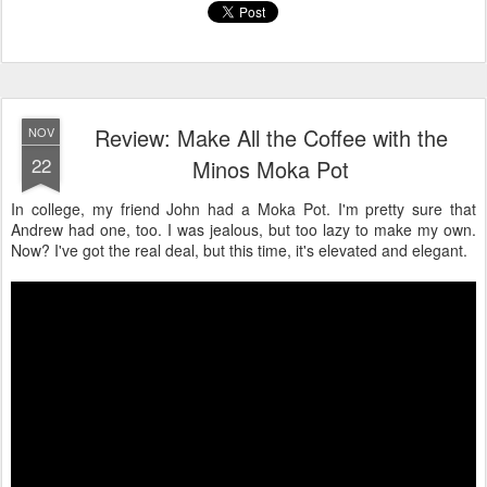
Review: Make All the Coffee with the
NOV
22
Minos Moka Pot
In college, my friend John had a Moka Pot. I'm pretty sure that
Andrew had one, too. I was jealous, but too lazy to make my own.
Now? I've got the real deal, but this time, it's elevated and elegant.