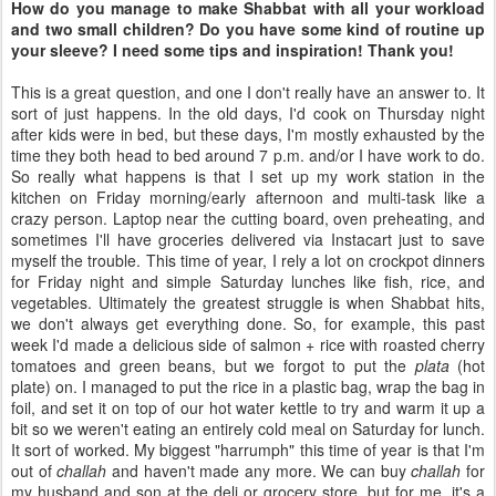
How do you manage to make Shabbat with all your workload
and two small children? Do you have some kind of routine up
your sleeve? I need some tips and inspiration! Thank you!
This is a great question, and one I don't really have an answer to. It
sort of just happens. In the old days, I'd cook on Thursday night
after kids were in bed, but these days, I'm mostly exhausted by the
time they both head to bed around 7 p.m. and/or I have work to do.
So really what happens is that I set up my work station in the
kitchen on Friday morning/early afternoon and multi-task like a
crazy person. Laptop near the cutting board, oven preheating, and
sometimes I'll have groceries delivered via Instacart just to save
myself the trouble. This time of year, I rely a lot on crockpot dinners
for Friday night and simple Saturday lunches like fish, rice, and
vegetables. Ultimately the greatest struggle is when Shabbat hits,
we don't always get everything done. So, for example, this past
week I'd made a delicious side of salmon + rice with roasted cherry
tomatoes and green beans, but we forgot to put the
plata
(hot
plate) on. I managed to put the rice in a plastic bag, wrap the bag in
foil, and set it on top of our hot water kettle to try and warm it up a
bit so we weren't eating an entirely cold meal on Saturday for lunch.
It sort of worked. My biggest "harrumph" this time of year is that I'm
out of
challah
and haven't made any more. We can buy
challah
for
my husband and son at the deli or grocery store, but for me, it's a