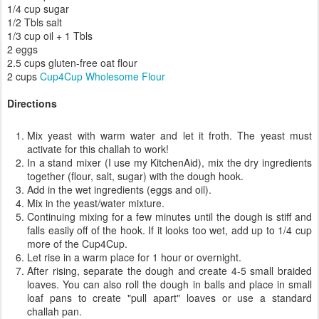
Ingredients
1 package yeast
1 1/4 cup warm water
1/4 cup sugar
1/2 Tbls salt
1/3 cup oil + 1 Tbls
2 eggs
2.5 cups gluten-free oat flour
2 cups
Cup4Cup Wholesome Flour
Directions
Mix yeast with warm water and let it froth. The yeast must
activate for this challah to work!
In a stand mixer (I use my KitchenAid), mix the dry ingredients