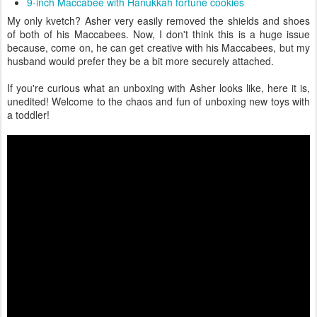
If you're curious what an unboxing with Asher looks like, here it is,
unedited! Welcome to the chaos and fun of unboxing new toys with
a toddler!