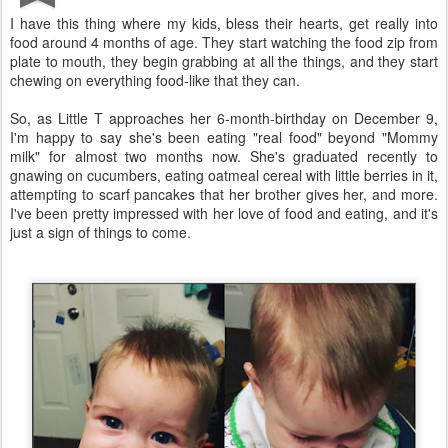
I have this thing where my kids, bless their hearts, get really into
food around 4 months of age. They start watching the food zip from
plate to mouth, they begin grabbing at all the things, and they start
chewing on everything food-like that they can.
So, as Little T approaches her 6-month-birthday on December 9,
I'm happy to say she's been eating "real food" beyond "Mommy
milk" for almost two months now. She's graduated recently to
gnawing on cucumbers, eating oatmeal cereal with little berries in it,
attempting to scarf pancakes that her brother gives her, and more.
I've been pretty impressed with her love of food and eating, and it's
just a sign of things to come.