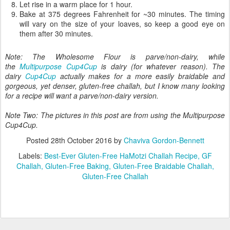
together (flour, salt, sugar) with the dough hook.
Add in the wet ingredients (eggs and oil).
Mix in the yeast/water mixture.
Continuing mixing for a few minutes until the dough is stiff and
falls easily off of the hook. If it looks too wet, add up to 1/4 cup
more of the Cup4Cup.
Let rise in a warm place for 1 hour or overnight.
After rising, separate the dough and create 4-5 small braided
loaves. You can also roll the dough in balls and place in small
loaf pans to create "pull apart" loaves or use a standard
challah pan.
Let rise in a warm place for 1 hour.
Bake at 375 degrees Fahrenheit for ~30 minutes. The timing
will vary on the size of your loaves, so keep a good eye on
them after 30 minutes.
Note: The Wholesome Flour is parve/non-dairy, while
the
Multipurpose Cup4Cup
is dairy (for whatever reason). The
dairy
Cup4Cup
actually makes for a more easily braidable and
gorgeous, yet denser, gluten-free challah, but I know many looking
for a recipe will want a parve/non-dairy version.
Note Two: The pictures in this post are from using the Multipurpose