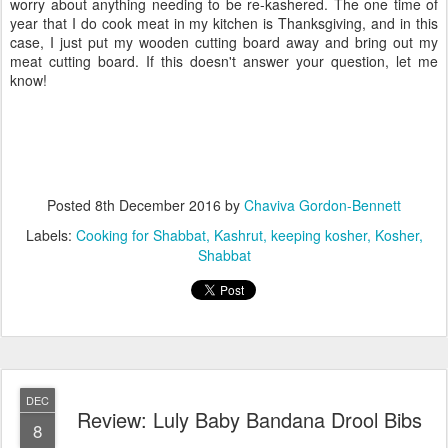
worry about anything needing to be re-kashered. The one time of
year that I do cook meat in my kitchen is Thanksgiving, and in this
case, I just put my wooden cutting board away and bring out my
meat cutting board. If this doesn't answer your question, let me
know!
Posted
8th December 2016
by
Chaviva Gordon-Bennett
Labels:
Cooking for Shabbat
Kashrut
keeping kosher
Kosher
Shabbat
DEC
Review: Luly Baby Bandana Drool Bibs
8