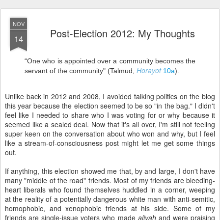
“One who is appointed over a community becomes the
Horayot
servant of the community" (Talmud,
10a
).
Unlike back in 2012 and 2008, I avoided talking politics on the blog
this year because the election seemed to be so "in the bag." I didn't
feel like I needed to share who I was voting for or why because it
seemed like a sealed deal. Now that it's all over, I'm still not feeling
super keen on the conversation about who won and why, but I feel
like a stream-of-consciousness post might let me get some things
out.
If anything, this election showed me that, by and large, I don't have
many "middle of the road" friends. Most of my friends are bleeding-
heart liberals who found themselves huddled in a corner, weeping
at the reality of a potentially dangerous white man with anti-semitic,
homophobic, and xenophobic friends at his side. Some of my
friends are single-issue voters who made
aliyah
and were praising
the election of a man who will put Israel first and move the embassy
to Jerusalem (this will never happen, by the way). Many others are
party-line voters who found themselves confused about who to vote
for and, I have a feeling, voted Republican because they didn't