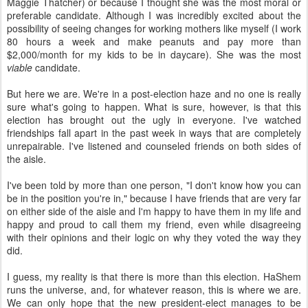
viable
candidate.
But here we are. We're in a post-election haze and no one is really
sure what's going to happen. What is sure, however, is that this
election has brought out the ugly in everyone. I've watched
friendships fall apart in the past week in ways that are completely
unrepairable. I've listened and counseled friends on both sides of
the aisle.
I've been told by more than one person, "I don't know how you can
be in the position you're in," because I have friends that are very far
on either side of the aisle and I'm happy to have them in my life and
happy and proud to call them my friend, even while disagreeing
with their opinions and their logic on why they voted the way they
did.
I guess, my reality is that there is more than this election. HaShem
runs the universe, and, for whatever reason, this is where we are.
We can only hope that the new president-elect manages to be
humble, to consider and respect all people, and to serve the
people.
We must insist that we be heard, that our leader serve us, and we
must be as we expect him to be. We must respect and love one