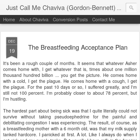
Just Call Me Chaviva (Gordon-Bennett)
The though
Home
About Chaviva
Conversion Posts
Contact Me
DEC
The Breastfeeding Acceptance Plan
19
It's been a rough couple of months. It seems that whatever Asher
comes home with, I get whatever that is, times about one million
thousand hundred billion ... you get the picture. He comes home
with a cold, I get the plague. He comes home with a cough, I get
the plague. For the past 10 days or so, I suffered greatly, and I'm
still not 100 percent. I'm probably closer to about 78 percent, but
I'm hustling.
The hardest part about being sick was that I quite literally could not
survive without taking pseudoephedrine for the painful and
debilitating congestion I was experiencing. The result, of course, as
a breastfeeding mother with a 6 month old, was that my milk supply
tanked hardcore. I panicked at first. A lot. Like I always do when I