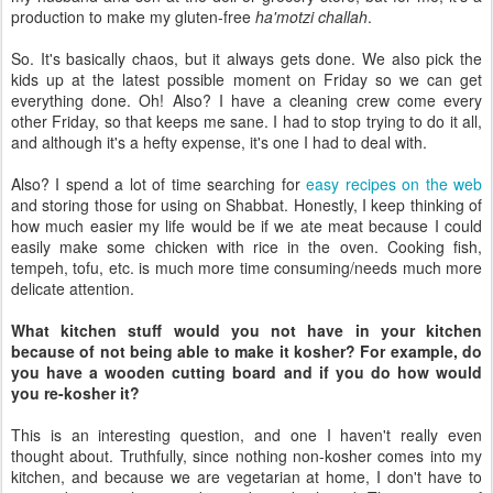
production to make my gluten-free
ha'motzi challah
.
So. It's basically chaos, but it always gets done. We also pick the
kids up at the latest possible moment on Friday so we can get
everything done. Oh! Also? I have a cleaning crew come every
other Friday, so that keeps me sane. I had to stop trying to do it all,
and although it's a hefty expense, it's one I had to deal with.
Also? I spend a lot of time searching for
easy recipes on the web
and storing those for using on Shabbat. Honestly, I keep thinking of
how much easier my life would be if we ate meat because I could
easily make some chicken with rice in the oven. Cooking fish,
tempeh, tofu, etc. is much more time consuming/needs much more
delicate attention.
What kitchen stuff would you not have in your kitchen
because of not being able to make it kosher? For example, do
you have a wooden cutting board and if you do how would
you re-kosher it?
This is an interesting question, and one I haven't really even
thought about. Truthfully, since nothing non-kosher comes into my
kitchen, and because we are vegetarian at home, I don't have to