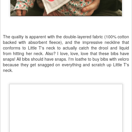
The quality is apparent with the double-layered fabric (100% cotton
backed with absorbent fleece), and the impressive neckline that
conforms to Little T's neck to actually catch the drool and liquid
from hitting her neck. Also? I love, love, love that these bibs have
snaps! All bibs should have snaps. I'm loathe to buy bibs with velcro
because they get snagged on everything and scratch up Little T's
neck.