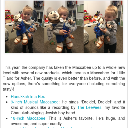
This year, the company has taken the Maccabee up to a whole new
level with several new products, which means a Maccabee for Little
T and for Asher. The quality is even better than before, and with the
new options, there's something for everyone (including something
tasty)!
Hanukkah in a Box
9-inch Musical Maccabee
: He sings "Dreidel, Dreidel" and it
kind of sounds like a recording by
The LeeVees
, my favorite
Chanukah-singing Jewish boy band
18-inch Maccabee:
This is Asher's favorite. He's huge, and
awesome, and super cuddly.
9-inch Maccabee with Hanukkah fortune cookies
My only kvetch? Asher very easily removed the shields and shoes
of both of his Maccabees. Now, I don't think this is a huge issue
because, come on, he can get creative with his Maccabees, but my
husband would prefer they be a bit more securely attached.