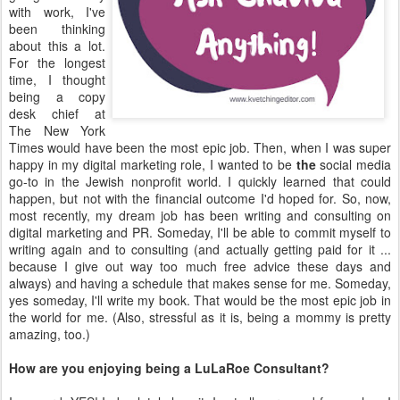
time, I thought
being a copy
desk chief at
The New York
Times would have been the most epic job. Then, when I was super
happy in my digital marketing role, I wanted to be
the
social media
go-to in the Jewish nonprofit world. I quickly learned that could
happen, but not with the financial outcome I'd hoped for. So, now,
most recently, my dream job has been writing and consulting on
digital marketing and PR. Someday, I'll be able to commit myself to
writing again and to consulting (and actually getting paid for it ...
because I give out way too much free advice these days and
always) and having a schedule that makes sense for me. Someday,
yes someday, I'll write my book. That would be the most epic job in
the world for me. (Also, stressful as it is, being a mommy is pretty
amazing, too.)
How are you enjoying being a LuLaRoe Consultant?
In a word: YES! I absolutely love it. I get all warm and fuzzy when I
put an outfit together or talk to other women about clothing or how
to style something to feel confident. Honestly, I wish I had more
time for it, because I think I could really fly with it. It's really helped
me cope with my social anxiety and introversion, which, honestly,