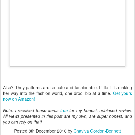
Also? They patterns are so cute and fashionable. Little T is making
her way into the fashion world, one drool bib at a time.
Get yours
now on Amazon!
Note: I received these items
free
for my honest, unbiased review.
All views presented in this post are my own, are super honest, and
you can rely on that!
Posted
8th December 2016
by
Chaviva Gordon-Bennett
Labels:
Amazon
Best Baby Drool Bibs
Drool Bib Review
Little T
Luly Baby Bandana Drool Bibs
Review
Tirzah
Tomoson