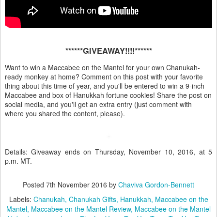
******GIVEAWAY!!!!******
Want to win a Maccabee on the Mantel for your own Chanukah-
ready monkey at home? Comment on this post with your favorite
thing about this time of year, and you'll be entered to win a 9-inch
Maccabee and box of Hanukkah fortune cookies! Share the post on
social media, and you'll get an extra entry (just comment with
where you shared the content, please).