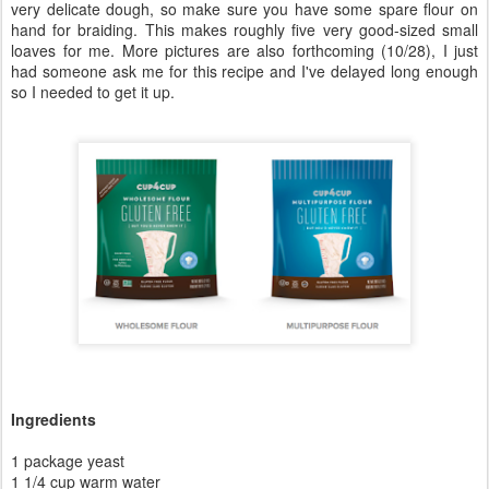
I've been working on this recipe for a while, and although it's not
perfect and I'm going to keep working on it (so check back for edits)
to perfect it completely.
This recipe simplifies on
my Best-Ever Gluten-Free Challah recipe
,
and it also creates a dough that is ... wait for it ... braidable! Yes!
Now, it's not going to be braidable like a traditional gluten-based
dough, but it fits the bill and makes for some beautifully braided
gluten-free challah at last.
Like I said, this recipe isn't perfect, but it works. You end up with a
very delicate dough, so make sure you have some spare flour on
hand for braiding. This makes roughly five very good-sized small
loaves for me. More pictures are also forthcoming (10/28), I just
had someone ask me for this recipe and I've delayed long enough
so I needed to get it up.