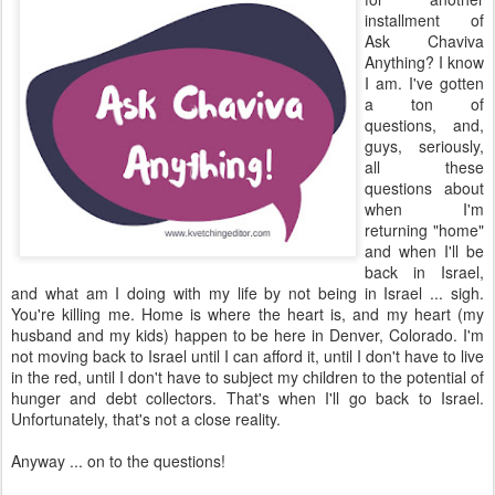
installment of
Ask Chaviva
Anything? I know
I am. I've gotten
a ton of
questions, and,
guys, seriously,
all these
questions about
when I'm
returning "home"
and when I'll be
back in Israel,
and what am I doing with my life by not being in Israel ... sigh.
You're killing me. Home is where the heart is, and my heart (my
husband and my kids) happen to be here in Denver, Colorado. I'm
not moving back to Israel until I can afford it, until I don't have to live
in the red, until I don't have to subject my children to the potential of
hunger and debt collectors. That's when I'll go back to Israel.
Unfortunately, that's not a close reality.
Anyway ... on to the questions!