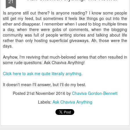
a day, when there were gobs of comments, when the blogging
community was full of people writing stories and talking about life
rather than only hosting superficial giveaways. Ah, those were the
days.
Anyhow, I'm reviving that much-beloved series that often resulted in
some rude questions: Ask Chaviva Anything!
Click here to ask me quite literally anything
.
It doesn't mean I'll answer, but I'll do my best.
Posted
21st November 2016
by
Chaviva Gordon-Bennett
Labels:
Ask Chaviva Anything
NOV
Post-Election 2012: My Thoughts
14