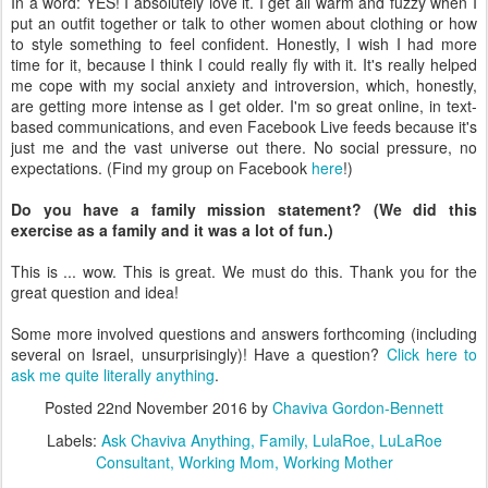
are getting more intense as I get older. I'm so great online, in text-
based communications, and even Facebook Live feeds because it's
just me and the vast universe out there. No social pressure, no
expectations. (Find my group on Facebook
here
!)
Do you have a family mission statement? (We did this
exercise as a family and it was a lot of fun.)
This is ... wow. This is great. We must do this. Thank you for the
great question and idea!
Some more involved questions and answers forthcoming (including
several on Israel, unsurprisingly)! Have a question?
Click here to
ask me quite literally anything
.
Posted
22nd November 2016
by
Chaviva Gordon-Bennett
Labels:
Ask Chaviva Anything
Family
LulaRoe
LuLaRoe
Consultant
Working Mom
Working Mother