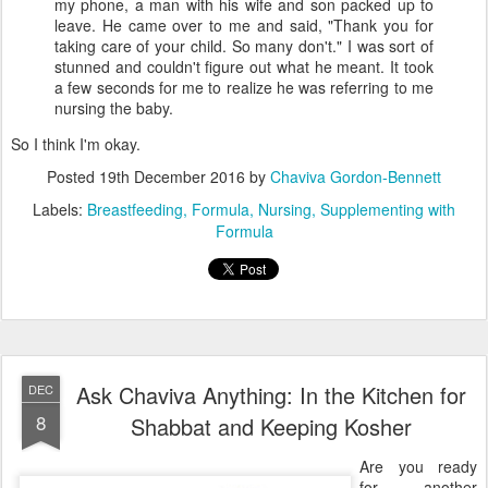
my phone, a man with his wife and son packed up to
leave. He came over to me and said, "Thank you for
taking care of your child. So many don't." I was sort of
stunned and couldn't figure out what he meant. It took
a few seconds for me to realize he was referring to me
nursing the baby.
So I think I'm okay.
Posted
19th December 2016
by
Chaviva Gordon-Bennett
Labels:
Breastfeeding
Formula
Nursing
Supplementing with
Formula
Ask Chaviva Anything: In the Kitchen for
DEC
8
Shabbat and Keeping Kosher
Are you ready
for another