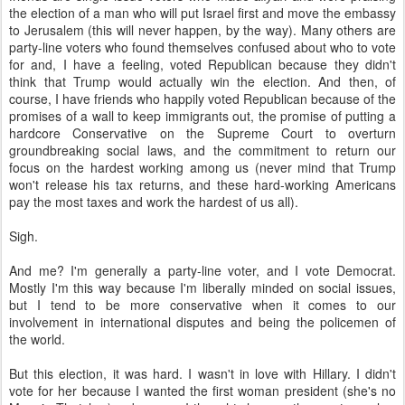
think that Trump would actually win the election. And then, of
course, I have friends who happily voted Republican because of the
promises of a wall to keep immigrants out, the promise of putting a
hardcore Conservative on the Supreme Court to overturn
groundbreaking social laws, and the commitment to return our
focus on the hardest working among us (never mind that Trump
won't release his tax returns, and these hard-working Americans
pay the most taxes and work the hardest of us all).
Sigh.
And me? I'm generally a party-line voter, and I vote Democrat.
Mostly I'm this way because I'm liberally minded on social issues,
but I tend to be more conservative when it comes to our
involvement in international disputes and being the policemen of
the world.
But this election, it was hard. I wasn't in love with Hillary. I didn't
vote for her because I wanted the first woman president (she's no
Maggie Thatcher) or because I thought she was the most moral or
preferable candidate. Although I was incredibly excited about the
possibility of seeing changes for working mothers like myself (I work
80 hours a week and make peanuts and pay more than
$2,000/month for my kids to be in daycare). She was the most