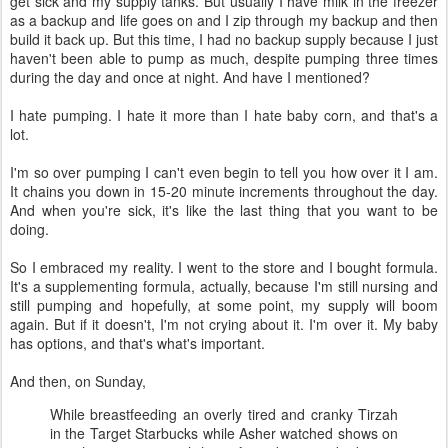
get sick and my supply tanks. But usually I have milk in the freezer
as a backup and life goes on and I zip through my backup and then
build it back up. But this time, I had no backup supply because I just
haven't been able to pump as much, despite pumping three times
during the day and once at night. And have I mentioned?
I hate pumping. I hate it more than I hate baby corn, and that's a
lot.
I'm so over pumping I can't even begin to tell you how over it I am.
It chains you down in 15-20 minute increments throughout the day.
And when you're sick, it's like the last thing that you want to be
doing.
So I embraced my reality. I went to the store and I bought formula.
It's a supplementing formula, actually, because I'm still nursing and
still pumping and hopefully, at some point, my supply will boom
again. But if it doesn't, I'm not crying about it. I'm over it. My baby
has options, and that's what's important.
And then, on Sunday,
While breastfeeding an overly tired and cranky Tirzah
in the Target Starbucks while Asher watched shows on