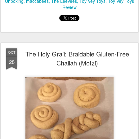
Details: Giveaway ends on Thursday, November 10, 2016, at 5
p.m. MT.
Posted
7th November 2016
by
Chaviva Gordon-Bennett
Labels:
Chanukah
Chanukah Gifts
Hanukkah
Maccabee on the
Mantel
Maccabee on the Mantel Review
Maccabee on the Mantel
Unboxing
maccabees
The LeeVees
Toy Vey Toys
Toy Vey Toys
Review
The Holy Grail: Braidable Gluten-Free
OCT
28
Challah (Motzi)