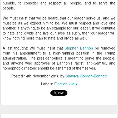
another, if anything, to be an example for our leader. If we continue
to hate and divide and live our lives as such, then our leader will
know nothing more than to hate and divide as well.
A last thought: We must insist that
Stephen Bannon
be removed
from his appointment to a high-ranking position in the Trump
administration. The president-elect is meant to serve the people,
and anyone who approves of Bannon's racist, anti-Semitic, and
homophobic rhetoric should be ashamed of themselves.
Posted
14th November 2016
by
Chaviva Gordon-Bennett
Labels:
Election 2016
Giveaway and Review: Maccabee on the
NOV
7
Mantel