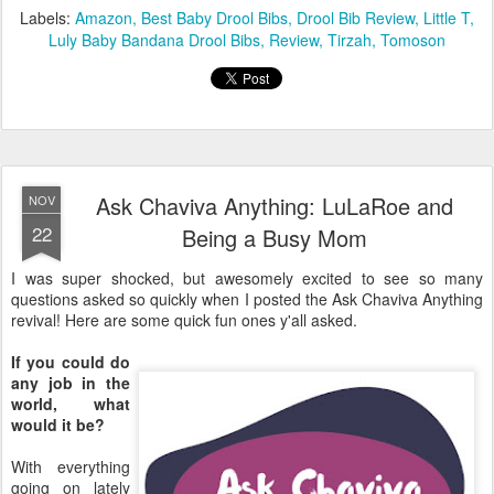
Ask Chaviva Anything: LuLaRoe and
NOV
22
Being a Busy Mom
I was super shocked, but awesomely excited to see so many
questions asked so quickly when I posted the Ask Chaviva Anything
revival! Here are some quick fun ones y'all asked.
If you could do
any job in the
world, what
would it be?
With everything
going on lately
with work, I've
been thinking
about this a lot.
For the longest