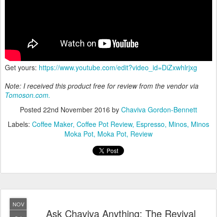
Get yours:
https://www.youtube.com/edit?video_id=DiZxwhlrjxg
Note: I received this product free for review from the vendor via
Tomoson.com.
Posted
22nd November 2016
by
Chaviva Gordon-Bennett
Labels:
Coffee Maker
Coffee Pot Review
Espresso
Minos
Minos
Moka Pot
Moka Pot
Review
NOV
Ask Chaviva Anything: The Revival
21
Is anyone still out there? Is anyone reading? I know some people
still get my feed, but sometimes it feels like things go out into the
ether and disappear. I remember when I used to blog multiple times