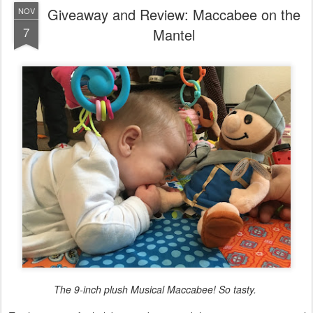
The 9-inch plush Musical Maccabee! So tasty.
'Tis the season for holiday goodness, and this year is super special
(for me) because Christmas and Chanukah coincide! Now, I'm not
super stoked because we celebrate both in our house (there's no
Chanukah bush, folks), but because it's a
tad
less alienating when
the Jewish and Christian holidays coincide and as someone who