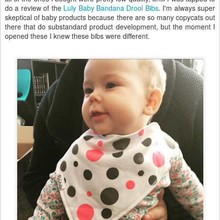
do a review of the
Luly Baby Bandana Drool Bibs
. I'm always super
skeptical of baby products because there are so many copycats out
there that do substandard product development, but the moment I
opened these I knew these bibs were different.