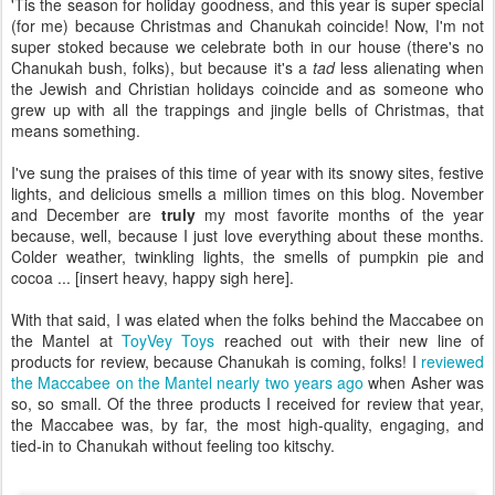
grew up with all the trappings and jingle bells of Christmas, that
means something.
I've sung the praises of this time of year with its snowy sites, festive
lights, and delicious smells a million times on this blog. November
and December are
truly
my most favorite months of the year
because, well, because I just love everything about these months.
Colder weather, twinkling lights, the smells of pumpkin pie and
cocoa ... [insert heavy, happy sigh here].
With that said, I was elated when the folks behind the Maccabee on
the Mantel at
ToyVey Toys
reached out with their new line of
products for review, because Chanukah is coming, folks! I
reviewed
the Maccabee on the Mantel nearly two years ago
when Asher was
so, so small. Of the three products I received for review that year,
the Maccabee was, by far, the most high-quality, engaging, and
tied-in to Chanukah without feeling too kitschy.