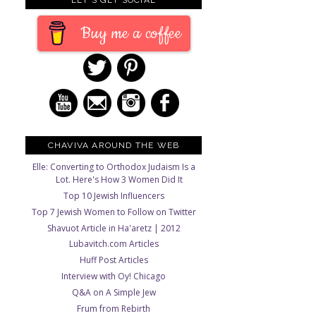
Buy me a coffee
CHAVIVA AROUND THE WEB
Elle: Converting to Orthodox Judaism Is a
Lot. Here's How 3 Women Did It
Top 10 Jewish Influencers
Top 7 Jewish Women to Follow on Twitter
Shavuot Article in Ha'aretz | 2012
Lubavitch.com Articles
Huff Post Articles
Interview with Oy! Chicago
Q&A on A Simple Jew
Frum from Rebirth