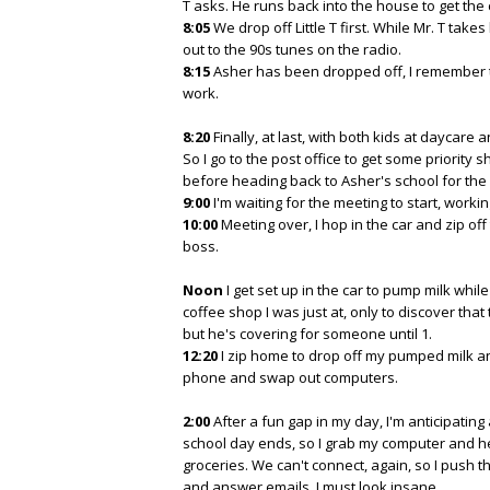
T asks. He runs back into the house to get the 
8:05
We drop off Little T first. While Mr. T take
out to the 90s tunes on the radio.
8:15
Asher has been dropped off, I remember th
work.
8:20
Finally, at last, with both kids at daycare
So I go to the post office to get some priority 
before heading back to Asher's school for the
9:00
I'm waiting for the meeting to start, workin
10:00
Meeting over, I hop in the car and zip of
boss.
Noon
I get set up in the car to pump milk whil
coffee shop I was just at, only to discover tha
but he's covering for someone until 1.
12:20
I zip home to drop off my pumped milk a
phone and swap out computers.
2:00
After a fun gap in my day, I'm anticipating
school day ends, so I grab my computer and h
groceries. We can't connect, again, so I push t
and answer emails. I must look insane.