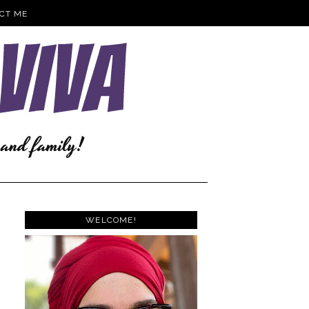
CT ME
WELCOME!