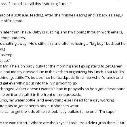
ost. If I could, I'd call this "Adulting Sucks."
tead of a 3:30 a.m. feeding. After she finishes eating and is back asleep, I
e off instead.
h later than I have. Baby is rustling, and I'm zipping through work emails,
imehop updates.
chatting away. (He's still in his crib after refusing a "big boy" bed, but he
wn.)
k asleep.
et up."
rm Mr. T he's on baby duty for the morning and I go upstairs to get Asher.
 and mostly dressed, I'm in the kitchen organizing his lunch. I put Mr. T's
hine, get Little T's bottles into her backpack, finish up Asher's lunch and
get everything out into the living room to go.
r changed. Asher doesn't want his hair in ponytails so he's got a headband
e on it and stuff it in the front of his backpack.
pump, my water bottle, and everything else I need for a day working
tempts to get Asher to pick out shoes to wear.
 car to get the kids off to school. I say outlaid to no one: "I'm super
he car won't start. "Where are the keys?" I ask. "You didn't grab them?" Mr.