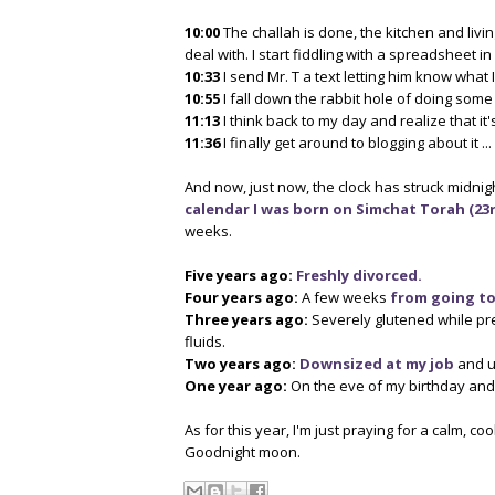
10:00
The challah is done, the kitchen and livin
deal with. I start fiddling with a spreadsheet i
10:33
I send Mr. T a text letting him know what 
10:55
I fall down the rabbit hole of doing some
11:13
I think back to my day and realize that it
11:36
I finally get around to blogging about it ...
And now, just now, the clock has struck midnigh
calendar I was born on Simchat Torah (23rd
weeks.
Five years ago:
Freshly divorced.
Four years ago:
A few weeks
from going to
Three years ago:
Severely glutened while pr
fluids.
Two years ago:
Downsized at my job
and u
One year ago:
On the eve of my birthday and t
As for this year, I'm just praying for a calm, coo
Goodnight moon.