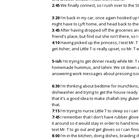
2:45
We finally connect, so I rush over to the 
3:20
I'm back in my car, once again hooked up t
might have to Lyft home, and head back to th
3:45
After having dropped off the groceries an
friend's place, but find out she isn't there, so I 
4:10
Having picked up the princess, I text Mr. T
get Asher, and Little T is really upset, so Mr.
5-ish
I'm trying to get dinner ready while Mr. T 
homemade hummus, and tahini. We sit down at t
answering work messages about pressing issue
6:30
I'm thinking about bedtime for munchkins, a
dishwasher and trying to get the house ready f
that it's a good idea to make challah (my glute
that.
7:15
I'm trying to nurse Little T to sleep so I can
7:45
I remember that I don't have rubber gloves
it around so it would stay in order to hand kn
text Mr. T to go out and get gloves so I can fin
8:00
I'm in the kitchen, doing dishes, braiding c