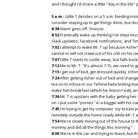
and I thought I'd share a little "day in the life" p
5 a.m.:
Little T decides on a 5 a.m. feeding ins
consider staying up to get things done, but doz
6:38
Alarm goes off. Snooze.
6:52
Frantically wake up thinking I've slept muc
Slack updates, Facebook notifications, and T
7:02
I attempt to wake Mr. T up because Asher's 
cannot or will not crawl out of his crib on his o
7:07
Little T starts to rustle away, but falls bac
7:12
Me to Mr. T: "It's almost 7:15, we need to g
7:15
I get out of bed, get dressed quickly, info
7:24
After getting Asher out of bed and changed
tea on to infuse in our Teforia beta testing mac
make him breakfast (which he doesn't eat), and 
7:36
Mr. T is upstairs with the baby getting he
on. I put some "ponies" in a baggie with his nam
7:45
I'm trying to get my computer, my breast 
remotely outside the home ready while Mr. T at
7:54
We're slowly moving out of the house to the
mommy and did all the things this morning."
8:00
We're in the car and trying to leave, but t