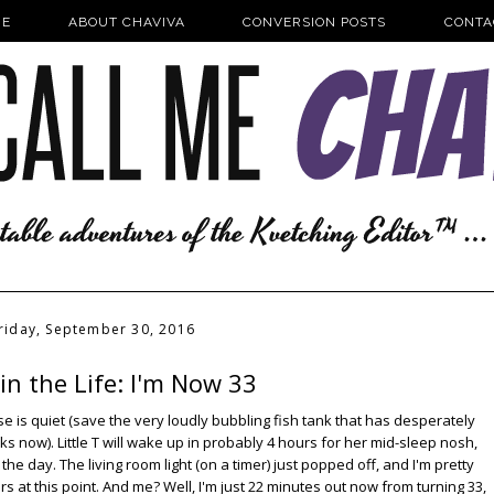
E
ABOUT CHAVIVA
CONVERSION POSTS
CONTA
riday, September 30, 2016
in the Life: I'm Now 33
se is quiet (save the very loudly bubbling fish tank that has desperately
 now). Little T will wake up in probably 4 hours for her mid-sleep nosh,
he day. The living room light (on a timer) just popped off, and I'm pretty
rs at this point. And me? Well, I'm just 22 minutes out now from turning 33,