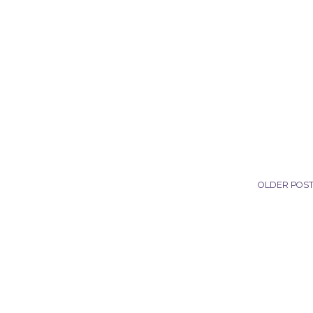
OLDER POS