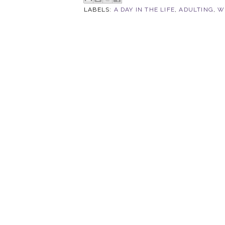
LABELS:
A DAY IN THE LIFE
,
ADULTING
,
W