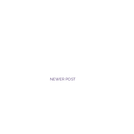
NEWER POST