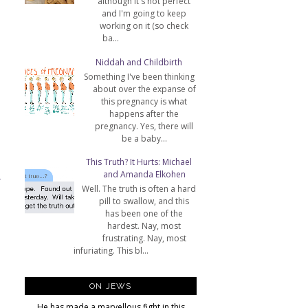
although it's not perfect
and I'm going to keep
working on it (so check
ba...
Niddah and Childbirth
Something I've been thinking
about over the expanse of
this pregnancy is what
happens after the
pregnancy. Yes, there will
be a baby...
This Truth? It Hurts: Michael
and Amanda Elkohen
T
Well. The truth is often a hard
pill to swallow, and this
has been one of the
hardest. Nay, most
frustrating. Nay, most
infuriating. This bl...
ON JEWS
He has made a marvellous fight in this