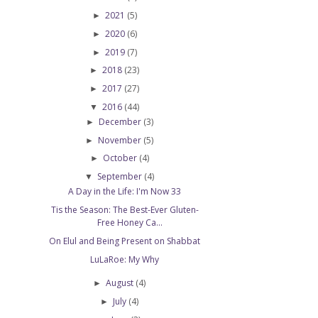
2021
(5)
►
2020
(6)
►
2019
(7)
►
2018
(23)
►
2017
(27)
►
2016
(44)
▼
December
(3)
►
November
(5)
►
October
(4)
►
September
(4)
▼
A Day in the Life: I'm Now 33
Tis the Season: The Best-Ever Gluten-
Free Honey Ca...
On Elul and Being Present on Shabbat
LuLaRoe: My Why
August
(4)
►
July
(4)
►