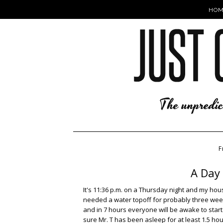
HOM
F
A Day 
It's 11:36 p.m. on a Thursday night and my hou
needed a water topoff for probably three weeks
and in 7 hours everyone will be awake to start t
sure Mr. T has been asleep for at least 1.5 hou