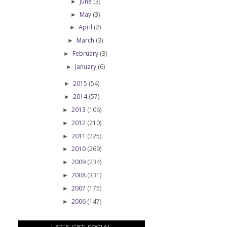
June
(3)
►
May
(3)
►
April
(2)
►
March
(3)
►
February
(3)
►
January
(6)
►
2015
(54)
►
2014
(57)
►
2013
(106)
►
2012
(210)
►
2011
(225)
►
2010
(269)
►
2009
(234)
►
2008
(331)
►
2007
(175)
►
2006
(147)
►
LET'S GET SOCIAL