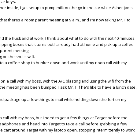
car keys.
s her inside, I get setup to pump milk on the go in the car while Asher jams
at theres a room parent meeting at 9 a.m., and I'm now taking Mr. T to
 and the husband at work, I think about what to do with the next 40 minutes.
shipping boxes that it turns out I already had at home and pick up a coffee
 parent meeting.
g on the shul's wifi.
f to a coffee shop to hunker down and work until my noon call with my
e on a call with my boss, with the A/C blasting and using the wifi from the
t the meeting has been bumped. I ask Mr. T if he'd like to have a lunch date,
nd package up a few things to mail while holding down the fort on my
 a call with my boss, but I need to get a few things at Target before the
eadphones and head into Target to take a call before grabbing a few
he cart around Target with my laptop open, stopping intermittently to work