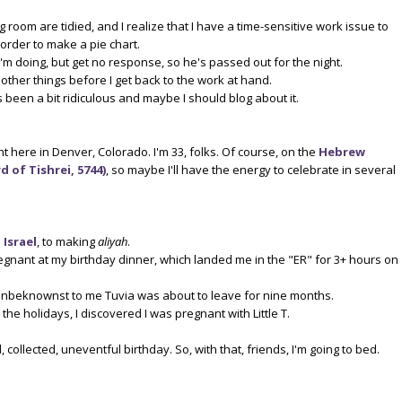
g room are tidied, and I realize that I have a time-sensitive work issue to
n order to make a pie chart.
I'm doing, but get no response, so he's passed out for the night.
 other things before I get back to the work at hand.
's been a bit ridiculous and maybe I should blog about it.
t here in Denver, Colorado. I'm 33, folks. Of course, on the
Hebrew
 of Tishrei, 5744)
, so maybe I'll have the energy to celebrate in several
 Israel
, to making
aliyah
.
egnant at my birthday dinner, which landed me in the "ER" for 3+ hours on
nbeknownst to me Tuvia was about to leave for nine months.
he holidays, I discovered I was pregnant with Little T.
l, collected, uneventful birthday. So, with that, friends, I'm going to bed.