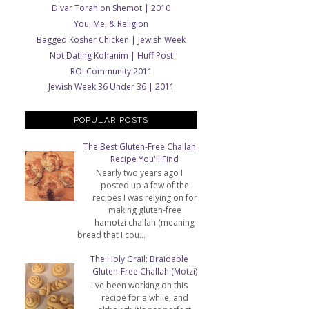
D'var Torah on Shemot | 2010
You, Me, & Religion
Bagged Kosher Chicken | Jewish Week
Not Dating Kohanim | Huff Post
ROI Community 2011
Jewish Week 36 Under 36 | 2011
POPULAR POSTS
The Best Gluten-Free Challah
Recipe You'll Find
Nearly two years ago I
posted up a few of the
recipes I was relying on for
making gluten-free
hamotzi challah (meaning
bread that I cou...
The Holy Grail: Braidable
Gluten-Free Challah (Motzi)
I've been working on this
recipe for a while, and