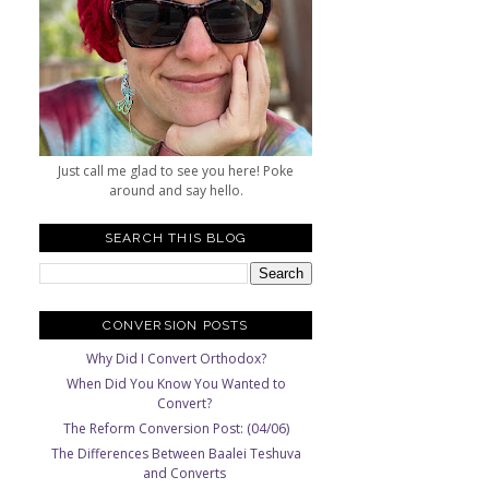
Just call me glad to see you here! Poke
around and say hello.
SEARCH THIS BLOG
CONVERSION POSTS
Why Did I Convert Orthodox?
When Did You Know You Wanted to
Convert?
The Reform Conversion Post: (04/06)
The Differences Between Baalei Teshuva
and Converts