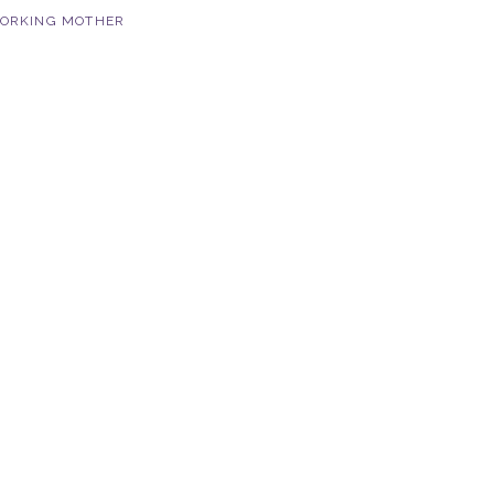
ORKING MOTHER