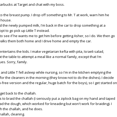
Starbucks at Target and chat with my boss.
o the breast pump. I drop off something to Mr. T at work, warn him he
e house.
d the newly pumped milk, I'm back in the car to drop something at a
opt to go pick up Little T instead.
 to see if he wants me to get him before getting Asher, so I do. We then go
 T walks them both home and I drive home and empty the car.
entertains the kids. I make vegetarian kefta with pita, Israeli salad,
he table to attempt a meal like a normal family, except that I'm
s. Sorry, family.
nd Little T fell asleep while nursing, so I'm in the kitchen emptying the
or the cleaners in the morning (they know not to do the dishes). I decide
n-free version and the regular, huge batch for the boys), so I get started on
 get back to the challah.
 to braid the challah (I seriously put a ziplock bag on my hand and taped
ead the dough, which worked for kneading but won't work for braiding). I
ish the challah, and he does.
hallah, cleaning.