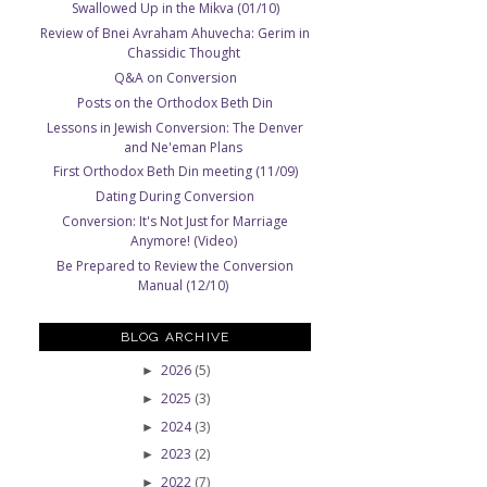
Swallowed Up in the Mikva (01/10)
Review of Bnei Avraham Ahuvecha: Gerim in
Chassidic Thought
Q&A on Conversion
Posts on the Orthodox Beth Din
Lessons in Jewish Conversion: The Denver
and Ne'eman Plans
First Orthodox Beth Din meeting (11/09)
Dating During Conversion
Conversion: It's Not Just for Marriage
Anymore! (Video)
Be Prepared to Review the Conversion
Manual (12/10)
BLOG ARCHIVE
2026
(5)
►
2025
(3)
►
2024
(3)
►
2023
(2)
►
2022
(7)
►