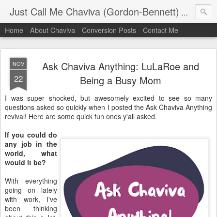
Just Call Me Chaviva (Gordon-Bennett)
The though
Home
About Chaviva
Conversion Posts
Contact Me
Ask Chaviva Anything: LuLaRoe and
NOV
22
Being a Busy Mom
I was super shocked, but awesomely excited to see so many
questions asked so quickly when I posted the Ask Chaviva Anything
revival! Here are some quick fun ones y'all asked.
If you could do
any job in the
world, what
would it be?
With everything
going on lately
with work, I've
been thinking