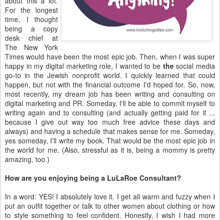
about this a lot.
For the longest
time, I thought
being a copy
desk chief at
The New York
Times would have been the most epic job. Then, when I was super
happy in my digital marketing role, I wanted to be
the
social media
go-to in the Jewish nonprofit world. I quickly learned that could
happen, but not with the financial outcome I'd hoped for. So, now,
most recently, my dream job has been writing and consulting on
digital marketing and PR. Someday, I'll be able to commit myself to
writing again and to consulting (and actually getting paid for it ...
because I give out way too much free advice these days and
always) and having a schedule that makes sense for me. Someday,
yes someday, I'll write my book. That would be the most epic job in
the world for me. (Also, stressful as it is, being a mommy is pretty
amazing, too.)
How are you enjoying being a LuLaRoe Consultant?
In a word: YES! I absolutely love it. I get all warm and fuzzy when I
put an outfit together or talk to other women about clothing or how
to style something to feel confident. Honestly, I wish I had more