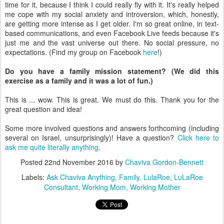
time for it, because I think I could really fly with it. It's really helped
me cope with my social anxiety and introversion, which, honestly,
are getting more intense as I get older. I'm so great online, in text-
based communications, and even Facebook Live feeds because it's
just me and the vast universe out there. No social pressure, no
expectations. (Find my group on Facebook
here
!)
Do you have a family mission statement? (We did this
exercise as a family and it was a lot of fun.)
This is ... wow. This is great. We must do this. Thank you for the
great question and idea!
Some more involved questions and answers forthcoming (including
several on Israel, unsurprisingly)! Have a question?
Click here to
ask me quite literally anything
.
Posted
22nd November 2016
by
Chaviva Gordon-Bennett
Labels:
Ask Chaviva Anything
Family
LulaRoe
LuLaRoe
Consultant
Working Mom
Working Mother