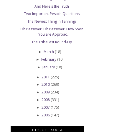
And Here's the Truth
Two Important Pesach Questions
The Newest Thing in Tanning?
Oh Passover! Oh Passover! How Soon
You are Approac...
The TribeFest Round-Up
March
(18)
►
February
(10)
►
January
(18)
►
2011
(225)
►
2010
(269)
►
2009
(234)
►
2008
(331)
►
2007
(175)
►
2006
(147)
►
LET'S GET SOCIAL