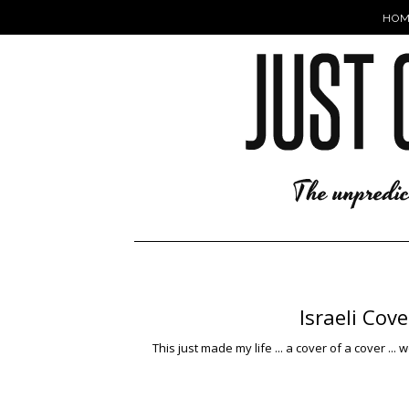
HOM
Israeli Cov
This just made my life ... a cover of a cover ... 