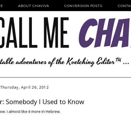
E
ABOUT CHAVIVA
CONVERSION POSTS
CONTA
Thursday, April 26, 2012
er: Somebody I Used to Know
wow. I almost like it more in Hebrew.