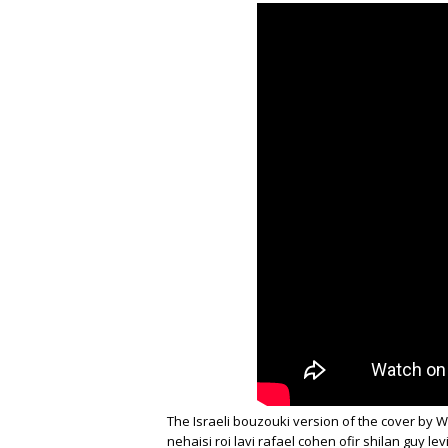
The Israeli bouzouki version of the cover by Wa
nehaisi roi lavi rafael cohen ofir shilan guy lev