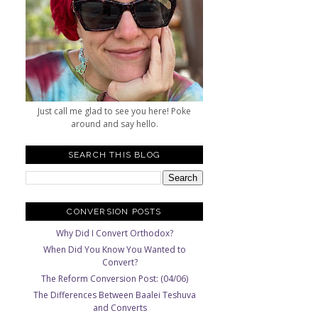
Just call me glad to see you here! Poke
around and say hello.
SEARCH THIS BLOG
CONVERSION POSTS
Why Did I Convert Orthodox?
When Did You Know You Wanted to
Convert?
The Reform Conversion Post: (04/06)
The Differences Between Baalei Teshuva
and Converts