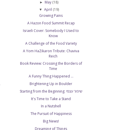
May
(18)
►
April
(19)
▼
Growing Pains
A Hazon Food Summit Recap
Israeli Cover: Somebody I Used to
Know
A Challenge of the Food Variety
A Yom HaZikaron Tribute: Chaviva
Reich
Book Review: Crossing the Borders of
Time
A Funny Thing Happened ...
Brightening Up in Boulder
T
Starting from the Beginning: שיפור עצמי
It's Time to Take a Stand
In a Nutshell
The Pursuit of Happiness
Big News!
Dreaming of Things