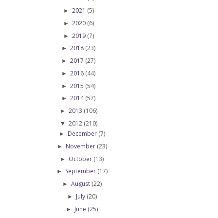
2021
(5)
►
2020
(6)
►
2019
(7)
►
2018
(23)
►
2017
(27)
►
2016
(44)
►
2015
(54)
►
2014
(57)
►
2013
(106)
►
2012
(210)
▼
December
(7)
►
November
(23)
►
October
(13)
►
September
(17)
►
August
(22)
►
July
(20)
►
June
(25)
►