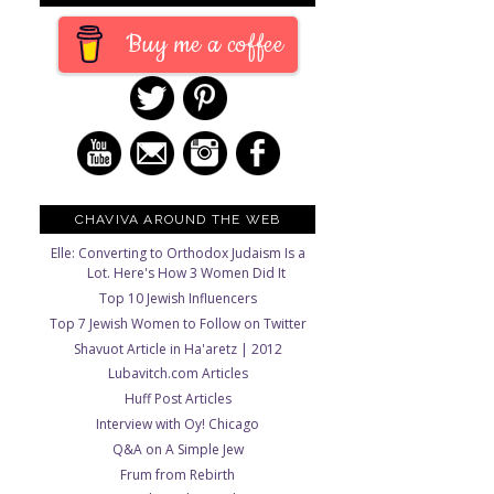
Buy me a coffee
CHAVIVA AROUND THE WEB
Elle: Converting to Orthodox Judaism Is a
Lot. Here's How 3 Women Did It
Top 10 Jewish Influencers
Top 7 Jewish Women to Follow on Twitter
Shavuot Article in Ha'aretz | 2012
Lubavitch.com Articles
Huff Post Articles
Interview with Oy! Chicago
Q&A on A Simple Jew
Frum from Rebirth