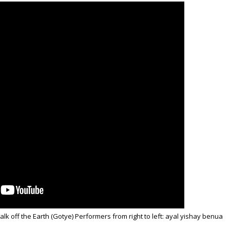
lk off the Earth (Gotye) Performers from right to left: ayal yishay benua
i