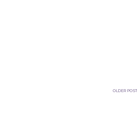
OLDER POS