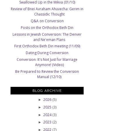
Swallowed Up in the Mikva (01/10)
Review of Bnei Avraham Ahuvecha: Gerim in
Chassidic Thought
Q&A on Conversion
Posts on the Orthodox Beth Din
Lessons in Jewish Conversion: The Denver
and Ne'eman Plans
First Orthodox Beth Din meeting (11/09)
Dating During Conversion
Conversion: It's Not Just for Marriage
Anymore! (Video)
Be Prepared to Review the Conversion
Manual (12/10)
BLOG ARCHIVE
2026
(5)
►
2025
(3)
►
2024
(3)
►
2023
(2)
►
2022
(7)
►