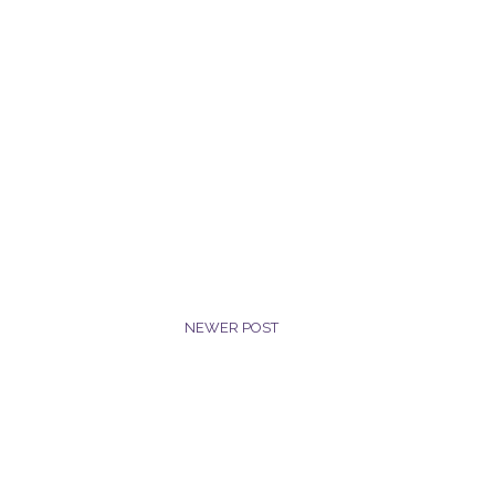
NEWER POST