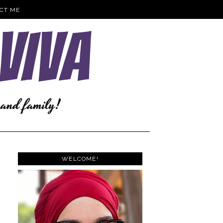
CT ME
WELCOME!