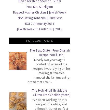
D'var Torah on Shemot | 2010
You, Me, & Religion
Bagged Kosher Chicken | Jewish Week
Not Dating Kohanim | Huff Post
ROI Community 2011
Jewish Week 36 Under 36 | 2011
POPULAR POSTS
The Best Gluten-Free Challah
Recipe You'll Find
Nearly two years ago I
posted up a few of the
recipes I was relying on for
making gluten-free
hamotzi challah (meaning
bread that I cou...
The Holy Grail: Braidable
Gluten-Free Challah (Motzi)
I've been working on this
recipe for a while, and
although it's not perfect