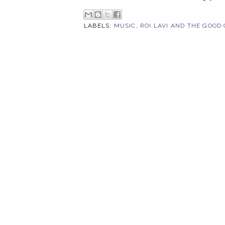
LABELS:
MUSIC
,
ROI LAVI AND THE GOOD