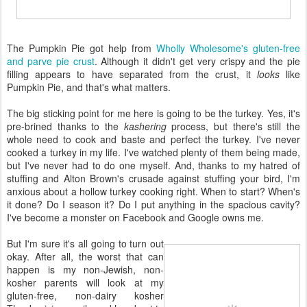
The Pumpkin Pie got help from
Wholly Wholesome's gluten-free
and parve pie crust
. Although it didn't get very crispy and the pie
filling appears to have separated from the crust, it
looks
like
Pumpkin Pie, and that's what matters.
The big sticking point for me here is going to be the turkey. Yes, it's
pre-brined thanks to the
kashering
process, but there's still the
whole need to cook and baste and perfect the turkey. I've never
cooked a turkey in my life. I've watched plenty of them being made,
but I've never had to do one myself. And, thanks to my hatred of
stuffing and Alton Brown's crusade against stuffing your bird, I'm
anxious about a hollow turkey cooking right. When to start? When's
it done? Do I season it? Do I put anything in the spacious cavity?
I've become a monster on Facebook and Google owns me.
But I'm sure it's all going to turn out
okay. After all, the worst that can
happen is my non-Jewish, non-
kosher parents will look at my
gluten-free, non-dairy kosher