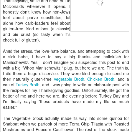
Thanksgiving, smile and head out to
McDonalds whenever it opens. I
honestly don't know how non-Jews
feel about parve substitutes, let
alone how carb-loaders feel about
gluten-free fried onions (a classic)
and pie crust (so tasty when it's
chock full o' gluten).
Amid the stress, the love-hate balance, and attempting to cook with
a sick babe, I have to say a big thanks and hallelujah for
Manischewitz. Yes, I don't imagine you suspected this post to end
with a big "Whoo Manischewitz!" plug, but here we are. The truth is,
I did them a huge disservice. They were kind enough to send me
their naturally gluten-free
Vegetable Broth
,
Chicken Broth
, and a
can of
Turkey Broth
, and I was going to write an elaborate post with
the recipes for my Thanksgiving goodies. Unfortunately, life got the
better of me and here we are, the evening before Turkey Day and
I'm finally saying "these products have made my life so much
easier."
The Vegetable Stock actually made its way into some quinoa for
Shabbat when we partook of more Terra Chip Tilapia with Roasted
Mushrooms and Popcorn Cauliflower. The rest of the stock made