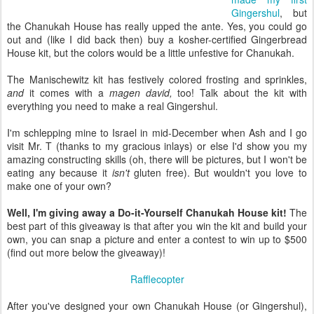
Gingershul
, but
the Chanukah House has really upped the ante. Yes, you could go
out and (like I did back then) buy a kosher-certified Gingerbread
House kit, but the colors would be a little unfestive for Chanukah.
The Manischewitz kit has festively colored frosting and sprinkles,
and
it comes with a
magen david,
too! Talk about the kit with
everything you need to make a real Gingershul.
I'm schlepping mine to Israel in mid-December when Ash and I go
visit Mr. T (thanks to my gracious inlays) or else I'd show you my
amazing constructing skills (oh, there will be pictures, but I won't be
eating any because it
isn't
gluten free). But wouldn't you love to
make one of your own?
Well, I'm giving away a Do-it-Yourself Chanukah House kit!
The
best part of this giveaway is that after you win the kit and build your
own, you can snap a picture and enter a contest to win up to $500
(find out more below the giveaway)!
Rafflecopter
After you've designed your own Chanukah House (or Gingershul),