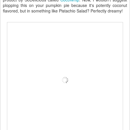
plopping this on your pumpkin pie because it's potently coconut
flavored, but in something like Pistachio Salad? Perfectly dreamy!