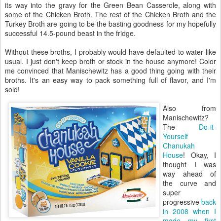
its way into the gravy for the Green Bean Casserole, along with
some of the Chicken Broth. The rest of the Chicken Broth and the
Turkey Broth are going to be the basting goodness for my hopefully
successful 14.5-pound beast in the fridge.
Without these broths, I probably would have defaulted to water like
usual. I just don't keep broth or stock in the house anymore! Color
me convinced that Manischewitz has a good thing going with their
broths. It's an easy way to pack something full of flavor, and I'm
sold!
Also from
Manischewitz?
The
Do-it-
Yourself
Chanukah
House
! Okay, I
thought I was
way ahead of
the curve and
super
progressive
back
in 2008 when I
made my first