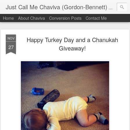
Just Call Me Chaviva (Gordon-Bennett)
The though
Home
About Chaviva
Conversion Posts
Contact Me
Happy Turkey Day and a Chanukah
NOV
27
Giveaway!