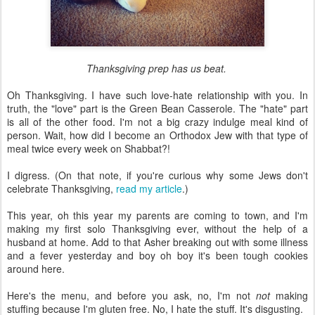
Thanksgiving prep has us beat.
Oh Thanksgiving. I have such love-hate relationship with you. In
truth, the "love" part is the Green Bean Casserole. The "hate" part
is all of the other food. I'm not a big crazy indulge meal kind of
person. Wait, how did I become an Orthodox Jew with that type of
meal twice every week on Shabbat?!
I digress. (On that note, if you're curious why some Jews don't
celebrate Thanksgiving,
read my article
.)
This year, oh this year my parents are coming to town, and I'm
making my first solo Thanksgiving ever, without the help of a
husband at home. Add to that Asher breaking out with some illness
and a fever yesterday and boy oh boy it's been tough cookies
around here.
Here's the menu, and before you ask, no, I'm not
not
making
stuffing because I'm gluten free. No, I hate the stuff. It's disgusting.