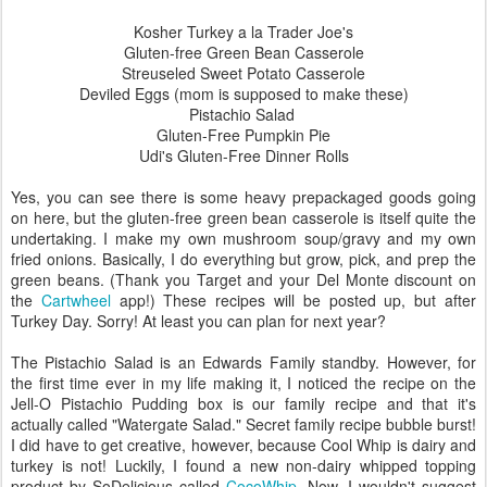
Kosher Turkey a la Trader Joe's
Gluten-free Green Bean Casserole
Streuseled Sweet Potato Casserole
Deviled Eggs (mom is supposed to make these)
Pistachio Salad
Gluten-Free Pumpkin Pie
Udi's Gluten-Free Dinner Rolls
Yes, you can see there is some heavy prepackaged goods going
on here, but the gluten-free green bean casserole is itself quite the
undertaking. I make my own mushroom soup/gravy and my own
fried onions. Basically, I do everything but grow, pick, and prep the
green beans. (Thank you Target and your Del Monte discount on
the
Cartwheel
app!) These recipes will be posted up, but after
Turkey Day. Sorry! At least you can plan for next year?
The Pistachio Salad is an Edwards Family standby. However, for
the first time ever in my life making it, I noticed the recipe on the
Jell-O Pistachio Pudding box is our family recipe and that it's
actually called "Watergate Salad." Secret family recipe bubble burst!
I did have to get creative, however, because Cool Whip is dairy and
turkey is not! Luckily, I found a new non-dairy whipped topping
product by SoDelicious called
CocoWhip
. Now, I wouldn't suggest