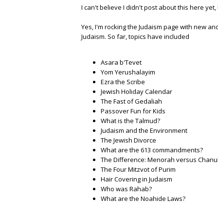
I can't believe I didn't post about this here yet
Yes, I'm rocking the Judaism page with new and
Judaism. So far, topics have included
Asara b'Tevet
Yom Yerushalayim
Ezra the Scribe
Jewish Holiday Calendar
The Fast of Gedaliah
Passover Fun for Kids
What is the Talmud?
Judaism and the Environment
The Jewish Divorce
What are the 613 commandments?
The Difference: Menorah versus Chan
The Four Mitzvot of Purim
Hair Covering in Judaism
Who was Rahab?
What are the Noahide Laws?