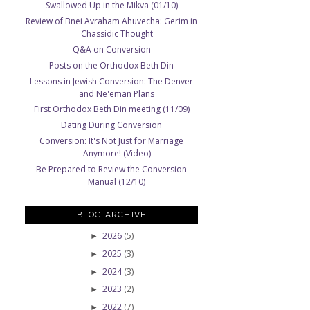
Swallowed Up in the Mikva (01/10)
Review of Bnei Avraham Ahuvecha: Gerim in
Chassidic Thought
Q&A on Conversion
Posts on the Orthodox Beth Din
Lessons in Jewish Conversion: The Denver
and Ne'eman Plans
First Orthodox Beth Din meeting (11/09)
Dating During Conversion
Conversion: It's Not Just for Marriage
Anymore! (Video)
Be Prepared to Review the Conversion
Manual (12/10)
BLOG ARCHIVE
2026
(5)
►
2025
(3)
►
2024
(3)
►
2023
(2)
►
2022
(7)
►