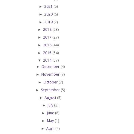
2021
(5)
►
2020
(6)
►
2019
(7)
►
2018
(23)
►
2017
(27)
►
2016
(44)
►
2015
(54)
►
2014
(57)
▼
December
(4)
►
November
(7)
►
October
(7)
►
September
(5)
►
August
(5)
►
July
(3)
►
June
(8)
►
May
(1)
►
April
(4)
►