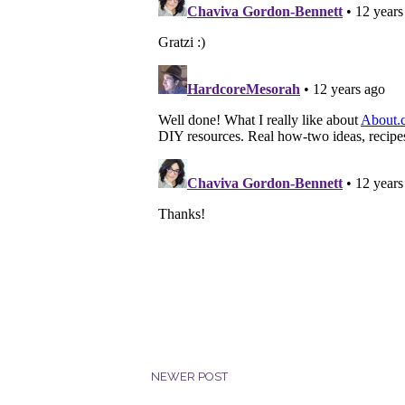
NEWER POST