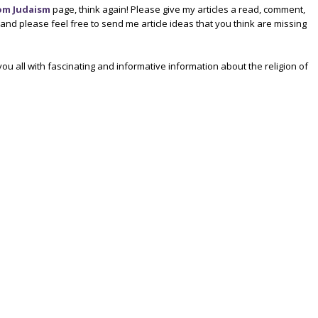
om Judaism
page, think again! Please give my articles a read, comment,
d please feel free to send me article ideas that you think are missing
ou all with fascinating and informative information about the religion of