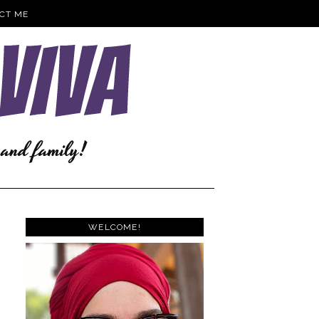
CT ME
WELCOME!