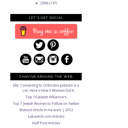
2006
(147)
►
LET'S GET SOCIAL
Buy me a coffee
CHAVIVA AROUND THE WEB
Elle: Converting to Orthodox Judaism Is a
Lot. Here's How 3 Women Did It
Top 10 Jewish Influencers
Top 7 Jewish Women to Follow on Twitter
Shavuot Article in Ha'aretz | 2012
Lubavitch.com Articles
Huff Post Articles