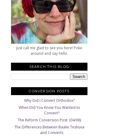
Just call me glad to see you here! Poke
around and say hello.
SEARCH THIS BLOG
CONVERSION POSTS
Why Did I Convert Orthodox?
When Did You Know You Wanted to
Convert?
The Reform Conversion Post: (04/06)
The Differences Between Baalei Teshuva
and Converts