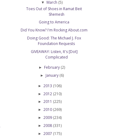
March
(5)
▼
Toes Out of Shoes in Ramat Beit
Shemesh
Going to America
Did You Know? I'm Rocking About.com
Doing Good: The Michael J. Fox
Foundation Requests
GIVEAWAY: Listen, It's [Dot]
Complicated
February
(2)
►
January
(6)
►
2013
(106)
►
2012
(210)
►
2011
(225)
►
2010
(269)
►
2009
(234)
►
2008
(331)
►
T
2007
(175)
►