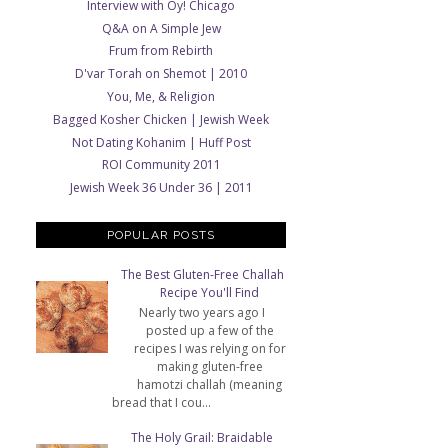
Interview with Oy! Chicago
Q&A on A Simple Jew
Frum from Rebirth
D'var Torah on Shemot | 2010
You, Me, & Religion
Bagged Kosher Chicken | Jewish Week
Not Dating Kohanim | Huff Post
ROI Community 2011
Jewish Week 36 Under 36 | 2011
POPULAR POSTS
The Best Gluten-Free Challah
Recipe You'll Find
Nearly two years ago I
posted up a few of the
recipes I was relying on for
making gluten-free
hamotzi challah (meaning
bread that I cou...
The Holy Grail: Braidable