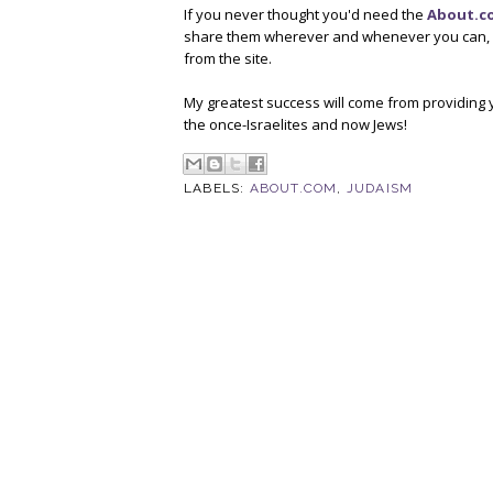
If you never thought you'd need the
About.c
share them wherever and whenever you can, an
from the site.
My greatest success will come from providing y
the once-Israelites and now Jews!
LABELS:
ABOUT.COM
,
JUDAISM