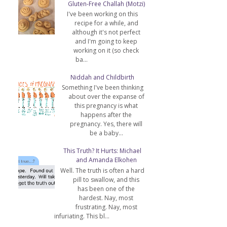
Gluten-Free Challah (Motzi)
I've been working on this
recipe for a while, and
although it's not perfect
and I'm going to keep
working on it (so check
ba...
Niddah and Childbirth
Something I've been thinking
about over the expanse of
this pregnancy is what
happens after the
pregnancy. Yes, there will
be a baby...
This Truth? It Hurts: Michael
and Amanda Elkohen
Well. The truth is often a hard
pill to swallow, and this
has been one of the
hardest. Nay, most
frustrating. Nay, most
infuriating. This bl...