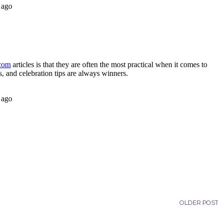
OLDER POS