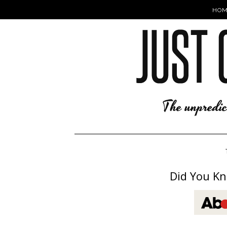
HOM
Did You Kn