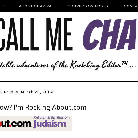
E
ABOUT CHAVIVA
CONVERSION POSTS
CONTA
Thursday, March 20, 2014
ow? I'm Rocking About.com