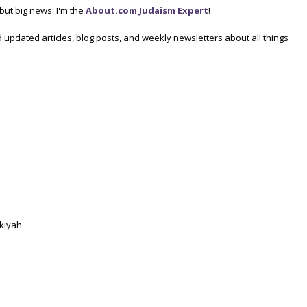
, but big news: I'm the
About.com Judaism Expert
!
 updated articles, blog posts, and weekly newsletters about all things
ukiyah