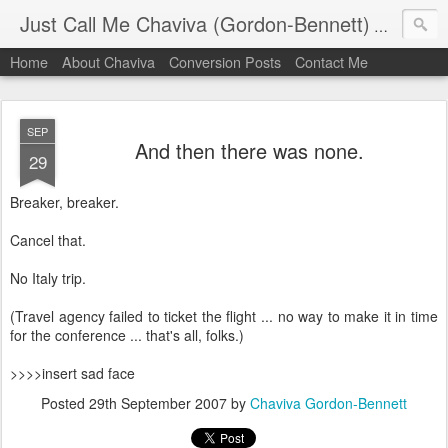
Just Call Me Chaviva (Gordon-Bennett)
The though
Home
About Chaviva
Conversion Posts
Contact Me
SEP
And then there was none.
29
Breaker, breaker.
Cancel that.
No Italy trip.
(Travel agency failed to ticket the flight ... no way to make it in time
for the conference ... that's all, folks.)
>>>>insert sad face
Posted
29th September 2007
by
Chaviva Gordon-Bennett