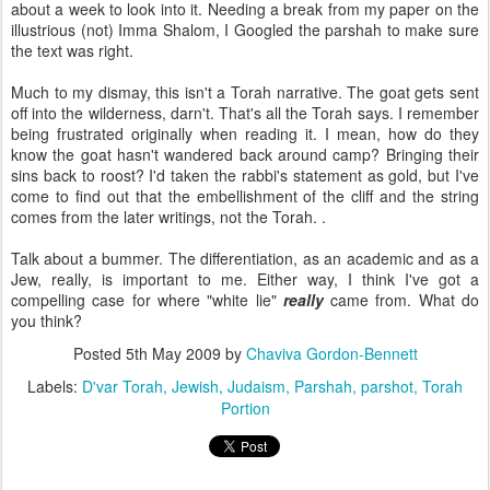
about a week to look into it. Needing a break from my paper on the
illustrious (not) Imma Shalom, I Googled the parshah to make sure
the text was right.
Much to my dismay, this isn't a Torah narrative. The goat gets sent
off into the wilderness, darn't. That's all the Torah says. I remember
being frustrated originally when reading it. I mean, how do they
know the goat hasn't wandered back around camp? Bringing their
sins back to roost? I'd taken the rabbi's statement as gold, but I've
come to find out that the embellishment of the cliff and the string
comes from the later writings, not the Torah. .
Talk about a bummer. The differentiation, as an academic and as a
Jew, really, is important to me. Either way, I think I've got a
compelling case for where "white lie"
really
came from. What do
you think?
Posted
5th May 2009
by
Chaviva Gordon-Bennett
Labels:
D'var Torah
Jewish
Judaism
Parshah
parshot
Torah
Portion