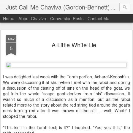
Just Call Me Chaviva (Gordon-Bennett)
The though
Home
About Chaviva
Conversion Posts
Contact Me
MAY
A Little White Lie
5
I was delighted last week with the Torah portion, Acharei-Kedoshim.
We were discussing it at shul when I met with the rabbi and during
a discussion of the casting off of sins on the head of the goat, we
got into the whole "scape goat derives from this" discussion. It
wasn't so much of a discussion as a mention, but as the rabbi
related more to the story about the red string tied around the goat's
neck turning red after it was thrown off the cliff ... wait. What? I
stopped the rabbi.
"This isn't in the Torah text, is it?" I inquired. "Yes, yes it is," the