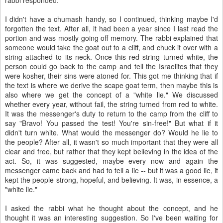
rabbi responded.
I didn't have a chumash handy, so I continued, thinking maybe I'd
forgotten the text. After all, it had been a year since I last read the
portion and was mostly going off memory. The rabbi explained that
someone would take the goat out to a cliff, and chuck it over with a
string attached to its neck. Once this red string turned white, the
person could go back to the camp and tell the Israelites that they
were kosher, their sins were atoned for. This got me thinking that if
the text is where we derive the scape goat term, then maybe this is
also where we get the concept of a "white lie." We discussed
whether every year, without fail, the string turned from red to white.
It was the messenger's duty to return to the camp from the cliff to
say "Bravo! You passed the test! You're sin-free!" But what if it
didn't turn white. What would the messenger do? Would he lie to
the people? After all, it wasn't so much important that they were all
clear and free, but rather that they kept believing in the idea of the
act. So, it was suggested, maybe every now and again the
messenger came back and had to tell a lie -- but it was a good lie, it
kept the people strong, hopeful, and believing. It was, in essence, a
"white lie."
I asked the rabbi what he thought about the concept, and he
thought it was an interesting suggestion. So I've been waiting for