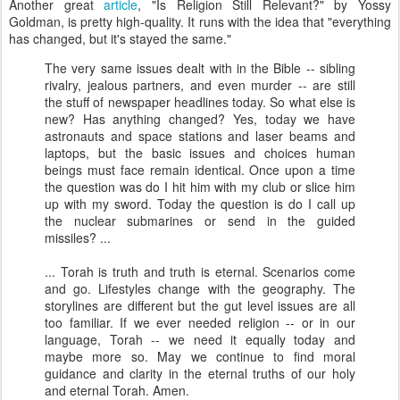
Another great
article
, "Is Religion Still Relevant?" by Yossy
Goldman, is pretty high-quality. It runs with the idea that "everything
has changed, but it's stayed the same."
The very same issues dealt with in the Bible -- sibling
rivalry, jealous partners, and even murder -- are still
the stuff of newspaper headlines today. So what else is
new? Has anything changed? Yes, today we have
astronauts and space stations and laser beams and
laptops, but the basic issues and choices human
beings must face remain identical. Once upon a time
the question was do I hit him with my club or slice him
up with my sword. Today the question is do I call up
the nuclear submarines or send in the guided
missiles? ...
... Torah is truth and truth is eternal. Scenarios come
and go. Lifestyles change with the geography. The
storylines are different but the gut level issues are all
too familiar. If we ever needed religion -- or in our
language, Torah -- we need it equally today and
maybe more so. May we continue to find moral
guidance and clarity in the eternal truths of our holy
and eternal Torah. Amen.