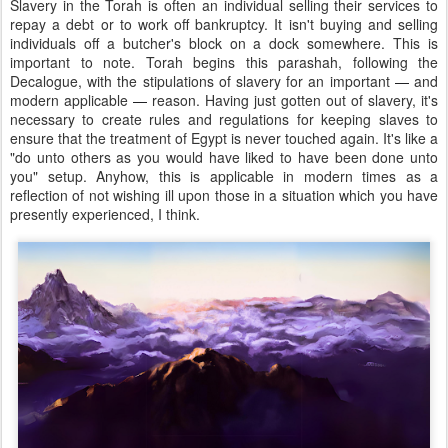
Slavery in the Torah is often an individual selling their services to
repay a debt or to work off bankruptcy. It isn't buying and selling
individuals off a butcher's block on a dock somewhere. This is
important to note. Torah begins this parashah, following the
Decalogue, with the stipulations of slavery for an important
—
and
modern applicable
—
reason. Having just gotten out of slavery, it's
necessary to create rules and regulations for keeping slaves to
ensure that the treatment of Egypt is never touched again. It's like a
"do unto others as you would have liked to have been done unto
you" setup. Anyhow, this is applicable in modern times as a
reflection of not wishing ill upon those in a situation which you have
presently experienced, I think.