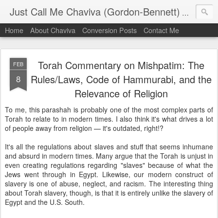
Just Call Me Chaviva (Gordon-Bennett)
The though
Home
About Chaviva
Conversion Posts
Contact Me
Torah Commentary on Mishpatim: The
FEB
Rules/Laws, Code of Hammurabi, and the
8
Relevance of Religion
To me, this parashah is probably one of the most complex parts of
Torah to relate to in modern times. I also think it's what drives a lot
of people away from religion
—
it's outdated, right!?
It's all the regulations about slaves and stuff that seems inhumane
and absurd in modern times. Many argue that the Torah is unjust in
even creating regulations regarding "slaves" because of what the
Jews went through in Egypt. Likewise, our modern construct of
slavery is one of abuse, neglect, and racism. The interesting thing
about Torah slavery, though, is that it is entirely unlike the slavery of
Egypt and the U.S. South.