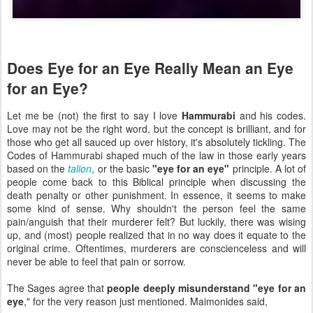
Does Eye for an Eye Really Mean an Eye
for an Eye?
Let me be (not) the first to say I love
Hammurabi
and his codes.
Love may not be the right word, but the concept is brilliant, and for
those who get all sauced up over history, it's absolutely tickling. The
Codes of Hammurabi shaped much of the law in those early years
based on the
talion
, or the basic
"eye for an eye"
principle. A lot of
people come back to this Biblical principle when discussing the
death penalty or other punishment. In essence, it seems to make
some kind of sense. Why shouldn't the person feel the same
pain/anguish that their murderer felt? But luckily, there was wising
up, and (most) people realized that in no way does it equate to the
original crime. Oftentimes, murderers are conscienceless and will
never be able to feel that pain or sorrow.
The Sages agree that
people deeply misunderstand "eye for an
eye
," for the very reason just mentioned. Maimonides said,