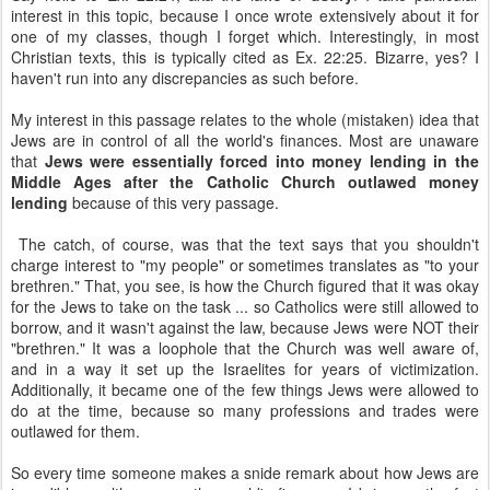
interest in this topic, because I once wrote extensively about it for
one of my classes, though I forget which. Interestingly, in most
Christian texts, this is typically cited as Ex. 22:25. Bizarre, yes? I
haven't run into any discrepancies as such before.
My interest in this passage relates to the whole (mistaken) idea that
Jews are in control of all the world's finances. Most are unaware
that
Jews were essentially forced into money lending in the
Middle Ages after the Catholic Church outlawed money
lending
because of this very passage.
The catch, of course, was that the text says that you shouldn't
charge interest to "my people" or sometimes translates as "to your
brethren." That, you see, is how the Church figured that it was okay
for the Jews to take on the task ... so Catholics were still allowed to
borrow, and it wasn't against the law, because Jews were NOT their
"brethren." It was a loophole that the Church was well aware of,
and in a way it set up the Israelites for years of victimization.
Additionally, it became one of the few things Jews were allowed to
do at the time, because so many professions and trades were
outlawed for them.
So every time someone makes a snide remark about how Jews are