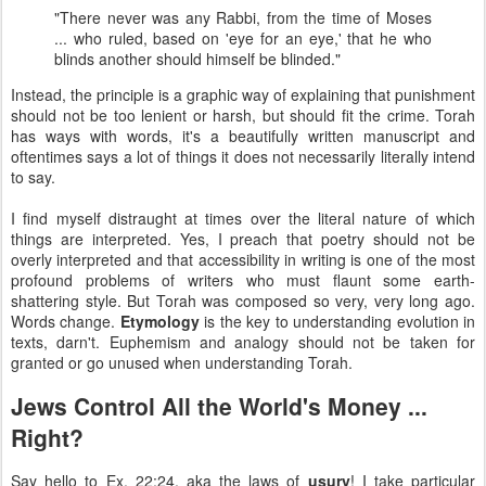
"There never was any Rabbi, from the time of Moses
... who ruled, based on 'eye for an eye,' that he who
blinds another should himself be blinded."
Instead, the principle is a graphic way of explaining that punishment
should not be too lenient or harsh, but should fit the crime. Torah
has ways with words, it's a beautifully written manuscript and
oftentimes says a lot of things it does not necessarily literally intend
to say.
I find myself distraught at times over the literal nature of which
things are interpreted. Yes, I preach that poetry should not be
overly interpreted and that accessibility in writing is one of the most
profound problems of writers who must flaunt some earth-
shattering style. But Torah was composed so very, very long ago.
Words change.
Etymology
is the key to understanding evolution in
texts, darn't. Euphemism and analogy should not be taken for
granted or go unused when understanding Torah.
Jews Control All the World's Money ...
Right?
Say hello to Ex. 22:24, aka the laws of
usury
! I take particular