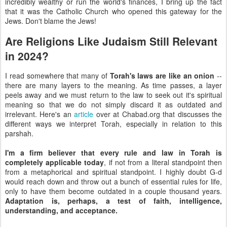
incredibly wealthy or run the world's finances, I bring up the fact
that it was the Catholic Church who opened this gateway for the
Jews. Don't blame the Jews!
Are Religions Like Judaism Still Relevant
in 2024?
I read somewhere that many of
Torah's laws are like an onion
--
there are many layers to the meaning. As time passes, a layer
peels away and we must return to the law to seek out it's spiritual
meaning so that we do not simply discard it as outdated and
irrelevant. Here's an
article
over at Chabad.org that discusses the
different ways we interpret Torah, especially in relation to this
parshah.
I'm a firm believer that every rule and law in Torah is
completely applicable today
, if not from a literal standpoint then
from a metaphorical and spiritual standpoint. I highly doubt G-d
would reach down and throw out a bunch of essential rules for life,
only to have them become outdated in a couple thousand years.
Adaptation is, perhaps, a test of faith, intelligence,
understanding, and acceptance.