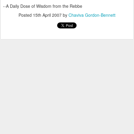
--A Daily Dose of Wisdom from the Rebbe
Posted
15th April 2007
by
Chaviva Gordon-Bennett