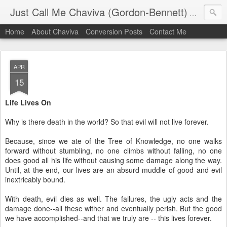
Just Call Me Chaviva (Gordon-Bennett)
The though
Home
About Chaviva
Conversion Posts
Contact Me
APR
15
Life Lives On
Why is there death in the world? So that evil will not live forever.
Because, since we ate of the Tree of Knowledge, no one walks
forward without stumbling, no one climbs without falling, no one
does good all his life without causing some damage along the way.
Until, at the end, our lives are an absurd muddle of good and evil
inextricably bound.
With death, evil dies as well. The failures, the ugly acts and the
damage done--all these wither and eventually perish. But the good
we have accomplished--and that we truly are -- this lives forever.