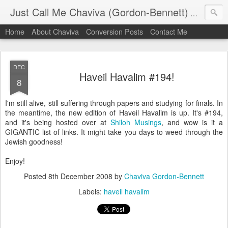
Just Call Me Chaviva (Gordon-Bennett)
The though
Home
About Chaviva
Conversion Posts
Contact Me
DEC
Haveil Havalim #194!
8
I'm still alive, still suffering through papers and studying for finals. In
the meantime, the new edition of Haveil Havalim is up. It's #194,
and it's being hosted over at
Shiloh Musings
, and wow is it a
GIGANTIC list of links. It might take you days to weed through the
Jewish goodness!
Enjoy!
Posted
8th December 2008
by
Chaviva Gordon-Bennett
Labels:
haveil havalim