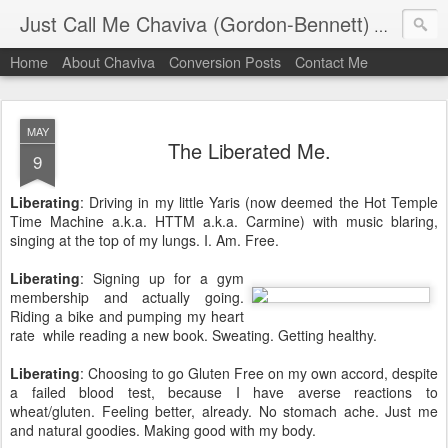
Just Call Me Chaviva (Gordon-Bennett)
The though
Home
About Chaviva
Conversion Posts
Contact Me
MAY
The Liberated Me.
9
Liberating
: Driving in my little Yaris (now deemed the Hot Temple
Time Machine a.k.a. HTTM a.k.a. Carmine) with music blaring,
singing at the top of my lungs. I. Am. Free.
Liberating
: Signing up for a gym
membership and actually going.
Riding a bike and pumping my heart
rate while reading a new book. Sweating. Getting healthy.
Liberating
: Choosing to go Gluten Free on my own accord, despite
a failed blood test, because I have averse reactions to
wheat/gluten. Feeling better, already. No stomach ache. Just me
and natural goodies. Making good with my body.