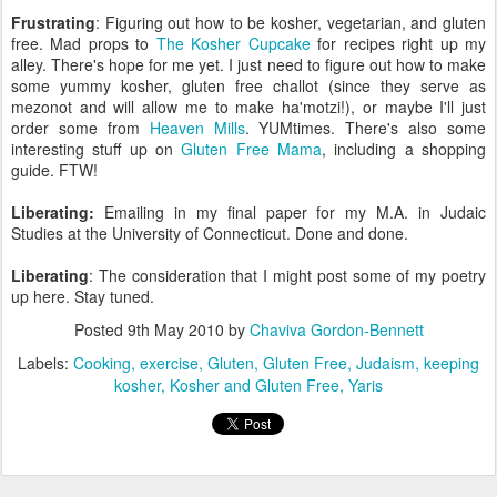
Frustrating
: Figuring out how to be kosher, vegetarian, and gluten
free. Mad props to
The Kosher Cupcake
for recipes right up my
alley. There's hope for me yet. I just need to figure out how to make
some yummy kosher, gluten free challot (since they serve as
mezonot and will allow me to make ha'motzi!), or maybe I'll just
order some from
Heaven Mills
. YUMtimes. There's also some
interesting stuff up on
Gluten Free Mama
, including a shopping
guide. FTW!
Liberating:
Emailing in my final paper for my M.A. in Judaic
Studies at the University of Connecticut. Done and done.
Liberating
: The consideration that I might post some of my poetry
up here. Stay tuned.
Posted
9th May 2010
by
Chaviva Gordon-Bennett
Labels:
Cooking
exercise
Gluten
Gluten Free
Judaism
keeping
kosher
Kosher and Gluten Free
Yaris