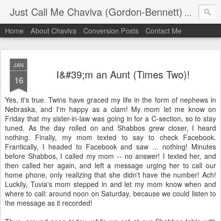
Just Call Me Chaviva (Gordon-Bennett)
The though
Home
About Chaviva
Conversion Posts
Contact Me
JAN
I&#39;m an Aunt (Times Two)!
16
Yes, it's true. Twins have graced my life in the form of nephews in
Nebraska, and I'm happy as a clam! My mom let me know on
Friday that my sister-in-law was going in for a C-section, so to stay
tuned. As the day rolled on and Shabbos grew closer, I heard
nothing. Finally, my mom texted to say to check Facebook.
Frantically, I headed to Facebook and saw ... nothing! Minutes
before Shabbos, I called my mom -- no answer! I texted her, and
then called her again, and left a message urging her to call our
home phone, only realizing that she didn't have the number! Ach!
Luckily, Tuvia's mom stepped in and let my mom know when and
where to call: around noon on Saturday, because we could listen to
the message as it recorded!