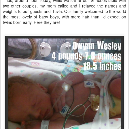
Thus, around noon today, while we sat at our Shabbos table with
two other couples, my mom called and I relayed the names and
weights to our guests and Tuvia. Our family welcomed to the world
the most lovely of baby boys, with more hair than I'd expect on
twins born early. Here they are!