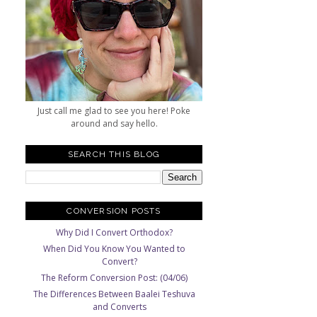
Just call me glad to see you here! Poke
around and say hello.
SEARCH THIS BLOG
CONVERSION POSTS
Why Did I Convert Orthodox?
When Did You Know You Wanted to
Convert?
The Reform Conversion Post: (04/06)
The Differences Between Baalei Teshuva
and Converts