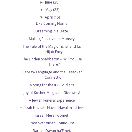
June
(28)
►
May
(28)
►
April
(15)
▼
Like Coming Home
Dreaming in a Daze
Making Passover in Monsey
The Tale of the Magic Tichel and Its
Hijab Envy
The Linden Shabbaton -- Will You Be
There?
Hebrew Language and the Passover
Connection
A Song for the IDF Soldiers
Joy of Kosher Magazine Giveaway!
T
A Jewish Funeral Experience
Huzzah Huzzah! Haveil Havalim is Live!
Israel, Here I Come!
Passover Video Round-up!
Baruch Dayan ha'Emet.