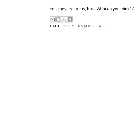
Yes, they are pretty, but... What do you think? A
LABELS:
OBSERVANCE
,
TALLIT