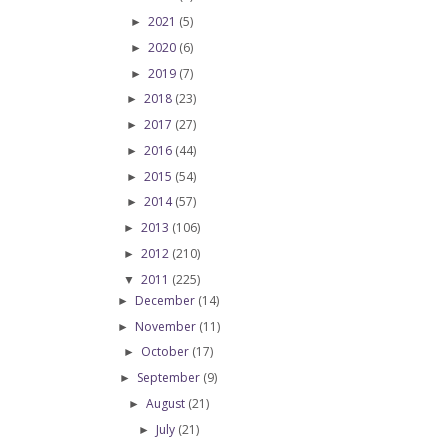
2021
(5)
►
2020
(6)
►
2019
(7)
►
2018
(23)
►
2017
(27)
►
2016
(44)
►
2015
(54)
►
2014
(57)
►
2013
(106)
►
2012
(210)
►
2011
(225)
▼
December
(14)
►
November
(11)
►
October
(17)
►
September
(9)
►
August
(21)
►
July
(21)
►