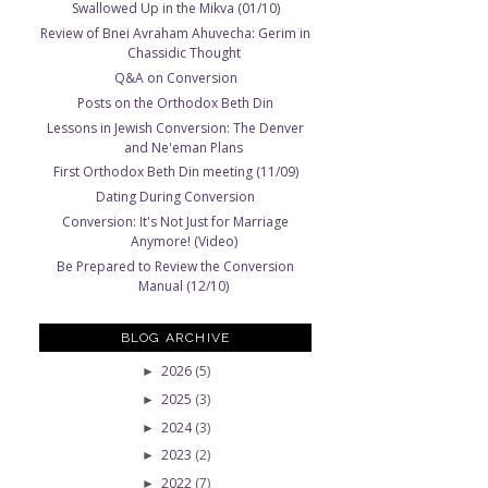
Swallowed Up in the Mikva (01/10)
Review of Bnei Avraham Ahuvecha: Gerim in
Chassidic Thought
Q&A on Conversion
Posts on the Orthodox Beth Din
Lessons in Jewish Conversion: The Denver
and Ne'eman Plans
First Orthodox Beth Din meeting (11/09)
Dating During Conversion
Conversion: It's Not Just for Marriage
Anymore! (Video)
Be Prepared to Review the Conversion
Manual (12/10)
BLOG ARCHIVE
2026
(5)
►
2025
(3)
►
2024
(3)
►
2023
(2)
►
2022
(7)
►