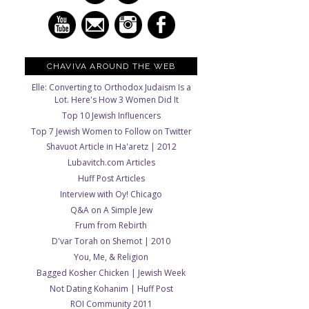
CHAVIVA AROUND THE WEB
Elle: Converting to Orthodox Judaism Is a
Lot. Here's How 3 Women Did It
Top 10 Jewish Influencers
Top 7 Jewish Women to Follow on Twitter
Shavuot Article in Ha'aretz | 2012
Lubavitch.com Articles
Huff Post Articles
Interview with Oy! Chicago
Q&A on A Simple Jew
Frum from Rebirth
D'var Torah on Shemot | 2010
You, Me, & Religion
Bagged Kosher Chicken | Jewish Week
Not Dating Kohanim | Huff Post
ROI Community 2011