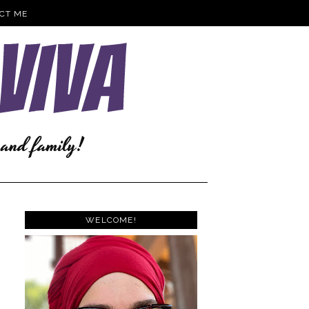
CT ME
WELCOME!