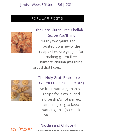
Jewish Week 36 Under 36 | 2011
POPULAR POSTS
The Best Gluten-Free Challah
Recipe You'll Find
Nearly two years ago I
posted up a few of the
recipes I was relying on for
making gluten-free
hamotzi challah (meaning
bread that I cou...
The Holy Grail: Braidable
Gluten-Free Challah (Motzi)
I've been working on this
recipe for a while, and
although it's not perfect
and I'm going to keep
working on it (so check
ba...
Niddah and Childbirth