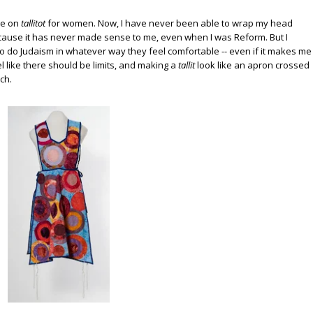
ke on
tallitot
for women. Now, I have never been able to wrap my head
ause it has never made sense to me, even when I was Reform. But I
to do Judaism in whatever way they feel comfortable -- even if it makes me
eel like there should be limits, and making a
tallit
look like an apron crossed
ch.