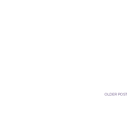
OLDER POS