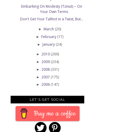
Embarking On Modesty (Tzniut) -- On
Your Own Terms
Don't Get Your Tallitot in a Twist, But...
March
(20)
►
February
(17)
►
January
(24)
►
2010
(269)
►
2009
(234)
►
2008
(331)
►
2007
(175)
►
2006
(147)
►
LET'S GET SOCIAL
Buy me a coffee