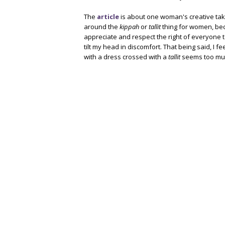
The
article
is about one woman's creative ta
around the
kippah
or
tallit
thing for women, bec
appreciate and respect the right of everyone 
tilt my head in discomfort. That being said, I f
with a dress crossed with a
tallit
seems too mu