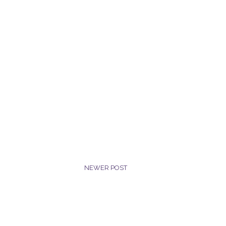
NEWER POST