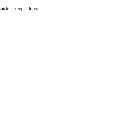
nd let's keep it clean.