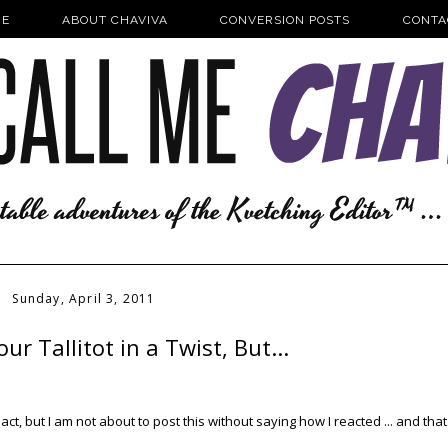
E
ABOUT CHAVIVA
CONVERSION POSTS
CONTA
Sunday, April 3, 2011
ur Tallitot in a Twist, But...
eact, but I am not about to post this without saying how I reacted ... and that