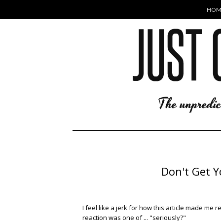
HOM
Don't Get Yo
I feel like a jerk for how this article made me r
reaction was one of ... "seriously?"