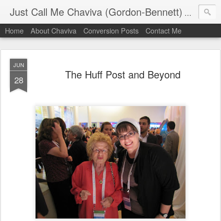
Just Call Me Chaviva (Gordon-Bennett)
The though
Home
About Chaviva
Conversion Posts
Contact Me
JUN
The Huff Post and Beyond
28