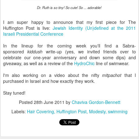
Dr. Ruth is so tiny! So cute! So ... adorable!
I am super happy to announce that my first piece for The
Huffington Post is live:
Jewish Identity (Un)defined at the 2011
Israeli Presidential Conference
In the lineup for the coming week you'll find a Sabra-
sponsored
kiddush
write-up (yes, we invited friends over to
celebrate our one-year anniversary and down some dips) and
giveaway, as well as a review of the
HydroChic
line of swimwear.
I'm also working on a video about the nifty
mitpachot
that I
purchased in Israel and how exactly they work.
Stay tuned!
Posted
28th June 2011
by
Chaviva Gordon-Bennett
Labels:
Hair Covering
Huffington Post
Modesty
swimming