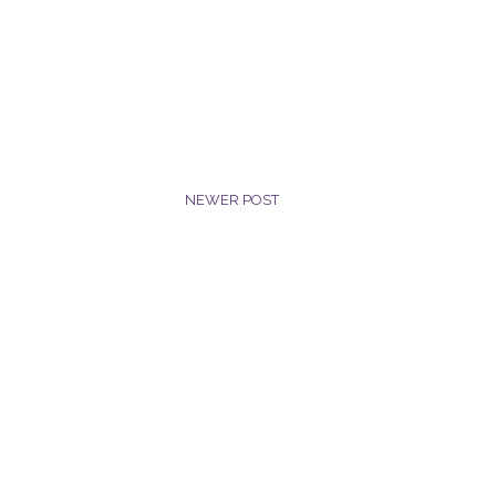
NEWER POST