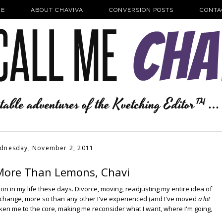
E
ABOUT CHAVIVA
CONVERSION POSTS
CONTA
dnesday, November 2, 2011
More Than Lemons, Chavi
nsion in my life these days. Divorce, moving, readjusting my entire idea of
fe change, more so than any other I've experienced (and I've moved
a lot
aken me to the core, making me reconsider what I want, where I'm going,