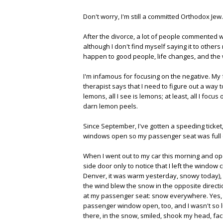
Don't worry, I'm still a committed Orthodox Jew.
After the divorce, a lot of people commented 
although I don't find myself saying it to other
happen to good people, life changes, and the w
I'm infamous for focusing on the negative. My
therapist says that I need to figure out a way 
lemons, all I see is lemons; at least, all I focus
darn lemon peels.
Since September, I've gotten a speeding ticket
windows open so my passenger seat was full of 
When I went out to my car this morning and op
side door only to notice that I left the window c
Denver, it was warm yesterday, snowy today), I 
the wind blew the snow in the opposite directi
at my passenger seat: snow everywhere. Yes, I'
passenger window open, too, and I wasn't so l
there, in the snow, smiled, shook my head, f