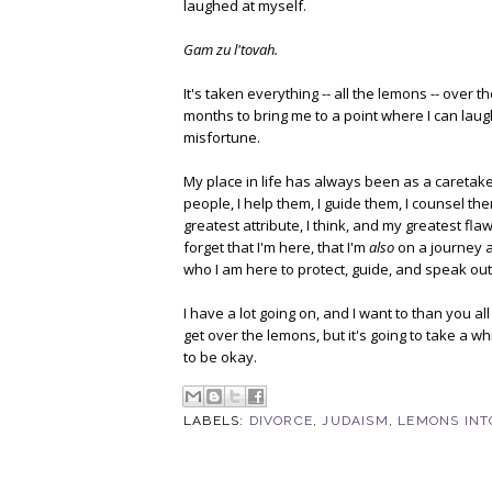
laughed at myself.
Gam zu l'tovah.
It's taken everything -- all the lemons -- over t
months to bring me to a point where I can laug
misfortune.
My place in life has always been as a caretaker
people, I help them, I guide them, I counsel the
greatest attribute, I think, and my greatest fl
forget that I'm here, that I'm
also
on a journey a
who I am here to protect, guide, and speak out
I have a lot going on, and I want to than you al
get over the lemons, but it's going to take a whi
to be okay.
LABELS:
DIVORCE
,
JUDAISM
,
LEMONS INT