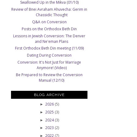
Swallowed Up in the Mikva (01/10)
Review of Bnei Avraham Ahuvecha: Gerim in
Chassidic Thought
Q&A on Conversion
Posts on the Orthodox Beth Din
Lessons in Jewish Conversion: The Denver
and Ne'eman Plans
First Orthodox Beth Din meeting (11/09)
Dating During Conversion
Conversion: It's Not Just for Marriage
Anymore! (Video)
Be Prepared to Review the Conversion
Manual (12/10)
BLOG ARCHIVE
2026
(5)
►
2025
(3)
►
2024
(3)
►
2023
(2)
►
2022
(7)
►