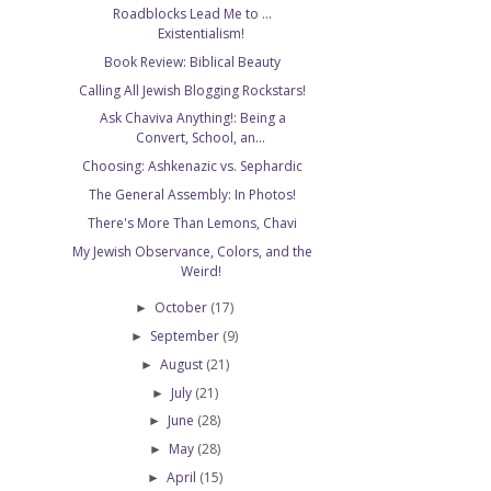
Roadblocks Lead Me to ...
Existentialism!
Book Review: Biblical Beauty
Calling All Jewish Blogging Rockstars!
Ask Chaviva Anything!: Being a
Convert, School, an...
Choosing: Ashkenazic vs. Sephardic
The General Assembly: In Photos!
There's More Than Lemons, Chavi
My Jewish Observance, Colors, and the
Weird!
October
(17)
►
September
(9)
►
August
(21)
►
July
(21)
►
June
(28)
►
May
(28)
►
April
(15)
►