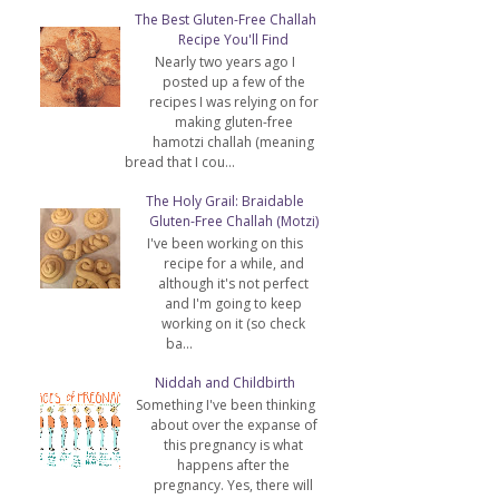
The Best Gluten-Free Challah
Recipe You'll Find
Nearly two years ago I
posted up a few of the
recipes I was relying on for
making gluten-free
hamotzi challah (meaning
bread that I cou...
The Holy Grail: Braidable
Gluten-Free Challah (Motzi)
I've been working on this
recipe for a while, and
although it's not perfect
and I'm going to keep
working on it (so check
ba...
Niddah and Childbirth
Something I've been thinking
about over the expanse of
this pregnancy is what
happens after the
pregnancy. Yes, there will