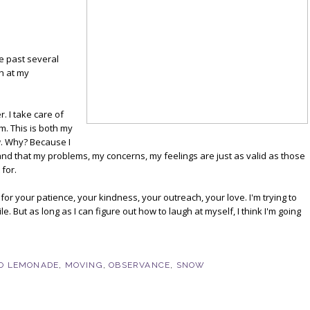
he past several
h at my
. I take care of
m. This is both my
aw. Why? Because I
nd that my problems, my concerns, my feelings are just as valid as those
 for.
l for your patience, your kindness, your outreach, your love. I'm trying to
le. But as long as I can figure out how to laugh at myself, I think I'm going
O LEMONADE
,
MOVING
,
OBSERVANCE
,
SNOW