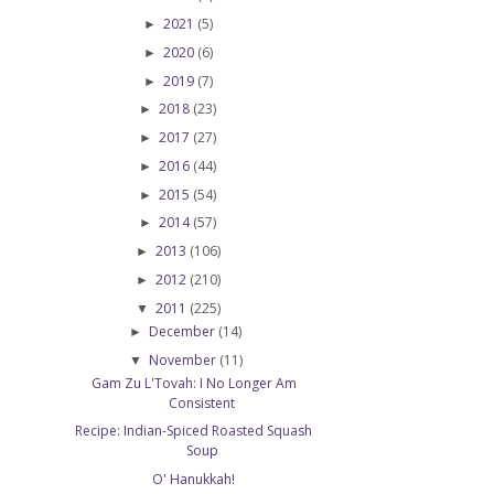
2021
(5)
►
2020
(6)
►
2019
(7)
►
2018
(23)
►
2017
(27)
►
2016
(44)
►
2015
(54)
►
2014
(57)
►
2013
(106)
►
2012
(210)
►
2011
(225)
▼
December
(14)
►
November
(11)
▼
Gam Zu L'Tovah: I No Longer Am
Consistent
Recipe: Indian-Spiced Roasted Squash
Soup
O' Hanukkah!