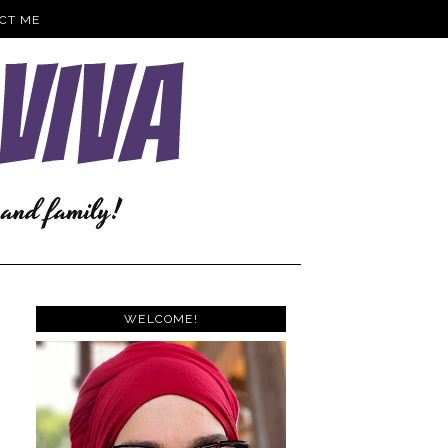
CT ME
WELCOME!