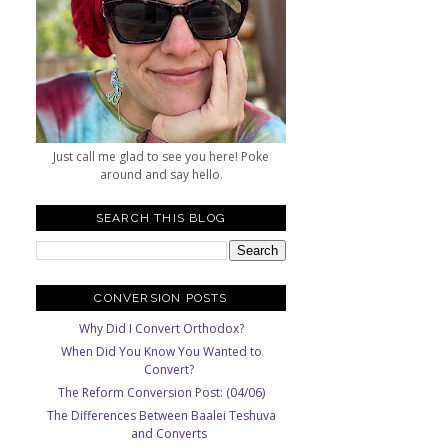
Just call me glad to see you here! Poke
around and say hello.
SEARCH THIS BLOG
CONVERSION POSTS
Why Did I Convert Orthodox?
When Did You Know You Wanted to
Convert?
The Reform Conversion Post: (04/06)
The Differences Between Baalei Teshuva
and Converts