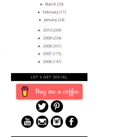
March
(20)
►
February
(17)
►
January
(24)
►
2010
(269)
►
2009
(234)
►
2008
(331)
►
2007
(175)
►
T
2006
(147)
►
LET'S GET SOCIAL
Buy me a coffee