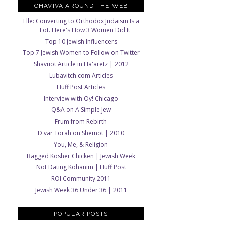
CHAVIVA AROUND THE WEB
Elle: Converting to Orthodox Judaism Is a
Lot. Here's How 3 Women Did It
Top 10 Jewish Influencers
Top 7 Jewish Women to Follow on Twitter
Shavuot Article in Ha'aretz | 2012
Lubavitch.com Articles
Huff Post Articles
Interview with Oy! Chicago
Q&A on A Simple Jew
Frum from Rebirth
D'var Torah on Shemot | 2010
You, Me, & Religion
Bagged Kosher Chicken | Jewish Week
Not Dating Kohanim | Huff Post
ROI Community 2011
Jewish Week 36 Under 36 | 2011
POPULAR POSTS