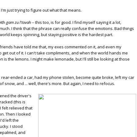
 I'm just trying to figure out what that means.
with
gam zu l'tovah
-- this too, is for good. I find myself saying it a lot,
s much. I think that the phrase can really confuse the emotions. Bad things
orld keeps spinning, but staying positive is the hardest part.
 friends have told me that, my exes commented on it, and even my
to get out of it. I can't take compliments, and when the world hands me
 on is the lemons. I might make lemonade, but I'll still be looking at those
, rear-ended a car, had my phone stolen, become quite broke, left my car
snow, and ... well, there's more. But again, I need to refocus.
ened the driver's
racked (this is
felt relieved that
on. Then I looked
d left the
ucky. I stood
acepalmed, and