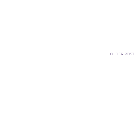
OLDER POS