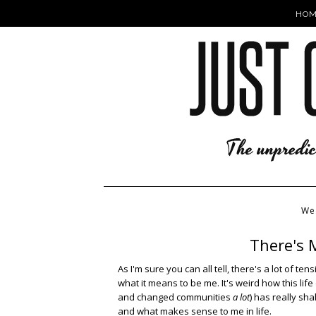
HOM
We
There's 
As I'm sure you can all tell, there's a lot of te
what it means to be me. It's weird how this li
and changed communities
a lot
) has really sh
and what makes sense to me in life.