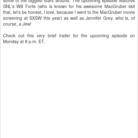
some of the biggest stars around. The upcoming episode features
SNL's Will Forte (who is known for his awesome MacGruber skit
that, let's be honest, I love, because I went to the MacGruber movie
screening at SXSW this year) as well as Jennifer Grey, who is, of
course, a Jew!
Check out this
very
brief trailer for the upcoming episode on
Monday at 8 p.m. ET.