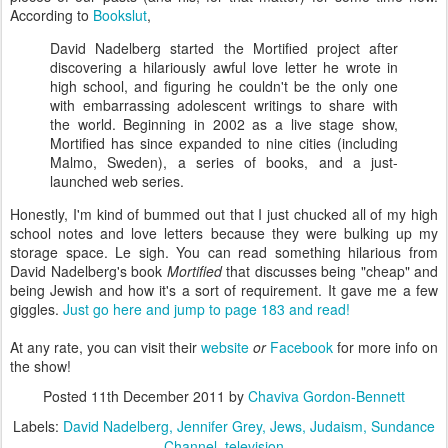
According to
Bookslut
,
David Nadelberg started the Mortified project after
discovering a hilariously awful love letter he wrote in
high school, and figuring he couldn't be the only one
with embarrassing adolescent writings to share with
the world. Beginning in 2002 as a live stage show,
Mortified has since expanded to nine cities (including
Malmo, Sweden), a series of books, and a just-
launched web series.
Honestly, I'm kind of bummed out that I just chucked all of my high
school notes and love letters because they were bulking up my
storage space. Le sigh. You can read something hilarious from
David Nadelberg's book
Mortified
that discusses being "cheap" and
being Jewish and how it's a sort of requirement. It gave me a few
giggles.
Just go here and jump to page 183 and read!
At any rate, you can visit their
website
or
Facebook
for more info on
the show!
Posted
11th December 2011
by
Chaviva Gordon-Bennett
Labels:
David Nadelberg
Jennifer Grey
Jews
Judaism
Sundance
Channel
television