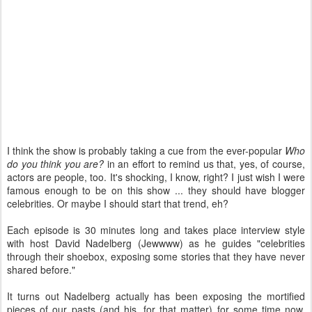
I think the show is probably taking a cue from the ever-popular
Who
do you think you are?
in an effort to remind us that, yes, of course,
actors are people, too. It's shocking, I know, right? I just wish I were
famous enough to be on this show ... they should have blogger
celebrities. Or maybe I should start that trend, eh?
Each episode is 30 minutes long and takes place interview style
with host David Nadelberg (Jewwww) as he guides "celebrities
through their shoebox, exposing some stories that they have never
shared before."
It turns out Nadelberg actually has been exposing the mortified
pieces of our pasts (and his, for that matter) for some time now.