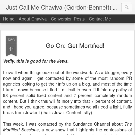
Just Call Me Chaviva (Gordon-Bennett)
The though
Home
About Chaviva
Conversion Posts
Contact Me
DEC
Go On: Get Mortified!
11
Verily, this is good for the Jews.
I love it when things ooze out of the woodwork. As a blogger, every
now and again I get contacted by some of the most random PR
agencies looking to get their info up on a blog, and most of the time
I turn it down because I find it difficult to even fit it into my policy of
93 percent solid fixed content and 7 percent completely random
content. But I think this will fit nicely into that 7 percent of content,
and I hope you agree, because sometimes we all need a light, fluffy
break from Jewtent (that's Jew + Content, silly).
This week, I was contacted by the Sundance Channel about
The
Mortified Sessions
, a new show that highlights the confessions of