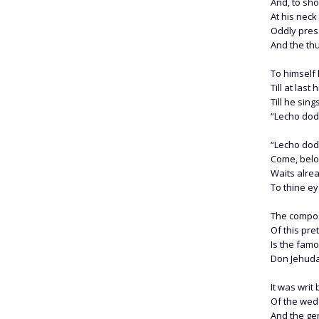
And, to sho
At his nec
Oddly pres
And the thu
To himself 
Till at last
Till he sin
“Lecho dodi
“Lecho dodi
Come, belo
Waits alre
To thine ey
The compos
Of this pre
Is the fam
Don Jehuda
It was writ
Of the wedd
And the ge