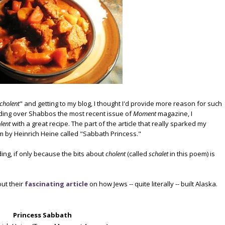
cholent
" and getting to my blog, I thought I'd provide more reason for such
ading over Shabbos the most recent issue of
Moment
magazine, I
lent
with a great recipe. The part of the article that really sparked my
 by Heinrich Heine called "Sabbath Princess."
ding, if only because the bits about
cholent
(called
schalet
in this poem) is
out their
fascinating article
on how Jews -- quite literally -- built Alaska.
Princess Sabbath