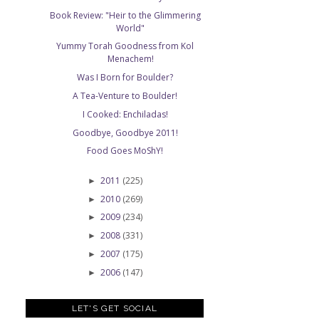
Book Review: "Heir to the Glimmering
World"
Yummy Torah Goodness from Kol
Menachem!
Was I Born for Boulder?
A Tea-Venture to Boulder!
I Cooked: Enchiladas!
Goodbye, Goodbye 2011!
Food Goes MoShY!
2011
(225)
►
2010
(269)
►
2009
(234)
►
2008
(331)
►
2007
(175)
►
2006
(147)
►
LET'S GET SOCIAL