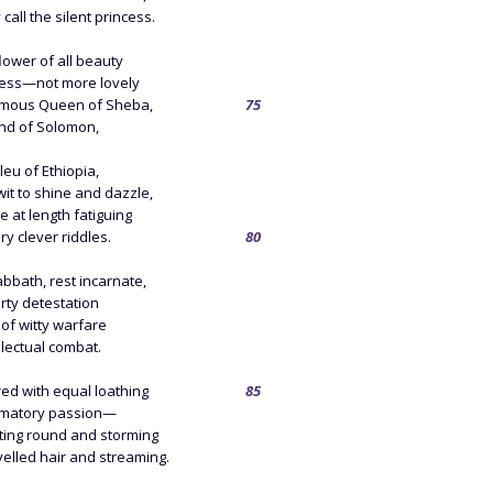
all the silent princess.
lower of all beauty
ncess—not more lovely
amous Queen of Sheba,
75
nd of Solomon,
eu of Ethiopia,
it to shine and dazzle,
 at length fatiguing
ry clever riddles.
80
bbath, rest incarnate,
rty detestation
of witty warfare
llectual combat.
ed with equal loathing
85
amatory passion—
ting round and storming
elled hair and streaming.