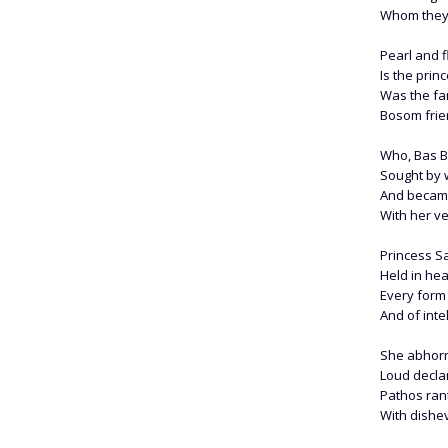
Whom they c
Pearl and f
Is the pri
Was the f
Bosom frie
Who, Bas Bl
Sought by w
And became
With her ve
Princess Sa
Held in hea
Every form 
And of inte
She abhorr
Loud decl
Pathos ran
With dishev