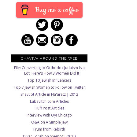
Buy me a coffee
CHAVIVA AROUND THE WEB
Elle: Converting to Orthodox Judaism Is a
Lot. Here's How 3 Women Did It
Top 10 Jewish Influencers
Top 7 Jewish Women to Follow on Twitter
Shavuot Article in Ha'aretz | 2012
Lubavitch.com Articles
Huff Post Articles
Interview with Oy! Chicago
Q&A on A Simple Jew
Frum from Rebirth
D'var Torah on Shemot | 2010