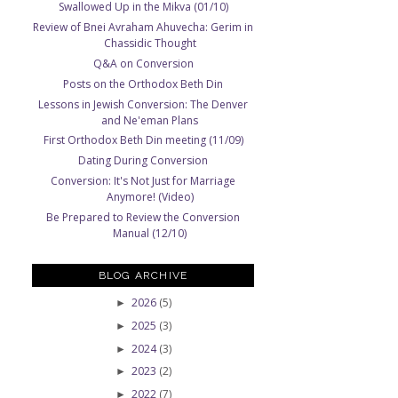
Swallowed Up in the Mikva (01/10)
Review of Bnei Avraham Ahuvecha: Gerim in
Chassidic Thought
Q&A on Conversion
Posts on the Orthodox Beth Din
Lessons in Jewish Conversion: The Denver
and Ne'eman Plans
First Orthodox Beth Din meeting (11/09)
Dating During Conversion
Conversion: It's Not Just for Marriage
Anymore! (Video)
Be Prepared to Review the Conversion
Manual (12/10)
BLOG ARCHIVE
2026
(5)
►
2025
(3)
►
2024
(3)
►
2023
(2)
►
2022
(7)
►