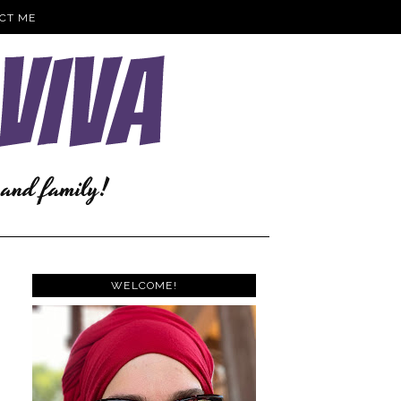
CT ME
WELCOME!