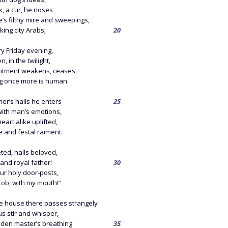
k, a cur, he noses
e’s filthy mire and sweepings,
king city Arabs;
20
y Friday evening,
, in the twilight,
tment weakens, ceases,
g once more is human.
her’s halls he enters
25
with man’s emotions,
art alike uplifted,
e and festal raiment.
ted, halls beloved,
and royal father!
30
your holy door-posts,
cob, with my mouth!”
e house there passes strangely
s stir and whisper,
dden master’s breathing
35