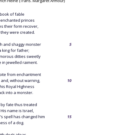
rich Heine (Trans. Margaret Armour)
book of fable
enchanted princes
s their form recover,
st they were created.
h and shaggy monster
5
 king for father;
morous ditties sweetly
e in jewelled raiment.
spite from enchantment
f, and, without warning,
10
 his Royal Highness
ck into a monster.
 by fate thus treated
 His name is Israel,
’s spell has changed him
15
ness of a dog.
ith dog’s ideas,