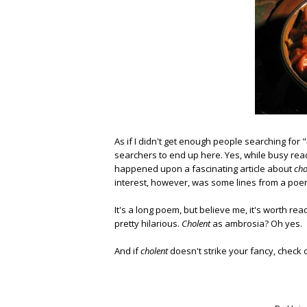
As if I didn't get enough people searching for "
searchers to end up here. Yes, while busy re
happened upon a fascinating article about
cho
interest, however, was some lines from a poem
It's a long poem, but believe me, it's worth rea
pretty hilarious.
Cholent
as ambrosia? Oh yes.
And if
cholent
doesn't strike your fancy, check 