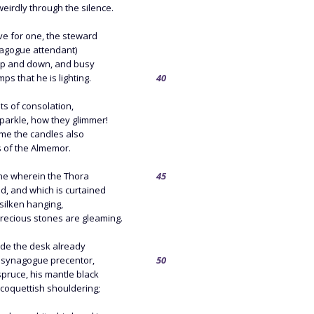
irdly through the silence.
ve for one, the steward
nagogue attendant)
up and down, and busy
ps that he is lighting.
40
ts of consolation,
parkle, how they glimmer!
ame the candles also
s of the Almemor.
ine wherein the Thora
45
d, and which is curtained
 silken hanging,
ecious stones are gleaming.
ide the desk already
 synagogue precentor,
50
pruce, his mantle black
 coquettish shouldering;