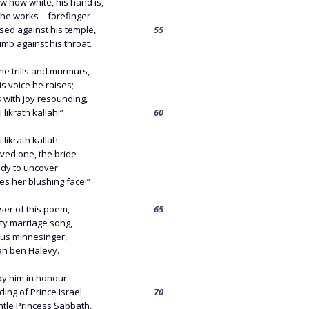
w how white, his hand is,
k he works—forefinger
sed against his temple,
55
mb against his throat.
he trills and murmurs,
 his voice he raises;
gs with joy resounding,
 likrath kallah!”
60
 likrath kallah—
ved one, the bride
ady to uncover
es her blushing face!”
er of this poem,
65
tty marriage song,
ous minnesinger,
h ben Halevy.
 by him in honour
ing of Prince Israel
70
ntle Princess Sabbath,