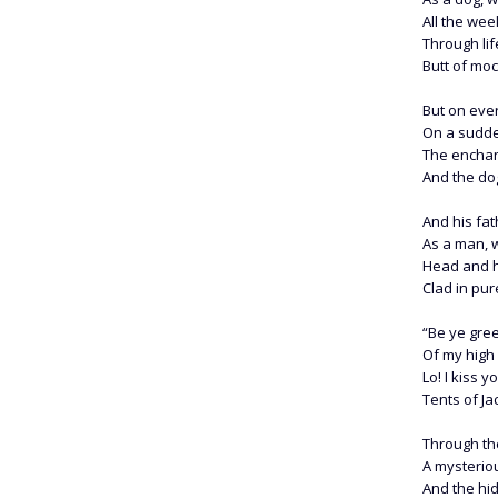
All the wee
Through lif
Butt of moc
But on ever
On a sudden
The enchan
And the do
And his fat
As a man, 
Head and he
Clad in pur
“Be ye gree
Of my high 
Lo! I kiss 
Tents of Ja
Through th
A mysteriou
And the hi