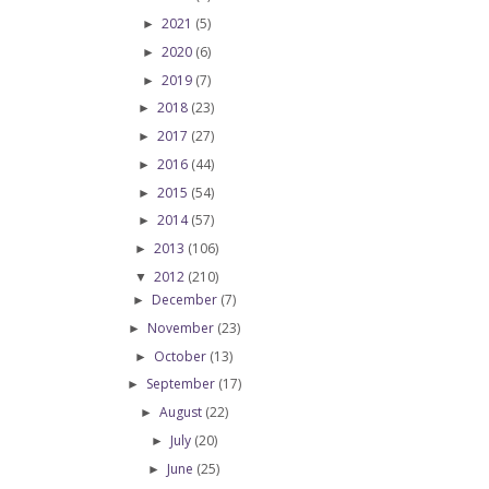
2021
(5)
►
2020
(6)
►
2019
(7)
►
2018
(23)
►
2017
(27)
►
2016
(44)
►
2015
(54)
►
2014
(57)
►
2013
(106)
►
2012
(210)
▼
December
(7)
►
November
(23)
►
October
(13)
►
September
(17)
►
August
(22)
►
July
(20)
►
June
(25)
►