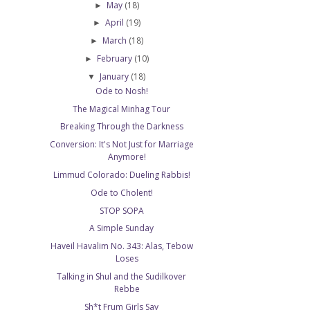
May
(18)
►
April
(19)
►
March
(18)
►
February
(10)
►
January
(18)
▼
Ode to Nosh!
The Magical Minhag Tour
Breaking Through the Darkness
Conversion: It's Not Just for Marriage
Anymore!
Limmud Colorado: Dueling Rabbis!
Ode to Cholent!
STOP SOPA
A Simple Sunday
Haveil Havalim No. 343: Alas, Tebow
Loses
Talking in Shul and the Sudilkover
Rebbe
Sh*t Frum Girls Say