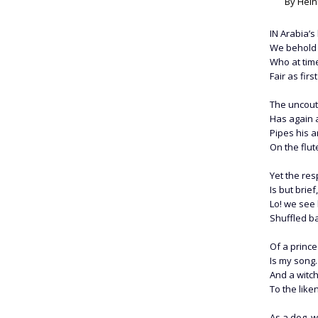
By Hein
I
N
Arabia’s 
We behold 
Who at time
Fair as fir
The uncout
Has again a
Pipes his a
On the flut
Yet the re
Is but brie
Lo! we see
Shuffled ba
Of a prince
Is my song.
And a witch
To the like
As a dog, w