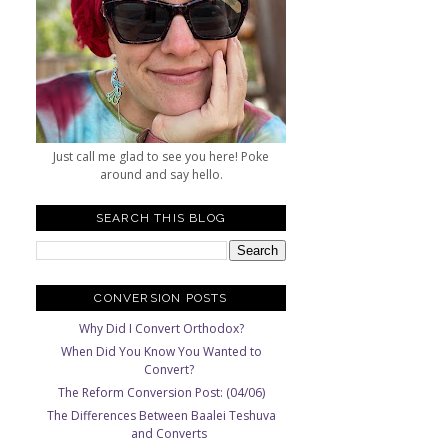
Just call me glad to see you here! Poke
around and say hello.
SEARCH THIS BLOG
CONVERSION POSTS
Why Did I Convert Orthodox?
When Did You Know You Wanted to
Convert?
The Reform Conversion Post: (04/06)
The Differences Between Baalei Teshuva
and Converts