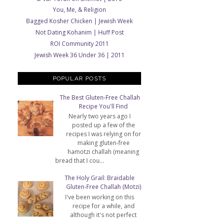
You, Me, & Religion
Bagged Kosher Chicken | Jewish Week
Not Dating Kohanim | Huff Post
ROI Community 2011
Jewish Week 36 Under 36 | 2011
POPULAR POSTS
The Best Gluten-Free Challah
Recipe You'll Find
Nearly two years ago I
posted up a few of the
recipes I was relying on for
making gluten-free
hamotzi challah (meaning
bread that I cou...
The Holy Grail: Braidable
Gluten-Free Challah (Motzi)
I've been working on this
recipe for a while, and
although it's not perfect