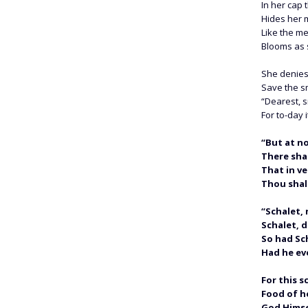
In her cap 
Hides her 
Like the m
Blooms as s
She denies
Save the s
“Dearest, s
For to-day i
“But at n
There shal
That in ve
Thou shalt
“Schalet, 
Schalet, d
So had Sc
Had he ev
For this s
Food of he
God Himse