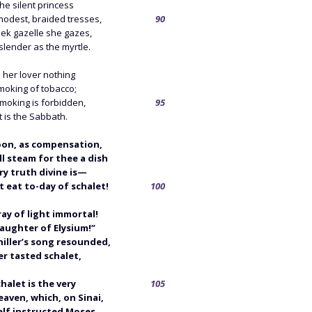
the silent princess
modest, braided tresses,
90
eek gazelle she gazes,
lender as the myrtle.
 her lover nothing
moking of tobacco;
moking is forbidden,
95
t is the Sabbath.
oon, as compensation,
l steam for thee a dish
ry truth divine is—
 eat to-day of schalet!
100
ray of light immortal!
aughter of Elysium!”
hiller’s song resounded,
er tasted schalet,
chalet is the very
105
aven, which, on Sinai,
lf instructed Moses