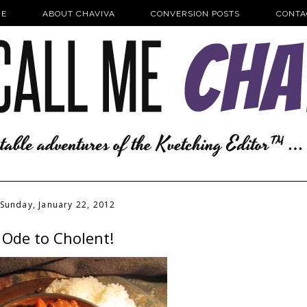
E
ABOUT CHAVIVA
CONVERSION POSTS
CONTA
Sunday, January 22, 2012
Ode to Cholent!