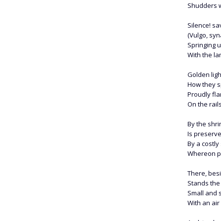
Shudders we
Silence! sa
(Vulgo, sy
Springing 
With the lam
Golden ligh
How they s
Proudly fl
On the rail
By the shr
Is preserve
By a costly
Whereon pr
There, bes
Stands the
Small and s
With an air