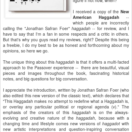
figure if not now, when?
I received a copy of the
New
American Haggadah
--
which people are incorrectly
calling the "Jonathan Safran Foer"
haggadah
-- for review, and I
have to say that I'm a fan in some respects and a critic in others.
But that's why you guys read my reviews, right? Despite this being
a freebie, I do my best to be as honest and forthcoming about my
opinions, so here we go.
The unique thing about this
haggadah
is that it offers a multi-facted
approach to the Passover experience -- there are beautiful, visual
pieces and images throughout the book, fascinating historical
notes, and big questions for big conversation.
I appreciate the introduction, written by Jonathan Safran Foer (who
also edited this new version of the classic text), which declares that
"This Haggadah makes no attempt to redefine what a Haggadah is,
or overlay any particular political or regional agenda (v)." The
emphasis of the creators of this
haggadah
is on the always-
evolving and creative nature of the
haggadah
, because with a
changing time and lifestyle comes new versions of
haggadot
with
new artistic interpretations and question-inspiring conversation