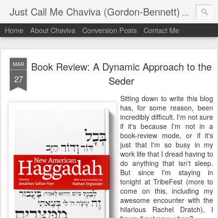
Just Call Me Chaviva (Gordon-Bennett)
The though
Home
About Chaviva
Conversion Posts
Contact Me
Book Review: A Dynamic Approach to the
MAR
27
Seder
Sitting down to write this blog
has, for some reason, been
incredibly difficult. I'm not sure
if it's because I'm not in a
book-review mode, or if it's
just that I'm so busy in my
work life that I dread having to
do anything that isn't sleep.
But since I'm staying in
tonight at TribeFest (more to
come on this, including my
awesome encounter with the
hilarious Rachel Dratch), I