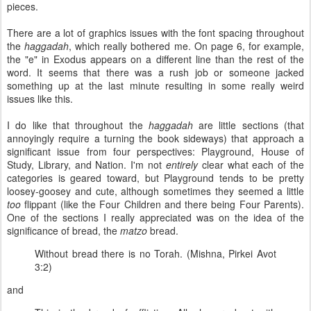
pieces.
There are a lot of graphics issues with the font spacing throughout
the
haggadah
, which really bothered me. On page 6, for example,
the "e" in Exodus appears on a different line than the rest of the
word. It seems that there was a rush job or someone jacked
something up at the last minute resulting in some really weird
issues like this.
I do like that throughout the
haggadah
are little sections (that
annoyingly require a turning the book sideways) that approach a
significant issue from four perspectives: Playground, House of
Study, Library, and Nation. I'm not
entirely
clear what each of the
categories is geared toward, but Playground tends to be pretty
loosey-goosey and cute, although sometimes they seemed a little
too
flippant (like the Four Children and there being Four Parents).
One of the sections I really appreciated was on the idea of the
significance of bread, the
matzo
bread.
Without bread there is no Torah. (Mishna, Pirkei Avot
3:2)
and