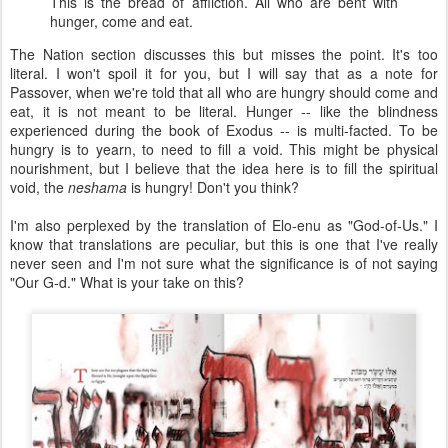
This is the bread of affliction. All who are bent with
hunger, come and eat.
The Nation section discusses this but misses the point. It's too
literal. I won't spoil it for you, but I will say that as a note for
Passover, when we're told that all who are hungry should come and
eat, it is not meant to be literal. Hunger -- like the blindness
experienced during the book of Exodus -- is multi-facted. To be
hungry is to yearn, to need to fill a void. This might be physical
nourishment, but I believe that the idea here is to fill the spiritual
void, the
neshama
is hungry! Don't you think?
I'm also perplexed by the translation of Elo-enu as "God-of-Us." I
know that translations are peculiar, but this is one that I've really
never seen and I'm not sure what the significance is of not saying
"Our G-d." What is your take on this?