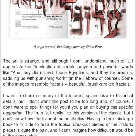
A page spread, the design done by Oded Ezer.
The art is strange, and although I don't understand much of it, I
appreciate the illumination of certain prayers and powerful words
like "And they did us evil, those Egyptians, and they tortured us,
saddling us with punishing work" (in the Hebrew of course). Some
of the images resemble fractals -- beautiful, brush-stroked fractals.
I want to share so many of the interesting and bizarre historical
details, but I don't want this post to be too long and, of course, I
don't want to spoil things for you if you plan on buying this specific
haggadah
. The truth is, I really like this version of the classic, but I
don't know how I feel about the aesthetics. Having to turn this large
book to its side to read the topical breakout pieces or the historic
pieces is quite the pain, and I can't imagine how difficult it would be
at the
seder
table.