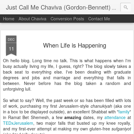
Just Call Me Chaviva (Gordon-Bennett)
The though
Home
About Chaviva
Conversion Posts
Contact Me
DEC
When Life is Happening
11
Oh hello blog. Long time no talk. This is what happens when I'm
busy actually living my life, I guess, right? The blog slowly takes a
back seat to everything else. I've been dealing with graduate
degrees and jobs and marriage and everything that falls in
between. Never before has the blog taken a random and
unforgiving lull.
So what to say? Well, the past week or so has been filled with lots
of work, purchasing my first Jerusalem-style
chanukiyah
(aka one
in a box to be displayed outside), an excellent Shabbat with "
family
"
in Ramat Bet Shemesh, a few
amazing
dates, my
attendance
at
TEDxJerusalem
, two major falls that busted up my knee royally,
and my first-ever attempt at making my own gluten-free
sufganiyot