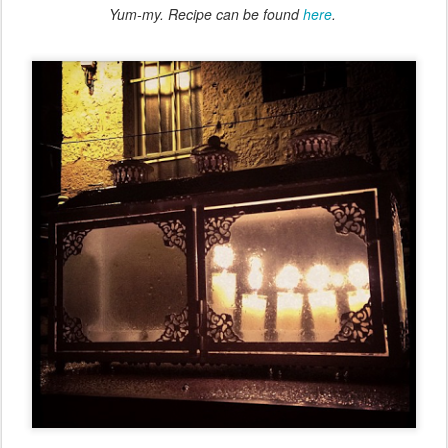
Yum-my. Recipe can be found
here
.