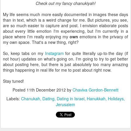
Check out my fancy chanukiyah!
My life seems much more easily documented in images these days
than in text, which is a weird change for me. But pictures, you see,
are so much easier to capture and post. I envision elaborate posts
about every little emotion I'm experiencing, but I'm currently in a
place where I'm really enjoying my
own
emotions in the privacy of
my own space. That's a new thing, right?
So, keep tabs on my
Instagram
for quite literally up-to-the day (if
not hour) updates on what's going on. I'm going to try to get better
about posting here, but there is just absolutely too many amazing
things happening in real life for me to post about right now.
Stay tuned!
Posted
11th December 2012
by
Chaviva Gordon-Bennett
Labels:
Chanukah
Dating
Dating in Israel
Hanukkah
Holidays
Jerusalem