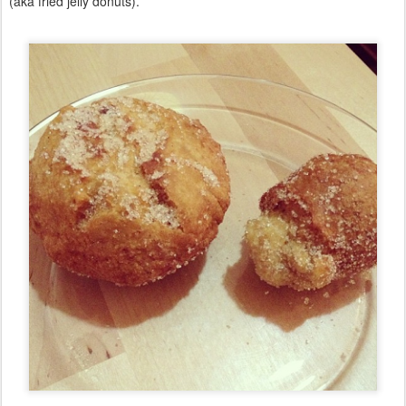
(aka fried jelly donuts).