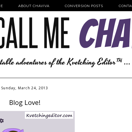
E
ABOUT CHAVIVA
CONVERSION POSTS
CONTA
Sunday, March 24, 2013
Blog Love!