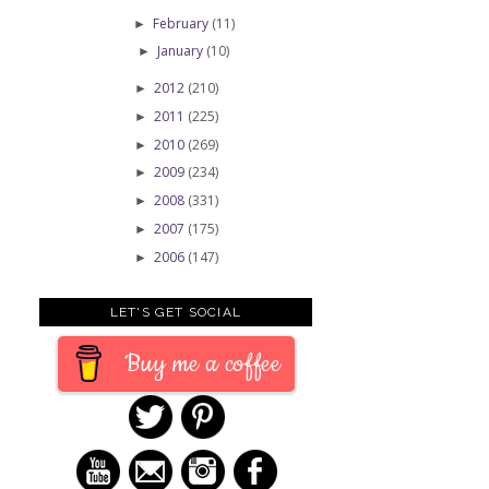
February
(11)
►
January
(10)
►
2012
(210)
►
2011
(225)
►
2010
(269)
►
2009
(234)
►
2008
(331)
►
2007
(175)
►
2006
(147)
►
LET'S GET SOCIAL
Buy me a coffee