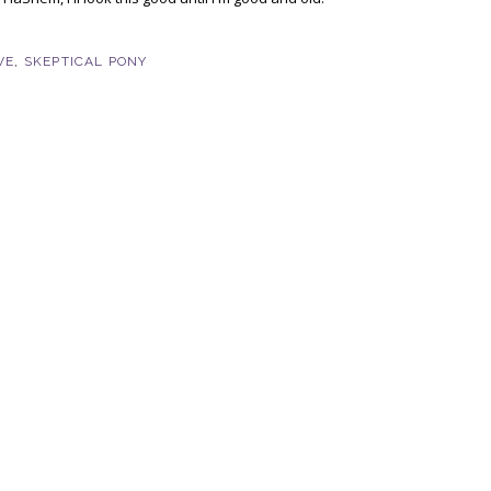
VE
,
SKEPTICAL PONY