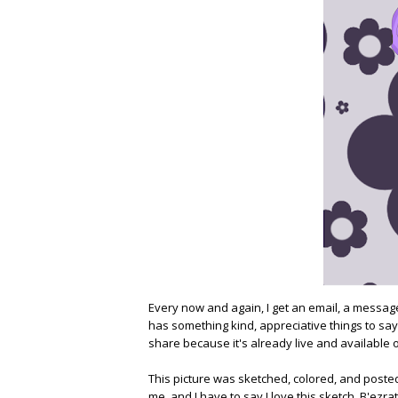
Every now and again, I get an email, a mess
has something kind, appreciative things to say. 
share because it's already live and available o
This picture was sketched, colored, and poste
me, and I have to say I love this sketch. B'ezrat