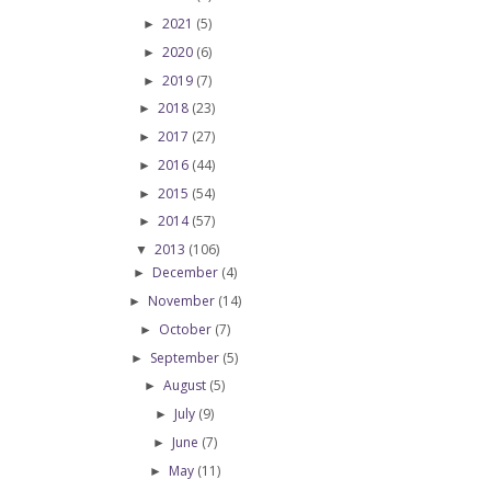
2021
(5)
►
2020
(6)
►
2019
(7)
►
2018
(23)
►
2017
(27)
►
2016
(44)
►
2015
(54)
►
2014
(57)
►
2013
(106)
▼
December
(4)
►
November
(14)
►
October
(7)
►
September
(5)
►
August
(5)
►
July
(9)
►
June
(7)
►
May
(11)
►