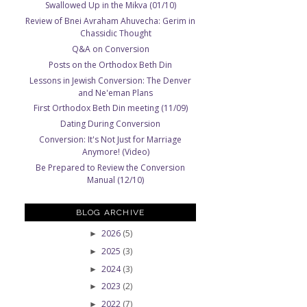
Swallowed Up in the Mikva (01/10)
Review of Bnei Avraham Ahuvecha: Gerim in
Chassidic Thought
Q&A on Conversion
Posts on the Orthodox Beth Din
Lessons in Jewish Conversion: The Denver
and Ne'eman Plans
First Orthodox Beth Din meeting (11/09)
Dating During Conversion
Conversion: It's Not Just for Marriage
Anymore! (Video)
Be Prepared to Review the Conversion
Manual (12/10)
BLOG ARCHIVE
2026
(5)
►
2025
(3)
►
2024
(3)
►
2023
(2)
►
2022
(7)
►