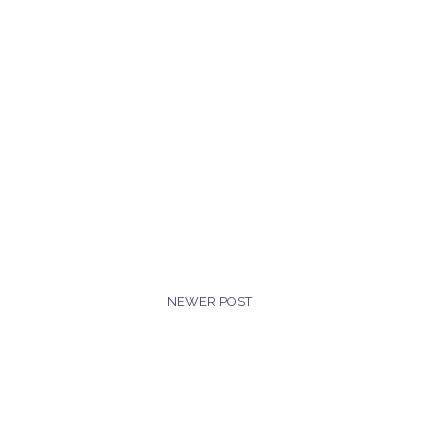
NEWER POST