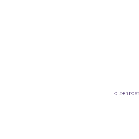
OLDER POS