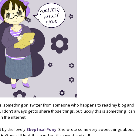
age, something on Twitter from someone who happens to read my blog and
I don't always get to share those things, but luckily this is something I can
n the internet.
d by the lovely
Skeptical Pony
. She wrote some very sweet things about
 HaShem, I'll look this good until I'm good and old!