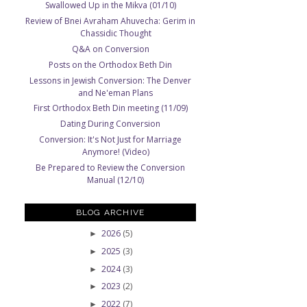
Swallowed Up in the Mikva (01/10)
Review of Bnei Avraham Ahuvecha: Gerim in
Chassidic Thought
Q&A on Conversion
Posts on the Orthodox Beth Din
Lessons in Jewish Conversion: The Denver
and Ne'eman Plans
First Orthodox Beth Din meeting (11/09)
Dating During Conversion
Conversion: It's Not Just for Marriage
Anymore! (Video)
Be Prepared to Review the Conversion
Manual (12/10)
BLOG ARCHIVE
2026
(5)
►
2025
(3)
►
2024
(3)
►
2023
(2)
►
2022
(7)
►