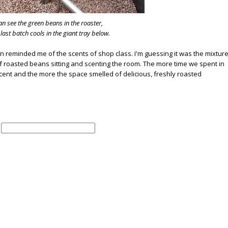
n see the green beans in the roaster,
 last batch cools in the giant tray below.
tion reminded me of the scents of shop class. I'm guessing it was the mixtur
 roasted beans sitting and scenting the room. The more time we spent in
s scent and the more the space smelled of delicious, freshly roasted