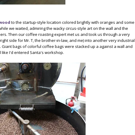
rwood
to the startup-style location colored brightly with oranges and some
while we waited, admiring the wacky circus-style art on the wall and the
ers. Then our coffee roasting expert met us and took us through a very
right side for Mr. T, the brother-in-law, and me) into another very industrial
a. Giant bags of colorful coffee bags were stacked up a against a wall and
like I'd entered Santa's workshop.