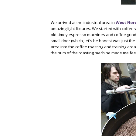
We arrived at the industrial area in
West No
amazing light fixtures. We started with coffee 
old-timey espresso machines and coffee grind
small door (which, let's be honest was just the 
area into the coffee roasting and training are
the hum of the roasting machine made me feel 