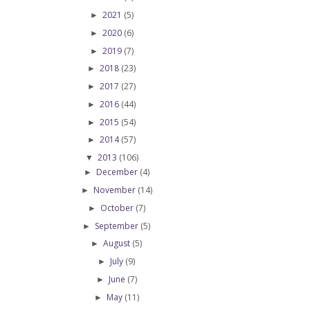
2021
(5)
►
2020
(6)
►
2019
(7)
►
2018
(23)
►
2017
(27)
►
2016
(44)
►
2015
(54)
►
2014
(57)
►
2013
(106)
▼
December
(4)
►
November
(14)
►
October
(7)
►
September
(5)
►
August
(5)
►
July
(9)
►
June
(7)
►
May
(11)
►