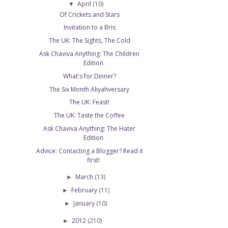
April
(10)
▼
Of Crickets and Stars
Invitation to a Bris
The UK: The Sights, The Cold
Ask Chaviva Anything: The Children
Edition
What's for Dinner?
The Six Month Aliyahversary
The UK: Feast!
The UK: Taste the Coffee
Ask Chaviva Anything: The Hater
Edition
Advice: Contacting a Blogger? Read it
first!
March
(13)
►
February
(11)
►
January
(10)
►
2012
(210)
►