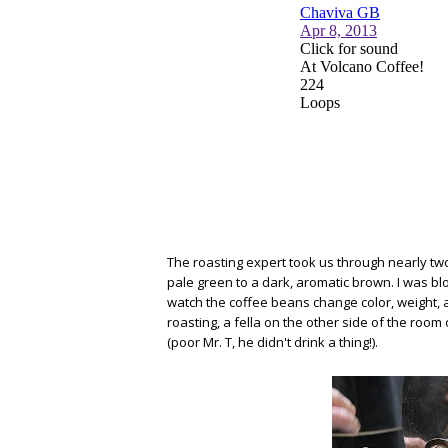
The roasting expert took us through nearly tw
pale green to a dark, aromatic brown. I was bl
watch the coffee beans change color, weight, a
roasting, a fella on the other side of the room
(poor Mr. T, he didn't drink a thing!).