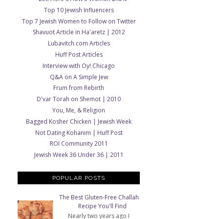
Top 10 Jewish Influencers
Top 7 Jewish Women to Follow on Twitter
Shavuot Article in Ha'aretz | 2012
Lubavitch.com Articles
Huff Post Articles
Interview with Oy! Chicago
Q&A on A Simple Jew
Frum from Rebirth
D'var Torah on Shemot | 2010
You, Me, & Religion
Bagged Kosher Chicken | Jewish Week
Not Dating Kohanim | Huff Post
ROI Community 2011
Jewish Week 36 Under 36 | 2011
POPULAR POSTS
The Best Gluten-Free Challah
Recipe You'll Find
Nearly two years ago I