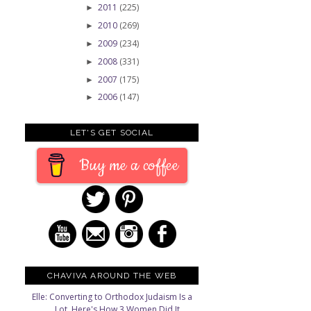
2011
(225)
►
2010
(269)
►
2009
(234)
►
2008
(331)
►
e
2007
(175)
►
2006
(147)
►
LET'S GET SOCIAL
Buy me a coffee
CHAVIVA AROUND THE WEB
Elle: Converting to Orthodox Judaism Is a
Lot. Here's How 3 Women Did It