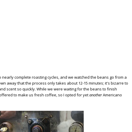
o nearly complete roasting cycles, and we watched the beans go from a
own away that the process only takes about 12-15 minutes; it's bizarre to
nd scent so quickly. While we were waiting for the beans to finish
 offered to make us fresh coffee, so I opted for yet
another
Americano