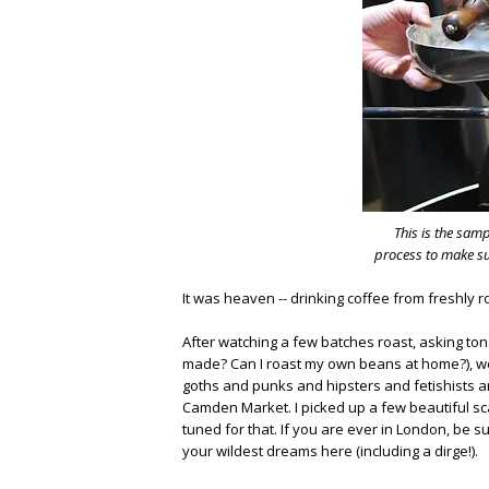
This is the sam
process to make sur
It was heaven -- drinking coffee from freshly
After watching a few batches roast, asking t
made? Can I roast my own beans at home?), w
goths and punks and hipsters and fetishists an
Camden Market. I picked up a few beautiful scar
tuned for that. If you are ever in London, be s
your wildest dreams here (including a dirge!).