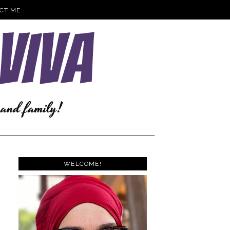
CT ME
WELCOME!