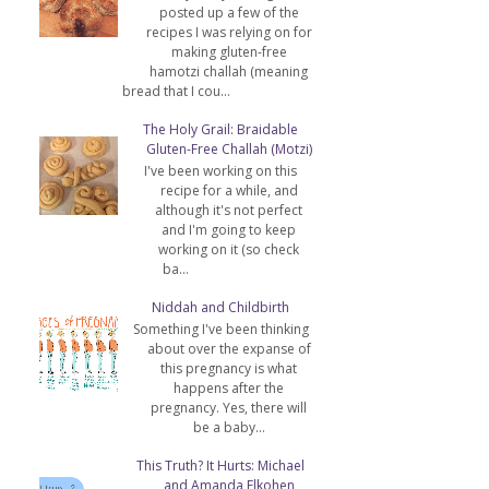
posted up a few of the
recipes I was relying on for
making gluten-free
hamotzi challah (meaning
bread that I cou...
The Holy Grail: Braidable
Gluten-Free Challah (Motzi)
I've been working on this
recipe for a while, and
although it's not perfect
and I'm going to keep
working on it (so check
ba...
Niddah and Childbirth
Something I've been thinking
about over the expanse of
this pregnancy is what
happens after the
pregnancy. Yes, there will
be a baby...
This Truth? It Hurts: Michael
and Amanda Elkohen