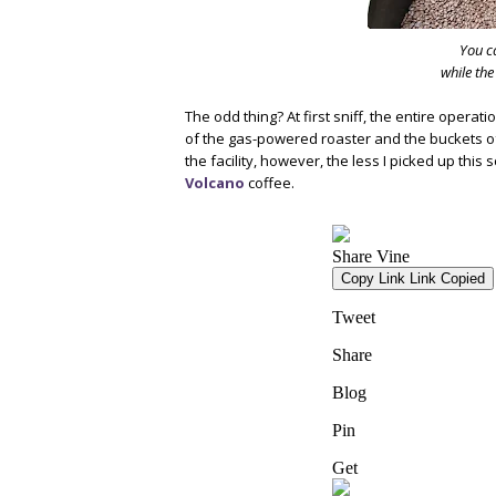
You ca
while the
The odd thing? At first sniff, the entire opera
of the gas-powered roaster and the buckets of
the facility, however, the less I picked up thi
Volcano
coffee.