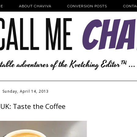
E
ABOUT CHAVIVA
CONVERSION POSTS
CONTA
Sunday, April 14, 2013
UK: Taste the Coffee