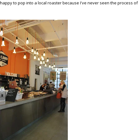
 happy to pop into a local roaster because I've never seen the process of