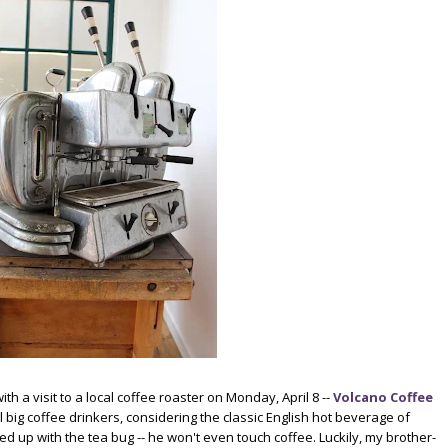
h a visit to a local coffee roaster on Monday, April 8 --
Volcano Coffee
all big coffee drinkers, considering the classic English hot beverage of
up with the tea bug -- he won't even touch coffee. Luckily, my brother-