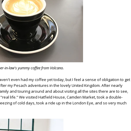
er-in-law's yummy coffee from Volcano.
 haven't even had my coffee yet today, but I feel a sense of obligation to get
 after my Pesach adventures in the lovely United Kingdom. After nearly
family and touring around and about visiting all the sites there are to see,
o "real life." We visited Hatfield House, Camden Market, took a double-
ezing of cold days, took a ride up in the London Eye, and so very much