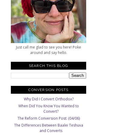
Just call me glad to see you here! Poke
around and say hello.
SEARCH THIS BLOG
CONVERSION POSTS
Why Did I Convert Orthodox?
When Did You Know You Wanted to
Convert?
The Reform Conversion Post: (04/06)
The Differences Between Baalei Teshuva
and Converts