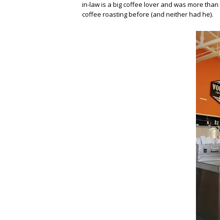
in-law is a big coffee lover and was more than
coffee roasting before (and neither had he).