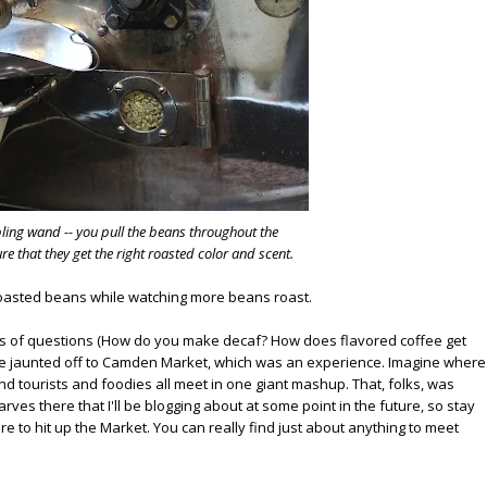
pling wand -- you pull the beans throughout the
e that they get the right roasted color and scent.
 roasted beans while watching more beans roast.
ons of questions (How do you make decaf? How does flavored coffee get
e jaunted off to Camden Market, which was an experience. Imagine where
d tourists and foodies all meet in one giant mashup. That, folks, was
ves there that I'll be blogging about at some point in the future, so stay
ure to hit up the Market. You can really find just about anything to meet