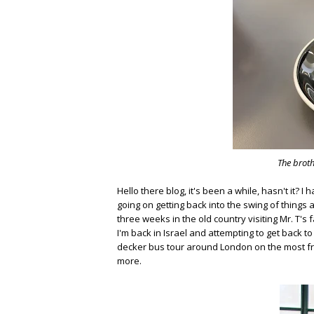
The broth
Hello there blog, it's been a while, hasn't it? I
going on getting back into the swing of things
three weeks in the old country visiting Mr. T's 
I'm back in Israel and attempting to get back t
decker bus tour around London on the most fre
more.