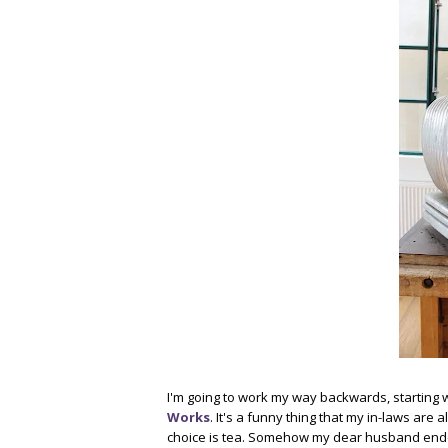
I'm going to work my way backwards, starting wit
Works
. It's a funny thing that my in-laws are 
choice is tea. Somehow my dear husband ended 