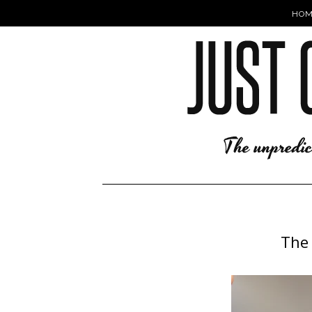
HOM
The 