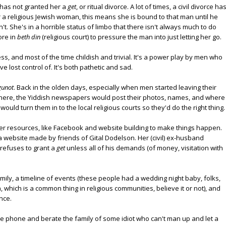
has not granted her a
get
, or ritual divorce. A lot of times, a civil divorce ha
or a religious Jewish woman, this means she is bound to that man until he
t. She's in a horrible status of limbo that there isn't always much to do
ore in
beth din
(religious court) to pressure the man into just letting her go.
s, and most of the time childish and trivial. It's a power play by men who
ve lost control of. It's both pathetic and sad.
gunot
. Back in the olden days, especially when men started leaving their
here, the Yiddish newspapers would post their photos, names, and where
would turn them in to the local religious courts so they'd do the right thing.
er resources, like Facebook and website building to make things happen.
 a website made by friends of Gital Dodelson. Her (civil) ex-husband
 refuses to grant a
get
unless all of his demands (of money, visitation with
mily, a timeline of events (these people had a wedding night baby, folks,
 which is a common thing in religious communities, believe it or not), and
nce.
 the phone and berate the family of some idiot who can't man up and let a