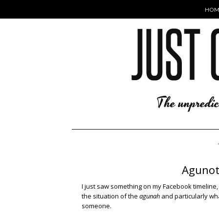
HOM
Agunot
I just saw something on my Facebook timeline, 
the situation of the
agunah
and particularly wh
someone.