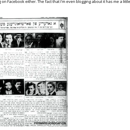
on Facebook either. The fact that I'm even blogging about it has me a littl