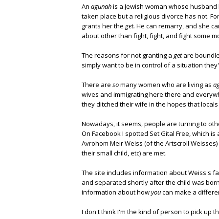
An
agunah
is a Jewish woman whose husband 
taken place but a religious divorce has not. F
grants her the
get.
He can remarry, and she can'
about other than fight, fight, and fight some m
The reasons for not granting a
get
are boundles
simply want to be in control of a situation they'
There are
so
many women who are living as
a
wives and immigrating here there and everyw
they ditched their wife in the hopes that locals 
Nowadays, it seems, people are turning to oth
On Facebook I spotted Set Gital Free, which is
Avrohom Meir Weiss (of the Artscroll Weisses)
their small child, etc) are met.
The site includes information about Weiss's fa
and separated shortly after the child was born,
information about how
you
can make a differe
I don't think I'm the kind of person to pick up