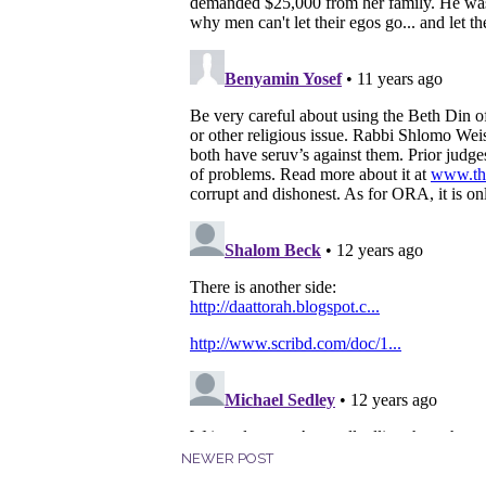
NEWER POST