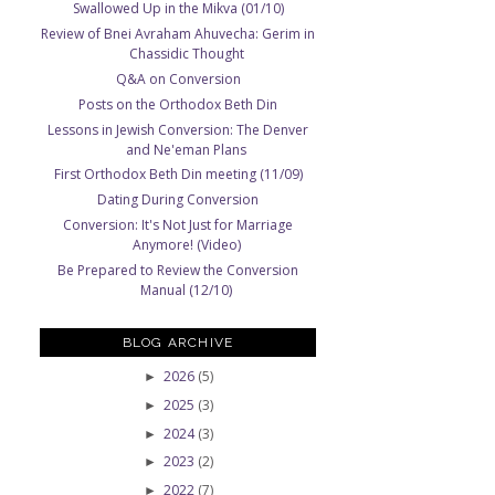
e
Swallowed Up in the Mikva (01/10)
Review of Bnei Avraham Ahuvecha: Gerim in
Chassidic Thought
Q&A on Conversion
Posts on the Orthodox Beth Din
Lessons in Jewish Conversion: The Denver
and Ne'eman Plans
First Orthodox Beth Din meeting (11/09)
Dating During Conversion
Conversion: It's Not Just for Marriage
Anymore! (Video)
Be Prepared to Review the Conversion
Manual (12/10)
BLOG ARCHIVE
2026
(5)
►
2025
(3)
►
2024
(3)
►
2023
(2)
►
2022
(7)
►