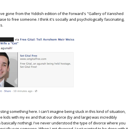
 we've gone from the Yiddish edition of the Forward's "Gallery of Vanished
to free someone. I think it's socially and psychologically fascinating,
s.
sting something here. I can't imagine being stuck in this kind of situation,
e kids with my ex and that our divorce (by and large) was incredibly
ith basically nothing). I've never understood the type of divorce where you
ncially ruin someone. When I got divorced, I just wanted to be done with it