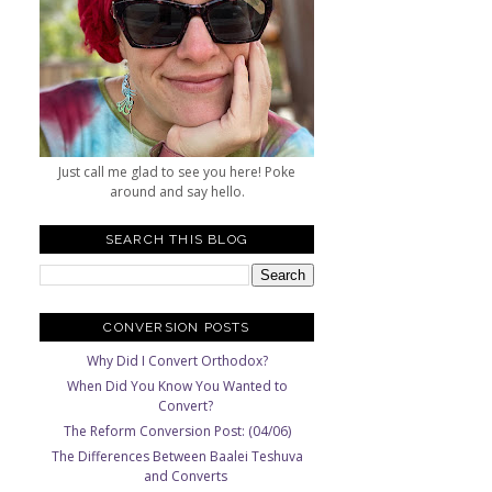
s
Just call me glad to see you here! Poke
around and say hello.
SEARCH THIS BLOG
CONVERSION POSTS
Why Did I Convert Orthodox?
When Did You Know You Wanted to
Convert?
The Reform Conversion Post: (04/06)
The Differences Between Baalei Teshuva
and Converts