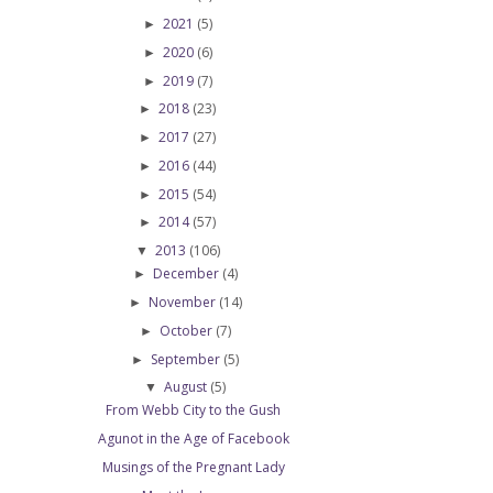
2021
(5)
►
2020
(6)
►
2019
(7)
►
2018
(23)
►
2017
(27)
►
2016
(44)
►
2015
(54)
►
2014
(57)
►
2013
(106)
▼
December
(4)
►
November
(14)
►
October
(7)
►
September
(5)
►
August
(5)
▼
From Webb City to the Gush
Agunot in the Age of Facebook
Musings of the Pregnant Lady