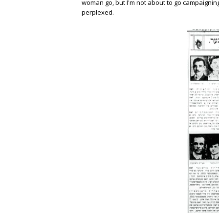
woman go, but I'm not about to go campaigning 
perplexed.