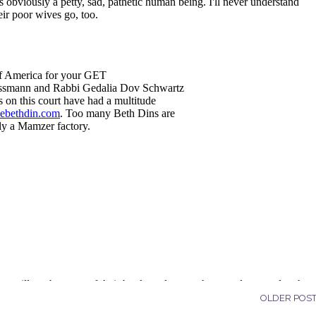
OLDER POS