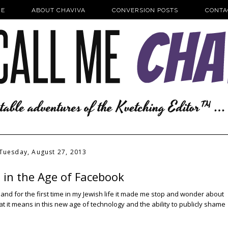
E
ABOUT CHAVIVA
CONVERSION POSTS
CONTA
Tuesday, August 27, 2013
 in the Age of Facebook
and for the first time in my Jewish life it made me stop and wonder about
at it means in this new age of technology and the ability to publicly shame