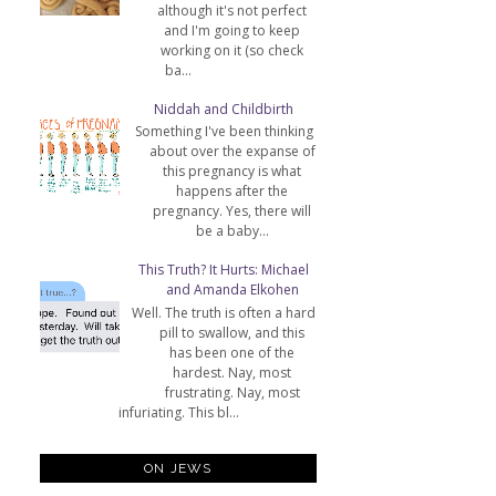
although it's not perfect
and I'm going to keep
working on it (so check
ba...
Niddah and Childbirth
Something I've been thinking
about over the expanse of
this pregnancy is what
happens after the
pregnancy. Yes, there will
be a baby...
This Truth? It Hurts: Michael
and Amanda Elkohen
Well. The truth is often a hard
pill to swallow, and this
has been one of the
hardest. Nay, most
frustrating. Nay, most
infuriating. This bl...
ON JEWS