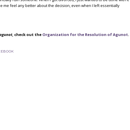
e me feel any better about the decision, even when I left essentially
agunot
, check out the
Organization for the Resolution of Agunot
.
CEBOOK