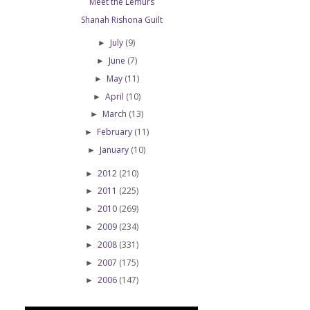
Meet the Lemurs
Shanah Rishona Guilt
July
(9)
►
June
(7)
►
May
(11)
►
April
(10)
►
March
(13)
►
February
(11)
►
January
(10)
►
2012
(210)
►
2011
(225)
►
2010
(269)
►
2009
(234)
►
2008
(331)
►
2007
(175)
►
2006
(147)
►