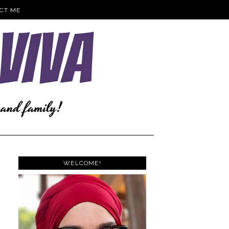
CT ME
WELCOME!