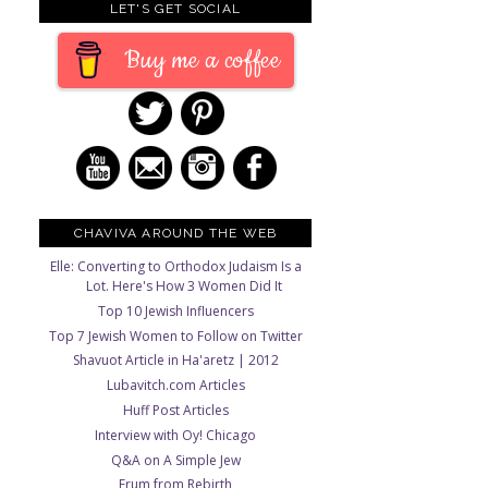
LET'S GET SOCIAL
Buy me a coffee
CHAVIVA AROUND THE WEB
Elle: Converting to Orthodox Judaism Is a
Lot. Here's How 3 Women Did It
Top 10 Jewish Influencers
Top 7 Jewish Women to Follow on Twitter
Shavuot Article in Ha'aretz | 2012
Lubavitch.com Articles
Huff Post Articles
Interview with Oy! Chicago
Q&A on A Simple Jew
Frum from Rebirth