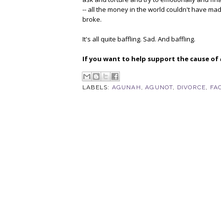
-- all the money in the world couldn't have mad
broke.
It's all quite baffling. Sad. And baffling.
If you want to help support the cause of
LABELS:
AGUNAH
,
AGUNOT
,
DIVORCE
,
FA