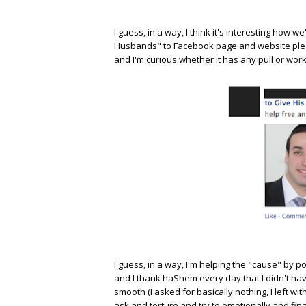
I guess, in a way, I think it's interesting how
Husbands" to Facebook page and website please 
and I'm curious whether it has any pull or work
I guess, in a way, I'm helping the "cause" by po
and I thank haShem every day that I didn't hav
smooth (I asked for basically nothing, I left w
ask and torture and try to emotionally and fina