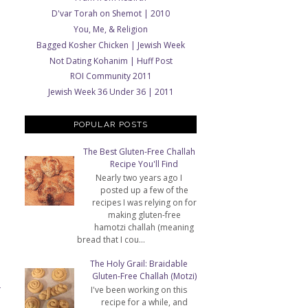
D'var Torah on Shemot | 2010
You, Me, & Religion
Bagged Kosher Chicken | Jewish Week
Not Dating Kohanim | Huff Post
ROI Community 2011
Jewish Week 36 Under 36 | 2011
POPULAR POSTS
The Best Gluten-Free Challah
Recipe You'll Find
Nearly two years ago I
posted up a few of the
recipes I was relying on for
making gluten-free
hamotzi challah (meaning
bread that I cou...
The Holy Grail: Braidable
Gluten-Free Challah (Motzi)
I've been working on this
T
recipe for a while, and