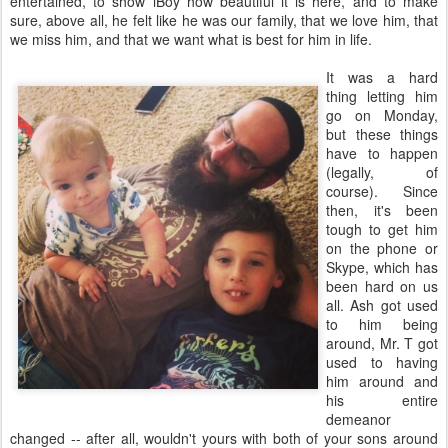
entertained, to show iBoy how beautiful it is here, and to make
sure, above all, he felt like he was our family, that we love him, that
we miss him, and that we want what is best for him in life.
It was a hard
thing letting him
go on Monday,
but these things
have to happen
(legally, of
course). Since
then, it's been
tough to get him
on the phone or
Skype, which has
been hard on us
all. Ash got used
to him being
around, Mr. T got
used to having
him around and
his entire
demeanor
changed -- after all, wouldn't yours with both of your sons around