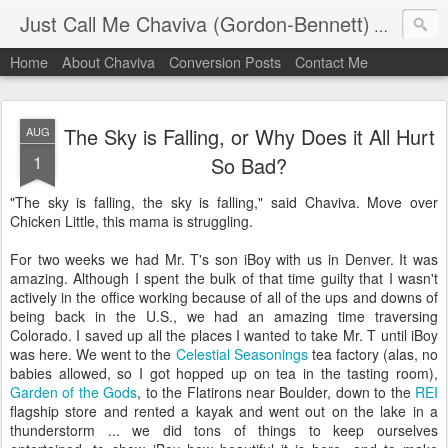
Just Call Me Chaviva (Gordon-Bennett)
The though
Home
About Chaviva
Conversion Posts
Contact Me
The Sky is Falling, or Why Does it All Hurt
AUG
1
So Bad?
"The sky is falling, the sky is falling," said Chaviva. Move over
Chicken Little, this mama is struggling.
For two weeks we had Mr. T's son iBoy with us in Denver. It was
amazing. Although I spent the bulk of that time guilty that I wasn't
actively in the office working because of all of the ups and downs of
being back in the U.S., we had an amazing time traversing
Colorado. I saved up all the places I wanted to take Mr. T until iBoy
was here. We went to the
Celestial Seasonings
tea factory (alas, no
babies allowed, so I got hopped up on tea in the tasting room),
Garden of the Gods
, to the Flatirons near Boulder, down to the
REI
flagship store and rented a kayak and went out on the lake in a
thunderstorm ... we did tons of things to keep ourselves