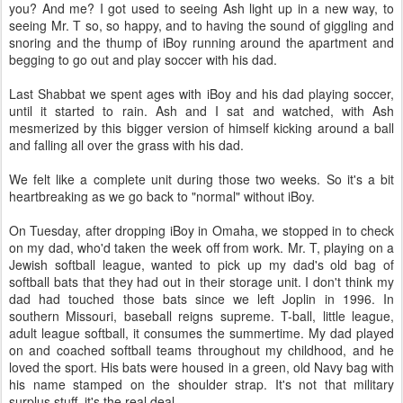
you? And me? I got used to seeing Ash light up in a new way, to
seeing Mr. T so, so happy, and to having the sound of giggling and
snoring and the thump of iBoy running around the apartment and
begging to go out and play soccer with his dad.
Last Shabbat we spent ages with iBoy and his dad playing soccer,
until it started to rain. Ash and I sat and watched, with Ash
mesmerized by this bigger version of himself kicking around a ball
and falling all over the grass with his dad.
We felt like a complete unit during those two weeks. So it's a bit
heartbreaking as we go back to "normal" without iBoy.
On Tuesday, after dropping iBoy in Omaha, we stopped in to check
on my dad, who'd taken the week off from work. Mr. T, playing on a
Jewish softball league, wanted to pick up my dad's old bag of
softball bats that they had out in their storage unit. I don't think my
dad had touched those bats since we left Joplin in 1996. In
southern Missouri, baseball reigns supreme. T-ball, little league,
adult league softball, it consumes the summertime. My dad played
on and coached softball teams throughout my childhood, and he
loved the sport. His bats were housed in a green, old Navy bag with
his name stamped on the shoulder strap. It's not that military
surplus stuff, it's the real deal.