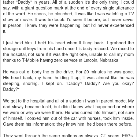
father "Daddy" in years. All of a sudden it's the only thing I could
say, with a giant question mark at the end of every single utterance
of the word. He shook, he clenched, it was like I was watching a TV
show or movie. It was textbook. I'd seen it before, but never
never
in person. I knew they were happening, but I'd never experienced
it.
I just held him. I held his head when it flung back. I grabbed the
storage unit keys from his hand once his body relaxed. We raced to
the hospital, not sure if it was the right one, unable to call my mom
thanks to T-Mobile having zero service in Lincoln, Nebraska.
He was out of body the entire drive. For 20 minutes he was gone.
His head back, my hand holding it up, it was almost like he was
sleeping, snoring. I kept on. "Daddy? Daddy? Are you okay?
Daddy?"
We got to the hospital and all of a sudden I was in parent mode. My
dad slowly became lucid, but didn't know what happened or where
we were or why we were there. He was curled into himself, not sure
of himself. I coaxed him out of the car with nurses, took him inside.
Gave them his information; they knew him, he'd been there before.
They went through the same motions as always. CT scans, EKGs,