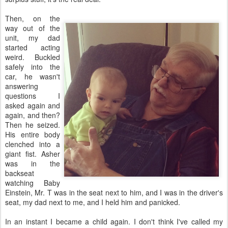
Then, on the
way out of the
unit, my dad
started acting
weird. Buckled
safely into the
car, he wasn't
answering
questions I
asked again and
again, and then?
Then he seized.
His entire body
clenched into a
giant fist. Asher
was in the
backseat
watching Baby
Einstein, Mr. T was in the seat next to him, and I was in the driver's
seat, my dad next to me, and I held him and panicked.
In an instant I became a child again. I don't think I've called my