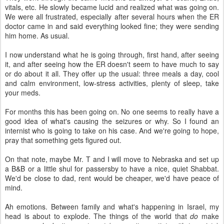
vitals, etc. He slowly became lucid and realized what was going on.
We were all frustrated, especially after several hours when the ER
doctor came in and said everything looked fine; they were sending
him home. As usual.
I now understand what he is going through, first hand, after seeing
it, and after seeing how the ER doesn't seem to have much to say
or do about it all. They offer up the usual: three meals a day, cool
and calm environment, low-stress activities, plenty of sleep, take
your meds.
For months this has been going on. No one seems to really have a
good idea of what's causing the seizures or why. So I found an
internist who is going to take on his case. And we're going to hope,
pray that something gets figured out.
On that note, maybe Mr. T and I will move to Nebraska and set up
a B&B or a little shul for passersby to have a nice, quiet Shabbat.
We'd be close to dad, rent would be cheaper, we'd have peace of
mind.
Ah emotions. Between family and what's happening in Israel, my
head is about to explode. The things of the world that
do
make