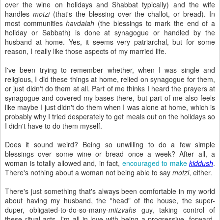
over the wine on holidays and Shabbat typically) and the wife
handles
motzi
(that's the blessing over the challot, or bread). In
most communities
havdalah
(the blessings to mark the end of a
holiday or Sabbath) is done at synagogue or handled by the
husband at home. Yes, it seems very patriarchal, but for some
reason, I really like those aspects of my married life.
I've been trying to remember whether, when I was single and
religious, I did these things at home, relied on synagogue for them,
or just didn't do them at all. Part of me thinks I heard the prayers at
synagogue and covered my bases there, but part of me also feels
like maybe I just didn't do them when I was alone at home, which is
probably why I tried desperately to get meals out on the holidays so
I didn't have to do them myself.
Does it sound weird? Being so unwilling to do a few simple
blessings over some wine or bread once a week? After all, a
woman is totally allowed and, in fact,
encouraged to make
kiddush
.
There's nothing about a woman not being able to say
motzi
, either.
There's just something that's always been comfortable in my world
about having my husband, the "head" of the house, the super-
duper, obligated-to-do-so-many-
mitzvahs
guy, taking control of
these ritual acts. I'm all in love with being a progressive, forward-