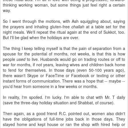
thinking working woman, but some things just feel right a certain
way.
So I went through the motions, with Ash squiggling about, saying
the prayers and inhaling gluten-free
challah
at a table set for the
night meals. We'll repeat the ritual again at the end of Sukkot, too.
But I'll be glad when the holidays are over.
The thing I keep telling myself is that the pain of separation from a
spouse for the potential of months, not weeks, is that this is how
people
used
to live. Husbands would go on trading routes or off to
war for months, if not years, leaving wives and children back home
to fend for themselves. In those days (even 50-100 years ago),
there wasn't Skype or FaceTime or Facebook or texting or other
instant forms of communication. There was a hope that -- maybe --
you'd hear from someone in a few weeks or months.
In reality, I'm spoiled. I'm lucky. I'm able to chat with Mr. T daily
(save the three-day holiday situation and Shabbat, of course).
Then again, as a good friend R.C. pointed out, women also didn't
have the obligations of full-time jobs back in those days. They
stayed home and kept house or ran the shop with hired help or