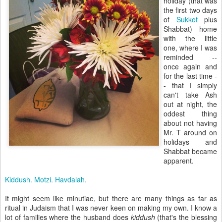
holiday (that was
the first two days
of
Sukkot
plus
Shabbat) home
with the little
one, where I was
reminded --
once again and
for the last time -
- that I simply
can't take Ash
out at night, the
oddest thing
about not having
Mr. T around on
holidays and
Shabbat became
apparent.
Kiddush. Motzi. Havdalah.
It might seem like minutiae, but there are many things as far as
ritual in Judaism that I was never keen on making my own. I know a
lot of families where the husband does
kiddush
(that's the blessing