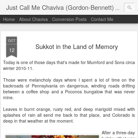
Just Call Me Chaviva (Gordon-Bennett)
The though
Home
About Chaviva
Conversion Posts
Contact Me
OCT
Sukkot in the Land of Memory
12
Today is one of those days that's made for Mumford and Sons circa
winter 2010-11.
Those were melancholy days where I spent a lot of time on the
backroads of Pennsylvania on dangerous, winding roads drifting
between a coffee shop and a Poconos bungalow that was never
mine.
Leaves in burnt orange, rusty red, and deep marigold mixed with
splashes of rain all send me back to that place, and Colorado is
deep in that weather at the moment.
After a three-day