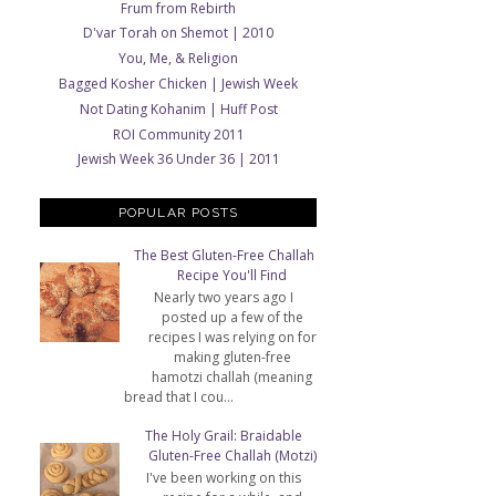
Frum from Rebirth
D'var Torah on Shemot | 2010
You, Me, & Religion
Bagged Kosher Chicken | Jewish Week
Not Dating Kohanim | Huff Post
ROI Community 2011
Jewish Week 36 Under 36 | 2011
POPULAR POSTS
The Best Gluten-Free Challah
Recipe You'll Find
Nearly two years ago I
posted up a few of the
recipes I was relying on for
making gluten-free
hamotzi challah (meaning
bread that I cou...
The Holy Grail: Braidable
Gluten-Free Challah (Motzi)
I've been working on this