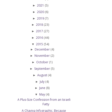
2021
(5)
►
2020
(6)
►
2019
(7)
►
2018
(23)
►
2017
(27)
►
2016
(44)
►
2015
(54)
▼
December
(4)
►
November
(2)
►
October
(1)
►
September
(5)
►
August
(4)
►
July
(4)
►
June
(8)
►
May
(4)
▼
A Plus-Size Confession from an Israeli
Fatty
A Chaviva Infographic, Because