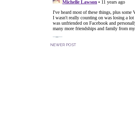
NEWER POST