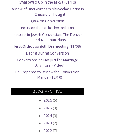
Swallowed Up in the Mikva (01/10)
Review of Bnei Avraham Ahuvecha: Gerim in
Chassidic Thought
Q&A on Conversion
Posts on the Orthodox Beth Din
Lessons in Jewish Conversion: The Denver
and Ne'eman Plans
First Orthodox Beth Din meeting (11/09)
Dating During Conversion
Conversion: It's Not Just for Marriage
Anymore! (Video)
Be Prepared to Review the Conversion
Manual (12/10)
BLOG ARCHIVE
2026
(5)
►
2025
(3)
►
2024
(3)
►
2023
(2)
►
2022
(7)
►