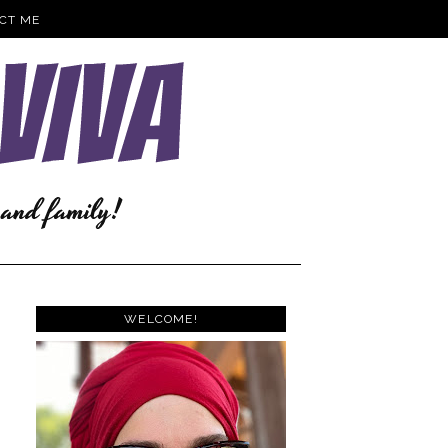
CT ME
WELCOME!