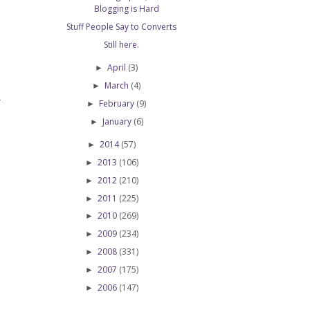
Blogging is Hard
Stuff People Say to Converts
Still here.
April
(3)
►
March
(4)
►
February
(9)
T
►
January
(6)
►
2014
(57)
►
2013
(106)
►
2012
(210)
►
2011
(225)
►
2010
(269)
►
2009
(234)
►
2008
(331)
►
2007
(175)
►
2006
(147)
►