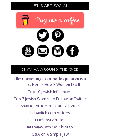
LET'S GET SOCIAL
Buy me a coffee
CHAVIVA AROUND THE WEB
Elle: Converting to Orthodox Judaism Is a
Lot. Here's How 3 Women Did It
Top 10 Jewish Influencers
Top 7 Jewish Women to Follow on Twitter
Shavuot Article in Ha'aretz | 2012
Lubavitch.com Articles
Huff Post Articles
Interview with Oy! Chicago
Q&A on A Simple Jew