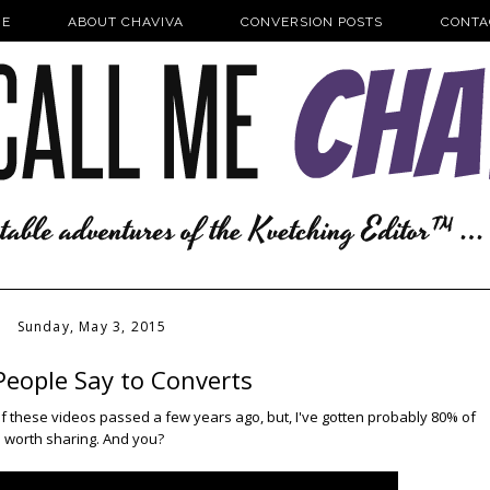
E
ABOUT CHAVIVA
CONVERSION POSTS
CONTA
Sunday, May 3, 2015
People Say to Converts
 of these videos passed a few years ago, but, I've gotten probably 80% of
's worth sharing. And you?