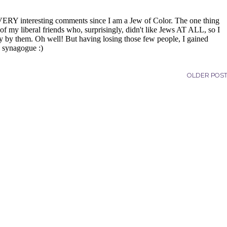
OLDER POS