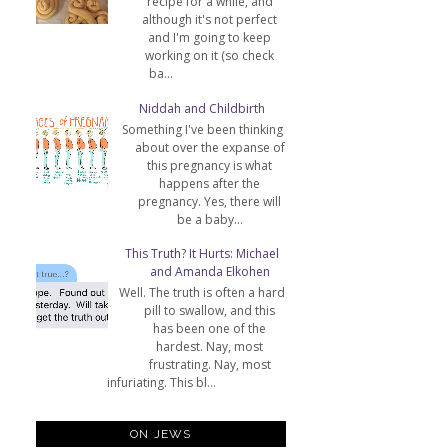
recipe for a while, and
although it's not perfect
and I'm going to keep
working on it (so check
ba...
Niddah and Childbirth
Something I've been thinking
about over the expanse of
this pregnancy is what
happens after the
pregnancy. Yes, there will
be a baby...
This Truth? It Hurts: Michael
and Amanda Elkohen
Well. The truth is often a hard
pill to swallow, and this
has been one of the
hardest. Nay, most
frustrating. Nay, most
infuriating. This bl...
ON JEWS