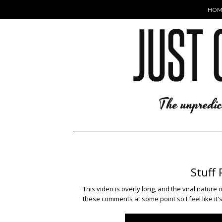
HOM
Stuff 
This video is overly long, and the viral nature
these comments at some point so I feel like it