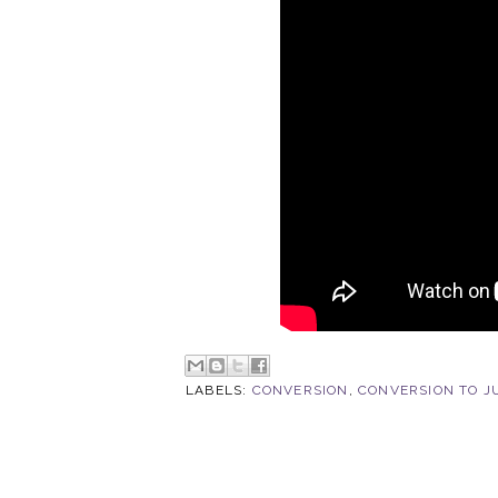
LABELS:
CONVERSION
,
CONVERSION TO J