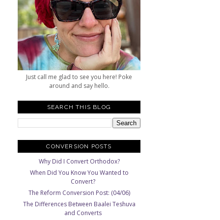
Just call me glad to see you here! Poke
around and say hello.
SEARCH THIS BLOG
CONVERSION POSTS
Why Did I Convert Orthodox?
When Did You Know You Wanted to
Convert?
The Reform Conversion Post: (04/06)
The Differences Between Baalei Teshuva
and Converts