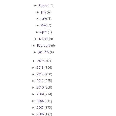
August
(4)
►
July
(4)
►
June
(8)
►
May
(4)
►
April
(3)
►
March
(4)
►
February
(9)
►
January
(6)
►
2014
(57)
►
2013
(106)
►
2012
(210)
►
2011
(225)
►
2010
(269)
►
2009
(234)
►
2008
(331)
►
2007
(175)
►
2006
(147)
►