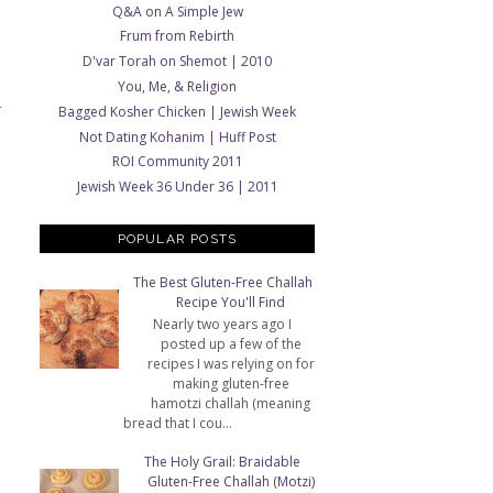
Q&A on A Simple Jew
Frum from Rebirth
D'var Torah on Shemot | 2010
You, Me, & Religion
Bagged Kosher Chicken | Jewish Week
T
Not Dating Kohanim | Huff Post
ROI Community 2011
Jewish Week 36 Under 36 | 2011
POPULAR POSTS
The Best Gluten-Free Challah
Recipe You'll Find
Nearly two years ago I
posted up a few of the
recipes I was relying on for
making gluten-free
hamotzi challah (meaning
bread that I cou...
The Holy Grail: Braidable
Gluten-Free Challah (Motzi)