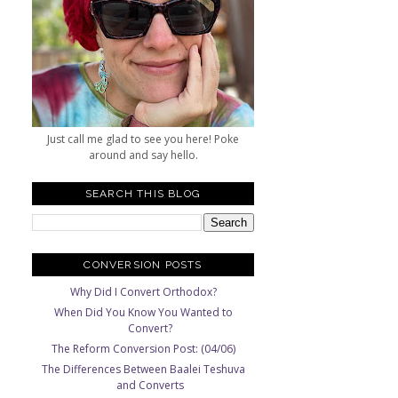
Just call me glad to see you here! Poke
around and say hello.
SEARCH THIS BLOG
CONVERSION POSTS
Why Did I Convert Orthodox?
When Did You Know You Wanted to
Convert?
The Reform Conversion Post: (04/06)
The Differences Between Baalei Teshuva
and Converts