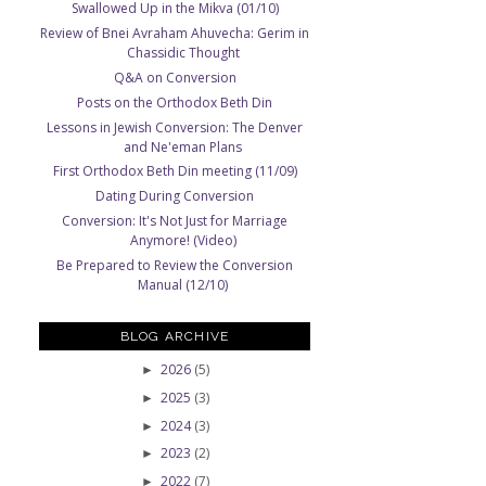
Swallowed Up in the Mikva (01/10)
Review of Bnei Avraham Ahuvecha: Gerim in
Chassidic Thought
Q&A on Conversion
Posts on the Orthodox Beth Din
Lessons in Jewish Conversion: The Denver
and Ne'eman Plans
First Orthodox Beth Din meeting (11/09)
Dating During Conversion
Conversion: It's Not Just for Marriage
Anymore! (Video)
Be Prepared to Review the Conversion
Manual (12/10)
BLOG ARCHIVE
2026
(5)
►
2025
(3)
►
e
2024
(3)
►
2023
(2)
►
2022
(7)
►