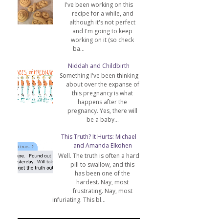
I've been working on this
recipe for a while, and
although it's not perfect
and I'm going to keep
working on it (so check
ba...
Niddah and Childbirth
Something I've been thinking
about over the expanse of
this pregnancy is what
happens after the
pregnancy. Yes, there will
be a baby...
This Truth? It Hurts: Michael
and Amanda Elkohen
Well. The truth is often a hard
pill to swallow, and this
has been one of the
hardest. Nay, most
frustrating. Nay, most
infuriating. This bl...