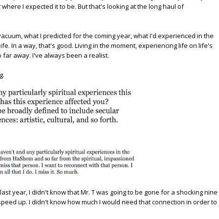
t
where I expected it to be. But that's looking at the long haul of
 vacuum, what I predicted for the coming year, what I'd experienced in the
life. In a way, that's good. Living in the moment, experiencing life on life's
 far away. I've always been a realist.
g.
 last year, I didn't know that Mr. T was going to be gone for a shocking nine
peed up. I didn't know how much I would need that connection in order to