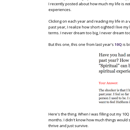
I recently posted about how much my life is
no
experiences.
Clicking on each year and reading my life in a
past year, I realize how short-sighted I live my 
terms. I never dream too big, I never dream too
But this one, this one from last year's
10Q
is bi
Here's the thing. When I was filling out my 10Q
months. I didn't know how much things would s
thrive and just survive.