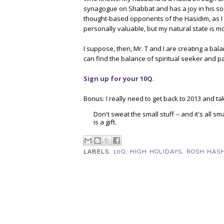
synagogue on Shabbat and has a joy in his soul
thought-based opponents of the Hasidim, as I do
personally valuable, but my natural state is mo
I suppose, then, Mr. T and I are creating a bal
can find the balance of spiritual seeker and pa
Sign up for your 10Q
.
Bonus: I really need to get back to 2013 and t
Don't sweat the small stuff -- and it's all 
is a gift.
LABELS:
10Q
,
HIGH HOLIDAYS
,
ROSH HAS