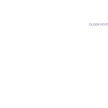
OLDER POS