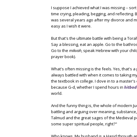
I suppose I achieved what I was missing -- sort o
time crying, pleading, begging, and reflecting. Bu
was several years ago after my divorce and movi
easy as I wish it were.
But that's the ultimate battle with being a Tor
Say a blessing, eat an apple. Go to the bathro
Go to the
mikvah
, speak Hebrew with your chil
prayer book).
What's often missing is the feels. Yes, that's a
always battled with when it comes to taking my
the textbook in college. I dove in to a master'
because G-d, whether I spend hours in
hitbod
world.
And the funny thing is, the whole of modern J
battling and arguing over meaning, substance, 
Talmud and the great sages of the Medieval per
some super spiritual people, right?"
Who knows. My husband is a Hasid through and