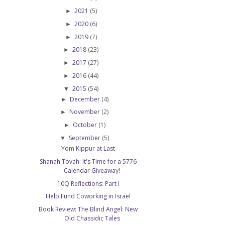
2021
(5)
►
2020
(6)
►
2019
(7)
►
2018
(23)
►
2017
(27)
►
2016
(44)
►
2015
(54)
▼
December
(4)
►
November
(2)
►
October
(1)
►
September
(5)
▼
Yom Kippur at Last
Shanah Tovah: It's Time for a 5776
Calendar Giveaway!
10Q Reflections: Part I
Help Fund Coworking in Israel
Book Review: The Blind Angel: New
Old Chassidic Tales