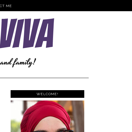
CT ME
WELCOME!
.