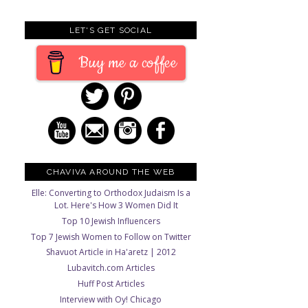
LET'S GET SOCIAL
Buy me a coffee
CHAVIVA AROUND THE WEB
Elle: Converting to Orthodox Judaism Is a
Lot. Here's How 3 Women Did It
Top 10 Jewish Influencers
Top 7 Jewish Women to Follow on Twitter
Shavuot Article in Ha'aretz | 2012
Lubavitch.com Articles
Huff Post Articles
Interview with Oy! Chicago