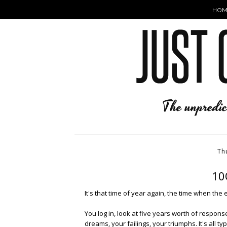
HOM
Th
10Q
It's that time of year again, the time when the 
You log in, look at five years worth of respons
dreams, your failings, your triumphs. It's all 