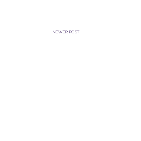
NEWER POST