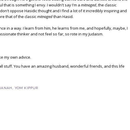
 that is something I envy. I wouldn't say I'm a
mitnaged
, the classic
n't oppose Hasidic thought and I find a lot of it incredibly inspiring and
re that of the classic
mitnaged
than Hasid.
ance in a way. I learn from him, he learns from me, and hopefully, maybe, I
ssionate thinker and not feel so far, so rote in my Judaism.
ake my own advice.
small stuff. You have an amazing husband, wonderful friends, and this life
HANAH
,
YOM KIPPUR