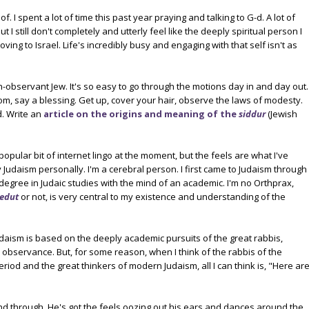
f. I spent a lot of time this past year praying and talking to G-d. A lot of
t I still don't completely and utterly feel like the deeply spiritual person I
ng to Israel. Life's incredibly busy and engaging with that self isn't as
ah-observant Jew. It's so easy to go through the motions day in and day out.
om, say a blessing. Get up, cover your hair, observe the laws of modesty.
d. Write an
article on the origins and meaning of the
siddur
(Jewish
 popular bit of internet lingo at the moment, but the feels are what I've
 Judaism personally. I'm a cerebral person. I first came to Judaism through
s degree in Judaic studies with the mind of an academic. I'm no Orthprax,
edut
or not, is very central to my existence and understanding of the
udaism is based on the deeply academic pursuits of the great rabbis,
observance. But, for some reason, when I think of the rabbis of the
iod and the great thinkers of modern Judaism, all I can think is, "Here ar
 through. He's got the feels oozing out his ears and dances around the