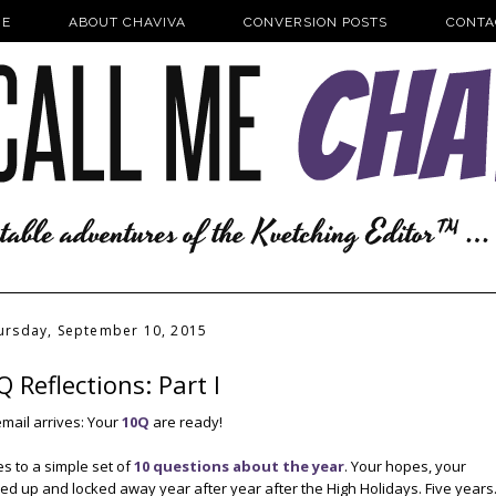
E
ABOUT CHAVIVA
CONVERSION POSTS
CONTA
ursday, September 10, 2015
 Reflections: Part I
email arrives: Your
10Q
are ready!
es to a simple set of
10 questions about the year
. Your hopes, your
typed up and locked away year after year after the High Holidays. Five years