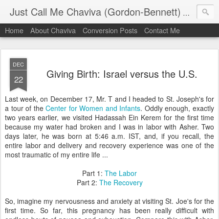
Just Call Me Chaviva (Gordon-Bennett)
The though
Home
About Chaviva
Conversion Posts
Contact Me
DEC
Giving Birth: Israel versus the U.S.
22
Last week, on December 17, Mr. T and I headed to St. Joseph's for
a tour of the
Center for Women and Infants
. Oddly enough, exactly
two years earlier, we visited Hadassah Ein Kerem for the first time
because my water had broken and I was in labor with Asher. Two
days later, he was born at 5:46 a.m. IST, and, if you recall, the
entire labor and delivery and recovery experience was one of the
most traumatic of my entire life ...
Part 1:
The Labor
Part 2:
The Recovery
So, imagine my nervousness and anxiety at visiting St. Joe's for the
first time. So far, this pregnancy has been really difficult with