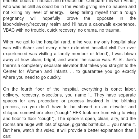
endless bouts of nausea and exhaustion. Compare this with Asher,
who was as chill as could be in the womb giving me no nausea and
not killing my level of energy. I keep telling myself that a rough
pregnancy will hopefully prove the opposite in the
labor/delivery/recovery realm and I'll have a cakewalk experience.
VBAC with no trouble, quick recovery, no drama, no trauma.
When we got to the hospital (and, mind you, my only hospital stay
was with Asher and every other extended hospital visit I've ever
experienced was visiting a family member or friend), I was blown
away at how clean, bright, and warm the space was. At St. Joe's
there's a completely separate elevator that takes you straight to the
Center for Women and Infants ... to guarantee you go exactly
where you need to go quickly.
On the fourth floor of the hospital, everything is done: labor,
delivery, recovery, c-sections, you name it. They have separate
spaces for any procedure or process involved in the birthing
process, so you don't have to be shoved on an elevator and
shipped somewhere else (*cough* HEK took me from wing to wing
and floor to floor *cough*). The space is open, clean, airy, and the
rooms are huge with lots of space, gigantic bathtubs ... you name it.
But here, watch this video, it will provide a better explanation than I
can: