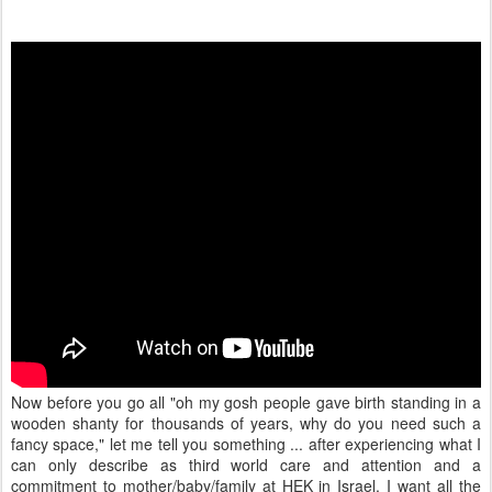
Now before you go all "oh my gosh people gave birth standing in a
wooden shanty for thousands of years, why do you need such a
fancy space," let me tell you something ... after experiencing what I
can only describe as third world care and attention and a
commitment to mother/baby/family at HEK in Israel, I want all the