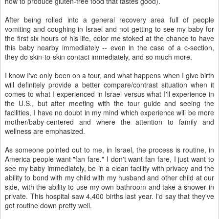
how to produce gluten-free food that tastes good).
After being rolled into a general recovery area full of people
vomiting and coughing in Israel and not getting to see my baby for
the first six hours of his life, color me stoked at the chance to have
this baby nearby immediately -- even in the case of a c-section,
they do skin-to-skin contact immediately, and so much more.
I know I've only been on a tour, and what happens when I give birth
will definitely provide a better compare/contrast situation when it
comes to what I experienced in Israel versus what I'll experience in
the U.S., but after meeting with the tour guide and seeing the
facilities, I have no doubt in my mind which experience will be more
mother/baby-centered and where the attention to family and
wellness are emphasized.
As someone pointed out to me, in Israel, the process is routine, in
America people want "fan fare." I don't want fan fare, I just want to
see my baby immediately, be in a clean facility with privacy and the
ability to bond with my child with my husband and other child at our
side, with the ability to use my own bathroom and take a shower in
private. This hospital saw 4,400 births last year. I'd say that they've
got routine down pretty well.