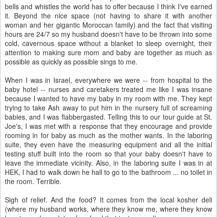
bells and whistles the world has to offer because I think I've earned
it. Beyond the nice space (not having to share it with another
woman and her gigantic Moroccan family) and the fact that visiting
hours are 24/7 so my husband doesn't have to be thrown into some
cold, cavernous space without a blanket to sleep overnight, their
attention to making sure mom and baby are together as much as
possible as quickly as possible sings to me.
When I was in Israel, everywhere we were -- from hospital to the
baby hotel -- nurses and caretakers treated me like I was insane
because I wanted to have my baby in my room with me. They kept
trying to take Ash away to put him in the nursery full of screaming
babies, and I was flabbergasted. Telling this to our tour guide at St.
Joe's, I was met with a response that they encourage and provide
rooming in for baby as much as the mother wants. In the laboring
suite, they even have the measuring equipment and all the initial
testing stuff built into the room so that your baby doesn't have to
leave the immediate vicinity. Also, in the laboring suite I was in at
HEK, I had to walk down he hall to go to the bathroom ... no toilet in
the room. Terrible.
Sigh of relief. And the food? It comes from the local kosher deli
(where my husband works, where they know me, where they know