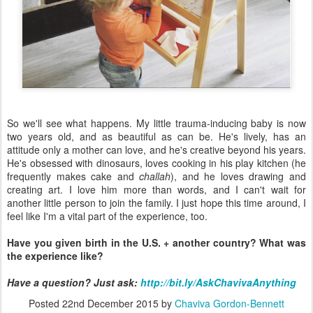
So we'll see what happens. My little trauma-inducing baby is now
two years old, and as beautiful as can be. He's lively, has an
attitude only a mother can love, and he's creative beyond his years.
He's obsessed with dinosaurs, loves cooking in his play kitchen (he
frequently makes cake and
challah
), and he loves drawing and
creating art. I love him more than words, and I can't wait for
another little person to join the family. I just hope this time around, I
feel like I'm a vital part of the experience, too.
Have you given birth in the U.S. + another country? What was
the experience like?
Have a question? Just as
k:
http://bit.ly/AskChavivaAnything
Posted
22nd December 2015
by
Chaviva Gordon-Bennett