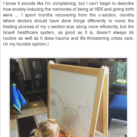
I know it sounds like I'm complaining, but I can't begin to describe
how anxiety-inducing the memories of being at HEK and giving birth
were ... I spent months recovering from the c-section, months
where doctors should have done things differently to move the
healing process of my c-section scar along more efficiently, but the
Israeli healthcare system, as good as it is, doesn't always do
routine as well as it does trauma and life-threatening crises care.
(In my humble opinion.)