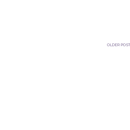
OLDER POS