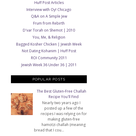
Huff Post Articles
Interview with Oy! Chicago
Q&A on A Simple Jew
Frum from Rebirth
D'var Torah on Shemot | 2010
You, Me, & Religion
Bagged Kosher Chicken | Jewish Week
Not Dating Kohanim | Huff Post
ROI Community 2011
Jewish Week 36 Under 36 | 2011
POPULAR POSTS
The Best Gluten-Free Challah
Recipe You'll Find
Nearly two years ago I
posted up a few of the
recipes I was relying on for
making gluten-free
hamotzi challah (meaning
bread that I cou...