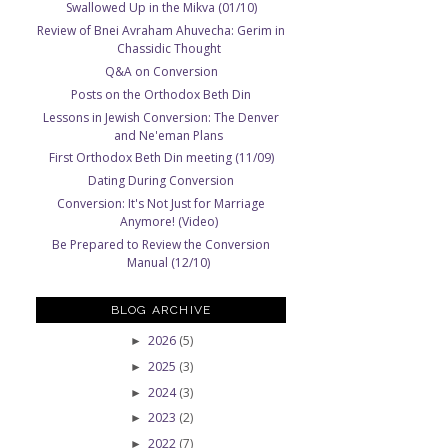
Swallowed Up in the Mikva (01/10)
Review of Bnei Avraham Ahuvecha: Gerim in
Chassidic Thought
Q&A on Conversion
Posts on the Orthodox Beth Din
Lessons in Jewish Conversion: The Denver
and Ne'eman Plans
First Orthodox Beth Din meeting (11/09)
Dating During Conversion
Conversion: It's Not Just for Marriage
Anymore! (Video)
Be Prepared to Review the Conversion
Manual (12/10)
BLOG ARCHIVE
2026
(5)
►
2025
(3)
►
2024
(3)
►
2023
(2)
►
2022
(7)
►