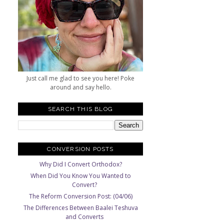
Just call me glad to see you here! Poke
around and say hello.
SEARCH THIS BLOG
CONVERSION POSTS
Why Did I Convert Orthodox?
When Did You Know You Wanted to
Convert?
The Reform Conversion Post: (04/06)
The Differences Between Baalei Teshuva
and Converts