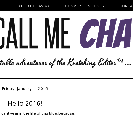
E
ABOUT CHAVIVA
CONVERSION POSTS
CONTA
Friday, January 1, 2016
Hello 2016!
ficant year in the life of this blog, because: