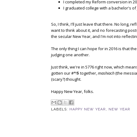
I completed my Reform conversion in 20
I graduated college with a bachelor's of
So, I think, I'll just leave that there. No long,
want to think about it, and no forecasting posts 
the secular New Year, and I'm not into reflecti
The only thing I can hope for in 2016 is that t
judging one another.
Just think, we're in 5776 right now, which mea
gotten our #*!$ together,
mashiach
(the messia
(scary?) thought.
Happy New Year, folks.
LABELS:
HAPPY NEW YEAR
,
NEW YEAR