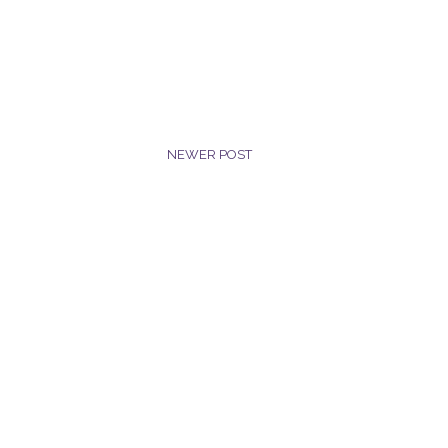
NEWER POST