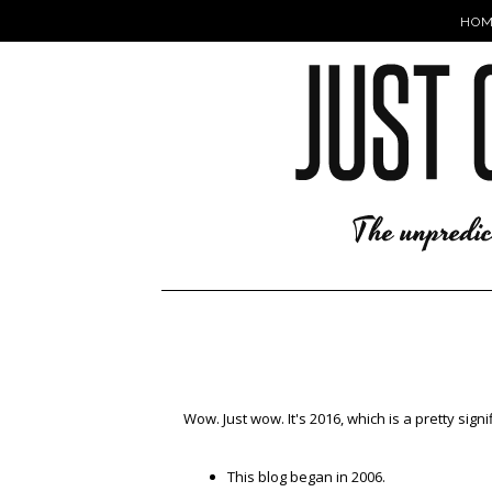
HOM
Wow. Just wow. It's 2016, which is a pretty signi
This blog began in 2006.