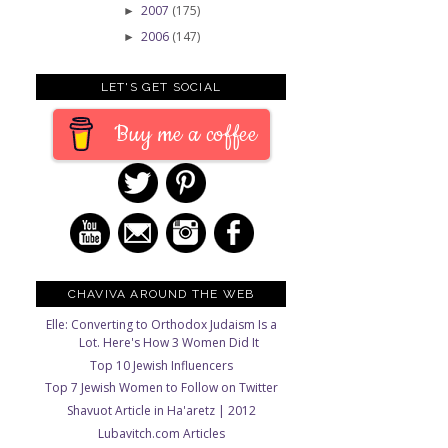
2007
(175)
►
2006
(147)
►
LET'S GET SOCIAL
Buy me a coffee
CHAVIVA AROUND THE WEB
Elle: Converting to Orthodox Judaism Is a
Lot. Here's How 3 Women Did It
Top 10 Jewish Influencers
Top 7 Jewish Women to Follow on Twitter
Shavuot Article in Ha'aretz | 2012
Lubavitch.com Articles