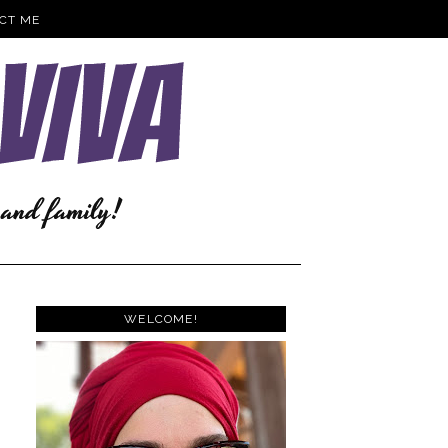
CT ME
WELCOME!