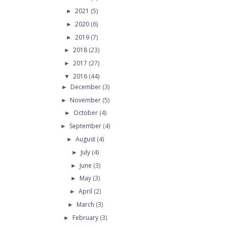
2021
(5)
►
2020
(6)
►
2019
(7)
►
2018
(23)
►
2017
(27)
►
2016
(44)
▼
December
(3)
►
November
(5)
►
October
(4)
►
September
(4)
►
August
(4)
►
July
(4)
►
June
(3)
►
May
(3)
►
April
(2)
►
March
(3)
►
February
(3)
►