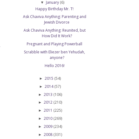
January
(6)
▼
Happy Birthday Mr. T!
Ask Chaviva Anything: Parenting and
Jewish Divorce
Ask Chaviva Anything: Reunited, but
How Did It Work?
Pregnant and Playing Powerball
T
Scrabble with Eliezer ben Yehudah,
anyone?
Hello 2016!
2015
(54)
►
2014
(57)
►
2013
(106)
►
2012
(210)
►
2011
(225)
►
2010
(269)
►
2009
(234)
►
2008
(331)
►