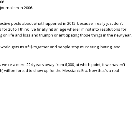
06.
 journalism in 2006.
 reflective posts about what happened in 2015, because I really just don't
for 2016. I think I've finally hit an age where I'm not into resolutions for
ng on life and loss and triumph or anticipating those things in the new year.
he world gets its #*!$ together and people stop murdering, hating, and
ns we're a mere 224 years away from 6,000, at which point, if we haven't
h) will be forced to show up for the Messianic Era. Now that's a real