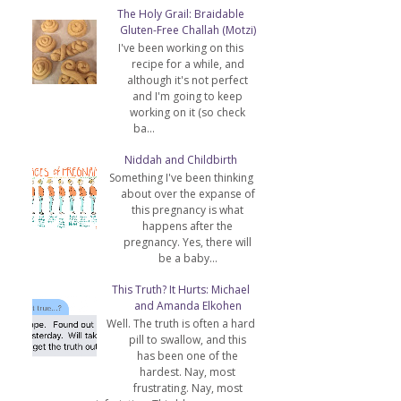
The Holy Grail: Braidable
Gluten-Free Challah (Motzi)
I've been working on this
recipe for a while, and
although it's not perfect
and I'm going to keep
working on it (so check
ba...
Niddah and Childbirth
Something I've been thinking
about over the expanse of
this pregnancy is what
happens after the
pregnancy. Yes, there will
be a baby...
This Truth? It Hurts: Michael
and Amanda Elkohen
Well. The truth is often a hard
pill to swallow, and this
has been one of the
hardest. Nay, most
frustrating. Nay, most