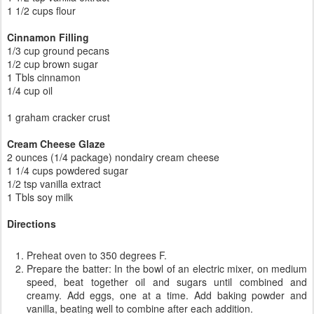
1 1/2 cups flour
Cinnamon Filling
1/3 cup ground pecans
1/2 cup brown sugar
1 Tbls cinnamon
1/4 cup oil
1 graham cracker crust
Cream Cheese Glaze
2 ounces (1/4 package) nondairy cream cheese
1 1/4 cups powdered sugar
1/2 tsp vanilla extract
1 Tbls soy milk
Directions
Preheat oven to 350 degrees F.
Prepare the batter: In the bowl of an electric mixer, on medium
speed, beat together oil and sugars until combined and
creamy. Add eggs, one at a time. Add baking powder and
vanilla, beating well to combine after each addition.