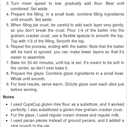
Turn mixer speed to low; gradually add flour. Beat until
combined. Set aside.
Prepare the filling: In a small bowl, combine filling ingredients
until smooth. Set aside.
When filling pie crust, be careful to add each layer very gently,
so you don't break the crust. Pour 1/4 of the batter into the
graham cracker crust; use a flexible spatula to smooth the top.
Top with 1/3 of the filling. Smooth the top.
Repeat the process, ending with the batter. Note that the batter
will be hard to spread; you can make fewer layers so that it's
easier to assemble.
Bake for 35-40 minutes, until top is set. It's meant to be soft in
the center, so don't over bake it.
Prepare the glaze: Combine glaze ingredients in a small bowl.
Whisk until smooth.
For best results, serve warm. Drizzle glaze over each slice just
before serving.
Notes
I used Cup4Cup gluten-free flour as a substitute, and it worked
perfectly. I also substituted a gluten-free graham cracker crust.
For the glaze, I used regular cream cheese and regular milk.
I used pecan pieces instead of ground pecans, and it added a
nice crunch to the pie.