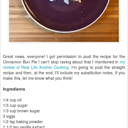
Great news, everyone! I got permission to post the recipe for the
Cinnamon Bun Pie I can't stop raving about that I mentioned in
my
review of Real Life Kosher Cooking
. I'm going to post the straight
recipe and then, at the end, I'll include my substitution notes. If you
make this, let me know what you think!
Ingredients
1/4 cup oil
1/3 cup sugar
1/3 cup brown sugar
3 eggs
1/2 tsp baking powder
1 1/2 tsp vanilla extract