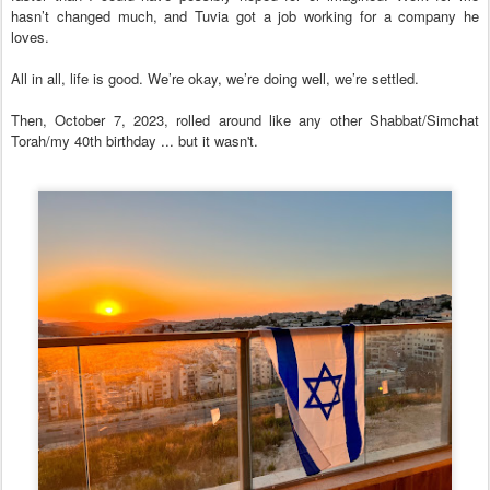
hasn’t changed much, and Tuvia got a job working for a company he
loves.
All in all, life is good. We’re okay, we’re doing well, we’re settled.
Then, October 7, 2023, rolled around like any other Shabbat/Simchat
Torah/my 40th birthday ... but it wasn't.