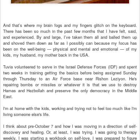
And that’s where my brain fogs and my fingers glitch on the keyboard.
There has been so much in the past few months that I have felt, said,
and experienced. By and large, I’ve taken them all and balled them up
and shoved them down as far as I possibly can because my focus has
been on the well-being — physical and mental and emotional — of my
kids, my husband, my mother back in the USA.
Tuvia volunteered to serve in the Israel Defense Forces (IDF) and spent
two weeks in training getting the basics before being assigned Sunday
through Thursday to an Air Force base near Rishon Leziyon. He's
repairing bombs or missiles or whatever it is that we use to destroy
Hamas and Hezbollah and preserve the only democracy in the Middle
East.
I'm at home with the kids, working and trying not to feel too much like I'm
living someone else's life.
I think about pre-October 7 and how I was moving in a direction of self-
discovery and healing. Or, at least, I was trying. I was going to therapy
weekly, I was starting a workbook on self-love, I was prepared to figure