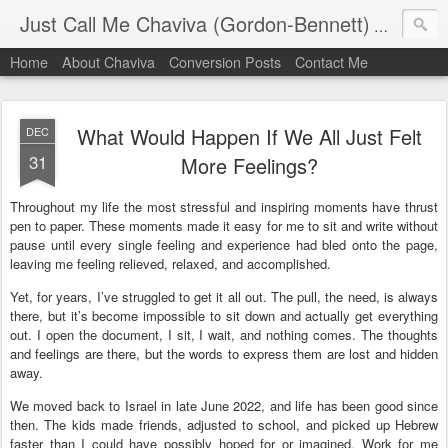
Just Call Me Chaviva (Gordon-Bennett)
The though
Home
About Chaviva
Conversion Posts
Contact Me
What Would Happen If We All Just Felt
DEC
31
More Feelings?
Throughout my life the most stressful and inspiring moments have thrust
pen to paper. These moments made it easy for me to sit and write without
pause until every single feeling and experience had bled onto the page,
leaving me feeling relieved, relaxed, and accomplished.
Yet, for years, I’ve struggled to get it all out. The pull, the need, is always
there, but it’s become impossible to sit down and actually get everything
out. I open the document, I sit, I wait, and nothing comes. The thoughts
and feelings are there, but the words to express them are lost and hidden
away.
We moved back to Israel in late June 2022, and life has been good since
then. The kids made friends, adjusted to school, and picked up Hebrew
faster than I could have possibly hoped for or imagined. Work for me