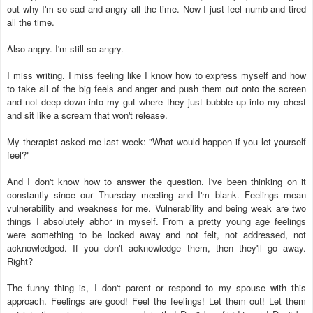
out why I'm so sad and angry all the time. Now I just feel numb and tired
all the time.
Also angry. I'm still so angry.
I miss writing. I miss feeling like I know how to express myself and how
to take all of the big feels and anger and push them out onto the screen
and not deep down into my gut where they just bubble up into my chest
and sit like a scream that won't release.
My therapist asked me last week: "What would happen if you let yourself
feel?"
And I don't know how to answer the question. I've been thinking on it
constantly since our Thursday meeting and I'm blank. Feelings mean
vulnerability and weakness for me. Vulnerability and being weak are two
things I absolutely abhor in myself. From a pretty young age feelings
were something to be locked away and not felt, not addressed, not
acknowledged. If you don't acknowledge them, then they'll go away.
Right?
The funny thing is, I don't parent or respond to my spouse with this
approach. Feelings are good! Feel the feelings! Let them out! Let them