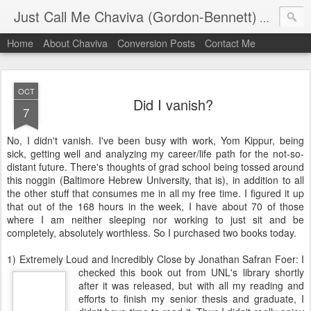
Just Call Me Chaviva (Gordon-Bennett)
The though
Home
About Chaviva
Conversion Posts
Contact Me
OCT
Did I vanish?
7
No, I didn't vanish. I've been busy with work,
Yom
Kippur
, being
sick, getting well and analyzing my career/life path for the not-so-
distant future. There's thoughts of grad school being tossed around
this noggin (Baltimore Hebrew University, that is), in addition to all
the other stuff that consumes me in all my free time. I figured it up
that out of the 168 hours in the week, I have about 70 of those
where I am neither sleeping nor working to just sit and be
completely, absolutely worthless. So I purchased two books today.
1) Extremely Loud and Incredibly Close by Jonathan
Safran
Foer
: I
checked this book out from
UNL's
library shortly
after it was released, but with all my reading and
efforts to finish my senior thesis and graduate, I