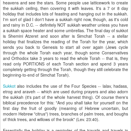
heavens and see the stars. Some people use latticework to create
the
sukkah
ceiling, then covering it with leaves. It's a 7 or 8 day
holiday that includes lots of feasting and hanging out in the
sukkah
.
I'm sort of glad I don't have a
sukkah
right now, though, as it's cold
and rainy in D.C. -- definitely NOT
sukkah
weather unless you have
a
sukkah
space heater and some umbrellas. The final day of
sukkot
is
Shemini
Atzeret
and soon after is
Simchat
Torah -- a stellar
holiday that finalizes the reading of the Torah for the year, which
sends you back to Genesis to start all over again (Jews cycle
through the whole Torah each year, though some Conservatives
and Orthodox take 3 years to read the whole Torah -- that is, they
read only PORTIONS of each Torah section and spend 3 years
completely getting through the Torah, though they still celebrate the
beginning-to-end of
Simchat
Torah).
Sukkot
also includes the use of the Four Species --
lalav
,
hadass
,
etrog
and
araveh
-- which are used during prayers and also adorn
the
sukkah
(it's part of the whole harvest thing). Of course there's
biblical
precedence
for this: "And you shall take for yourself on the
first day the fruit of goodly (meaning of Hebrew uncertain, but
modern Hebrew "citrus") trees, branches of palm trees, and boughs
of thick trees, and willows of the brook" (Lev. 23:40).
Essentially the holiday is a reminder of the travails and travels in