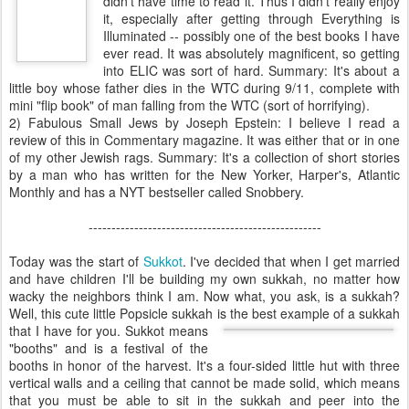
didn't have time to read it. Thus I didn't really enjoy
it, especially after getting through Everything is
Illuminated -- possibly one of the best books I have
ever read. It was absolutely magnificent, so getting
into
ELIC
was sort of hard. Summary: It's about a
little boy whose father dies in the
WTC
during 9/11, complete with
mini "flip book" of man falling from the
WTC
(sort of horrifying).
2) Fabulous Small Jews by Joseph Epstein: I believe I read a
review of this in Commentary magazine. It was either that or in one
of my other Jewish rags. Summary: It's a collection of short stories
by a man who has written for the New Yorker, Harper's, Atlantic
Monthly and has a
NYT
bestseller called Snobbery.
---------------------------------------------------
Today was the start of
Sukkot
. I've decided that when I get married
and have children I'll be building my own
sukkah
, no matter how
wacky the neighbors think I am. Now what, you ask, is a
sukkah
?
Well, this cute little
Popsicle
sukkah
is the best example of a
suk
kah
that I have for you. Sukkot means
"booths" and is a festival of the
booths in honor of the harvest. It's a four-sided little hut with three
vertical walls and a ceiling that cannot be made solid, which means
that you must be able to sit in the
sukkah
and peer into the