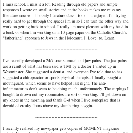
I miss school. I miss it a lot. Reading through old papers and simple
responses I wrote on small stories and entire books makes me miss my
literature course -- the only literature class I took and enjoyed. I'm trying
really hard to get through the spaces I'm in so I can turn the other way and
work on getting back to school. I really am most pleasant with my head in
a book or when I'm working on a 10-page paper on the Catholic Church's
"fatherland" approach to Jews in the Holocaust. I. Love. to. Learn.
------------------------------------------
I've recently developed a 24/7 sour stomach and jaw pains. The jaw pains
are a result of what has been said is TMJ by a doctor I visited up in
Westminster. She suggested a dentist, and everyone I've told that to has
suggested a chiropractor or sports physical therapist. I finally bought a
mouthguard, which seems to have helped last night. The anti-
inflammatories don't seem to be doing much, unfortunately. The earplugs I
bought to drown out my roommates are sort of working. I'll get down on
my knees in the morning and thank G-d when I live someplace that is
devoid of creaky floors above my slumbering noggin.
------------------------------------------
I recently realized my newspaper gets copies of MOMENT magazine