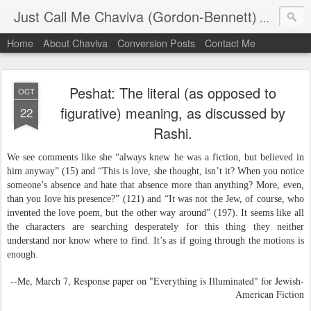
Just Call Me Chaviva (Gordon-Bennett)
The though
Home
About Chaviva
Conversion Posts
Contact Me
Peshat: The literal (as opposed to
OCT
figurative) meaning, as discussed by
22
Rashi.
We see comments like she “always knew he was a fiction, but believed in
him anyway” (15) and “This is love, she thought, isn’t it? When you notice
someone’s absence and hate that absence more than anything? More, even,
than you love his presence?” (121) and “It was not the Jew, of course, who
invented the love poem, but the other way around” (197). It seems like all
the characters are searching desperately for this thing they neither
understand nor know where to find. It’s as if going through the motions is
enough.
--Me, March 7, Response paper on "Everything is Illuminated" for Jewish-
American Fiction