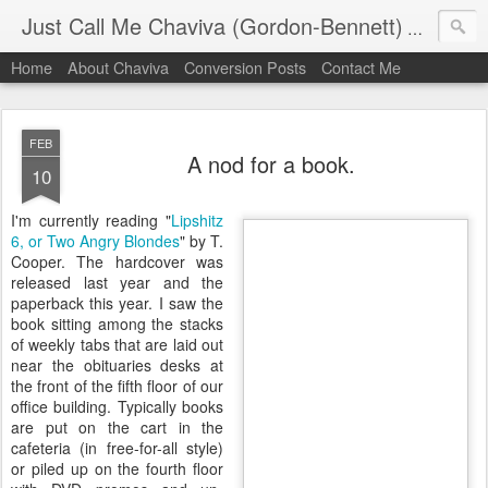
Just Call Me Chaviva (Gordon-Bennett)
The though
Home
About Chaviva
Conversion Posts
Contact Me
FEB
A nod for a book.
10
I'm currently reading "
Lipshitz
6, or Two Angry
Blondes
" by T.
Cooper. The hardcover was
released last year and the
paperback this year. I saw the
book sitting among the stacks
of weekly tabs that are laid out
near the obituaries desks at
the front of the fifth floor of our
office building. Typically books
are put on the cart in the
cafeteria (in free-for-all style)
or piled up on the fourth floor