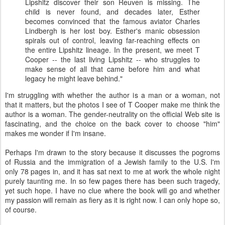
Lipshitz
discover their son Reuven is missing. The
child is never found, and decades later, Esther
becomes convinced that the famous aviator Charles
Lindbergh is her lost boy. Esther's manic obsession
spirals out of control, leaving far-reaching effects on
the entire
Lipshitz
lineage. In the present, we meet T
Cooper -- the last living
Lipshitz
-- who struggles to
make sense of all that came before him and what
legacy he might leave behind."
I'm struggling with whether the author is a man or a woman, not
that it matters, but the photos I see of T Cooper make me think the
author is a woman. The gender-neutrality on the official Web site is
fascinating, and the choice on the back cover to choose "him"
makes me wonder if I'm insane.
Perhaps I'm drawn to the story because it discusses the pogroms
of Russia and the immigration of a Jewish family to the U.S. I'm
only 78 pages in, and it has sat next to me at work the whole night
purely taunting me. In so few pages there has been such tragedy,
yet such hope. I have no clue where the book will go and whether
my passion will remain as fiery as it is right now. I can only hope so,
of course.