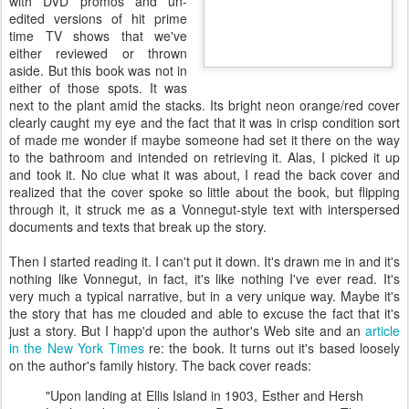
with DVD promos and
un
-
edited versions of hit
prime
time
TV shows that we've
either reviewed or thrown
aside. But this book was not in
either of those spots. It was
next to the plant amid the stacks. Its bright neon orange/red cover
clearly caught my eye and the fact that it was in crisp condition sort
of made me wonder if maybe someone had set it there on the way
to the bathroom and intended on retrieving it. Alas, I picked it up
and took it. No clue what it was about, I read the back cover and
realized that the cover spoke so little about the book, but flipping
through it, it struck me as a Vonnegut-style text with interspersed
documents and texts that break up the story.
Then I started reading it. I can't put it down. It's drawn me in and it's
nothing like Vonnegut, in fact, it's like nothing I've ever read. It's
very much a typical narrative, but in a very unique way. Maybe it's
the story that has me clouded and able to excuse the fact that it's
just a story. But I
happ'd
upon the author's Web site and an
article
in the New York Times
re: the book. It turns out it's based loosely
on the author's family history. The back cover reads:
"Upon landing at Ellis Island in 1903, Esther and Hersh